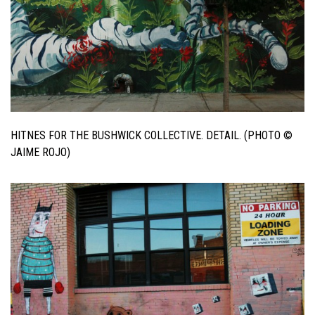
HITNES FOR THE BUSHWICK COLLECTIVE. DETAIL. (PHOTO ©
JAIME ROJO)