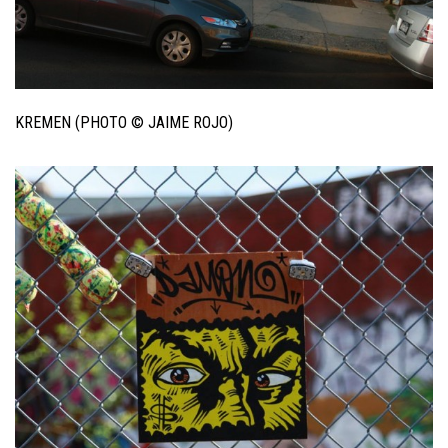
KREMEN (PHOTO © JAIME ROJO)