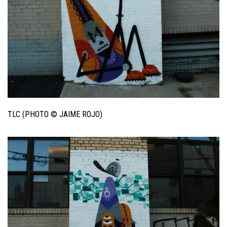
TLC (PHOTO © JAIME ROJO)