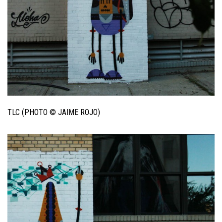
TLC (PHOTO © JAIME ROJO)