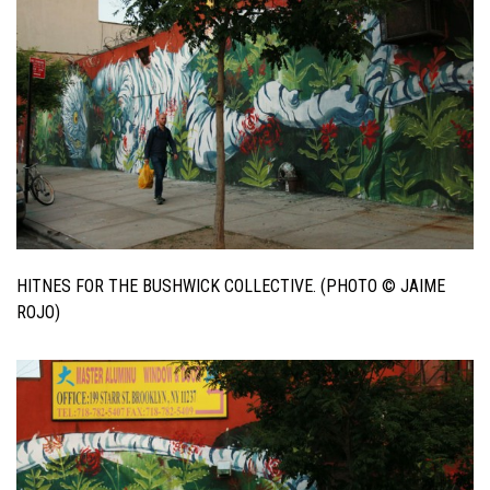
HITNES FOR THE BUSHWICK COLLECTIVE. (PHOTO © JAIME
ROJO)