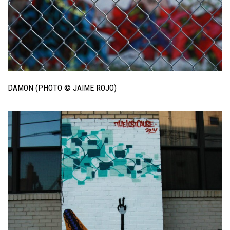
DAMON (PHOTO © JAIME ROJO)