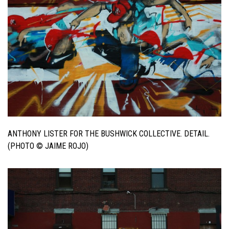
ANTHONY LISTER FOR THE BUSHWICK COLLECTIVE. DETAIL.
(PHOTO © JAIME ROJO)