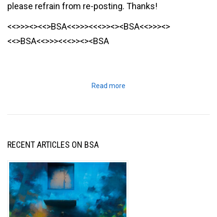
please refrain from re-posting. Thanks!
<<>>><><<>BSA<<>>><<<>><><BSA<<>>><>
<<>BSA<<>>><<<>><><BSA
Read more
RECENT ARTICLES ON BSA