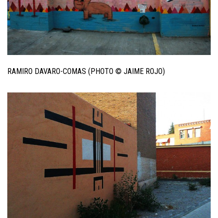
RAMIRO DAVARO-COMAS (PHOTO © JAIME ROJO)