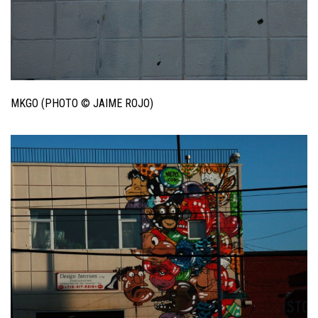
MKGO (PHOTO © JAIME ROJO)