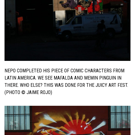
NEPO COMPLETED HIS PIECE OF COMIC CHARACTERS FROM
LATIN AMERICA. WE SEE MAFALDA AND MEMIN PINGUIN IN
THERE. WHO ELSE? THIS WAS DONE FOR THE JUICY ART FEST.
(PHOTO © JAIME ROJO)