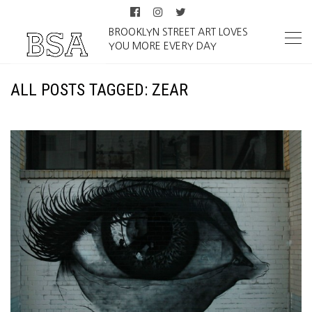
BROOKLYN STREET ART LOVES
YOU MORE EVERY DAY
ALL POSTS TAGGED: ZEAR