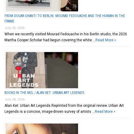
FROM DOUAR CHANTI TO BERLIN: MOURAD FEDOUACHE AND THE HUMAN IN THE
FRAME
July 30, 2026
When we recently visited Mourad Fedouache in his Berlin studio, the 2026
Martha Cooper Scholar had begun covering the white …
Read More »
BOOKS IN THE MCL / ALAN KET: URBAN ART LEGENDS
July 28, 2026
Alan Ket: Urban Art Legends Reprinted from the original review. Urban Art
Legends is a concise, image-driven survey of artists …
Read More »