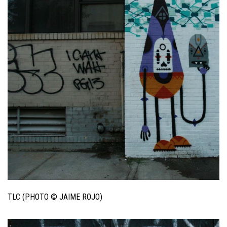
TLC (PHOTO © JAIME ROJO)