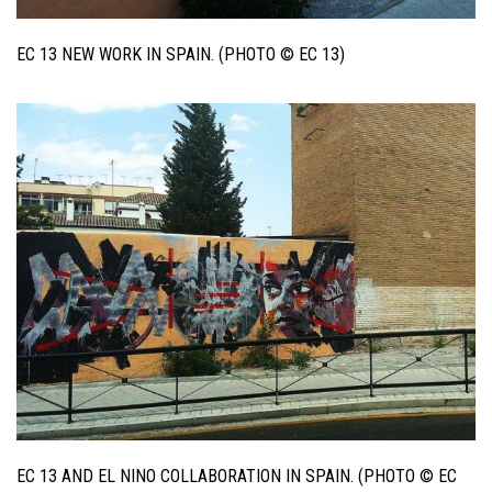
EC 13 NEW WORK IN SPAIN. (PHOTO © EC 13)
EC 13 AND EL NINO COLLABORATION IN SPAIN. (PHOTO © EC