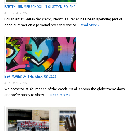
BARTEK: SUMMER SCHOOL IN OLSZTYN, POLAND
August 4, 2026
Polish artist Bartek Świątecki, known as Pener, has been spending part of
each summer on a personal project close to …
Read More »
BSA IMAGES OF THE WEEK: 08.02.26
August 2, 2026
Welcome to BSA’s Images of the Week. It’s all across the globe these days,
and we’re happy to show it …
Read More »