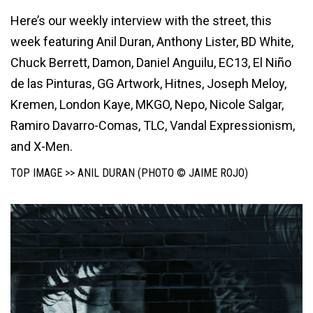
Here’s our weekly interview with the street, this
week featuring Anil Duran, Anthony Lister, BD White,
Chuck Berrett, Damon, Daniel Anguilu, EC13, El Niño
de las Pinturas, GG Artwork, Hitnes, Joseph Meloy,
Kremen, London Kaye, MKGO, Nepo, Nicole Salgar,
Ramiro Davarro-Comas, TLC, Vandal Expressionism,
and X-Men.
TOP IMAGE >> ANIL DURAN (PHOTO © JAIME ROJO)