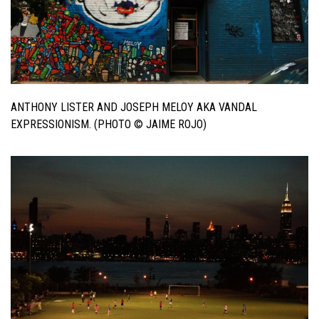
ANTHONY LISTER AND JOSEPH MELOY AKA VANDAL
EXPRESSIONISM. (PHOTO © JAIME ROJO)