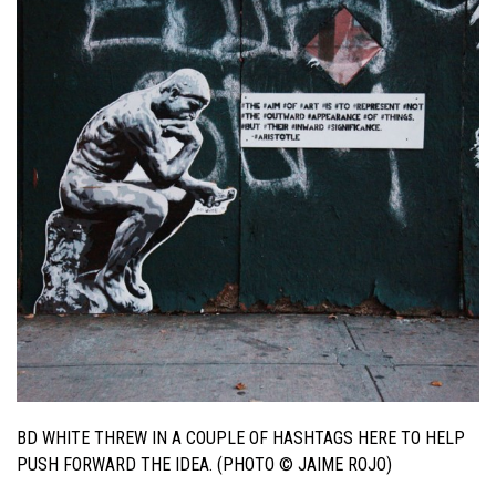
BD WHITE THREW IN A COUPLE OF HASHTAGS HERE TO HELP
PUSH FORWARD THE IDEA. (PHOTO © JAIME ROJO)