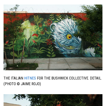
THE ITALIAN
HITNES
FOR THE BUSHWICK COLLECTIVE. DETAIL.
(PHOTO © JAIME ROJO)