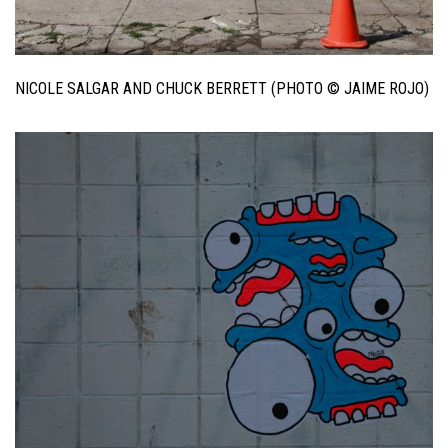
NICOLE SALGAR AND CHUCK BERRETT (PHOTO © JAIME ROJO)