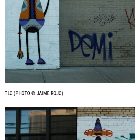
TLC (PHOTO © JAIME ROJO)