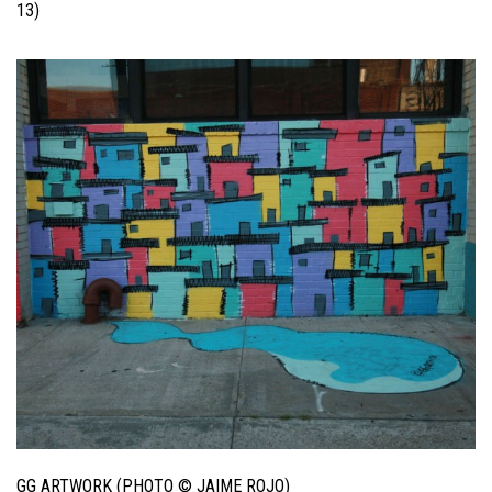
13)
GG ARTWORK (PHOTO © JAIME ROJO)