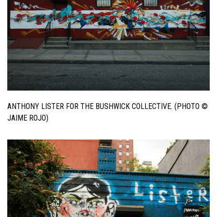
ANTHONY LISTER FOR THE BUSHWICK COLLECTIVE. (PHOTO ©
JAIME ROJO)