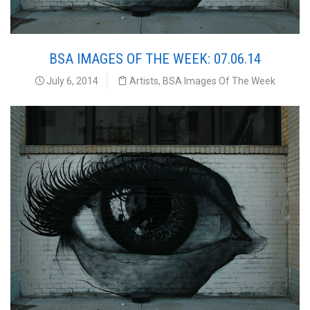
BSA IMAGES OF THE WEEK: 07.06.14
July 6, 2014
Artists
,
BSA Images Of The Week