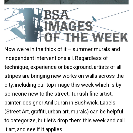
Now we’re in the thick of it – summer murals and
independent interventions all. Regardless of
technique, experience or background, artists of all
stripes are bringing new works on walls across the
city, including our top image this week which is by
someone new to the street, Turkish fine artist,
painter, designer Anil Duran in Bushwick. Labels
(Street Art, graffiti, urban art, murals) can be helpful
to categorize, but let’s drop them this week and call
it art, and see if it applies.