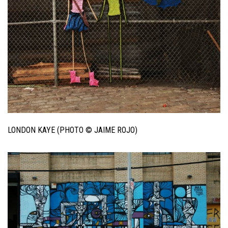
LONDON KAYE (PHOTO © JAIME ROJO)