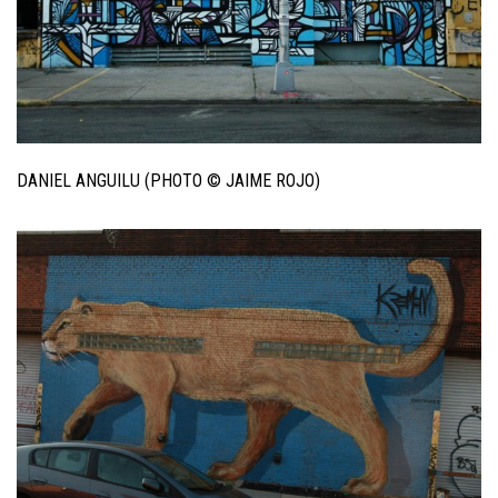
DANIEL ANGUILU (PHOTO © JAIME ROJO)