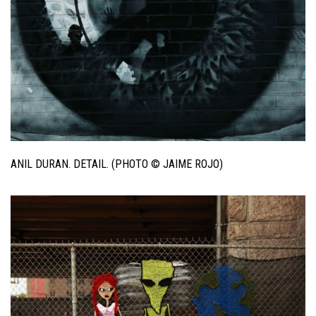
ANIL DURAN. DETAIL. (PHOTO © JAIME ROJO)