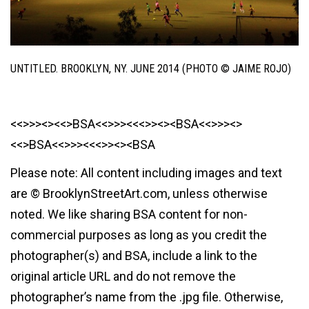
UNTITLED. BROOKLYN, NY. JUNE 2014 (PHOTO © JAIME ROJO)
<<>>><><<>BSA<<>>><<<>><><BSA<<>>><>
<<>BSA<<>>><<<>><><BSA
Please note: All content including images and text
are © BrooklynStreetArt.com, unless otherwise
noted. We like sharing BSA content for non-
commercial purposes as long as you credit the
photographer(s) and BSA, include a link to the
original article URL and do not remove the
photographer’s name from the .jpg file. Otherwise,