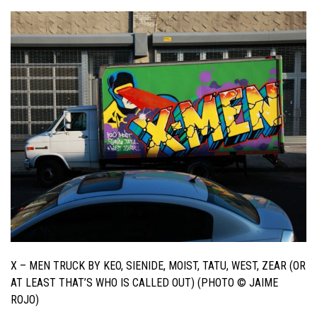
X – MEN TRUCK BY KEO, SIENIDE, MOIST, TATU, WEST, ZEAR (OR
AT LEAST THAT’S WHO IS CALLED OUT) (PHOTO © JAIME
ROJO)