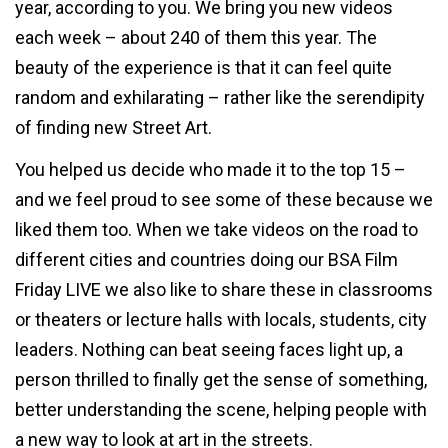
year, according to you. We bring you new videos
each week – about 240 of them this year. The
beauty of the experience is that it can feel quite
random and exhilarating – rather like the serendipity
of finding new Street Art.
You helped us decide who made it to the top 15 –
and we feel proud to see some of these because we
liked them too. When we take videos on the road to
different cities and countries doing our BSA Film
Friday LIVE we also like to share these in classrooms
or theaters or lecture halls with locals, students, city
leaders. Nothing can beat seeing faces light up, a
person thrilled to finally get the sense of something,
better understanding the scene, helping people with
a new way to look at art in the streets.