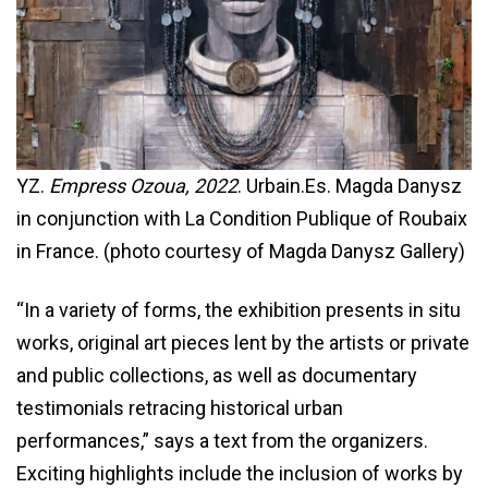
YZ.
Empress Ozoua, 2022
. Urbain.Es. Magda Danysz
in conjunction with La Condition Publique of Roubaix
in France. (photo courtesy of Magda Danysz Gallery)
“In a variety of forms, the exhibition presents in situ
works, original art pieces lent by the artists or private
and public collections, as well as documentary
testimonials retracing historical urban
performances,” says a text from the organizers.
Exciting highlights include the inclusion of works by