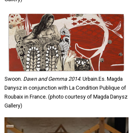
Swoon.
Dawn and Gemma 2014
. Urbain.Es. Magda
Danysz in conjunction with La Condition Publique of
Roubaix in France. (photo courtesy of Magda Danysz
Gallery)