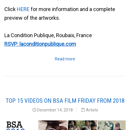
Click
HERE
for more information and a complete
preview of the artworks.
La Condition Publique, Roubaix, France
RSVP: laconditionpublique.com
Read more
TOP 15 VIDEOS ON BSA FILM FRIDAY FROM 2018
December 14, 2018
Artists