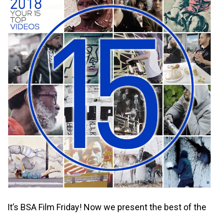
It’s BSA Film Friday! Now we present the best of the