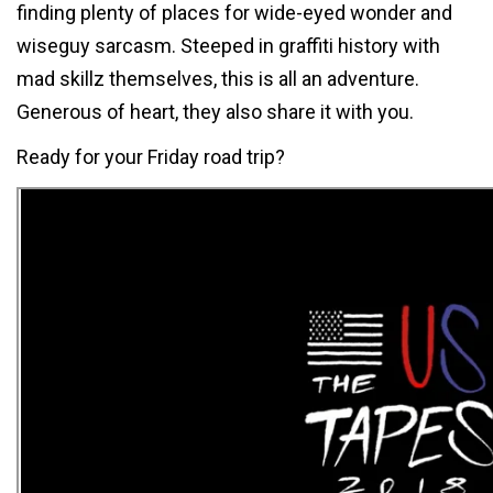
finding plenty of places for wide-eyed wonder and
wiseguy sarcasm. Steeped in graffiti history with
mad skillz themselves, this is all an adventure.
Generous of heart, they also share it with you.
Ready for your Friday road trip?