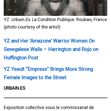
YZ.
Urbain.Es
. La Condition Publique. Roubaix, France
(photo courtesy of the artist)
YZ and Her ‘Amazone’ Warrior Women On
Senegalese Walls – Harrington and Rojo on
Huffington Post
YZ Yseult “Empress” Brings More Strong
Female Images to the Street
URBAIN.ES
Exposition collective sous le commissariat de