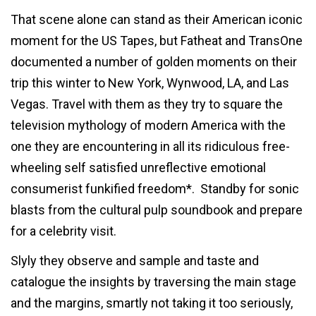
That scene alone can stand as their American iconic
moment for the US Tapes, but Fatheat and TransOne
documented a number of golden moments on their
trip this winter to New York, Wynwood, LA, and Las
Vegas. Travel with them as they try to square the
television mythology of modern America with the
one they are encountering in all its ridiculous free-
wheeling self satisfied unreflective emotional
consumerist funkified freedom*. Standby for sonic
blasts from the cultural pulp soundbook and prepare
for a celebrity visit.
Slyly they observe and sample and taste and
catalogue the insights by traversing the main stage
and the margins, smartly not taking it too seriously,