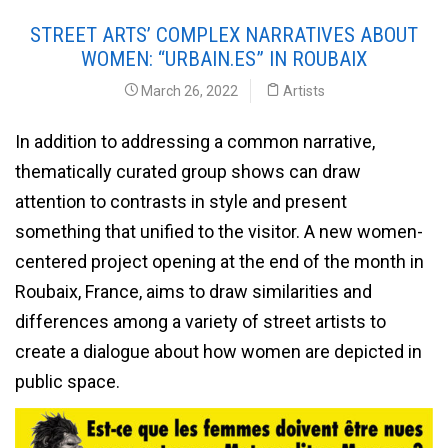
STREET ARTS’ COMPLEX NARRATIVES ABOUT
WOMEN: “URBAIN.ES” IN ROUBAIX
March 26, 2022
Artists
In addition to addressing a common narrative,
thematically curated group shows can draw
attention to contrasts in style and present
something that unified to the visitor. A new women-
centered project opening at the end of the month in
Roubaix, France, aims to draw similarities and
differences among a variety of street artists to
create a dialogue about how women are depicted in
public space.