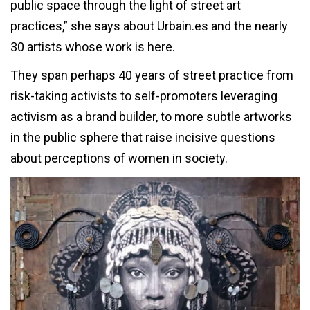
public space through the light of street art
practices,” she says about Urbain.es and the nearly
30 artists whose work is here.
They span perhaps 40 years of street practice from
risk-taking activists to self-promoters leveraging
activism as a brand builder, to more subtle artworks
in the public sphere that raise incisive questions
about perceptions of women in society.