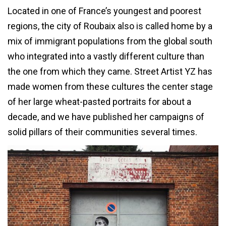
Located in one of France’s youngest and poorest
regions, the city of Roubaix also is called home by a
mix of immigrant populations from the global south
who integrated into a vastly different culture than
the one from which they came. Street Artist YZ has
made women from these cultures the center stage
of her large wheat-pasted portraits for about a
decade, and we have published her campaigns of
solid pillars of their communities several times.