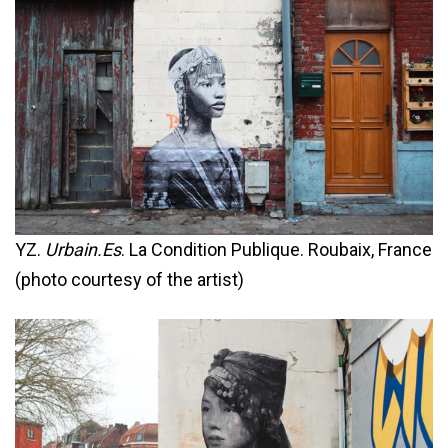
YZ.
Urbain.Es
. La Condition Publique. Roubaix, France
(photo courtesy of the artist)