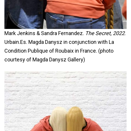
Mark Jenkins & Sandra Fernandez.
The Secret, 2022
.
Urbain.Es. Magda Danysz in conjunction with La
Condition Publique of Roubaix in France. (photo
courtesy of Magda Danysz Gallery)