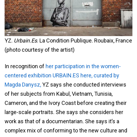
YZ.
Urbain.Es
. La Condition Publique. Roubaix, France
(photo courtesy of the artist)
In recognition of
her participation in the women-
centered exhibition URBAIN.ES here, curated by
Magda Danysz,
YZ says she conducted interviews
of her subjects from Kabul, Vietnam, Tunisia,
Cameron, and the Ivory Coast before creating their
large-scale portraits. She says she considers her
work as that of a documentarian. She says it’s a
complex mix of conforming to the new culture and