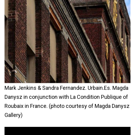
Mark Jenkins & Sandra Fernandez. Urbain.Es. Magda
Danysz in conjunction with La Condition Publique of
Roubaix in France. (photo courtesy of Magda Danysz
Gallery)