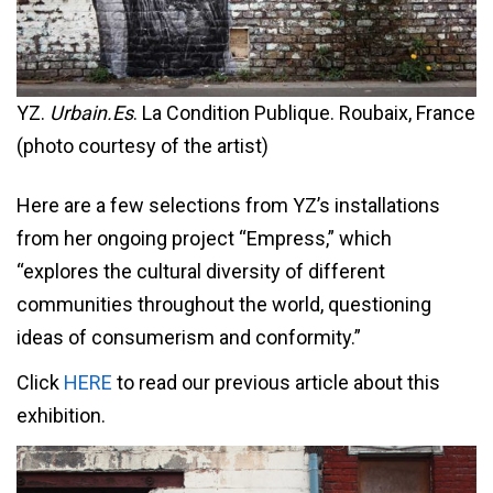
YZ.
Urbain.Es
. La Condition Publique. Roubaix, France
(photo courtesy of the artist)
Here are a few selections from YZ’s installations
from her ongoing project “Empress,” which
“explores the cultural diversity of different
communities throughout the world, questioning
ideas of consumerism and conformity.”
Click
HERE
to read our previous article about this
exhibition.