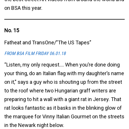
on BSA this year.
No. 15
Fatheat and TransOne/”The US Tapes”
FROM BSA FILM FRIDAY 06.01.18
“Listen, my only request…. When you’re done doing
your thing, do an Italian flag with my daughter’s name
on it,” says a guy who is shouting up from the street
to the roof where two Hungarian graff writers are
preparing to hit a wall with a giant rat in Jersey. That
rat looks fantastic as it basks in the blinking glow of
the marquee for Vinny Italian Gourmet on the streets
in the Newark night below.