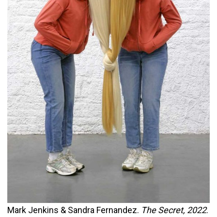
Mark Jenkins & Sandra Fernandez.
The Secret, 2022
.