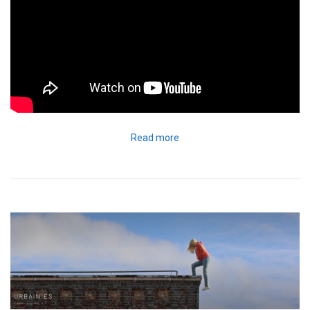
Read more