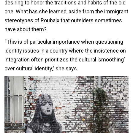
desiring to honor the traditions and habits of the old
one. What has she learned, aside from the immigrant
stereotypes of Roubaix that outsiders sometimes
have about them?
“This is of particular importance when questioning
identity issues in a country where the insistence on
integration often prioritizes the cultural ‘smoothing’
over cultural identity,” she says.