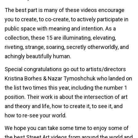
The best part is many of these videos encourage
you to create, to co-create, to actively participate in
public space with meaning and intention. As a
collection, these 15 are illuminating, elevating,
riveting, strange, soaring, secretly otherworldly, and
achingly beautifully human.
Special congratulations go out to artists/directors
Kristina Borhes & Nazar Tymoshchuk who landed on
the list two times this year, including the number 1
position. Their work is about the intersection of art
and theory and life, how to create it, to see it, and
how to re-see your world.
We hope you can take some time to enjoy some of
the best Street Art videos from around the world and