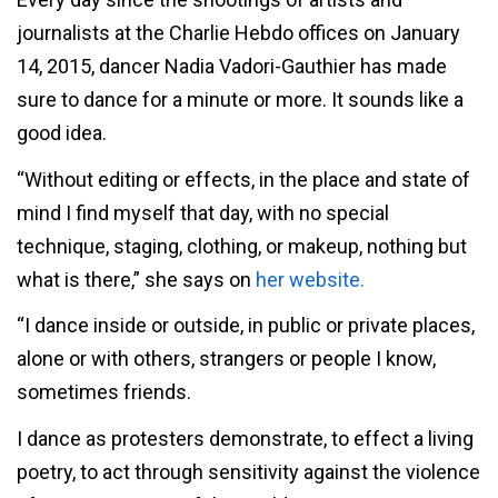
journalists at the Charlie Hebdo offices on January
14, 2015, dancer Nadia Vadori-Gauthier has made
sure to dance for a minute or more. It sounds like a
good idea.
“Without editing or effects, in the place and state of
mind I find myself that day, with no special
technique, staging, clothing, or makeup, nothing but
what is there,” she says on
her website.
“I dance inside or outside, in public or private places,
alone or with others, strangers or people I know,
sometimes friends.
I dance as protesters demonstrate, to effect a living
poetry, to act through sensitivity against the violence