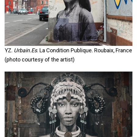
YZ.
Urbain.Es
. La Condition Publique. Roubaix, France
(photo courtesy of the artist)