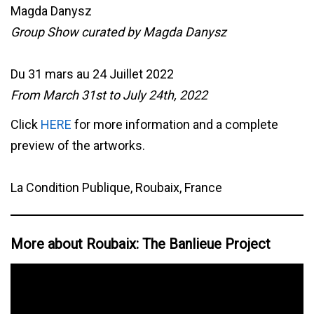
Magda Danysz
Group Show curated by Magda Danysz
Du 31 mars au 24 Juillet 2022
From March 31st to July 24th, 2022
Click
HERE
for more information and a complete
preview of the artworks.
La Condition Publique, Roubaix, France
More about Roubaix: The Banlieue Project