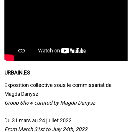
URBAIN.ES
Exposition collective sous le commissariat de
Magda Danysz
Group Show curated by Magda Danysz
Du 31 mars au 24 juillet 2022
From March 31st to July 24th, 2022