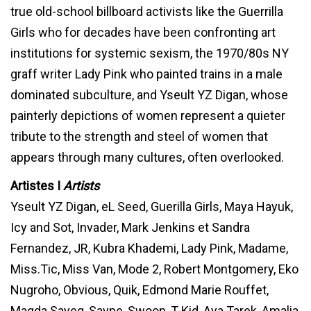
true old-school billboard activists like the Guerrilla
Girls who for decades have been confronting art
institutions for systemic sexism, the 1970/80s NY
graff writer Lady Pink who painted trains in a male
dominated subculture, and Yseult YZ Digan, whose
painterly depictions of women represent a quieter
tribute to the strength and steel of women that
appears through many cultures, often overlooked.
Artistes I
Artists
Yseult YZ Digan, eL Seed, Guerilla Girls, Maya Hayuk,
Icy and Sot, Invader, Mark Jenkins et Sandra
Fernandez, JR, Kubra Khademi, Lady Pink, Madame,
Miss.Tic, Miss Van, Mode 2, Robert Montgomery, Eko
Nugroho, Obvious, Quik, Edmond Marie Rouffet,
Magda Sayeg, Saype, Swoon, T-Kid, Aya Tarek, Amalia