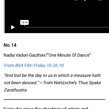
No. 14
Nadia Vadori-Gauthier/”One Minute Of Dance”
From BSA Film Friday 10.26.18
“And lost be the day to us in which a measure hath
not been danced.”
~ from Nietzsche’s
Thus Spake
Zarathustra
Every day since the shootings of artists and