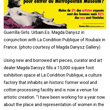
Guerrilla Girls. Urbain.Es. Magda Danysz in
conjunction with La Condition Publique of Roubaix in
France. (photo courtesy of Magda Danysz Gallery)
Using new and borrowed art pieces, curator and art
dealer Magda Dansyz fills a 15,000 square foot
exhibition space at La Condition Publique, a culture
factory that inhabits an historic former wool and
cotton processing facility and is now a venue for
artistic creation. “I have been working for a year now
about the place and representation of women in the