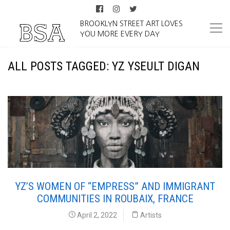
BROOKLYN STREET ART LOVES
YOU MORE EVERY DAY
ALL POSTS TAGGED: YZ YSEULT DIGAN
YZ’S WOMEN OF “EMPRESS” AND IMMIGRANT
COMMUNITIES IN ROUBAIX, FRANCE
April 2, 2022
Artists