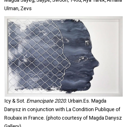
Ulman, Zevs
Icy & Sot.
Emancipate 2020
. Urbain.Es. Magda
Danysz in conjunction with La Condition Publique of
Roubaix in France. (photo courtesy of Magda Danysz
Gallery)