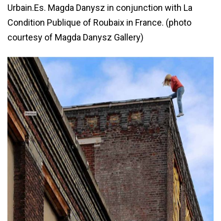
Urbain.Es. Magda Danysz in conjunction with La
Condition Publique of Roubaix in France. (photo
courtesy of Magda Danysz Gallery)