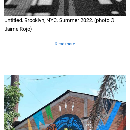
Untitled. Brooklyn, NYC. Summer 2022. (photo ©
Jaime Rojo)
Read more