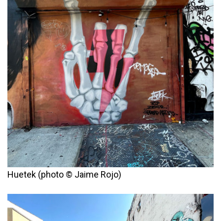
Huetek (photo © Jaime Rojo)