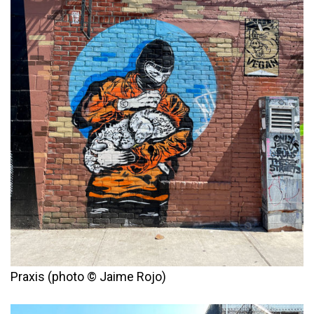
Praxis (photo © Jaime Rojo)