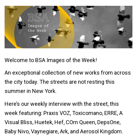
Welcome to BSA Images of the Week!
An exceptional collection of new works from across
the city today. The streets are not resting this
summer in New York.
Here’s our weekly interview with the street, this
week featuring: Praxis VOZ, Toxicomano, ERRE, A
Visual Bliss, Huetek, Hef, COrn Queen, DepsOne,
Baby Nivo, Vaynegiare, Ark, and Aerosol Kingdom.