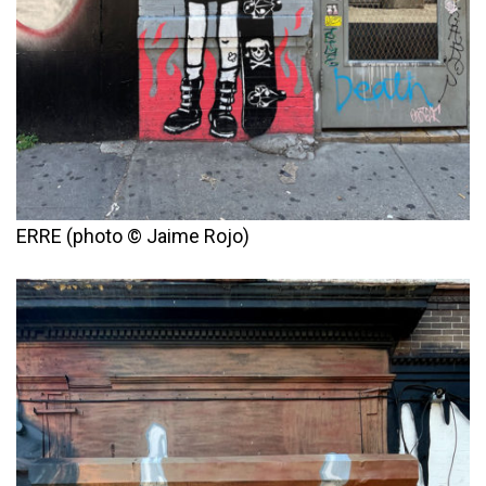
ERRE (photo © Jaime Rojo)