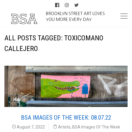
BROOKLYN STREET ART LOVES
YOU MORE EVERY DAY
ALL POSTS TAGGED: TOXICOMANO
CALLEJERO
BSA IMAGES OF THE WEEK: 08.07.22
August 7, 2022
Artists
,
BSA Images Of The Week