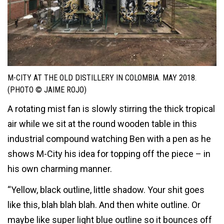
M-CITY AT THE OLD DISTILLERY IN COLOMBIA. MAY 2018.
(PHOTO © JAIME ROJO)
A rotating mist fan is slowly stirring the thick tropical
air while we sit at the round wooden table in this
industrial compound watching Ben with a pen as he
shows M-City his idea for topping off the piece – in
his own charming manner.
“Yellow, black outline, little shadow. Your shit goes
like this, blah blah blah. And then white outline. Or
maybe like super light blue outline so it bounces off