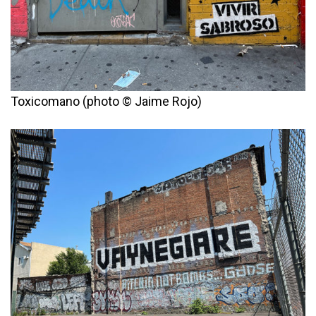
Toxicomano (photo © Jaime Rojo)