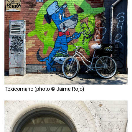
Toxicomano (photo © Jaime Rojo)