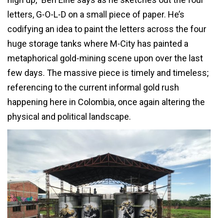
letters, G-O-L-D on a small piece of paper. He’s
codifying an idea to paint the letters across the four
huge storage tanks where M-City has painted a
metaphorical gold-mining scene upon over the last
few days. The massive piece is timely and timeless;
referencing to the current informal gold rush
happening here in Colombia, once again altering the
physical and political landscape.