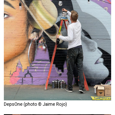
DepsOne (photo © Jaime Rojo)