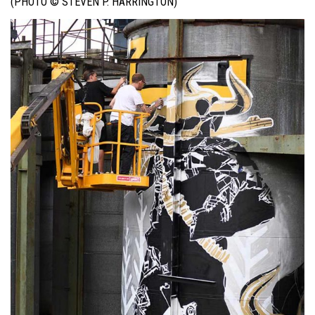
(PHOTO © STEVEN P. HARRINGTON)