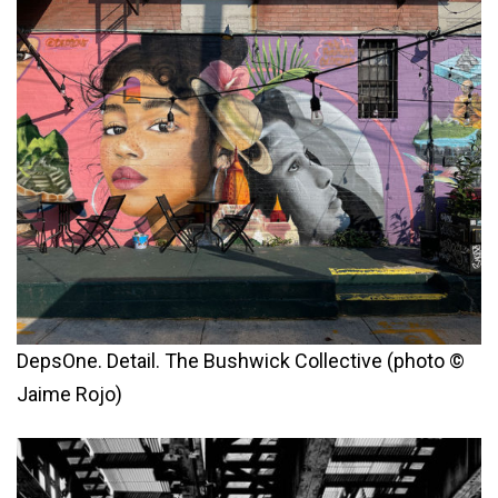
DepsOne. Detail. The Bushwick Collective (photo ©
Jaime Rojo)