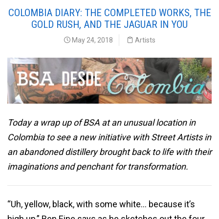
COLOMBIA DIARY: THE COMPLETED WORKS, THE
GOLD RUSH, AND THE JAGUAR IN YOU
May 24, 2018
Artists
Today a wrap up of BSA at an unusual location in
Colombia to see a new initiative with Street Artists in
an abandoned distillery brought back to life with their
imaginations and penchant for transformation.
“Uh, yellow, black, with some white… because it’s
high up,” Ben Eine says as he sketches out the four