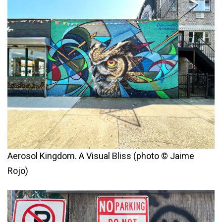
Aerosol Kingdom. A Visual Bliss (photo © Jaime
Rojo)