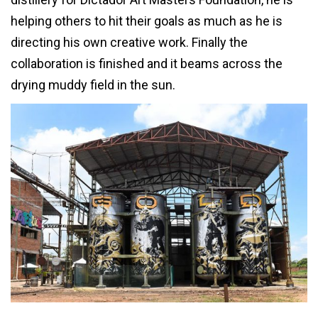
helping others to hit their goals as much as he is
directing his own creative work. Finally the
collaboration is finished and it beams across the
drying muddy field in the sun.