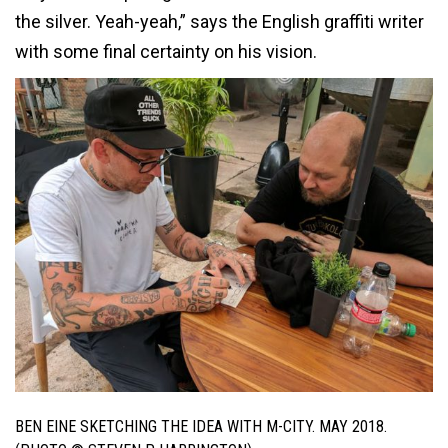
the silver. Yeah-yeah,” says the English graffiti writer
with some final certainty on his vision.
BEN EINE SKETCHING THE IDEA WITH M-CITY. MAY 2018.