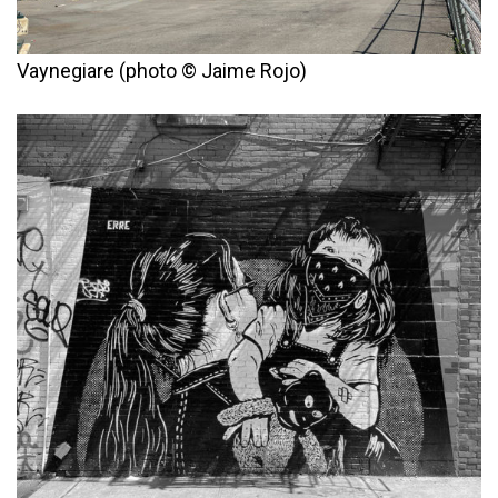
Vaynegiare (photo © Jaime Rojo)