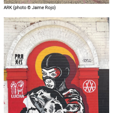
ARK (photo © Jaime Rojo)