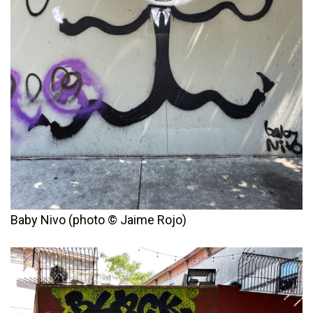
Baby Nivo (photo © Jaime Rojo)