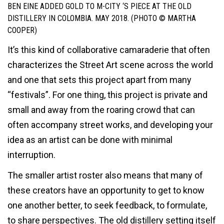
BEN EINE ADDED GOLD TO M-CITY ‘S PIECE AT THE OLD
DISTILLERY IN COLOMBIA. MAY 2018. (PHOTO © MARTHA
COOPER)
It’s this kind of collaborative camaraderie that often
characterizes the Street Art scene across the world
and one that sets this project apart from many
“festivals”. For one thing, this project is private and
small and away from the roaring crowd that can
often accompany street works, and developing your
idea as an artist can be done with minimal
interruption.
The smaller artist roster also means that many of
these creators have an opportunity to get to know
one another better, to seek feedback, to formulate,
to share perspectives. The old distillery setting itself