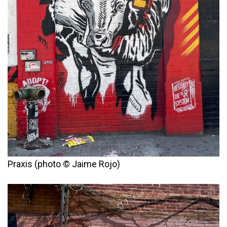
Praxis (photo © Jaime Rojo)