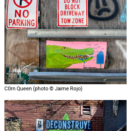
C0rn Queen (photo © Jaime Rojo)