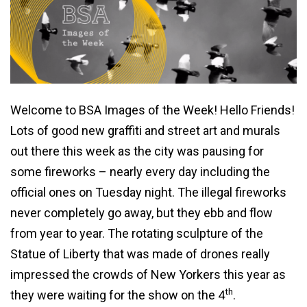
Welcome to BSA Images of the Week! Hello Friends!
Lots of good new graffiti and street art and murals
out there this week as the city was pausing for
some fireworks – nearly every day including the
official ones on Tuesday night. The illegal fireworks
never completely go away, but they ebb and flow
from year to year. The rotating sculpture of the
Statue of Liberty that was made of drones really
impressed the crowds of New Yorkers this year as
th
they were waiting for the show on the 4
.