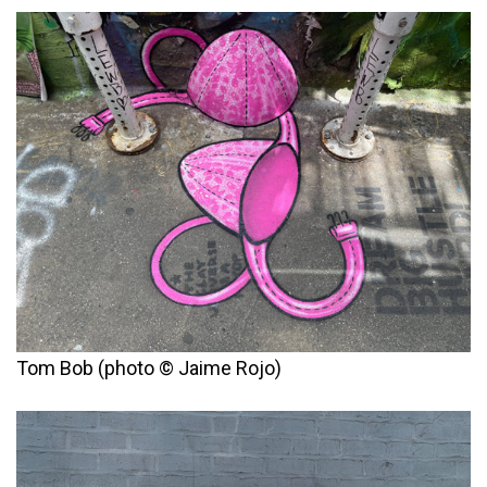
Tom Bob (photo © Jaime Rojo)