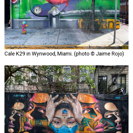
Cale K29 in Wynwood, Miami. (photo © Jaime Rojo)