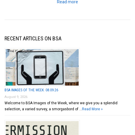
Read more
RECENT ARTICLES ON BSA
BSA IMAGES OF THE WEEK: 08.09.26
August 9, 2026
Welcome to BSA Images of the Week, where we give you a splendid
selection, a varied survey, a smorgasbord of …
Read More »