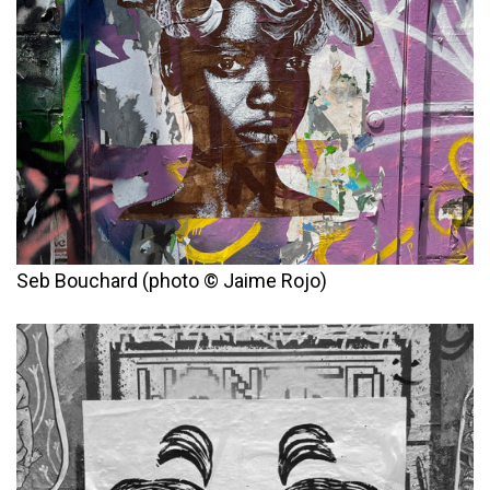
Seb Bouchard (photo © Jaime Rojo)