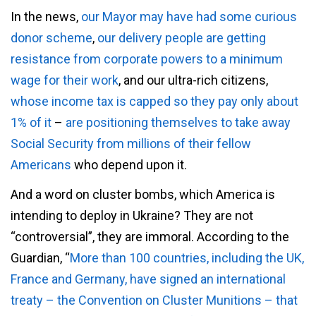
In the news,
our Mayor may have had some curious
donor scheme
,
our delivery people are getting
resistance from corporate powers to a minimum
wage for their work
, and our ultra-rich citizens,
whose income tax is capped so they pay only about
1% of it
–
are positioning themselves to take away
Social Security from millions of their fellow
Americans
who depend upon it.
And a word on cluster bombs, which America is
intending to deploy in Ukraine? They are not
“controversial”, they are immoral. According to the
Guardian, “
More than 100 countries, including the UK,
France and Germany, have signed an international
treaty – the Convention on Cluster Munitions – that