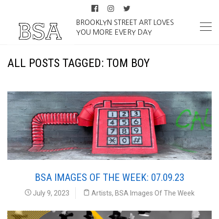
BROOKLYN STREET ART LOVES
YOU MORE EVERY DAY
ALL POSTS TAGGED: TOM BOY
BSA IMAGES OF THE WEEK: 07.09.23
July 9, 2023
Artists
,
BSA Images Of The Week