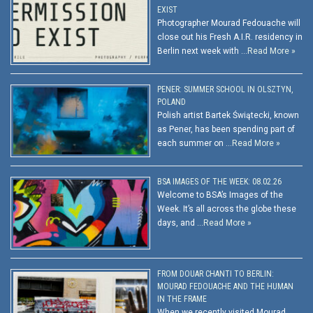
EXIST
Photographer Mourad Fedouache will
close out his Fresh A.I.R. residency in
Berlin next week with …
Read More »
PENER: SUMMER SCHOOL IN OLSZTYN,
POLAND
Polish artist Bartek Świątecki, known
as Pener, has been spending part of
each summer on …
Read More »
BSA IMAGES OF THE WEEK: 08.02.26
Welcome to BSA’s Images of the
Week. It’s all across the globe these
days, and …
Read More »
FROM DOUAR CHANTI TO BERLIN:
MOURAD FEDOUACHE AND THE HUMAN
IN THE FRAME
When we recently visited Mourad