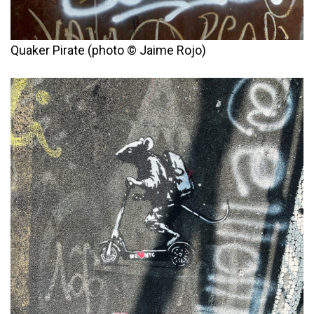
Quaker Pirate (photo © Jaime Rojo)