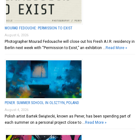
MOURAD FEDOUCHE: PERMISSION TO EXIST
August 6, 2026
Photographer Mourad Fedouache will close out his Fresh A.I.R. residency in
Berlin next week with “Permission to Exist,” an exhibition …
Read More »
PENER: SUMMER SCHOOL IN OLSZTYN, POLAND
August 4, 2026
Polish artist Bartek Świątecki, known as Pener, has been spending part of
each summer on a personal project close to …
Read More »