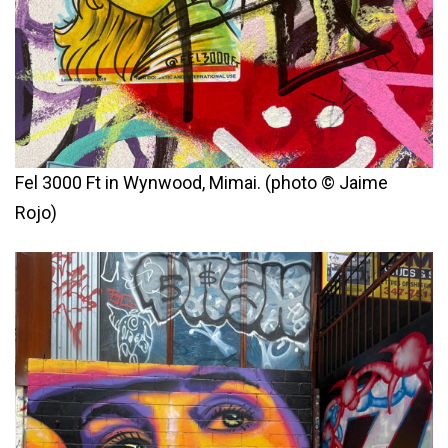
Fel 3000 Ft in Wynwood, Mimai. (photo © Jaime
Rojo)