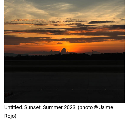
Untitled. Sunset. Summer 2023. (photo © Jaime
Rojo)