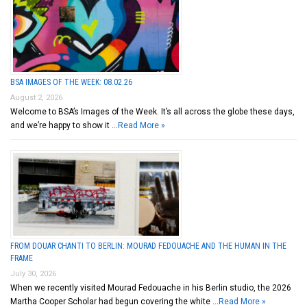
BSA IMAGES OF THE WEEK: 08.02.26
August 2, 2026
Welcome to BSA’s Images of the Week. It’s all across the globe these days,
and we’re happy to show it …
Read More »
FROM DOUAR CHANTI TO BERLIN: MOURAD FEDOUACHE AND THE HUMAN IN THE
FRAME
July 30, 2026
When we recently visited Mourad Fedouache in his Berlin studio, the 2026
Martha Cooper Scholar had begun covering the white …
Read More »