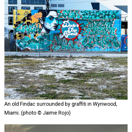
An old Findac surrounded by graffiti in Wynwood,
Miami. (photo © Jaime Rojo)