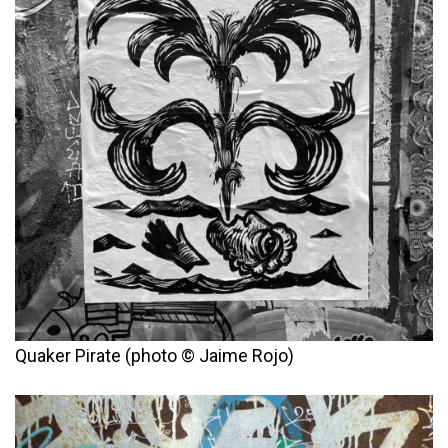
Quaker Pirate (photo © Jaime Rojo)