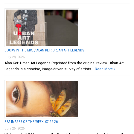
BOOKS IN THE MCL / ALAN KET: URBAN ART LEGENDS
July 28, 2026
Alan Ket: Urban Art Legends Reprinted from the original review. Urban Art
Legends is a concise, image-driven survey of artists …
Read More »
BSA IMAGES OF THE WEEK: 07.26.26
July 26, 2026