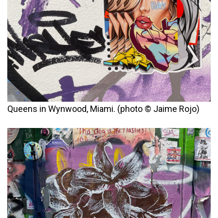
Queens in Wynwood, Miami. (photo © Jaime Rojo)