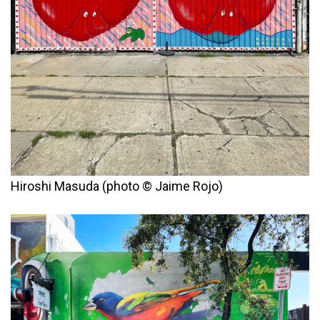
Hiroshi Masuda (photo © Jaime Rojo)