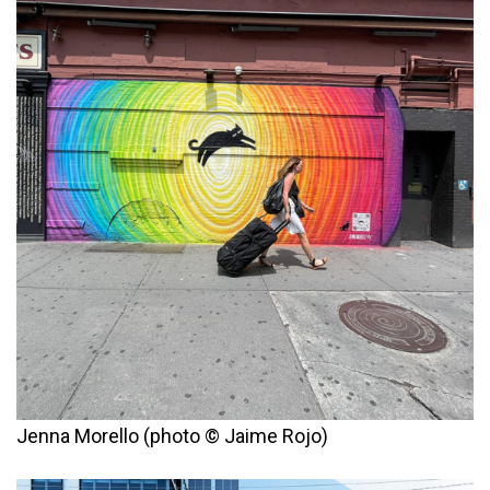
Jenna Morello (photo © Jaime Rojo)