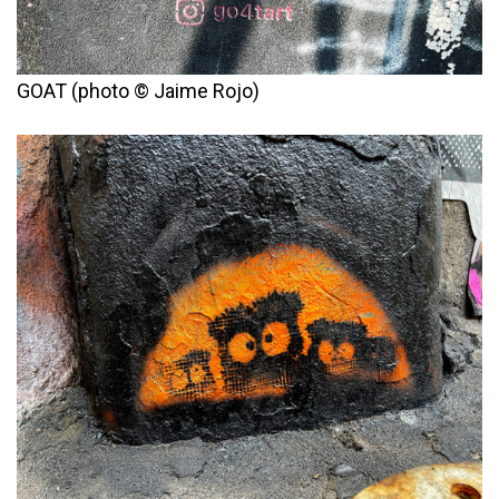
GOAT (photo © Jaime Rojo)