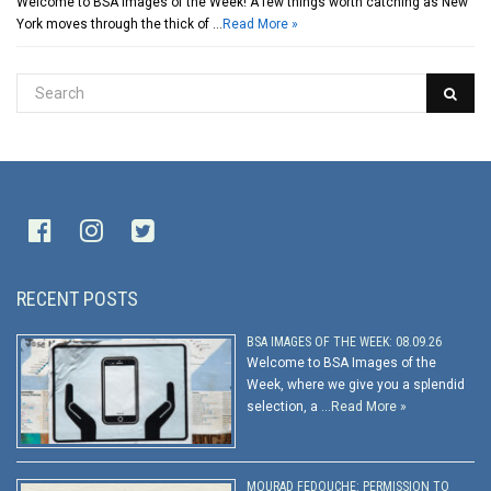
Welcome to BSA Images of the Week! A few things worth catching as New
York moves through the thick of …
Read More »
RECENT POSTS
BSA IMAGES OF THE WEEK: 08.09.26
Welcome to BSA Images of the
Week, where we give you a splendid
selection, a …
Read More »
MOURAD FEDOUCHE: PERMISSION TO