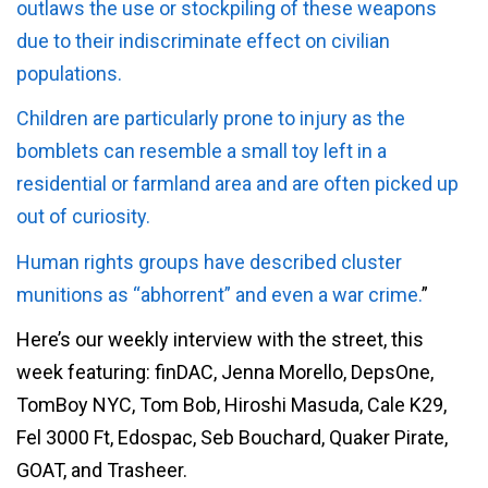
outlaws the use or stockpiling of these weapons
due to their indiscriminate effect on civilian
populations.
Children are particularly prone to injury as the
bomblets can resemble a small toy left in a
residential or farmland area and are often picked up
out of curiosity.
Human rights groups have described cluster
munitions as “abhorrent” and even a war crime.
”
Here’s our weekly interview with the street, this
week featuring: finDAC, Jenna Morello, DepsOne,
TomBoy NYC, Tom Bob, Hiroshi Masuda, Cale K29,
Fel 3000 Ft, Edospac, Seb Bouchard, Quaker Pirate,
GOAT, and Trasheer.