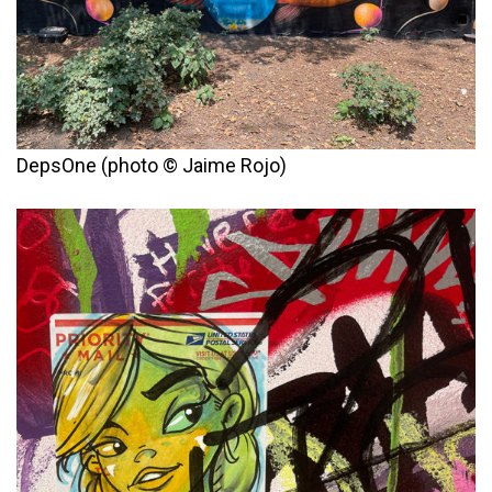
DepsOne (photo © Jaime Rojo)