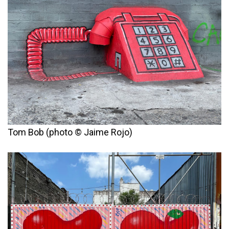
Tom Bob (photo © Jaime Rojo)