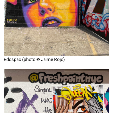
Edospac (photo © Jaime Rojo)