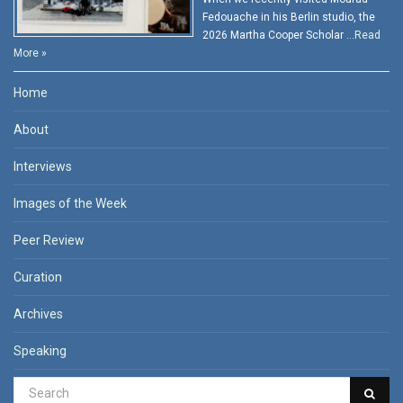
Fedouache in his Berlin studio, the
2026 Martha Cooper Scholar …
Read
More »
Home
About
Interviews
Images of the Week
Peer Review
Curation
Archives
Speaking