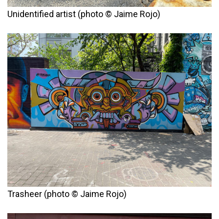
Unidentified artist (photo © Jaime Rojo)
Trasheer (photo © Jaime Rojo)