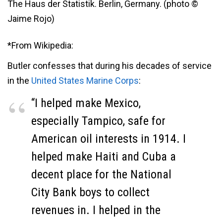
The Haus der Statistik. Berlin, Germany. (photo ©
Jaime Rojo)
*From Wikipedia:
Butler confesses that during his decades of service
in the
United States Marine Corps
:
“I helped make Mexico,
especially Tampico, safe for
American oil interests in 1914. I
helped make Haiti and Cuba a
decent place for the National
City Bank boys to collect
revenues in. I helped in the