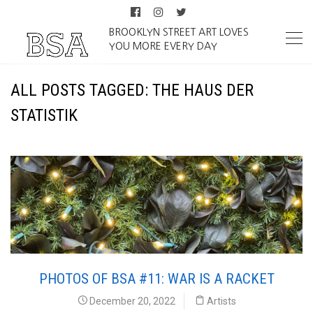
BROOKLYN STREET ART LOVES
YOU MORE EVERY DAY
ALL POSTS TAGGED: THE HAUS DER
STATISTIK
PHOTOS OF BSA #11: WAR IS A RACKET
December 20, 2022
Artists