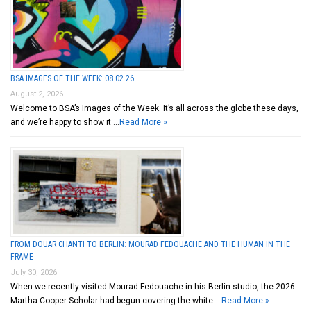
BSA IMAGES OF THE WEEK: 08.02.26
August 2, 2026
Welcome to BSA’s Images of the Week. It’s all across the globe these days,
and we’re happy to show it …
Read More »
FROM DOUAR CHANTI TO BERLIN: MOURAD FEDOUACHE AND THE HUMAN IN THE
FRAME
July 30, 2026
When we recently visited Mourad Fedouache in his Berlin studio, the 2026
Martha Cooper Scholar had begun covering the white …
Read More »