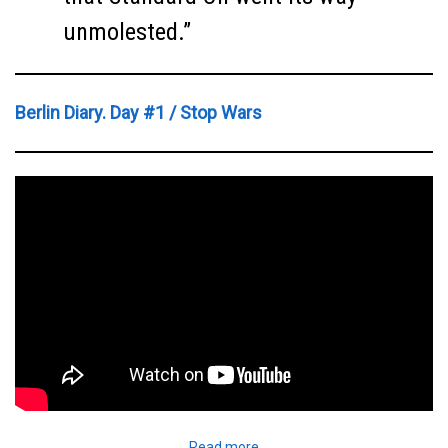
unmolested.”
Berlin Diary. Day #1 / Stop Wars
Read more