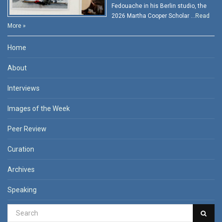
Fedouache in his Berlin studio, the
2026 Martha Cooper Scholar …
Read
More »
Home
About
Interviews
Images of the Week
Peer Review
Curation
Archives
Speaking