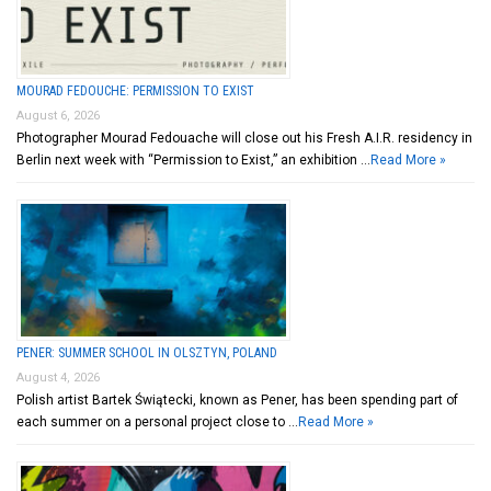
MOURAD FEDOUCHE: PERMISSION TO EXIST
August 6, 2026
Photographer Mourad Fedouache will close out his Fresh A.I.R. residency in
Berlin next week with “Permission to Exist,” an exhibition …
Read More »
PENER: SUMMER SCHOOL IN OLSZTYN, POLAND
August 4, 2026
Polish artist Bartek Świątecki, known as Pener, has been spending part of
each summer on a personal project close to …
Read More »