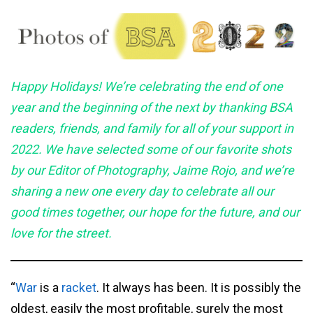
Happy
Holidays! We’re celebrating the end of one
year and the beginning of the next by thanking BSA
readers, friends, and family for all of your support in
2022. We have selected some of our favorite shots
by our Editor of Photography, Jaime Rojo, and we’re
sharing a new one every day to celebrate all our
good times together, our hope for the future, and our
love for the
street.
“
War
is a
racket
. It always has been. It is possibly the
oldest, easily the most profitable, surely the most