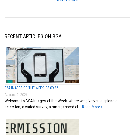
RECENT ARTICLES ON BSA
BSA IMAGES OF THE WEEK: 08.09.26
August 9, 2026
Welcome to BSA Images of the Week, where we give you a splendid
selection, a varied survey, a smorgasbord of …
Read More »