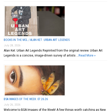
BOOKS IN THE MCL / ALAN KET: URBAN ART LEGENDS
July 28, 2026
Alan Ket: Urban Art Legends Reprinted from the original review. Urban Art
Legends is a concise, image-driven survey of artists …
Read More »
BSA IMAGES OF THE WEEK: 07.26.26
July 26, 2026
Welcome to BSA Images of the Week! A few things worth catching as New