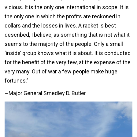
vicious. It is the only one international in scope. It is
the only one in which the profits are reckoned in
dollars and the losses in lives. A racket is best
described, I believe, as something that is not what it
seems to the majority of the people. Only a small
‘inside’ group knows what it is about. It is conducted
for the benefit of the very few, at the expense of the
very many. Out of war a few people make huge
fortunes.”
~Major General Smedley D. Butler