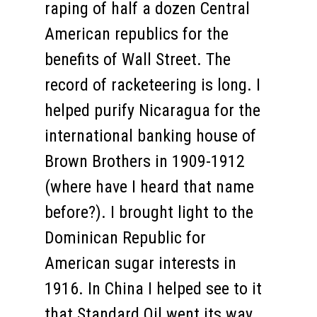
raping of half a dozen Central
American republics for the
benefits of Wall Street. The
record of racketeering is long. I
helped purify Nicaragua for the
international banking house of
Brown Brothers in 1909-1912
(where have I heard that name
before?). I brought light to the
Dominican Republic for
American sugar interests in
1916. In China I helped see to it
that Standard Oil went its way