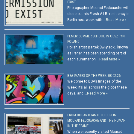
EXIST
Photographer Mourad Fedouache will
close out his Fresh A.I.R. residency in
Berlin next week with …
Read More »
PENER: SUMMER SCHOOL IN OLSZTYN,
POLAND
Polish artist Bartek Świątecki, known
as Pener, has been spending part of
each summer on …
Read More »
BSA IMAGES OF THE WEEK: 08.02.26
Welcome to BSA’s Images of the
Week. It’s all across the globe these
days, and …
Read More »
FROM DOUAR CHANTI TO BERLIN:
MOURAD FEDOUACHE AND THE HUMAN
IN THE FRAME
When we recently visited Mourad