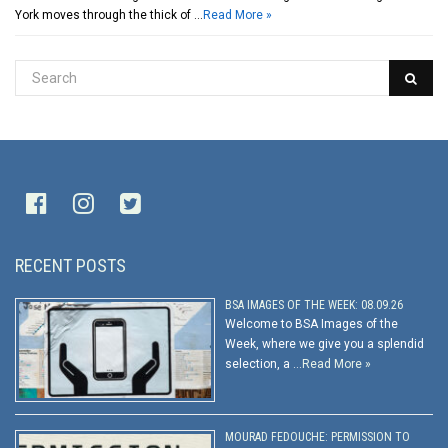
York moves through the thick of …
Read More »
RECENT POSTS
BSA IMAGES OF THE WEEK: 08.09.26
Welcome to BSA Images of the
Week, where we give you a splendid
selection, a …
Read More »
MOURAD FEDOUCHE: PERMISSION TO