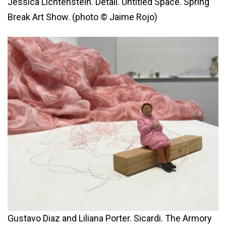
Jessica Lichtenstein. Detail. Untitled Space. Spring
Break Art Show. (photo © Jaime Rojo)
Gustavo Diaz and Liliana Porter. Sicardi. The Armory