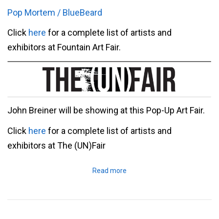
Pop Mortem / BlueBeard
Click
here
for a complete list of artists and
exhibitors at Fountain Art Fair.
John Breiner will be showing at this Pop-Up Art Fair.
Click
here
for a complete list of artists and
exhibitors at The (UN)Fair
Read more