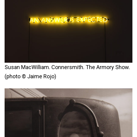
Susan MacWilliam. Connersmith. The Armory Show.
(photo © Jaime Rojo)