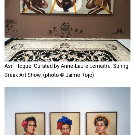
Asif Hoque. Curated by Anne-Laure Lemaitre. Spring
Break Art Show. (photo © Jaime Rojo)