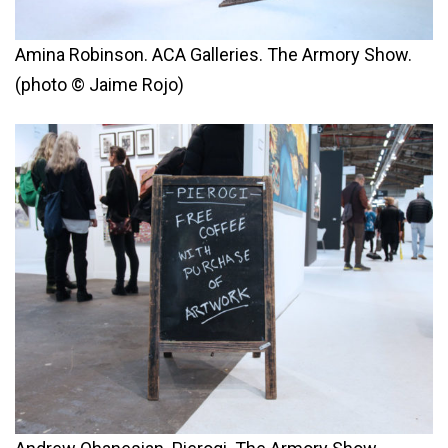
Amina Robinson. ACA Galleries. The Armory Show.
(photo © Jaime Rojo)