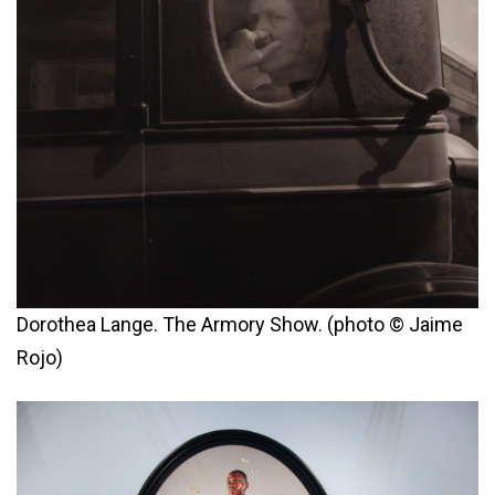
Dorothea Lange. The Armory Show. (photo © Jaime
Rojo)