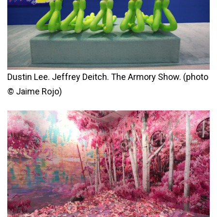
Dustin Lee. Jeffrey Deitch. The Armory Show. (photo
© Jaime Rojo)