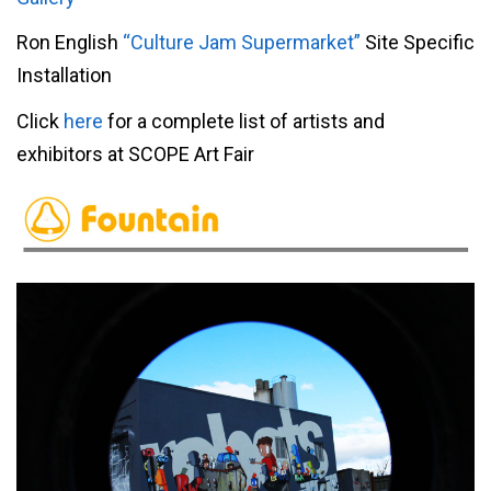
Ron English
“Culture Jam Supermarket”
Site Specific
Installation
Click
here
for a complete list of artists and
exhibitors at SCOPE Art Fair