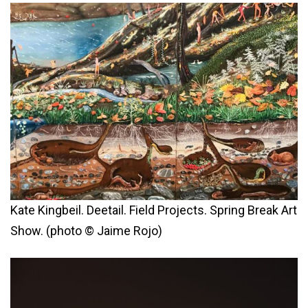
Kate Kingbeil. Deetail. Field Projects. Spring Break Art
Show. (photo © Jaime Rojo)