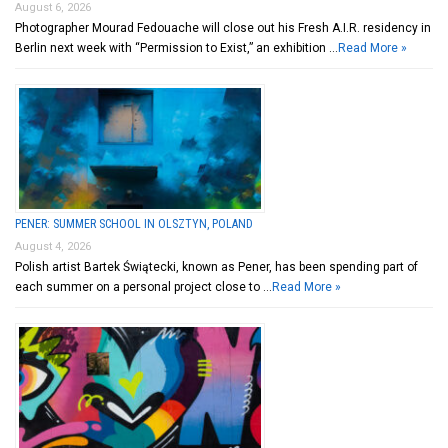
August 6, 2026
Photographer Mourad Fedouache will close out his Fresh A.I.R. residency in
Berlin next week with “Permission to Exist,” an exhibition …
Read More »
PENER: SUMMER SCHOOL IN OLSZTYN, POLAND
August 4, 2026
Polish artist Bartek Świątecki, known as Pener, has been spending part of
each summer on a personal project close to …
Read More »