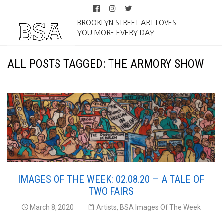
BROOKLYN STREET ART LOVES
YOU MORE EVERY DAY
ALL POSTS TAGGED: THE ARMORY SHOW
IMAGES OF THE WEEK: 02.08.20 – A TALE OF
TWO FAIRS
March 8, 2020
Artists
,
BSA Images Of The Week