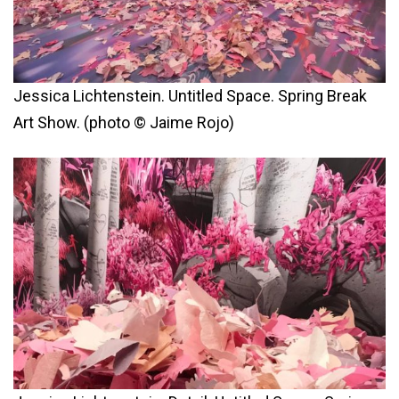
Jessica Lichtenstein. Untitled Space. Spring Break
Art Show. (photo © Jaime Rojo)