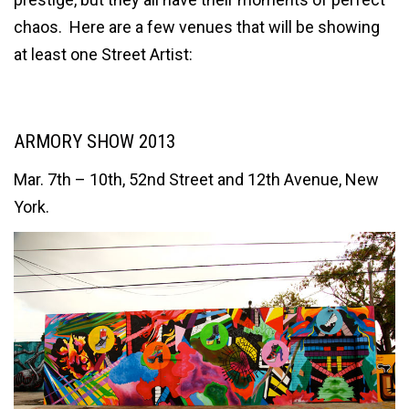
chaos. Here are a few venues that will be showing
at least one Street Artist:
ARMORY SHOW 2013
Mar. 7th – 10th, 52nd Street and 12th Avenue, New
York.