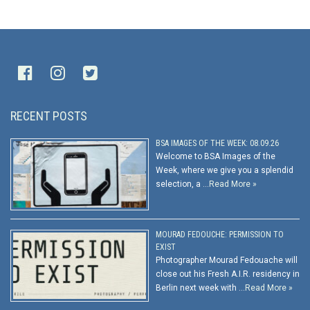
RECENT POSTS
BSA IMAGES OF THE WEEK: 08.09.26
Welcome to BSA Images of the
Week, where we give you a splendid
selection, a …
Read More »
MOURAD FEDOUCHE: PERMISSION TO
EXIST
Photographer Mourad Fedouache will
close out his Fresh A.I.R. residency in
Berlin next week with …
Read More »