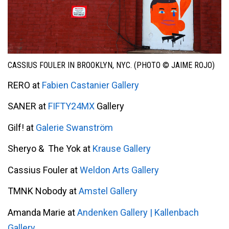
CASSIUS FOULER IN BROOKLYN, NYC. (PHOTO © JAIME ROJO)
RERO at
Fabien Castanier Gallery
SANER at
FIFTY24MX
Gallery
Gilf! at
Galerie Swanström
Sheryo & The Yok at
Krause Gallery
Cassius Fouler at
Weldon Arts Gallery
TMNK Nobody at
Amstel Gallery
Amanda Marie at
Andenken Gallery | Kallenbach
Gallery