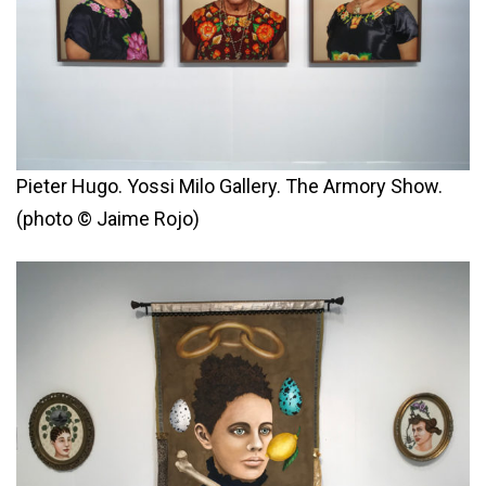
Pieter Hugo. Yossi Milo Gallery. The Armory Show.
(photo © Jaime Rojo)