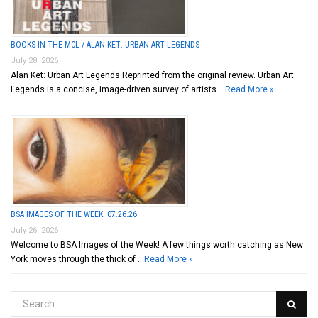
BOOKS IN THE MCL / ALAN KET: URBAN ART LEGENDS
July 28, 2026
Alan Ket: Urban Art Legends Reprinted from the original review. Urban Art
Legends is a concise, image-driven survey of artists …
Read More »
BSA IMAGES OF THE WEEK: 07.26.26
July 26, 2026
Welcome to BSA Images of the Week! A few things worth catching as New
York moves through the thick of …
Read More »