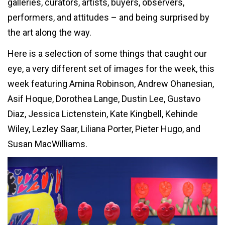
galleries, curators, artists, buyers, observers,
performers, and attitudes – and being surprised by
the art along the way.
Here is a selection of some things that caught our
eye, a very different set of images for the week, this
week featuring Amina Robinson, Andrew Ohanesian,
Asif Hoque, Dorothea Lange, Dustin Lee, Gustavo
Diaz, Jessica Lictenstein, Kate Kingbell, Kehinde
Wiley, Lezley Saar, Liliana Porter, Pieter Hugo, and
Susan MacWilliams.