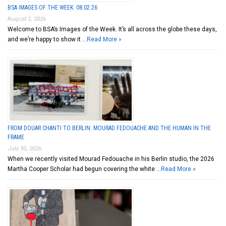
BSA IMAGES OF THE WEEK: 08.02.26
August 2, 2026
Welcome to BSA’s Images of the Week. It’s all across the globe these days,
and we’re happy to show it …
Read More »
FROM DOUAR CHANTI TO BERLIN: MOURAD FEDOUACHE AND THE HUMAN IN THE
FRAME
July 30, 2026
When we recently visited Mourad Fedouache in his Berlin studio, the 2026
Martha Cooper Scholar had begun covering the white …
Read More »