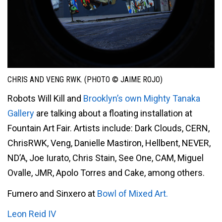
CHRIS AND VENG RWK. (PHOTO © JAIME ROJO)
Robots Will Kill and
Brooklyn’s own Mighty Tanaka
Gallery
are talking about a floating installation at
Fountain Art Fair. Artists include: Dark Clouds, CERN,
ChrisRWK, Veng, Danielle Mastiron, Hellbent, NEVER,
ND’A, Joe Iurato, Chris Stain, See One, CAM, Miguel
Ovalle, JMR, Apolo Torres and Cake, among others.
Fumero and Sinxero at
Bowl of Mixed Art.
Leon Reid IV