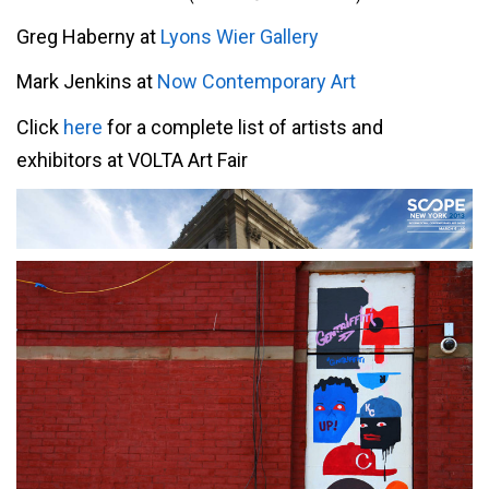
Greg Haberny at
Lyons Wier Gallery
Mark Jenkins at
Now Contemporary Art
Click
here
for a complete list of artists and
exhibitors at VOLTA Art Fair