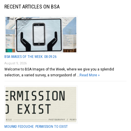
RECENT ARTICLES ON BSA
BSA IMAGES OF THE WEEK: 08.09.26
August 9, 2026
Welcome to BSA Images of the Week, where we give you a splendid
selection, a varied survey, a smorgasbord of …
Read More »
MOURAD FEDOUCHE: PERMISSION TO EXIST