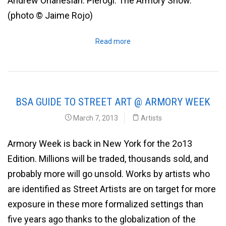
Andrew Ohanesian. Pierogi. The Armory Show.
(photo © Jaime Rojo)
Read more
BSA GUIDE TO STREET ART @ ARMORY WEEK
March 7, 2013
Artists
Armory Week is back in New York for the 2o13
Edition. Millions will be traded, thousands sold, and
probably more will go unsold. Works by artists who
are identified as Street Artists are on target for more
exposure in these more formalized settings than
five years ago thanks to the globalization of the