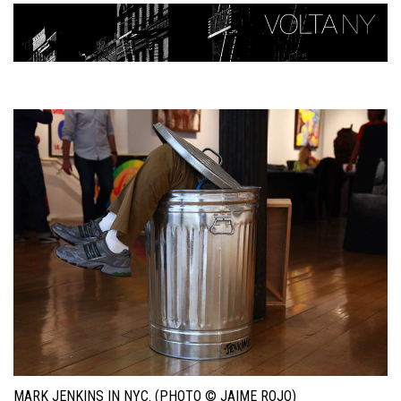
MARK JENKINS IN NYC. (PHOTO © JAIME ROJO)