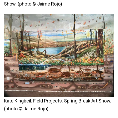
Show. (photo © Jaime Rojo)
Kate Kingbeil. Field Projects. Spring Break Art Show.
(photo © Jaime Rojo)