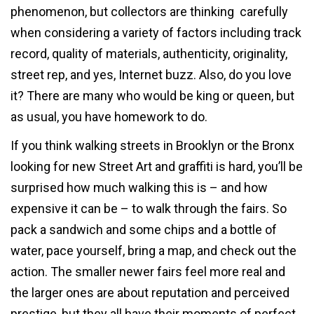
phenomenon, but collectors are thinking carefully
when considering a variety of factors including track
record, quality of materials, authenticity, originality,
street rep, and yes, Internet buzz. Also, do you love
it? There are many who would be king or queen, but
as usual, you have homework to do.
If you think walking streets in Brooklyn or the Bronx
looking for new Street Art and graffiti is hard, you’ll be
surprised how much walking this is – and how
expensive it can be – to walk through the fairs. So
pack a sandwich and some chips and a bottle of
water, pace yourself, bring a map, and check out the
action. The smaller newer fairs feel more real and
the larger ones are about reputation and perceived
prestige, but they all have their moments of perfect