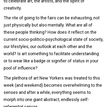
to celebrate art, the artists, and the spirit of
creativity.
The rite of going to the fairs can be exhausting, not
just physically but also mentally. What are all of
these people thinking? How does it reflect on the
current socio-politico-psychological state of society,
our lifestyles, our outlook at each other and the
world? Is art something to facilitate understanding
or to wear like a badge or signifier of status in your
pool of influence?
The plethora of art New Yorkers was treated to this
week (and weekend) becomes overwhelming to the
senses and after a while, everything seems to
morph into one giant abstract, endlessly self-
referential canvas.