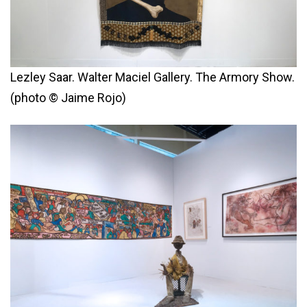
Lezley Saar. Walter Maciel Gallery. The Armory Show.
(photo © Jaime Rojo)