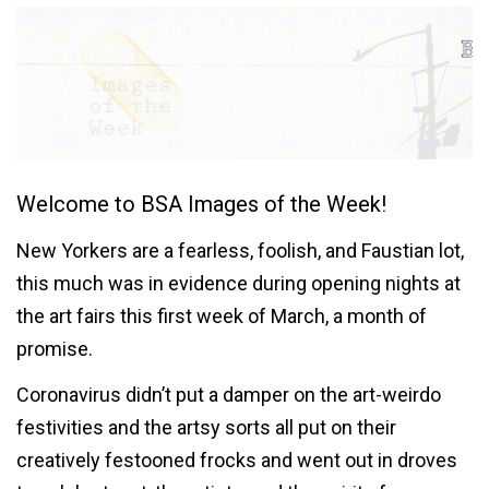
Welcome to BSA Images of the Week!
New Yorkers are a fearless, foolish, and Faustian lot,
this much was in evidence during opening nights at
the art fairs this first week of March, a month of
promise.
Coronavirus didn’t put a damper on the art-weirdo
festivities and the artsy sorts all put on their
creatively festooned frocks and went out in droves