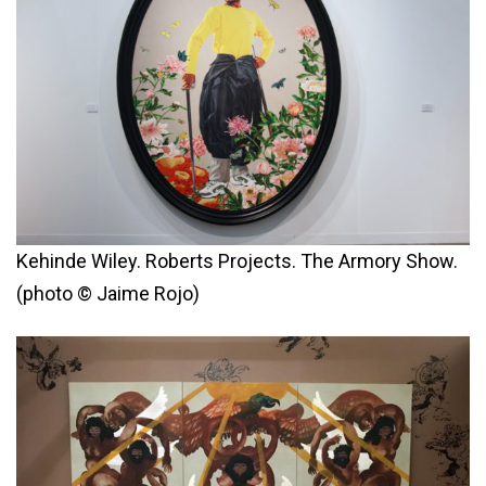
Kehinde Wiley. Roberts Projects. The Armory Show.
(photo © Jaime Rojo)