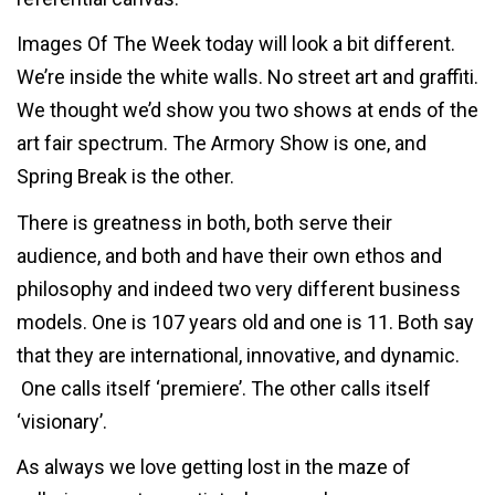
Images Of The Week today will look a bit different.
We’re inside the white walls. No street art and graffiti.
We thought we’d show you two shows at ends of the
art fair spectrum. The Armory Show is one, and
Spring Break is the other.
There is greatness in both, both serve their
audience, and both and have their own ethos and
philosophy and indeed two very different business
models. One is 107 years old and one is 11. Both say
that they are international, innovative, and dynamic.
One calls itself ‘premiere’. The other calls itself
‘visionary’.
As always we love getting lost in the maze of