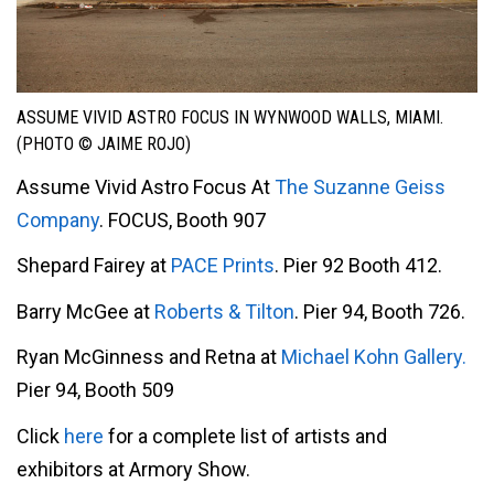
ASSUME VIVID ASTRO FOCUS IN WYNWOOD WALLS, MIAMI.
(PHOTO © JAIME ROJO)
Assume Vivid Astro Focus At
The Suzanne Geiss
Company
. FOCUS, Booth 907
Shepard Fairey at
PACE Prints
. Pier 92 Booth 412.
Barry McGee at
Roberts & Tilton
. Pier 94, Booth 726.
Ryan McGinness and Retna at
Michael Kohn Gallery.
Pier 94, Booth 509
Click
here
for a complete list of artists and
exhibitors at Armory Show.