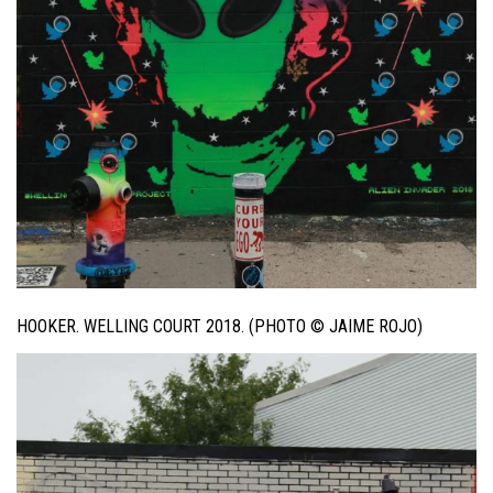
HOOKER. WELLING COURT 2018. (PHOTO © JAIME ROJO)