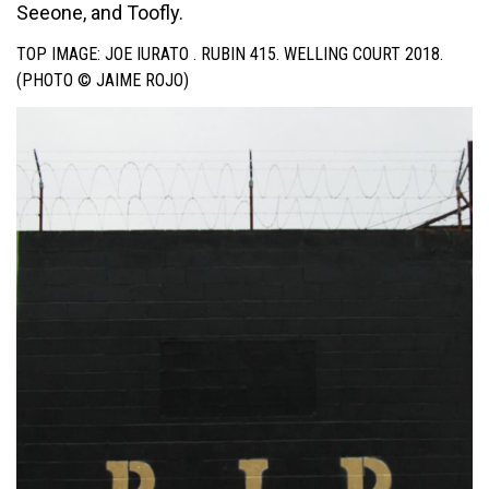
Seeone, and Toofly.
TOP IMAGE: JOE IURATO . RUBIN 415. WELLING COURT 2018.
(PHOTO © JAIME ROJO)