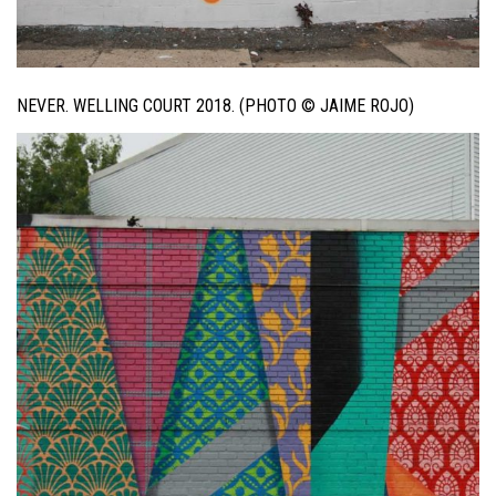
NEVER. WELLING COURT 2018. (PHOTO © JAIME ROJO)