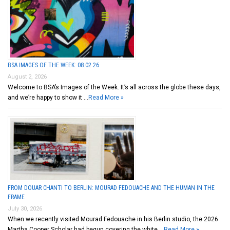
BSA IMAGES OF THE WEEK: 08.02.26
August 2, 2026
Welcome to BSA’s Images of the Week. It’s all across the globe these days,
and we’re happy to show it …
Read More »
FROM DOUAR CHANTI TO BERLIN: MOURAD FEDOUACHE AND THE HUMAN IN THE
FRAME
July 30, 2026
When we recently visited Mourad Fedouache in his Berlin studio, the 2026
Martha Cooper Scholar had begun covering the white …
Read More »