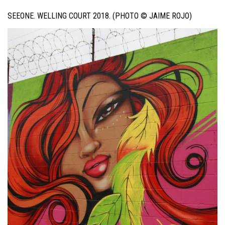
SEEONE. WELLING COURT 2018. (PHOTO © JAIME ROJO)