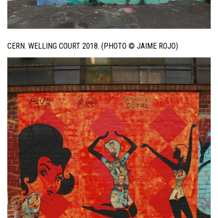
CERN. WELLING COURT 2018. (PHOTO © JAIME ROJO)