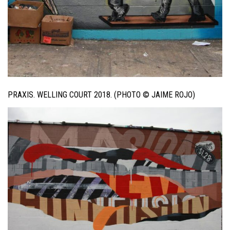
PRAXIS. WELLING COURT 2018. (PHOTO © JAIME ROJO)