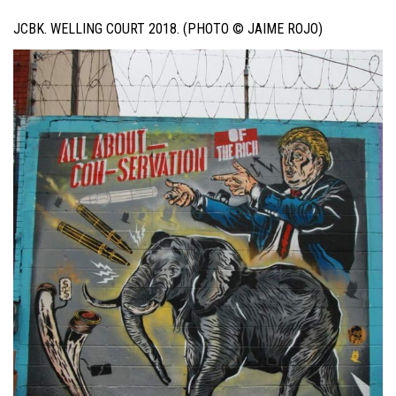
JCBK. WELLING COURT 2018. (PHOTO © JAIME ROJO)