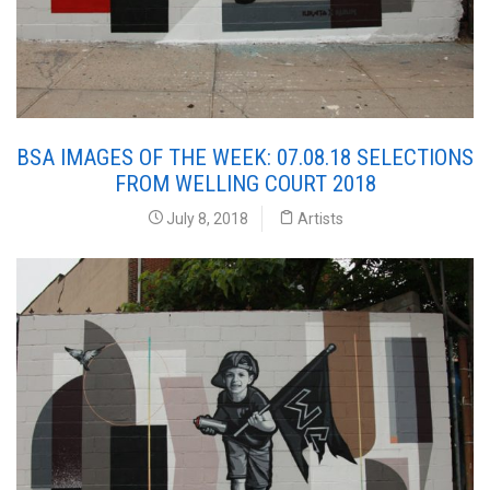
BSA IMAGES OF THE WEEK: 07.08.18 SELECTIONS
FROM WELLING COURT 2018
July 8, 2018
Artists