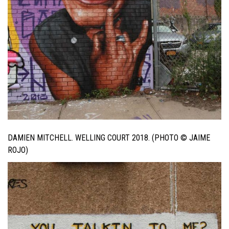
DAMIEN MITCHELL. WELLING COURT 2018. (PHOTO © JAIME
ROJO)