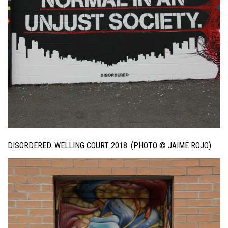
DISORDERED. WELLING COURT 2018. (PHOTO © JAIME ROJO)