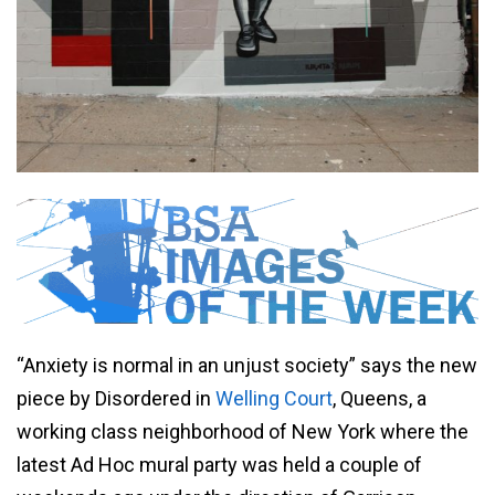
“Anxiety is normal in an unjust society” says the new
piece by Disordered in
Welling Court
, Queens, a
working class neighborhood of New York where the
latest Ad Hoc mural party was held a couple of