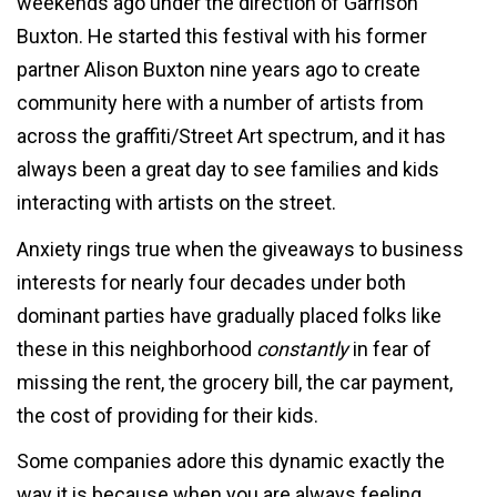
weekends ago under the direction of Garrison
Buxton. He started this festival with his former
partner Alison Buxton nine years ago to create
community here with a number of artists from
across the graffiti/Street Art spectrum, and it has
always been a great day to see families and kids
interacting with artists on the street.
Anxiety rings true when the giveaways to business
interests for nearly four decades under both
dominant parties have gradually placed folks like
these in this neighborhood
constantly
in fear of
missing the rent, the grocery bill, the car payment,
the cost of providing for their kids.
Some companies adore this dynamic exactly the
way it is because when you are always feeling