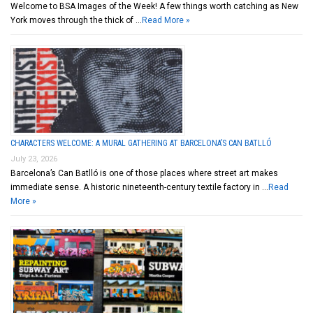
Welcome to BSA Images of the Week! A few things worth catching as New
York moves through the thick of …
Read More »
CHARACTERS WELCOME: A MURAL GATHERING AT BARCELONA’S CAN BATLLÓ
July 23, 2026
Barcelona’s Can Batlló is one of those places where street art makes
immediate sense. A historic nineteenth-century textile factory in …
Read
More »