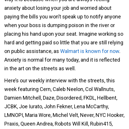
anxiety about losing your job and worried about
paying the bills you won’t speak up to notify anyone
when your boss is dumping poison in the river or
placing his hand upon your seat. Imagine working so
hard and getting paid so little that you are still relying
on public assistance, as
Walmart is known for now
.
Anxiety is normal for many today, and it is reflected
in the art on the streets as well.
Here’s our weekly interview with the streets, this
week featuring Cern, Caleb Neelon, Col Wallnuts,
Damien Mitchell, Daze, Disordered, FKDL, Hellbent,
JCBK, Joe Iurato, John Fekner, Lena McCarthy,
LMNOPI, Maria Wore, Michel Velt, Never, NYC Hooker,
Praxis, Queen Andrea, Robots Will Kill, Rubin415,