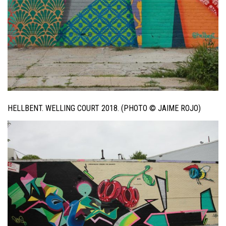
HELLBENT. WELLING COURT 2018. (PHOTO © JAIME ROJO)