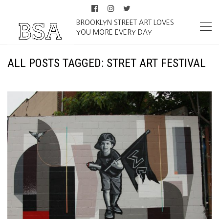
BROOKLYN STREET ART LOVES
YOU MORE EVERY DAY
ALL POSTS TAGGED: STRET ART FESTIVAL