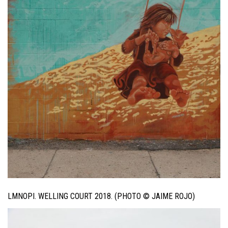
LMNOPI. WELLING COURT 2018. (PHOTO © JAIME ROJO)