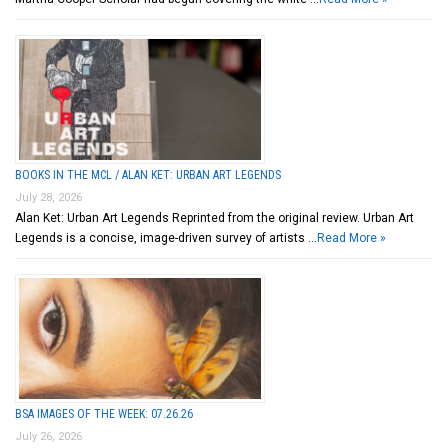
BOOKS IN THE MCL / ALAN KET: URBAN ART LEGENDS
July 28, 2026
Alan Ket: Urban Art Legends Reprinted from the original review. Urban Art
Legends is a concise, image-driven survey of artists …
Read More »
BSA IMAGES OF THE WEEK: 07.26.26
July 26, 2026