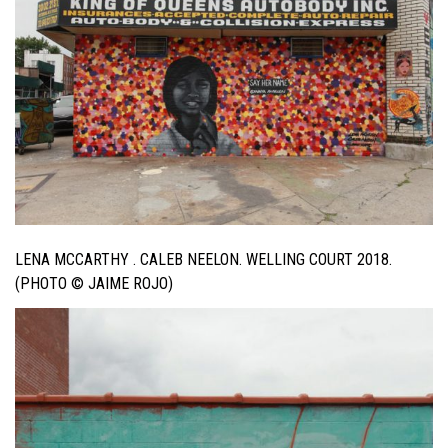
LENA MCCARTHY . CALEB NEELON. WELLING COURT 2018.
(PHOTO © JAIME ROJO)