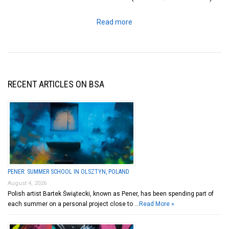
Read more
RECENT ARTICLES ON BSA
PENER: SUMMER SCHOOL IN OLSZTYN, POLAND
August 4, 2026
Polish artist Bartek Świątecki, known as Pener, has been spending part of
each summer on a personal project close to …
Read More »