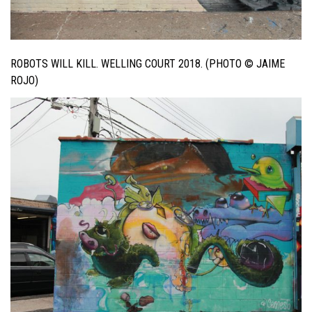
ROBOTS WILL KILL. WELLING COURT 2018. (PHOTO © JAIME
ROJO)