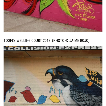
TOOFLY. WELLING COURT 2018. (PHOTO © JAIME ROJO)