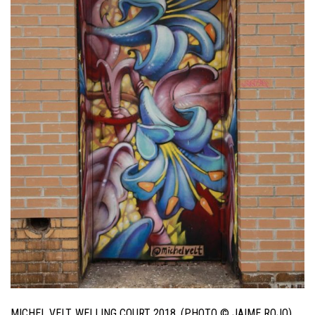
MICHEL VELT. WELLING COURT 2018. (PHOTO © JAIME ROJO)