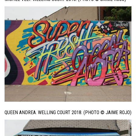
QUEEN ANDREA. WELLING COURT 2018. (PHOTO © JAIME ROJO)