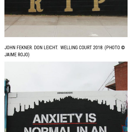
JOHN FEKNER. DON LEICHT. WELLING COURT 2018. (PHOTO ©
JAIME ROJO)