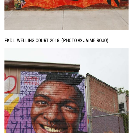
FKDL. WELLING COURT 2018. (PHOTO © JAIME ROJO)