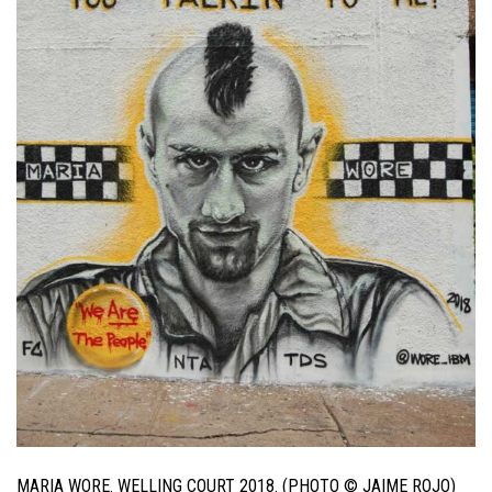
MARIA WORE. WELLING COURT 2018. (PHOTO © JAIME ROJO)