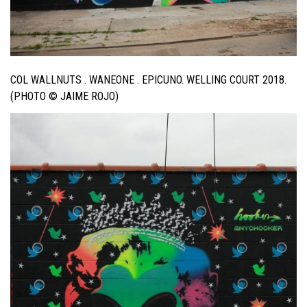
COL WALLNUTS . WANEONE . EPICUNO. WELLING COURT 2018.
(PHOTO © JAIME ROJO)