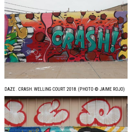
DAZE . CRASH. WELLING COURT 2018. (PHOTO © JAIME ROJO)