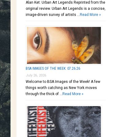
Alan Ket: Urban Art Legends Reprinted from the
original review. Urban Art Legends is a concise,
image-driven survey of artists …
Read More »
BSA IMAGES OF THE WEEK: 07.26.26
July 26, 2026
Welcome to BSA Images of the Week! A few
things worth catching as New York moves
through the thick of …
Read More »