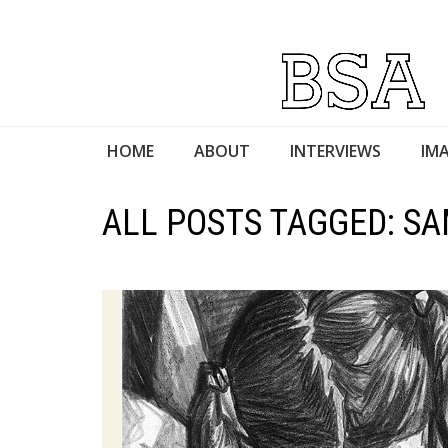
HOME
ABOUT
INTERVIEWS
IMA
ALL POSTS TAGGED: S