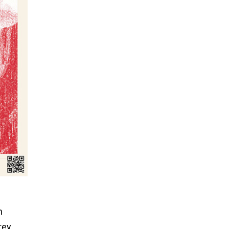
h
rey