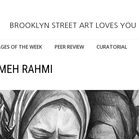
BROOKLYN STREET ART LOVES YOU
GES OF THE WEEK
PEER REVIEW
CURATORIAL
AMEH RAHMI