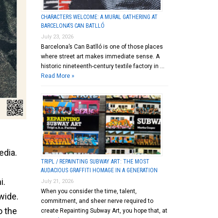
CHARACTERS WELCOME: A MURAL GATHERING AT
BARCELONA’S CAN BATLLÓ
July 23, 2026
Barcelona’s Can Batlló is one of those places
where street art makes immediate sense. A
historic nineteenth-century textile factory in …
Read More »
edia.
TRIPL / REPAINTING SUBWAY ART: THE MOST
AUDACIOUS GRAFFITI HOMAGE IN A GENERATION
i.
July 21, 2026
When you consider the time, talent,
wide.
commitment, and sheer nerve required to
o the
create Repainting Subway Art, you hope that, at