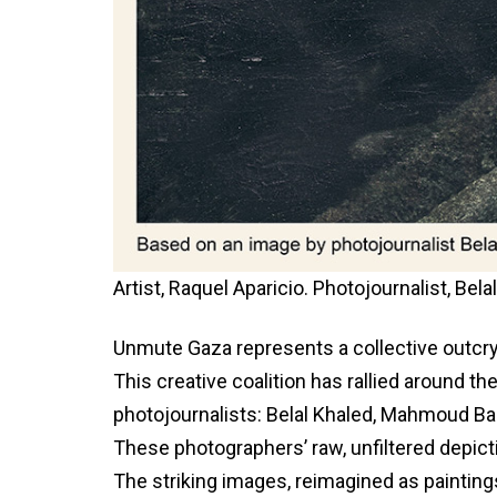
Artist, Raquel Aparicio. Photojournalist, Be
Unmute Gaza represents a collective outcry
This creative coalition has rallied around 
photojournalists: Belal Khaled, Mahmoud Ba
These photographers’ raw, unfiltered depicti
The striking images, reimagined as paintin