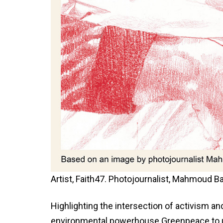
Artist, Faith47. Photojournalist, Mahmoud
Highlighting the intersection of activism 
environmental powerhouse Greenpeace to un