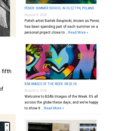
PENER: SUMMER SCHOOL IN OLSZTYN, POLAND
August 4, 2026
Polish artist Bartek Świątecki, known as Pener,
has been spending part of each summer on a
personal project close to …
Read More »
 fifth
BSA IMAGES OF THE WEEK: 08.02.26
of
August 2, 2026
Welcome to BSA’s Images of the Week. It’s all
across the globe these days, and we’re happy
to show it …
Read More »