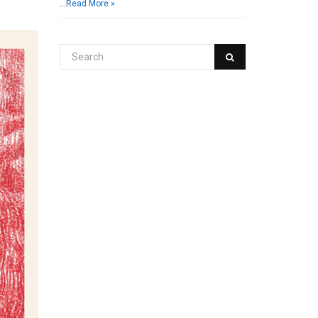
…
Read More »