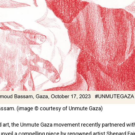
 Bassam. (image © courtesy of Unmute Gaza)
and art, the Unmute Gaza movement recently partnered wit
veil a compelling piece by renowned artist Shepard Fai