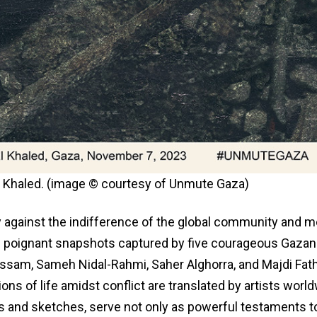
lal Khaled. (image © courtesy of Unmute Gaza)
 against the indifference of the global community and m
the poignant snapshots captured by five courageous Gazan
ssam, Sameh Nidal-Rahmi, Saher Alghorra, and Majdi Fath
ons of life amidst conflict are translated by artists world
gs and sketches, serve not only as powerful testaments t