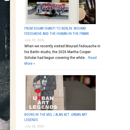
FROM DOUAR CHANTI TO BERLIN: MOURAD
FEDOUACHE AND THE HUMAN IN THE FRAME
July 30, 2026
When we recently visited Mourad Fedouache in
his Berlin studio, the 2026 Martha Cooper
Scholar had begun covering the white …
Read
More »
BOOKS IN THE MCL / ALAN KET: URBAN ART
LEGENDS
July 28, 2026