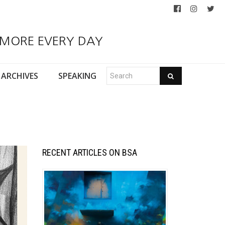
 MORE EVERY DAY
ARCHIVES
SPEAKING
RECENT ARTICLES ON BSA