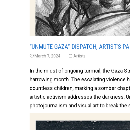
“UNMUTE GAZA” DISPATCH, ARTIST’S PAR
March 7, 2024
Artists
In the midst of ongoing turmoil, the Gaza Stri
harrowing month. The escalating violence has
countless children, marking a somber chapt
artistic activism addresses the darkness: U
photojournalism and visual art to break the 