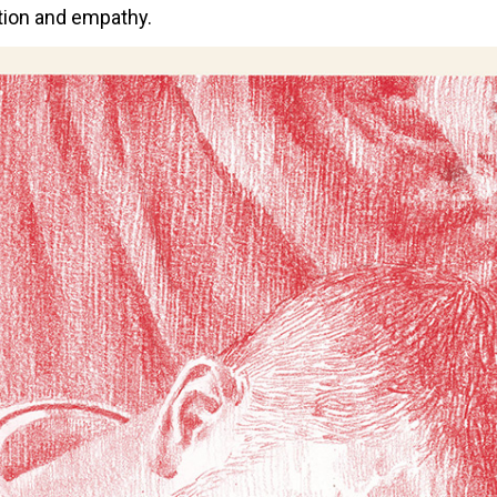
ction and empathy.