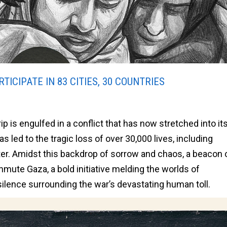
TICIPATE IN 83 CITIES, 30 COUNTRIES
p is engulfed in a conflict that has now stretched into its
 led to the tragic loss of over 30,000 lives, including
er. Amidst this backdrop of sorrow and chaos, a beacon 
nmute Gaza, a bold initiative melding the worlds of
silence surrounding the war’s devastating human toll.