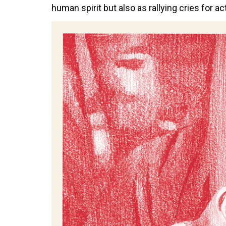
human spirit but also as rallying cries for a