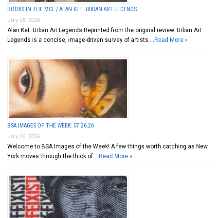
BOOKS IN THE MCL / ALAN KET: URBAN ART LEGENDS
July 28, 2026
Alan Ket: Urban Art Legends Reprinted from the original review. Urban Art
Legends is a concise, image-driven survey of artists …
Read More »
BSA IMAGES OF THE WEEK: 07.26.26
July 26, 2026
Welcome to BSA Images of the Week! A few things worth catching as New
York moves through the thick of …
Read More »