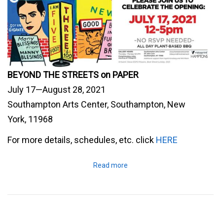
BEYOND THE STREETS on PAPER
July 17—August 28, 2021
Southampton Arts Center, Southampton, New
York, 11968
For more details, schedules, etc. click
HERE
Read more