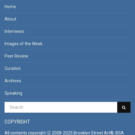
Home
About
Interviews
Images of the Week
Peer Review
Curation
Archives
Speaking
COPYRIGHT
All contents copyright Ⓒ 2008-2025 Brooklyn Street Art®, BSA