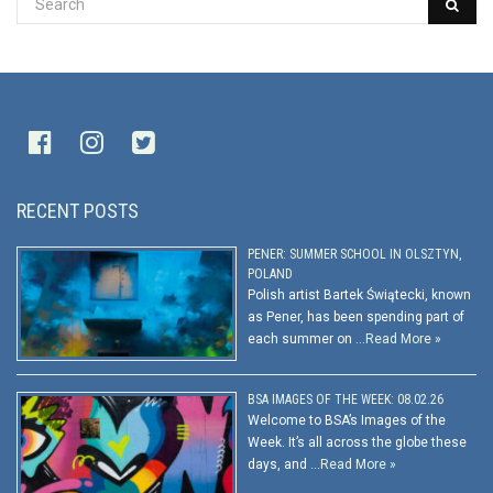
RECENT POSTS
PENER: SUMMER SCHOOL IN OLSZTYN,
POLAND
Polish artist Bartek Świątecki, known
as Pener, has been spending part of
each summer on …
Read More »
BSA IMAGES OF THE WEEK: 08.02.26
Welcome to BSA’s Images of the
Week. It’s all across the globe these
days, and …
Read More »