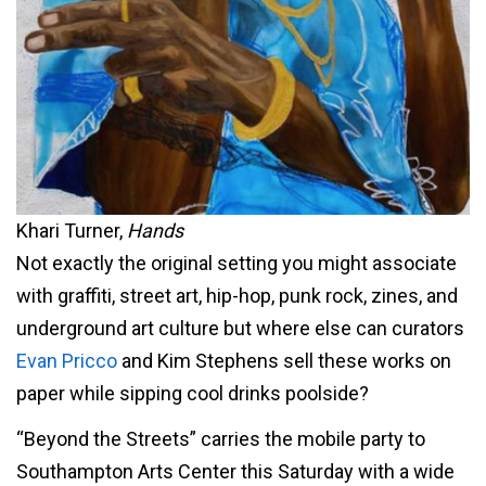
Khari Turner,
Hands
Not exactly the original setting you might associate
with graffiti, street art, hip-hop, punk rock, zines, and
underground art culture but where else can curators
Evan Pricco
and Kim Stephens sell these works on
paper while sipping cool drinks poolside?
“Beyond the Streets” carries the mobile party to
Southampton Arts Center this Saturday with a wide