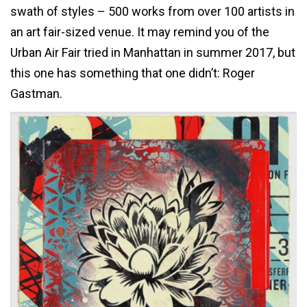
swath of styles – 500 works from over 100 artists in
an art fair-sized venue. It may remind you of the
Urban Air Fair tried in Manhattan in summer 2017, but
this one has something that one didn’t: Roger
Gastman.