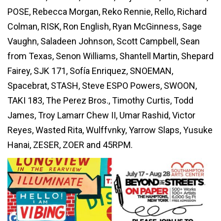
POSE, Rebecca Morgan, Reko Rennie, Rello, Richard
Colman, RISK, Ron English, Ryan McGinness, Sage
Vaughn, Saladeen Johnson, Scott Campbell, Sean
from Texas, Senon Williams, Shantell Martin, Shepard
Fairey, SJK 171, Sofía Enriquez, SNOEMAN,
Spacebrat, STASH, Steve ESPO Powers, SWOON,
TAKI 183, The Perez Bros., Timothy Curtis, Todd
James, Troy Lamarr Chew II, Umar Rashid, Victor
Reyes, Wasted Rita, Wulffvnky, Yarrow Slaps, Yusuke
Hanai, ZESER, ZOER and 45RPM.