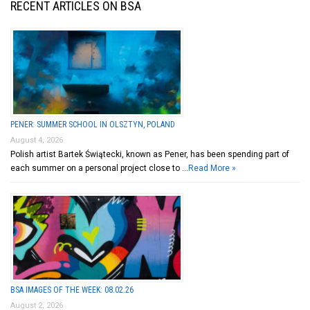
RECENT ARTICLES ON BSA
PENER: SUMMER SCHOOL IN OLSZTYN, POLAND
August 4, 2026
Polish artist Bartek Świątecki, known as Pener, has been spending part of
each summer on a personal project close to …
Read More »
BSA IMAGES OF THE WEEK: 08.02.26
August 2, 2026