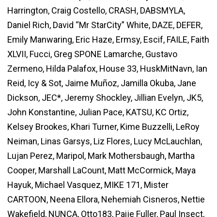
Harrington, Craig Costello, CRASH, DABSMYLA,
Daniel Rich, David “Mr StarCity” White, DAZE, DEFER,
Emily Manwaring, Eric Haze, Ermsy, Escif, FAILE, Faith
XLVII, Fucci, Greg SPONE Lamarche, Gustavo
Zermeno, Hilda Palafox, House 33, HuskMitNavn, Ian
Reid, Icy & Sot, Jaime Muñoz, Jamilla Okuba, Jane
Dickson, JEC*, Jeremy Shockley, Jillian Evelyn, JK5,
John Konstantine, Julian Pace, KATSU, KC Ortiz,
Kelsey Brookes, Khari Turner, Kime Buzzelli, LeRoy
Neiman, Linas Garsys, Liz Flores, Lucy McLauchlan,
Lujan Perez, Maripol, Mark Mothersbaugh, Martha
Cooper, Marshall LaCount, Matt McCormick, Maya
Hayuk, Michael Vasquez, MIKE 171, Mister
CARTOON, Neena Ellora, Nehemiah Cisneros, Nettie
Wakefield, NUNCA, Otto183, Paije Fuller, Paul Insect,