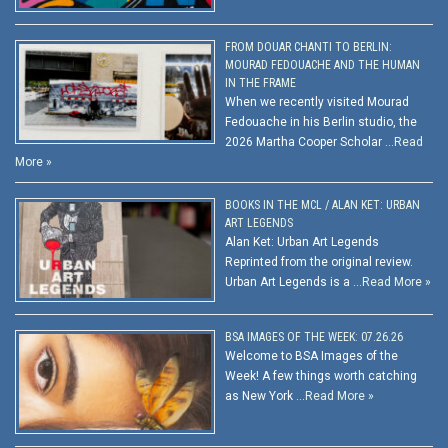
FROM DOUAR CHANTI TO BERLIN:
MOURAD FEDOUACHE AND THE HUMAN
IN THE FRAME
When we recently visited Mourad
Fedouache in his Berlin studio, the
2026 Martha Cooper Scholar …
Read
More »
BOOKS IN THE MCL / ALAN KET: URBAN
ART LEGENDS
Alan Ket: Urban Art Legends
Reprinted from the original review.
Urban Art Legends is a …
Read More »
BSA IMAGES OF THE WEEK: 07.26.26
Welcome to BSA Images of the
Week! A few things worth catching
as New York …
Read More »