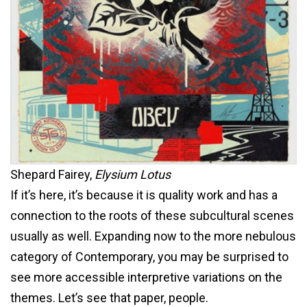
Shepard Fairey,
Elysium Lotus
If it’s here, it’s because it is quality work and has a
connection to the roots of these subcultural scenes
usually as well. Expanding now to the more nebulous
category of Contemporary, you may be surprised to
see more accessible interpretive variations on the
themes. Let’s see that paper, people.