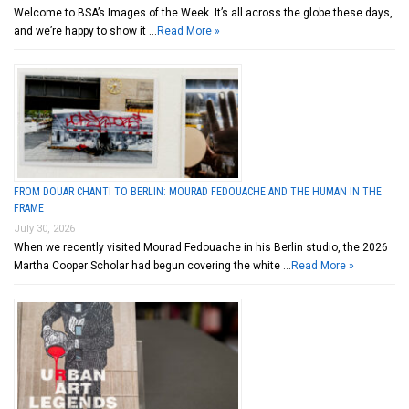
Welcome to BSA’s Images of the Week. It’s all across the globe these days,
and we’re happy to show it …
Read More »
FROM DOUAR CHANTI TO BERLIN: MOURAD FEDOUACHE AND THE HUMAN IN THE
FRAME
July 30, 2026
When we recently visited Mourad Fedouache in his Berlin studio, the 2026
Martha Cooper Scholar had begun covering the white …
Read More »