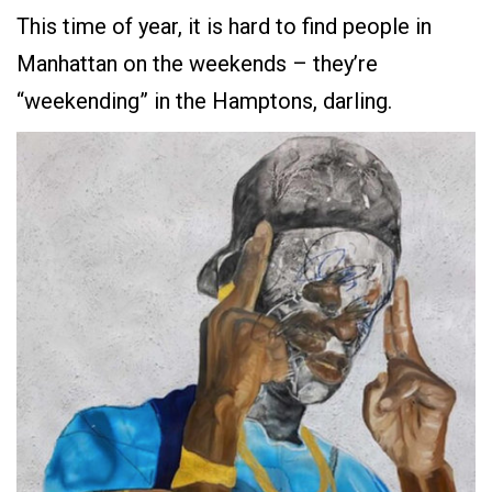
This time of year, it is hard to find people in
Manhattan on the weekends – they’re
“weekending” in the Hamptons, darling.