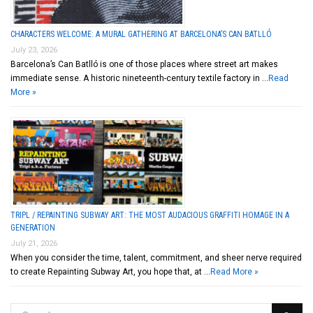
CHARACTERS WELCOME: A MURAL GATHERING AT BARCELONA’S CAN BATLLÓ
July 23, 2026
Barcelona’s Can Batlló is one of those places where street art makes
immediate sense. A historic nineteenth-century textile factory in …
Read
More »
TRIPL / REPAINTING SUBWAY ART: THE MOST AUDACIOUS GRAFFITI HOMAGE IN A
GENERATION
July 21, 2026
When you consider the time, talent, commitment, and sheer nerve required
to create Repainting Subway Art, you hope that, at …
Read More »