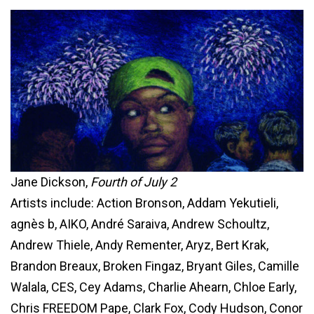
Jane Dickson,
Fourth of July 2
Artists include: Action Bronson, Addam Yekutieli,
agnès b, AIKO, André Saraiva, Andrew Schoultz,
Andrew Thiele, Andy Rementer, Aryz, Bert Krak,
Brandon Breaux, Broken Fingaz, Bryant Giles, Camille
Walala, CES, Cey Adams, Charlie Ahearn, Chloe Early,
Chris FREEDOM Pape, Clark Fox, Cody Hudson, Conor