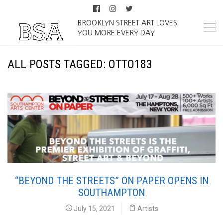
BROOKLYN STREET ART LOVES
YOU MORE EVERY DAY
ALL POSTS TAGGED: OTTO183
“BEYOND THE STREETS” ON PAPER OPENS IN
SOUTHAMPTON
July 15, 2021
Artists