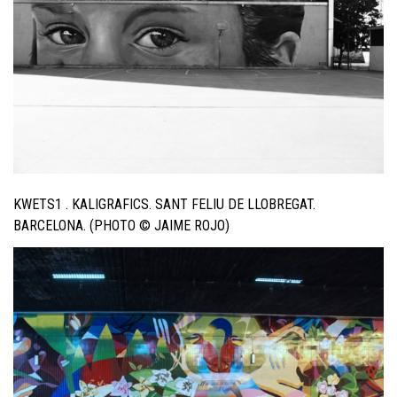
KWETS1 . KALIGRAFICS. SANT FELIU DE LLOBREGAT.
BARCELONA. (PHOTO © JAIME ROJO)