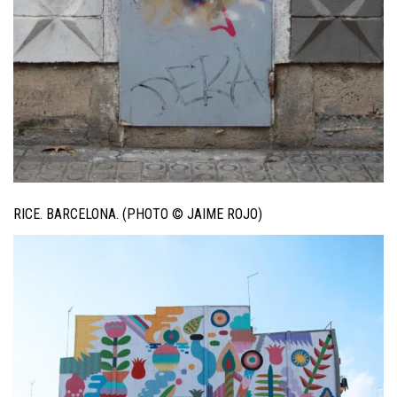
RICE. BARCELONA. (PHOTO © JAIME ROJO)