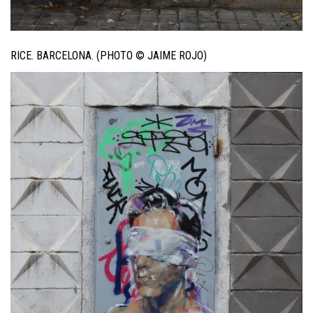
RICE. BARCELONA. (PHOTO © JAIME ROJO)