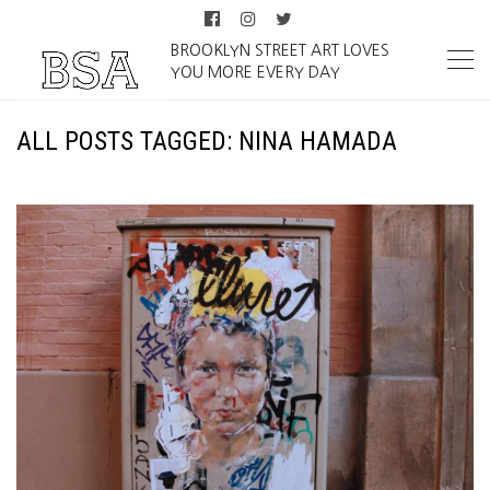
BROOKLYN STREET ART LOVES
YOU MORE EVERY DAY
ALL POSTS TAGGED: NINA HAMADA