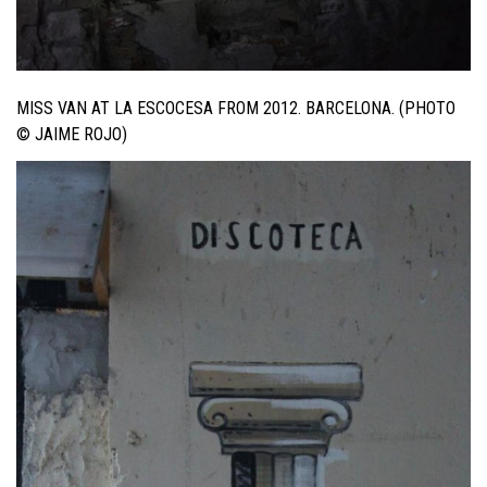
MISS VAN AT LA ESCOCESA FROM 2012. BARCELONA. (PHOTO
© JAIME ROJO)