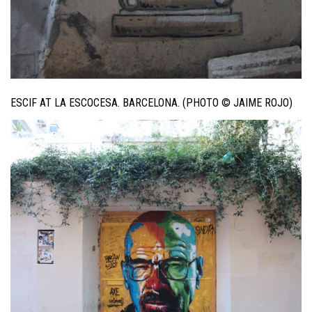
ESCIF AT LA ESCOCESA. BARCELONA. (PHOTO © JAIME ROJO)