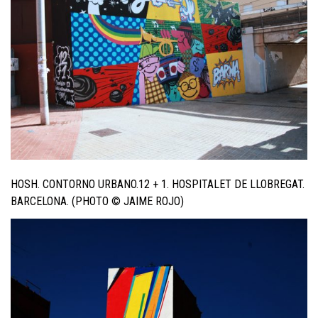
HOSH. CONTORNO URBANO.12 + 1. HOSPITALET DE LLOBREGAT.
BARCELONA. (PHOTO © JAIME ROJO)