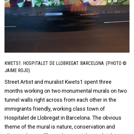
KWETS1. HOSPITALET DE LLOBREGAT. BARCELONA. (PHOTO ©
JAIME ROJO)
Street Artist and muralist Kwets1 spent three
months working on two monumental murals on two
tunnel walls right across from each other in the
immigrants friendly, working class town of
Hospitalet de Llobregat in Barcelona. The obvious
theme of the mural is nature, conservation and