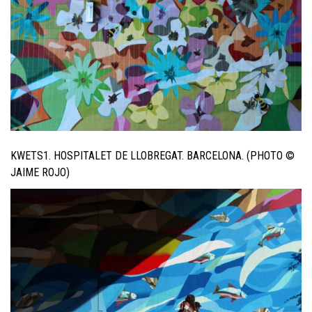
KWETS1. HOSPITALET DE LLOBREGAT. BARCELONA. (PHOTO ©
JAIME ROJO)