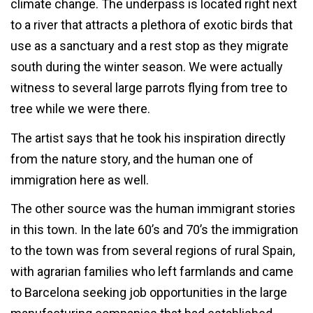
climate change. The underpass is located right next
to a river that attracts a plethora of exotic birds that
use as a sanctuary and a rest stop as they migrate
south during the winter season. We were actually
witness to several large parrots flying from tree to
tree while we were there.
The artist says that he took his inspiration directly
from the nature story, and the human one of
immigration here as well.
The other source was the human immigrant stories
in this town. In the late 60’s and 70’s the immigration
to the town was from several regions of rural Spain,
with agrarian families who left farmlands and came
to Barcelona seeking job opportunities in the large