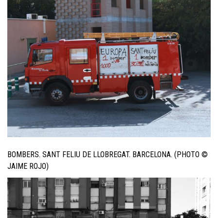
BOMBERS. SANT FELIU DE LLOBREGAT. BARCELONA. (PHOTO ©
JAIME ROJO)