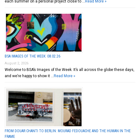
each summer on a personal project close to …
Read More »
BSA IMAGES OF THE WEEK: 08.02.26
August 2, 2026
Welcome to BSA’s Images of the Week. It’s all across the globe these days,
and we’re happy to show it …
Read More »
FROM DOUAR CHANTI TO BERLIN: MOURAD FEDOUACHE AND THE HUMAN IN THE
FRAME