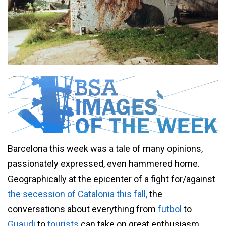
Barcelona this week was a tale of many opinions,
passionately expressed, even hammered home.
Geographically at the epicenter of a fight for/against
the secession of Catalonia this fall,
the
conversations about everything from
futbol
to
Guaudi
to
tourists
can take on great enthusiasm.