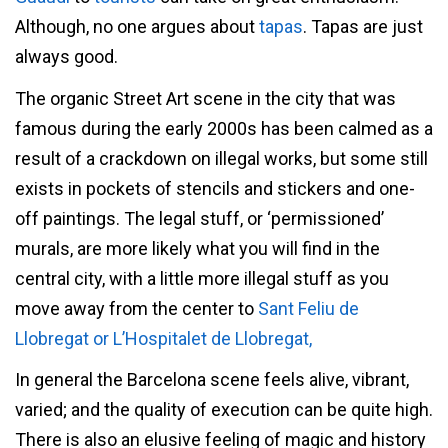
Although, no one argues about
tapas
. Tapas are just
always good.
The organic Street Art scene in the city that was
famous during the early 2000s has been calmed as a
result of a crackdown on illegal works, but some still
exists in pockets of stencils and stickers and one-
off paintings. The legal stuff, or ‘permissioned’
murals, are more likely what you will find in the
central city, with a little more illegal stuff as you
move away from the center to
Sant Feliu de
Llobregat or
L’Hospitalet de Llobregat,
In general the Barcelona scene feels alive, vibrant,
varied; and the quality of execution can be quite high.
There is also an elusive feeling of magic and history