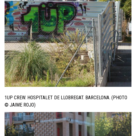
1UP CREW. HOSPITALET DE LLOBREGAT. BARCELONA. (PHOTO
© JAIME ROJO)