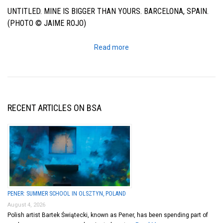
UNTITLED. MINE IS BIGGER THAN YOURS. BARCELONA, SPAIN.
(PHOTO © JAIME ROJO)
Read more
RECENT ARTICLES ON BSA
PENER: SUMMER SCHOOL IN OLSZTYN, POLAND
August 4, 2026
Polish artist Bartek Świątecki, known as Pener, has been spending part of