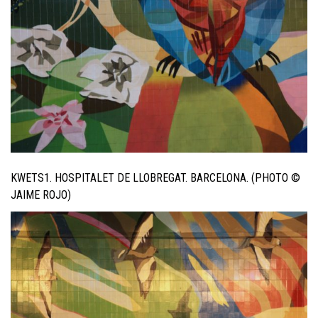
KWETS1. HOSPITALET DE LLOBREGAT. BARCELONA. (PHOTO ©
JAIME ROJO)