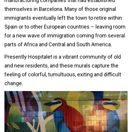
manufacturing companies that had established
themselves in Barcelona. Many of those original
immigrants eventually left the town to retire within
Spain or to other European countries – leaving room
for a new wave of immigration coming from several
parts of Africa and Central and South America.
Presently Hospitalet is a vibrant community of old
and new residents, and these murals capture the
feeling of colorful, tumultuous, exiting and difficult
change.