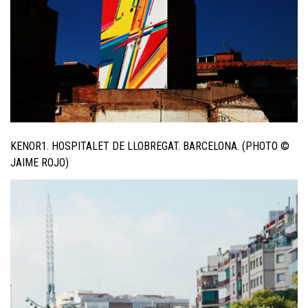
KENOR1. HOSPITALET DE LLOBREGAT. BARCELONA. (PHOTO ©
JAIME ROJO)