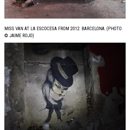
MISS VAN AT LA ESCOCESA FROM 2012. BARCELONA. (PHOTO
© JAIME ROJO)