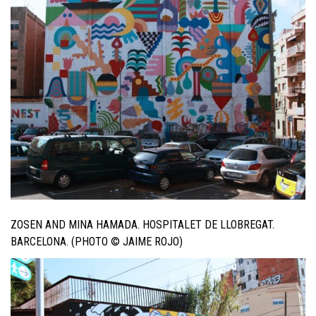
ZOSEN AND MINA HAMADA. HOSPITALET DE LLOBREGAT.
BARCELONA. (PHOTO © JAIME ROJO)