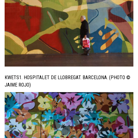
KWETS1. HOSPITALET DE LLOBREGAT. BARCELONA. (PHOTO ©
JAIME ROJO)