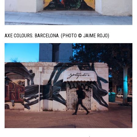
AXE COLOURS. BARCELONA. (PHOTO © JAIME ROJO)