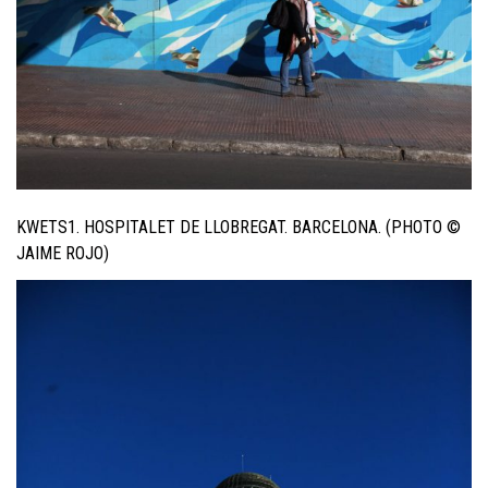
KWETS1. HOSPITALET DE LLOBREGAT. BARCELONA. (PHOTO ©
JAIME ROJO)