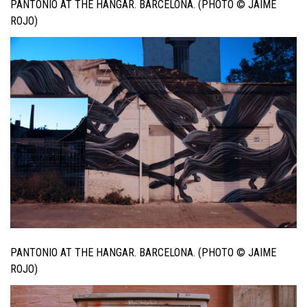
PANTONIO AT THE HANGAR. BARCELONA. (PHOTO © JAIME
ROJO)
PANTONIO AT THE HANGAR. BARCELONA. (PHOTO © JAIME
ROJO)