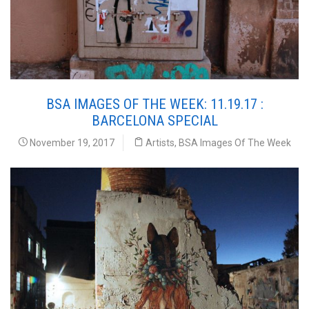
BSA IMAGES OF THE WEEK: 11.19.17 :
BARCELONA SPECIAL
November 19, 2017
Artists
,
BSA Images Of The Week