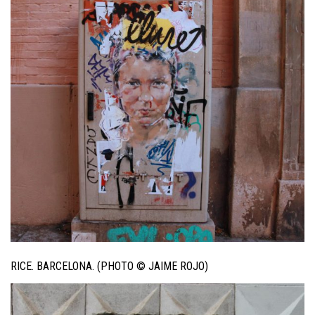
RICE. BARCELONA. (PHOTO © JAIME ROJO)