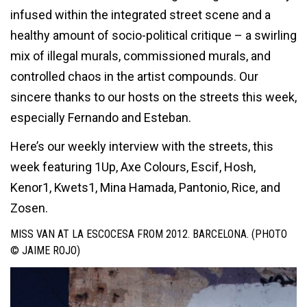
infused within the integrated street scene and a
healthy amount of socio-political critique – a swirling
mix of illegal murals, commissioned murals, and
controlled chaos in the artist compounds. Our
sincere thanks to our hosts on the streets this week,
especially
Fernando and
Esteban.
Here’s our weekly interview with the streets, this
week featuring 1Up, Axe Colours, Escif, Hosh,
Kenor1, Kwets1, Mina Hamada, Pantonio, Rice, and
Zosen.
MISS VAN AT LA ESCOCESA FROM 2012. BARCELONA. (PHOTO
© JAIME ROJO)