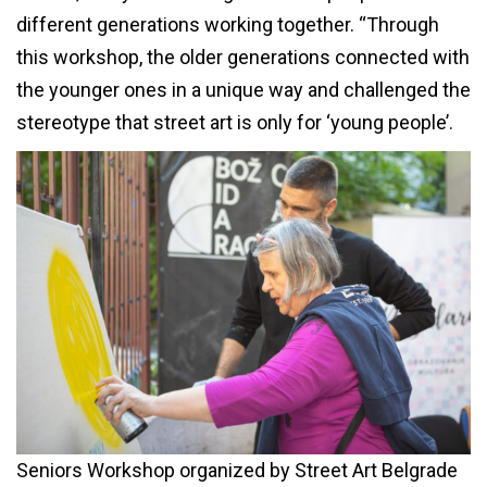
different generations working together. “Through
this workshop, the older generations connected with
the younger ones in a unique way and challenged the
stereotype that street art is only for ‘young people’.
Seniors Workshop organized by Street Art Belgrade