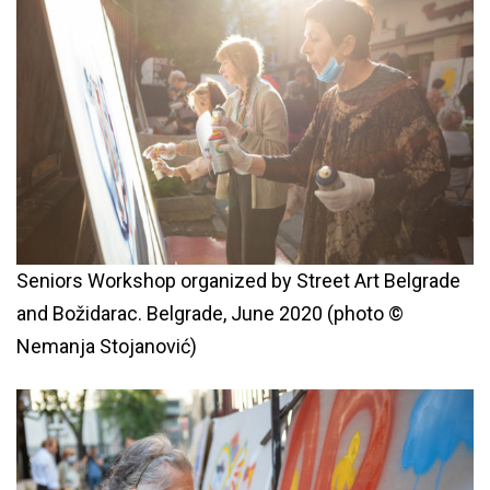
Seniors Workshop organized by Street Art Belgrade
and Božidarac. Belgrade, June 2020 (photo ©
Nemanja Stojanović)