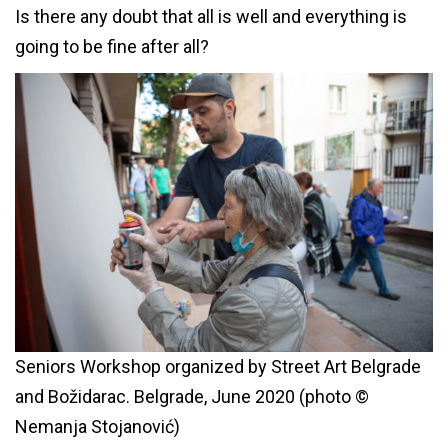
Is there any doubt that all is well and everything is
going to be fine after all?
Seniors Workshop organized by Street Art Belgrade
and Božidarac. Belgrade, June 2020 (photo ©
Nemanja Stojanović)