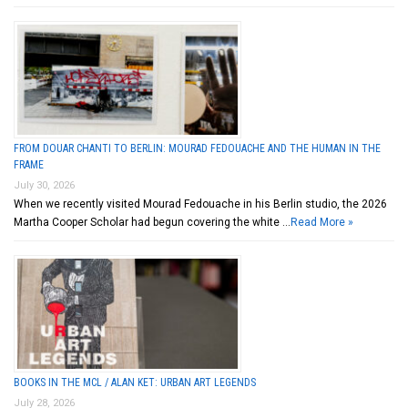
FROM DOUAR CHANTI TO BERLIN: MOURAD FEDOUACHE AND THE HUMAN IN THE
FRAME
July 30, 2026
When we recently visited Mourad Fedouache in his Berlin studio, the 2026
Martha Cooper Scholar had begun covering the white …
Read More »
BOOKS IN THE MCL / ALAN KET: URBAN ART LEGENDS
July 28, 2026