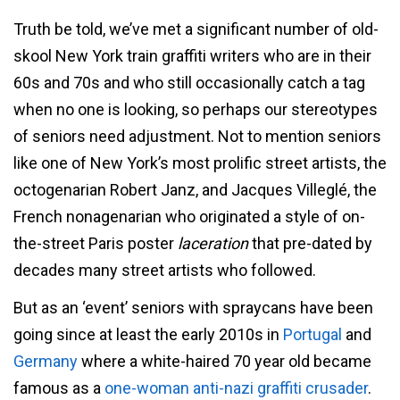
Truth be told, we’ve met a significant number of old-
skool New York train graffiti writers who are in their
60s and 70s and who still occasionally catch a tag
when no one is looking, so perhaps our stereotypes
of seniors need adjustment. Not to mention seniors
like one of New York’s most prolific street artists, the
octogenarian Robert Janz, and Jacques Villeglé, the
French nonagenarian who originated a style of on-
the-street Paris poster
laceration
that pre-dated by
decades many street artists who followed.
But as an ‘event’ seniors with spraycans have been
going since at least the early 2010s in
Portugal
and
Germany
where a white-haired 70 year old became
famous as a
one-woman anti-nazi graffiti crusader
.