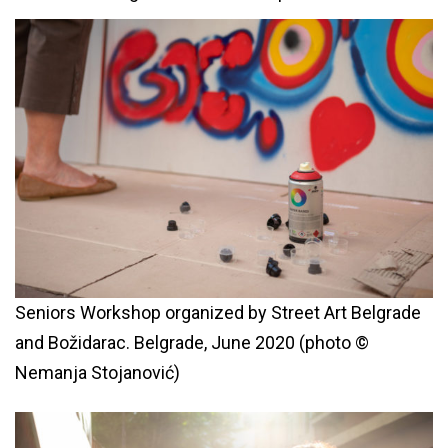
Seniors Workshop organized by Street Art Belgrade
and Božidarac. Belgrade, June 2020 (photo ©
Nemanja Stojanović)