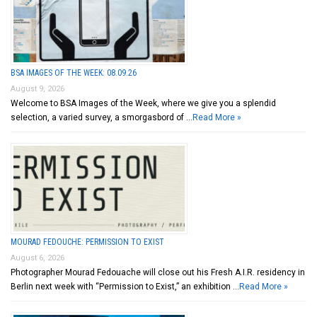
BSA IMAGES OF THE WEEK: 08.09.26
August 9, 2026
Welcome to BSA Images of the Week, where we give you a splendid
selection, a varied survey, a smorgasbord of …
Read More »
MOURAD FEDOUCHE: PERMISSION TO EXIST
August 6, 2026
Photographer Mourad Fedouache will close out his Fresh A.I.R. residency in
Berlin next week with “Permission to Exist,” an exhibition …
Read More »