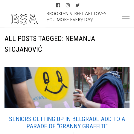
BROOKLYN STREET ART LOVES
YOU MORE EVERY DAY
ALL POSTS TAGGED: NEMANJA
STOJANOVIĆ
SENIORS GETTING UP IN BELGRADE ADD TO A
PARADE OF “GRANNY GRAFFITI”