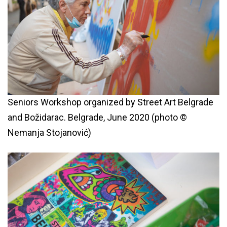
Seniors Workshop organized by Street Art Belgrade
and Božidarac. Belgrade, June 2020 (photo ©
Nemanja Stojanović)