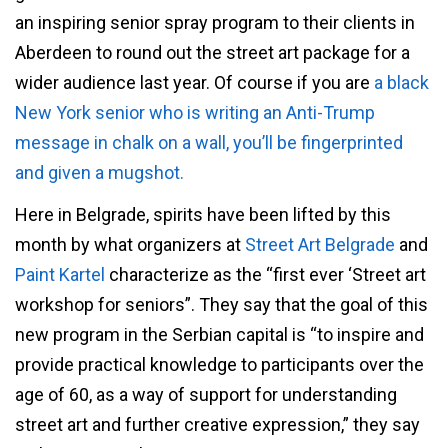
an inspiring senior spray program to their clients in
Aberdeen to round out the street art package for a
wider audience last year. Of course if you are
a black
New York senior who is writing an Anti-Trump
message in chalk on a wall, you’ll be fingerprinted
and given a mugshot.
Here in Belgrade, spirits have been lifted by this
month by what organizers at
Street Art Belgrade
and
Paint Kartel
characterize as the “first ever ‘Street art
workshop for seniors”. They say that the goal of this
new program in the Serbian capital is “to inspire and
provide practical knowledge to participants over the
age of 60, as a way of support for understanding
street art and further creative expression,” they say