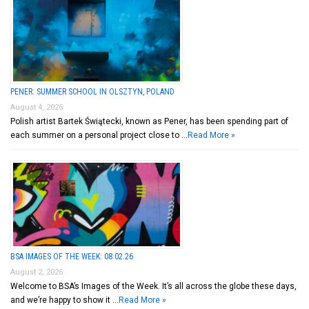
PENER: SUMMER SCHOOL IN OLSZTYN, POLAND
August 4, 2026
Polish artist Bartek Świątecki, known as Pener, has been spending part of
each summer on a personal project close to …
Read More »
BSA IMAGES OF THE WEEK: 08.02.26
August 2, 2026
Welcome to BSA’s Images of the Week. It’s all across the globe these days,
and we’re happy to show it …
Read More »