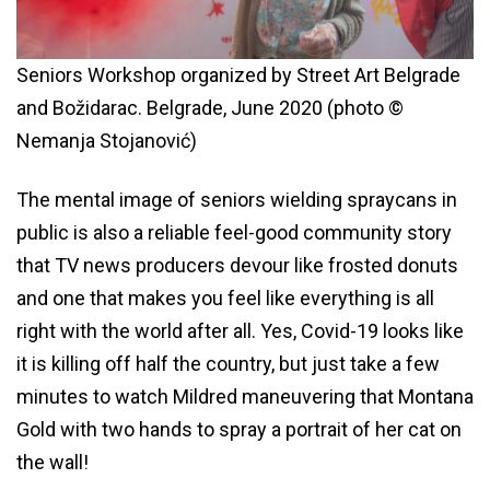
Seniors Workshop organized by Street Art Belgrade
and Božidarac. Belgrade, June 2020 (photo ©
Nemanja Stojanović)
The mental image of seniors wielding spraycans in
public is also a reliable feel-good community story
that TV news producers devour like frosted donuts
and one that makes you feel like everything is all
right with the world after all. Yes, Covid-19 looks like
it is killing off half the country, but just take a few
minutes to watch Mildred maneuvering that Montana
Gold with two hands to spray a portrait of her cat on
the wall!