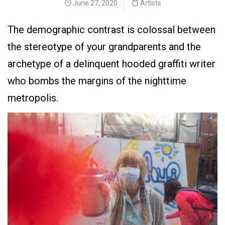
June 27, 2020
Artists
The demographic contrast is colossal between
the stereotype of your grandparents and the
archetype of a delinquent hooded graffiti writer
who bombs the margins of the nighttime
metropolis.