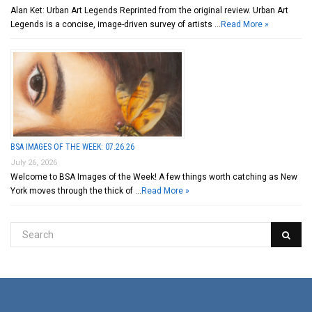
Alan Ket: Urban Art Legends Reprinted from the original review. Urban Art
Legends is a concise, image-driven survey of artists …
Read More »
BSA IMAGES OF THE WEEK: 07.26.26
July 26, 2026
Welcome to BSA Images of the Week! A few things worth catching as New
York moves through the thick of …
Read More »