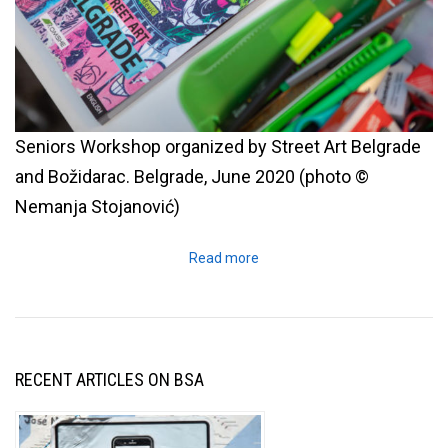
Seniors Workshop organized by Street Art Belgrade
and Božidarac. Belgrade, June 2020 (photo ©
Nemanja Stojanović)
Read more
RECENT ARTICLES ON BSA