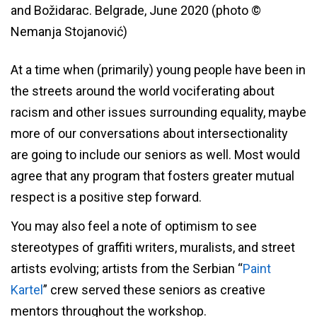
and Božidarac. Belgrade, June 2020 (photo ©
Nemanja Stojanović)
At a time when (primarily) young people have been in
the streets around the world vociferating about
racism and other issues surrounding equality, maybe
more of our conversations about intersectionality
are going to include our seniors as well. Most would
agree that any program that fosters greater mutual
respect is a positive step forward.
You may also feel a note of optimism to see
stereotypes of graffiti writers, muralists, and street
artists evolving; artists from the Serbian “
Paint
Kartel
” crew served these seniors as creative
mentors throughout the workshop.