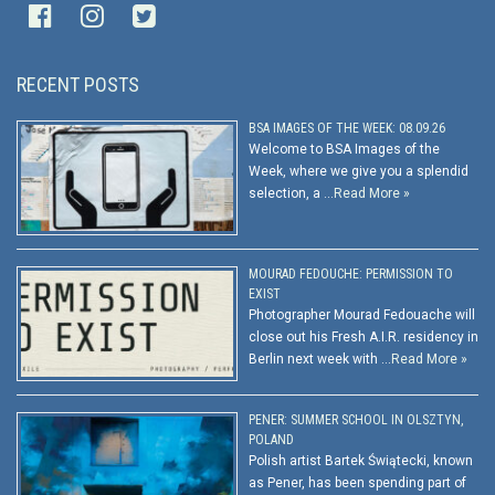
RECENT POSTS
BSA IMAGES OF THE WEEK: 08.09.26
Welcome to BSA Images of the
Week, where we give you a splendid
selection, a …
Read More »
MOURAD FEDOUCHE: PERMISSION TO
EXIST
Photographer Mourad Fedouache will
close out his Fresh A.I.R. residency in
Berlin next week with …
Read More »
PENER: SUMMER SCHOOL IN OLSZTYN,
POLAND
Polish artist Bartek Świątecki, known
as Pener, has been spending part of