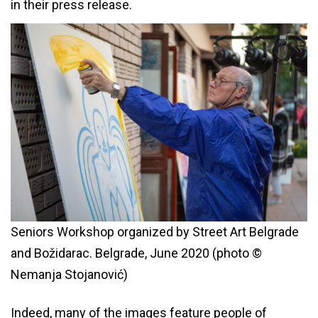
in their press release.
Seniors Workshop organized by Street Art Belgrade
and Božidarac. Belgrade, June 2020 (photo ©
Nemanja Stojanović)
Indeed, many of the images feature people of