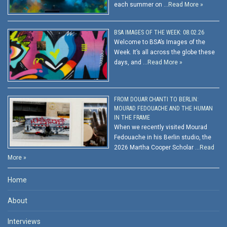
each summer on …
Read More »
BSA IMAGES OF THE WEEK: 08.02.26
Welcome to BSA’s Images of the
Week. It’s all across the globe these
days, and …
Read More »
FROM DOUAR CHANTI TO BERLIN:
MOURAD FEDOUACHE AND THE HUMAN
IN THE FRAME
When we recently visited Mourad
Fedouache in his Berlin studio, the
2026 Martha Cooper Scholar …
Read
More »
Home
About
Interviews