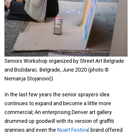
Seniors Workshop organized by Street Art Belgrade
and Božidarac. Belgrade, June 2020 (photo ©
Nemanja Stojanović)
In the last few years the senior sprayers idea
continues to expand and become a little more
commercial; An enterprising Denver art gallery
drummed up goodwill with its version of graffiti
grannies and even the
Nuart Festival
brand offered