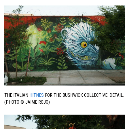
THE ITALIAN
HITNES
FOR THE BUSHWICK COLLECTIVE. DETAIL.
(PHOTO © JAIME ROJO)