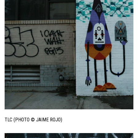
TLC (PHOTO © JAIME ROJO)