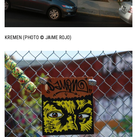
KREMEN (PHOTO © JAIME ROJO)