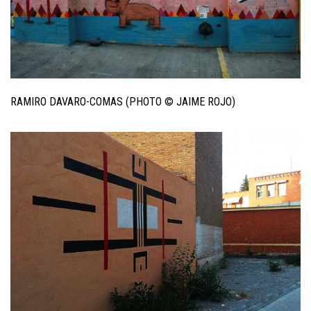
RAMIRO DAVARO-COMAS (PHOTO © JAIME ROJO)