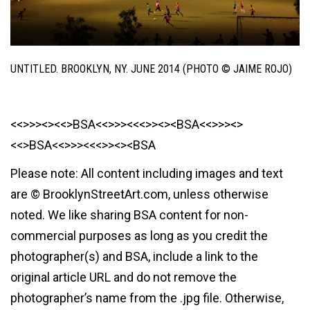
UNTITLED. BROOKLYN, NY. JUNE 2014 (PHOTO © JAIME ROJO)
<<>>><><<>BSA<<>>><<<>><><BSA<<>>><>
<<>BSA<<>>><<<>><><BSA
Please note: All content including images and text
are © BrooklynStreetArt.com, unless otherwise
noted. We like sharing BSA content for non-
commercial purposes as long as you credit the
photographer(s) and BSA, include a link to the
original article URL and do not remove the
photographer’s name from the .jpg file. Otherwise,