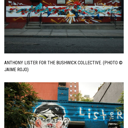
ANTHONY LISTER FOR THE BUSHWICK COLLECTIVE. (PHOTO ©
JAIME ROJO)