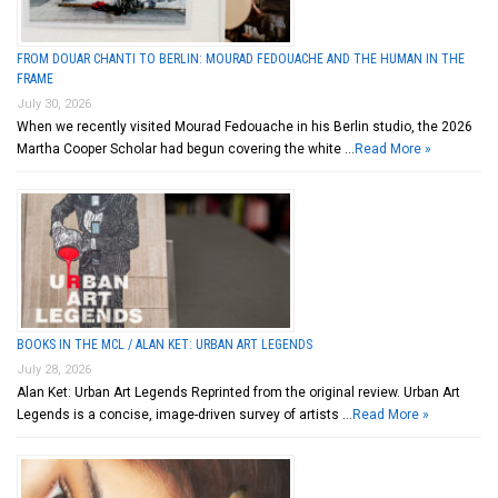
FROM DOUAR CHANTI TO BERLIN: MOURAD FEDOUACHE AND THE HUMAN IN THE
FRAME
July 30, 2026
When we recently visited Mourad Fedouache in his Berlin studio, the 2026
Martha Cooper Scholar had begun covering the white …
Read More »
BOOKS IN THE MCL / ALAN KET: URBAN ART LEGENDS
July 28, 2026
Alan Ket: Urban Art Legends Reprinted from the original review. Urban Art
Legends is a concise, image-driven survey of artists …
Read More »