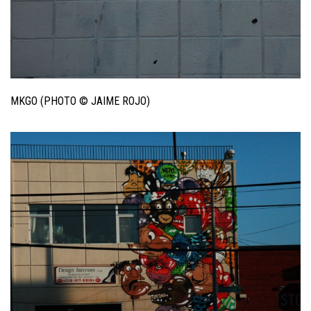
MKGO (PHOTO © JAIME ROJO)