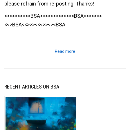
please refrain from re-posting. Thanks!
<<>>><><<>BSA<<>>><<<>><><BSA<<>>><>
<<>BSA<<>>><<<>><><BSA
Read more
RECENT ARTICLES ON BSA