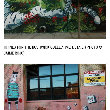
HITNES FOR THE BUSHWICK COLLECTIVE. DETAIL. (PHOTO ©
JAIME ROJO)