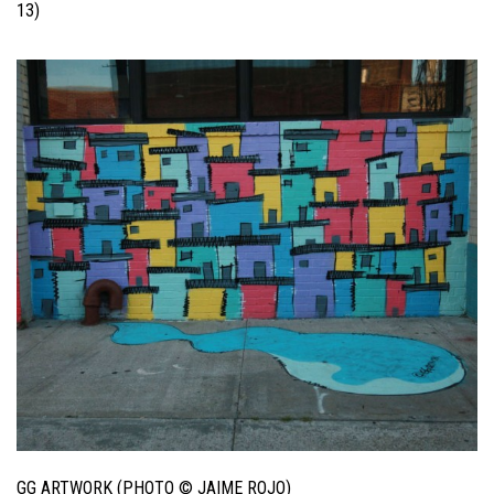
13)
GG ARTWORK (PHOTO © JAIME ROJO)