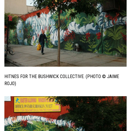
HITNES FOR THE BUSHWICK COLLECTIVE. (PHOTO © JAIME
ROJO)