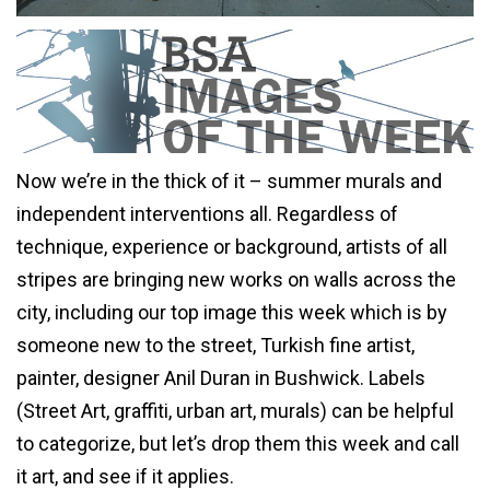
Now we’re in the thick of it – summer murals and
independent interventions all. Regardless of
technique, experience or background, artists of all
stripes are bringing new works on walls across the
city, including our top image this week which is by
someone new to the street, Turkish fine artist,
painter, designer Anil Duran in Bushwick. Labels
(Street Art, graffiti, urban art, murals) can be helpful
to categorize, but let’s drop them this week and call
it art, and see if it applies.