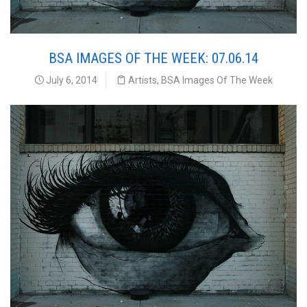
BSA IMAGES OF THE WEEK: 07.06.14
July 6, 2014
Artists
,
BSA Images Of The Week