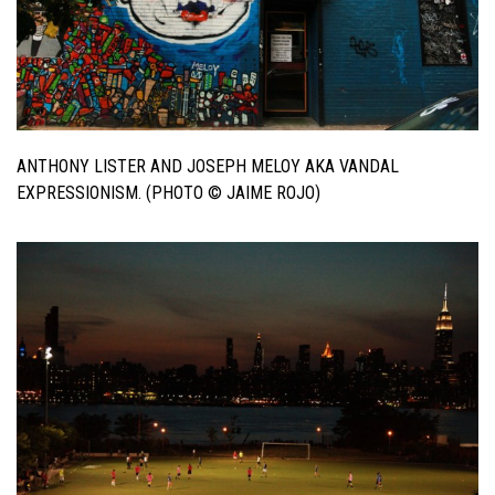
ANTHONY LISTER AND JOSEPH MELOY AKA VANDAL
EXPRESSIONISM. (PHOTO © JAIME ROJO)