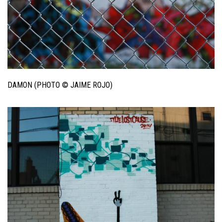
DAMON (PHOTO © JAIME ROJO)