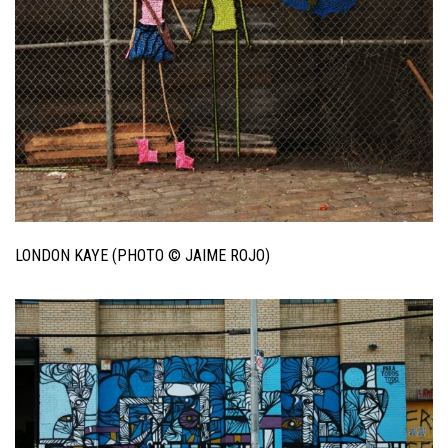
LONDON KAYE (PHOTO © JAIME ROJO)