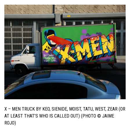
X – MEN TRUCK BY KEO, SIENIDE, MOIST, TATU, WEST, ZEAR (OR
AT LEAST THAT’S WHO IS CALLED OUT) (PHOTO © JAIME
ROJO)