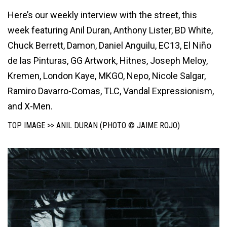
Here’s our weekly interview with the street, this
week featuring Anil Duran, Anthony Lister, BD White,
Chuck Berrett, Damon, Daniel Anguilu, EC13, El Niño
de las Pinturas, GG Artwork, Hitnes, Joseph Meloy,
Kremen, London Kaye, MKGO, Nepo, Nicole Salgar,
Ramiro Davarro-Comas, TLC, Vandal Expressionism,
and X-Men.
TOP IMAGE >> ANIL DURAN (PHOTO © JAIME ROJO)