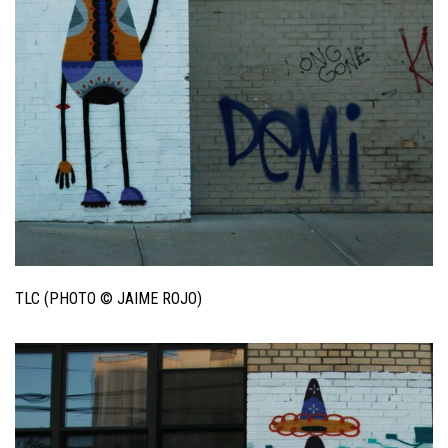
TLC (PHOTO © JAIME ROJO)