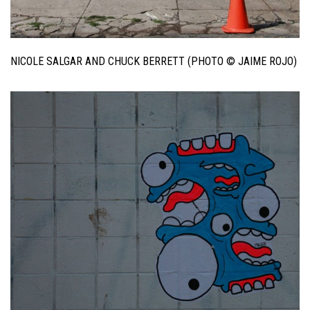
NICOLE SALGAR AND CHUCK BERRETT (PHOTO © JAIME ROJO)