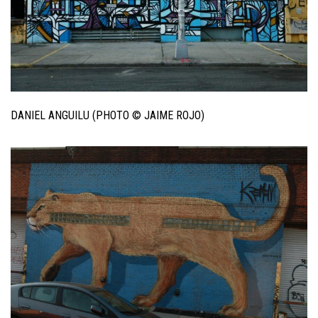
DANIEL ANGUILU (PHOTO © JAIME ROJO)