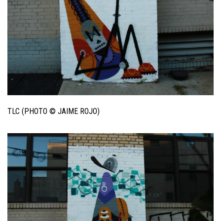
TLC (PHOTO © JAIME ROJO)