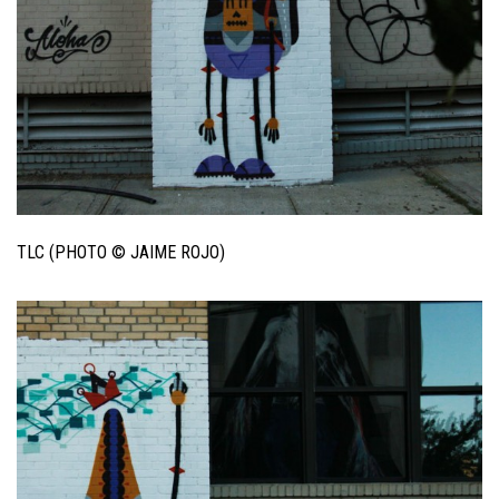
TLC (PHOTO © JAIME ROJO)