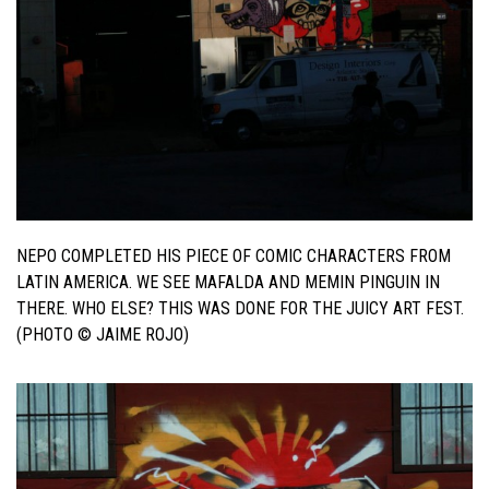
NEPO COMPLETED HIS PIECE OF COMIC CHARACTERS FROM
LATIN AMERICA. WE SEE MAFALDA AND MEMIN PINGUIN IN
THERE. WHO ELSE? THIS WAS DONE FOR THE JUICY ART FEST.
(PHOTO © JAIME ROJO)