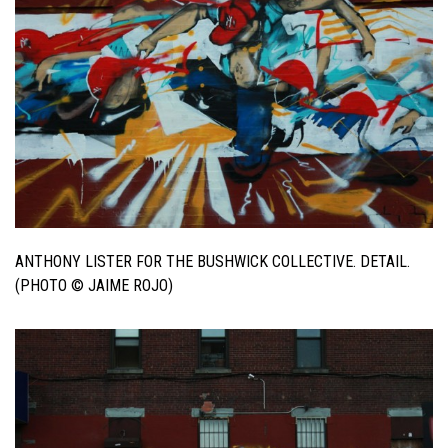
ANTHONY LISTER FOR THE BUSHWICK COLLECTIVE. DETAIL.
(PHOTO © JAIME ROJO)