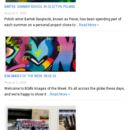
BARTEK: SUMMER SCHOOL IN OLSZTYN, POLAND
August 4, 2026
Polish artist Bartek Świątecki, known as Pener, has been spending part of
each summer on a personal project close to …
Read More »
BSA IMAGES OF THE WEEK: 08.02.26
August 2, 2026
Welcome to BSA’s Images of the Week. It’s all across the globe these days,
and we’re happy to show it …
Read More »