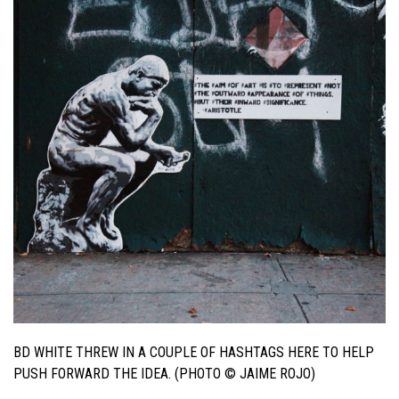
BD WHITE THREW IN A COUPLE OF HASHTAGS HERE TO HELP
PUSH FORWARD THE IDEA. (PHOTO © JAIME ROJO)