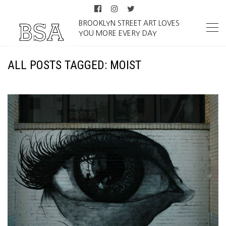
BROOKLYN STREET ART LOVES
YOU MORE EVERY DAY
ALL POSTS TAGGED: MOIST