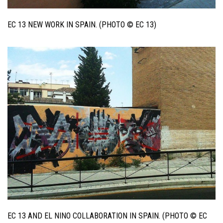
EC 13 NEW WORK IN SPAIN. (PHOTO © EC 13)
EC 13 AND EL NINO COLLABORATION IN SPAIN. (PHOTO © EC