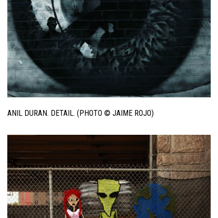
ANIL DURAN. DETAIL. (PHOTO © JAIME ROJO)