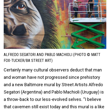
ALFREDO SEGATORI AND PABLO MACHIOLI (PHOTO © MATT
FOX-TUCKER/BA STREET ART)
Certainly many cultural observers deduct that man
and woman have not progressed since prehistory
and a new Baltimore mural by Street Artists Alfredo
Segatori (Argentina) and Pablo Machioli (Uruguay) is
a throw-back to our less-evolved selves. “I believe
that cavemen still exist today and this mural is a like