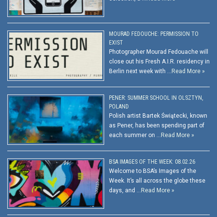
MOURAD FEDOUCHE: PERMISSION TO
EXIST
Photographer Mourad Fedouache will
close out his Fresh A.I.R. residency in
Berlin next week with …
Read More »
PENER: SUMMER SCHOOL IN OLSZTYN,
POLAND
Polish artist Bartek Świątecki, known
as Pener, has been spending part of
each summer on …
Read More »
BSA IMAGES OF THE WEEK: 08.02.26
Welcome to BSA’s Images of the
Week. It’s all across the globe these
days, and …
Read More »