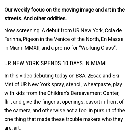
Our weekly focus on the moving image and art in the
streets. And other oddities.
Now screening: A debut from UR New York, Cola de
Farinha, Pigeon in the Venice of the North, En Masse
in Miami MMXII, and a promo for “Working Class”.
UR NEW YORK SPENDS 10 DAYS IN MIAMI
In this video debuting today on BSA, 2Esae and Ski
Mst of UR New York spray, stencil, wheatpaste, play
with kids from the Children’s Bereavement Center,
flirt and give the finger at openings, cavort in front of
the camera, and otherwise act a fool in pursuit of the
one thing that made these trouble makers who they
are, art.