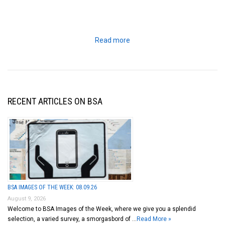
Read more
RECENT ARTICLES ON BSA
BSA IMAGES OF THE WEEK: 08.09.26
August 9, 2026
Welcome to BSA Images of the Week, where we give you a splendid
selection, a varied survey, a smorgasbord of …
Read More »