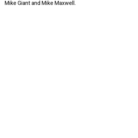
Mike Giant and Mike Maxwell.