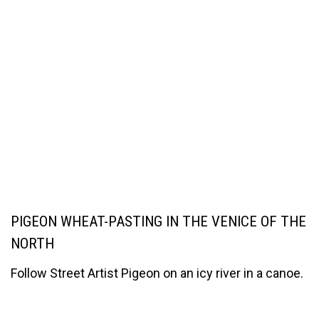
PIGEON WHEAT-PASTING IN THE VENICE OF THE
NORTH
Follow Street Artist Pigeon on an icy river in a canoe.