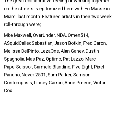
The great collaborative feeling of working together
on the streets is epitomized here with En Masse in
Miami last month. Featured artists in their two week
roll-through were;
Mke Maxwell, OverUnder, NDA, Omen514,
ASquidCalledSebastian, Jason Botkin, Fred Caron,
Melissa DelPinto, LezaOne, Alan Ganev, Dustin
Spagnolia, Mas Paz, Optimo, Pat Lazzo, Marc
PaperScissor, Carmelo Blandino, Five Eight, Pixel
Pancho, Never 2501, Sam Parker, Samson
Contompasis, Linsey Carron, Anne Preece, Victor
Cox