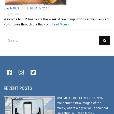
BSA IMAGES OF THE WEEK: 07.26.26
July 26, 2026
Welcome to BSA Images of the Week! A few things worth catching as New
York moves through the thick of …
Read More »
RECENT POSTS
BSA IMAGES OF THE WEEK: 08.09.26
Welcome to BSA Images of the
Week, where we give you a splendid
selection, a …
Read More »