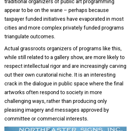
traditional organizers of public art programming
appear to be on the wane – perhaps because
taxpayer funded initiatives have evaporated in most
cities and more complex privately funded programs
triangulate outcomes.
Actual grassroots organizers of programs like this,
while still related to a gallery show, are more likely to
respect intellectual rigor and are increasingly carving
out their own curatorial niche. It is an interesting
crack in the dialogue in public space where the final
artworks often respond to society in more
challenging ways, rather than producing only
pleasing imagery and messages approved by
committee or commercial interests.