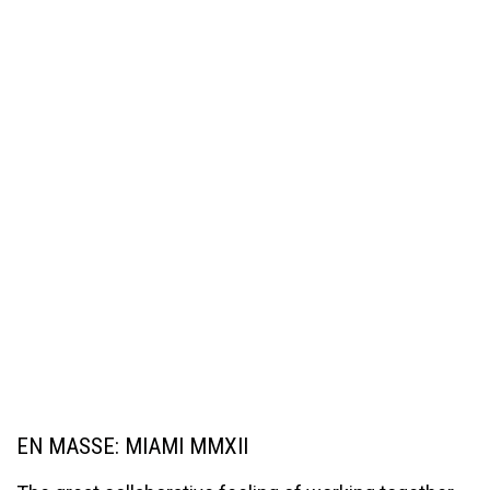
EN MASSE: MIAMI MMXII