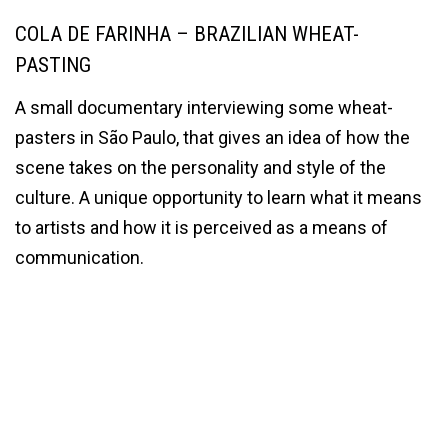
COLA DE FARINHA – BRAZILIAN WHEAT-
PASTING
A small documentary interviewing some wheat-
pasters in São Paulo, that gives an idea of how the
scene takes on the personality and style of the
culture. A unique opportunity to learn what it means
to artists and how it is perceived as a means of
communication.