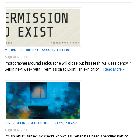
MOURAD FEDOUCHE: PERMISSION TO EXIST
August 6, 2026
Photographer Mourad Fedouache will close out his Fresh A.I.R. residency in
Berlin next week with “Permission to Exist,” an exhibition …
Read More »
PENER: SUMMER SCHOOL IN OLSZTYN, POLAND
August 4, 2026
Polish artist Bartek Świątecki, known as Pener, has been spending part of