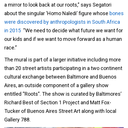
a mirror to look back at our roots,” says Segatori
about the singular ‘Homo Naledi’ figure whose
bones
were discovered by anthropologists in South Africa
in 2015
“We need to decide what future we want for
our kids and if we want to move forward as a human
race.”
The mural is part of a larger initiative including more
than 20 street artists participating in a two continent
cultural exchange between Baltimore and Buenos
Aires, an outside component of a gallery show
entitled “Roots”. The show is curated by Baltimores’
Richard Best of Section 1 Project and Matt Fox-
Tucker of Buenos Aires Street Art along with local
Gallery 788.