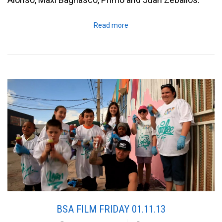
Read more
BSA FILM FRIDAY 01.11.13