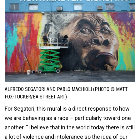
ALFREDO SEGATORI AND PABLO MACHIOLI (PHOTO © MATT
FOX-TUCKER/BA STREET ART)
For Segatori, this mural is a direct response to how
we are behaving as a race – particularly toward one
another. “I believe that in the world today there is still
a lot of violence and intolerance so the idea of our