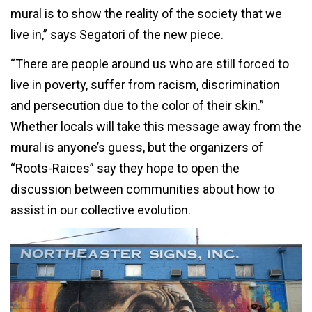
mural is to show the reality of the society that we
live in,” says Segatori of the new piece.
“There are people around us who are still forced to
live in poverty, suffer from racism, discrimination
and persecution due to the color of their skin.”
Whether locals will take this message away from the
mural is anyone’s guess, but the organizers of
“Roots-Raices” say they hope to open the
discussion between communities about how to
assist in our collective evolution.