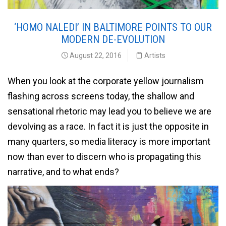
‘HOMO NALEDI’ IN BALTIMORE POINTS TO OUR
MODERN DE-EVOLUTION
August 22, 2016
Artists
When you look at the corporate yellow journalism
flashing across screens today, the shallow and
sensational rhetoric may lead you to believe we are
devolving as a race. In fact it is just the opposite in
many quarters, so media literacy is more important
now than ever to discern who is propagating this
narrative, and to what ends?