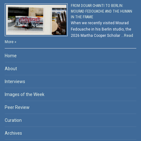
FROM DOUAR CHANTI TO BERLIN:
MOURAD FEDOUACHE AND THE HUMAN
IN THE FRAME
When we recently visited Mourad
Fedouache in his Berlin studio, the
2026 Martha Cooper Scholar …
Read
More »
Home
About
Interviews
Images of the Week
Peer Review
Curation
Archives