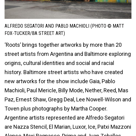
ALFREDO SEGATORI AND PABLO MACHIOLI (PHOTO © MATT
FOX-TUCKER/BA STREET ART)
‘Roots’ brings together artworks by more than 20
street artists from Argentina and Baltimore exploring
origins, cultural identities and social and racial
history. Baltimore street artists who have created
new artworks for the show include Gaia, Pablo
Machioli, Paul Mericle, Billy Mode, Nether, Reed, Mas
Paz, Ernest Shaw, Gregg Deal, Lee Nowell-Wilson and
Toven plus photographs by Martha Cooper.
Argentine artists represented are Alfredo Segatori
are Nazza Stencil, El Marian, Luxor, Ice, Patxi Mazzoni
Alonso, Maxi Bagnasco, Primo and Juan Zeballos.