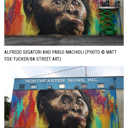
ALFREDO SEGATORI AND PABLO MACHIOLI (PHOTO © MATT
FOX-TUCKER/BA STREET ART)