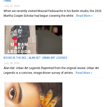
FRAME
July 30, 2026
When we recently visited Mourad Fedouache in his Berlin studio, the 2026
Martha Cooper Scholar had begun covering the white …
Read More »
BOOKS IN THE MCL / ALAN KET: URBAN ART LEGENDS
July 28, 2026
Alan Ket: Urban Art Legends Reprinted from the original review. Urban Art
Legends is a concise, image-driven survey of artists …
Read More »