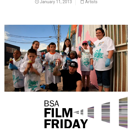
January 11, 2013
Artists