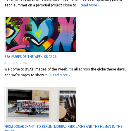
each summer on a personal project close to …
Read More »
BSA IMAGES OF THE WEEK: 08.02.26
August 2, 2026
Welcome to BSA’s Images of the Week. It’s all across the globe these days,
and we’re happy to show it …
Read More »
FROM DOUAR CHANTI TO BERLIN: MOURAD FEDOUACHE AND THE HUMAN IN THE