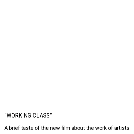
“WORKING CLASS”
A brief taste of the new film about the work of artists