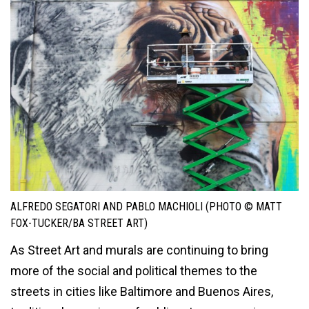
ALFREDO SEGATORI AND PABLO MACHIOLI (PHOTO © MATT
FOX-TUCKER/BA STREET ART)
As Street Art and murals are continuing to bring
more of the social and political themes to the
streets in cities like Baltimore and Buenos Aires,