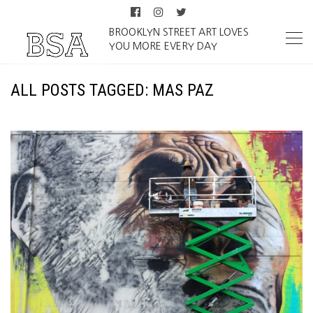
BROOKLYN STREET ART LOVES
YOU MORE EVERY DAY
ALL POSTS TAGGED: MAS PAZ