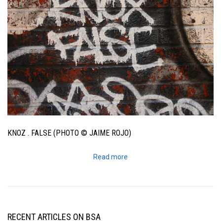
KNOZ . FALSE (PHOTO © JAIME ROJO)
Read more
RECENT ARTICLES ON BSA