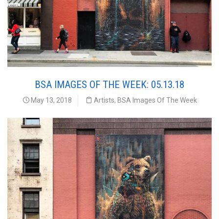
BSA IMAGES OF THE WEEK: 05.13.18
May 13, 2018
Artists
,
BSA Images Of The Week