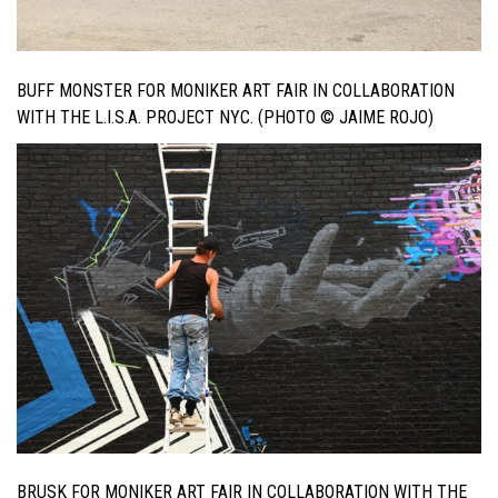
BUFF MONSTER FOR MONIKER ART FAIR IN COLLABORATION
WITH THE L.I.S.A. PROJECT NYC. (PHOTO © JAIME ROJO)
BRUSK FOR MONIKER ART FAIR IN COLLABORATION WITH THE