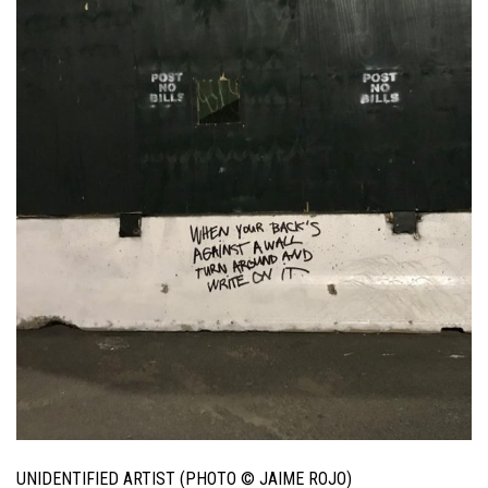
UNIDENTIFIED ARTIST (PHOTO © JAIME ROJO)