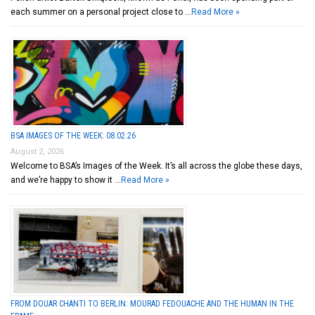
each summer on a personal project close to …
Read More »
BSA IMAGES OF THE WEEK: 08.02.26
August 2, 2026
Welcome to BSA’s Images of the Week. It’s all across the globe these days,
and we’re happy to show it …
Read More »
FROM DOUAR CHANTI TO BERLIN: MOURAD FEDOUACHE AND THE HUMAN IN THE