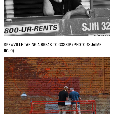
SKEWVILLE TAKING A BREAK TO GOSSIP. (PHOTO © JAIME
ROJO)