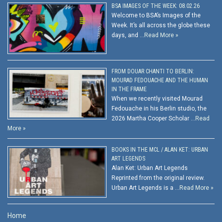
BSA IMAGES OF THE WEEK: 08.02.26
Welcome to BSA’s Images of the
Week. It’s all across the globe these
days, and …
Read More »
FROM DOUAR CHANTI TO BERLIN:
MOURAD FEDOUACHE AND THE HUMAN
IN THE FRAME
When we recently visited Mourad
Fedouache in his Berlin studio, the
2026 Martha Cooper Scholar …
Read
More »
BOOKS IN THE MCL / ALAN KET: URBAN
ART LEGENDS
Alan Ket: Urban Art Legends
Reprinted from the original review.
Urban Art Legends is a …
Read More »
Home