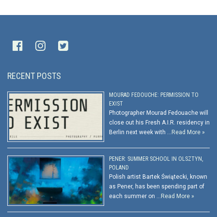
RECENT POSTS
MOURAD FEDOUCHE: PERMISSION TO
EXIST
Photographer Mourad Fedouache will
close out his Fresh A.I.R. residency in
Berlin next week with …
Read More »
PENER: SUMMER SCHOOL IN OLSZTYN,
POLAND
Polish artist Bartek Świątecki, known
as Pener, has been spending part of
each summer on …
Read More »