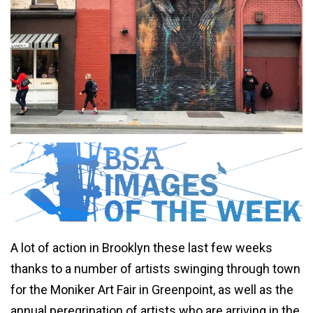
A lot of action in Brooklyn these last few weeks
thanks to a number of artists swinging through town
for the Moniker Art Fair in Greenpoint, as well as the
annual peregrination of artists who are arriving in the