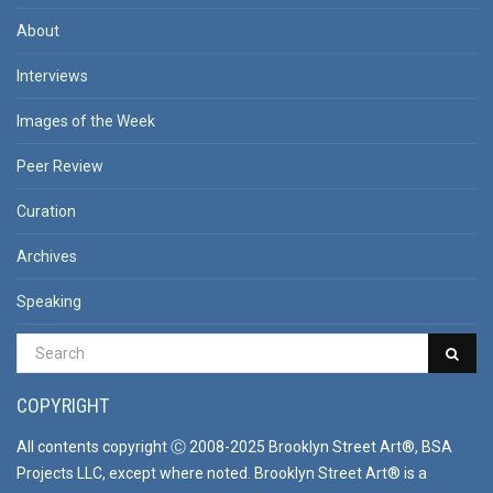
About
Interviews
Images of the Week
Peer Review
Curation
Archives
Speaking
COPYRIGHT
All contents copyright Ⓒ 2008-2025 Brooklyn Street Art®, BSA
Projects LLC, except where noted. Brooklyn Street Art® is a