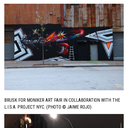
BRUSK FOR MONIKER ART FAIR IN COLLABORATION WITH THE
L.I.S.A. PROJECT NYC. (PHOTO © JAIME ROJO)