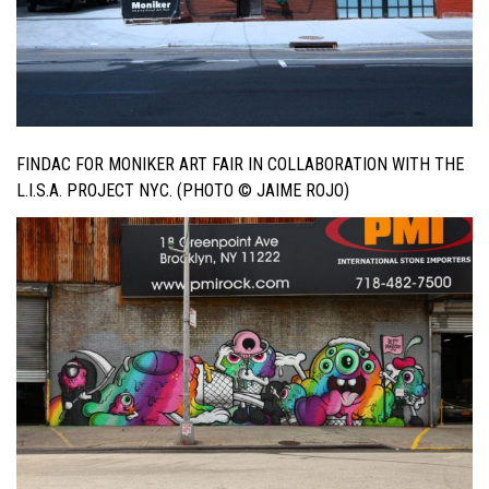
FINDAC FOR MONIKER ART FAIR IN COLLABORATION WITH THE
L.I.S.A. PROJECT NYC. (PHOTO © JAIME ROJO)