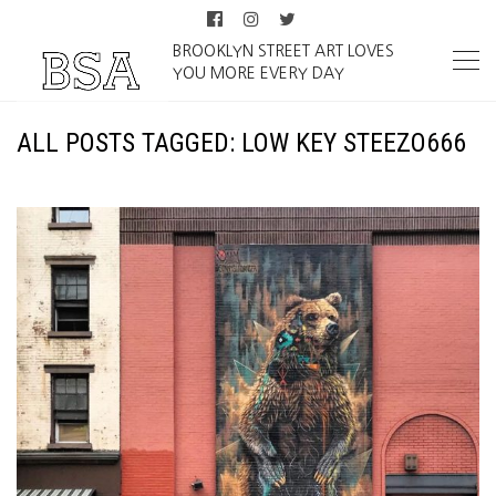
BROOKLYN STREET ART LOVES
YOU MORE EVERY DAY
ALL POSTS TAGGED: LOW KEY STEEZO666