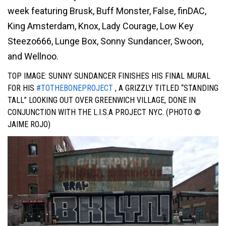
week featuring Brusk, Buff Monster, False, finDAC,
King Amsterdam, Knox, Lady Courage, Low Key
Steezo666, Lunge Box, Sonny Sundancer, Swoon,
and Wellnoo.
TOP IMAGE: SUNNY SUNDANCER FINISHES HIS
FINAL MURAL
FOR HIS
#TOTHEBONEPROJECT
, A GRIZZLY TITLED “STANDING
TALL” LOOKING OUT OVER GREENWICH VILLAGE, DO
NE IN
CONJUNCTION WITH THE L.I.S.A PROJECT NYC. (PHOTO ©
JAIME ROJO)