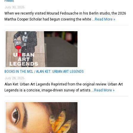
FRAME
July 30, 2026
When we recently visited Mourad Fedouache in his Berlin studio, the 2026
Martha Cooper Scholar had begun covering the white …
Read More »
BOOKS IN THE MCL / ALAN KET: URBAN ART LEGENDS
July 28, 2026
Alan Ket: Urban Art Legends Reprinted from the original review. Urban Art
Legends is a concise, image-driven survey of artists …
Read More »