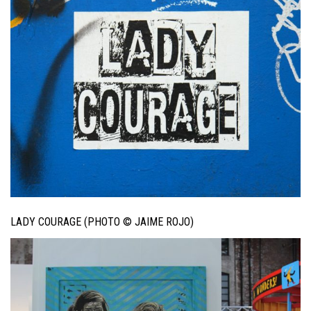
LADY COURAGE (PHOTO © JAIME ROJO)