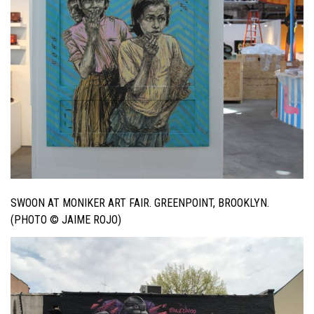
SWOON AT MONIKER ART FAIR. GREENPOINT, BROOKLYN.
(PHOTO © JAIME ROJO)