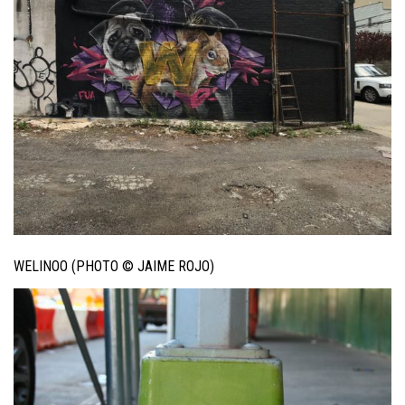
WELINOO (PHOTO © JAIME ROJO)