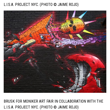
L.I.S.A. PROJECT NYC. (PHOTO © JAIME ROJO)
BRUSK FOR MONIKER ART FAIR IN COLLABORATION WITH THE
L.I.S.A. PROJECT NYC. (PHOTO © JAIME ROJO)