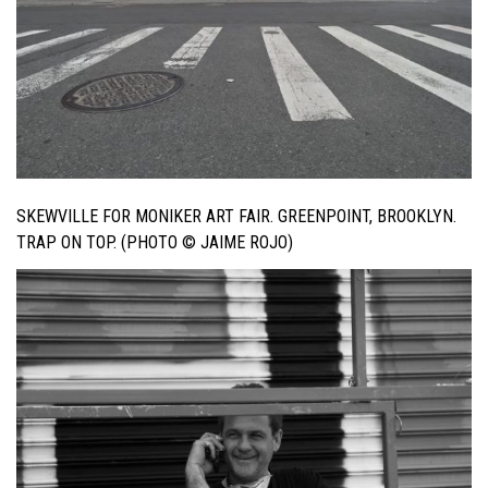
SKEWVILLE FOR MONIKER ART FAIR. GREENPOINT, BROOKLYN.
TRAP ON TOP. (PHOTO © JAIME ROJO)