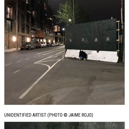
UNIDENTIFIED ARTIST (PHOTO © JAIME ROJO)