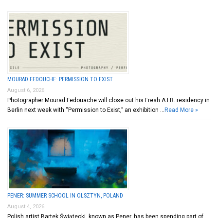
MOURAD FEDOUCHE: PERMISSION TO EXIST
August 6, 2026
Photographer Mourad Fedouache will close out his Fresh A.I.R. residency in
Berlin next week with “Permission to Exist,” an exhibition …
Read More »
PENER: SUMMER SCHOOL IN OLSZTYN, POLAND
August 4, 2026
Polish artist Bartek Świątecki, known as Pener, has been spending part of