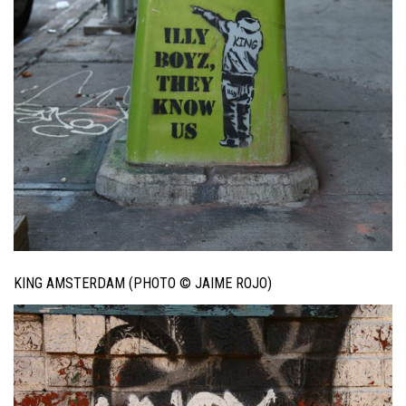
KING AMSTERDAM (PHOTO © JAIME ROJO)