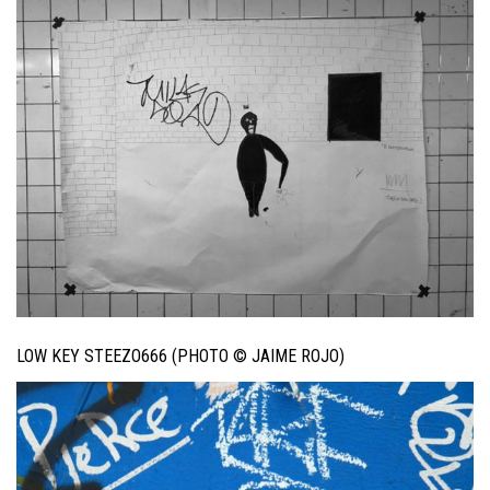
LOW KEY STEEZO666 (PHOTO © JAIME ROJO)