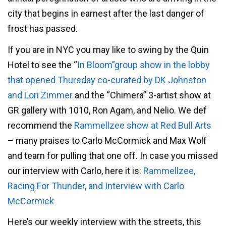
city that begins in earnest after the last danger of
frost has passed.
If you are in NYC you may like to swing by the Quin
Hotel to see the “
In Bloom”group show in the lobby
that opened Thursday co-curated by DK Johnston
and Lori Zimmer
and the “Chimera” 3-artist show at
GR gallery with 1010, Ron Agam, and Nelio. We def
recommend the
Rammellzee show at Red Bull Arts
– many praises to Carlo McCormick and Max Wolf
and team for pulling that one off. In case you missed
our interview with Carlo, here it is:
Rammellzee,
Racing For Thunder, and Interview with Carlo
McCormick
Here’s our weekly interview with the streets, this