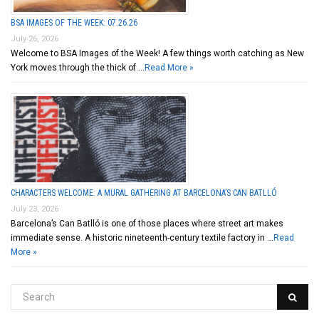
BSA IMAGES OF THE WEEK: 07.26.26
July 26, 2026
Welcome to BSA Images of the Week! A few things worth catching as New
York moves through the thick of …
Read More »
CHARACTERS WELCOME: A MURAL GATHERING AT BARCELONA’S CAN BATLLÓ
July 23, 2026
Barcelona’s Can Batlló is one of those places where street art makes
immediate sense. A historic nineteenth-century textile factory in …
Read
More »