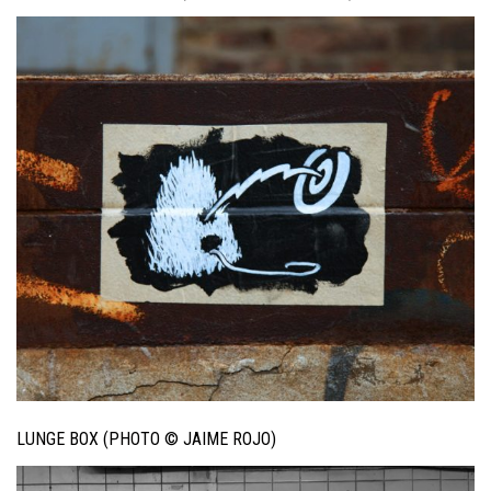
LUNGE BOX (PHOTO © JAIME ROJO)