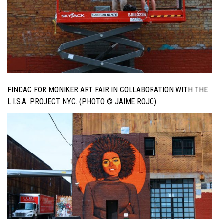
FINDAC FOR MONIKER ART FAIR IN COLLABORATION WITH THE
L.I.S.A. PROJECT NYC. (PHOTO © JAIME ROJO)