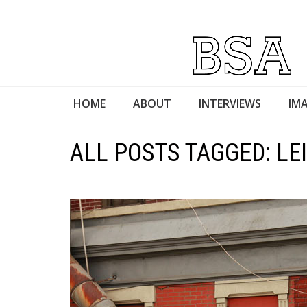
HOME
ABOUT
INTERVIEWS
IMA
ALL POSTS TAGGED: LE