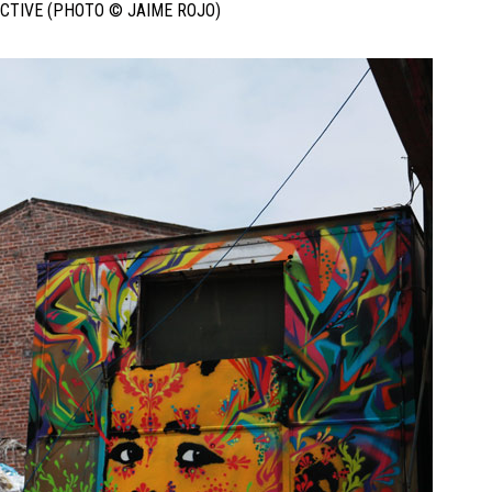
ECTIVE (PHOTO © JAIME ROJO)