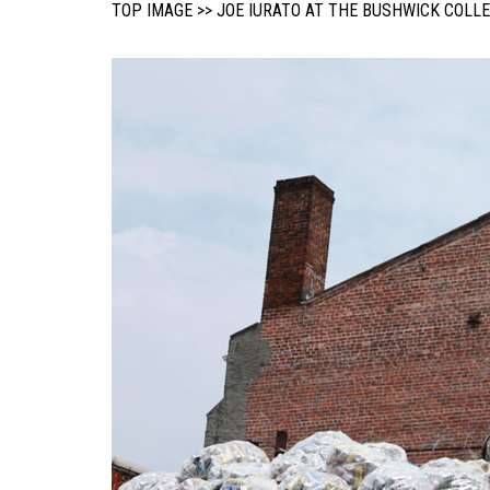
TOP IMAGE >> JOE IURATO AT THE BUSHWICK COLL