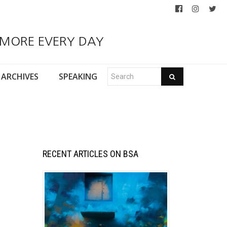
 MORE EVERY DAY
ARCHIVES
SPEAKING
RECENT ARTICLES ON BSA