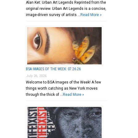
Alan Ket: Urban Art Legends Reprinted from the
original review. Urban Art Legends is a concise,
image-driven survey of artists …
Read More »
BSA IMAGES OF THE WEEK: 07.26.26
July 26, 2026
Welcome to BSA Images of the Week! A few
things worth catching as New York moves
through the thick of …
Read More »