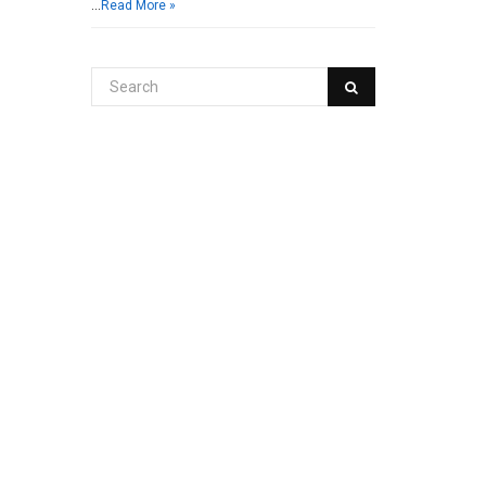
…
Read More »