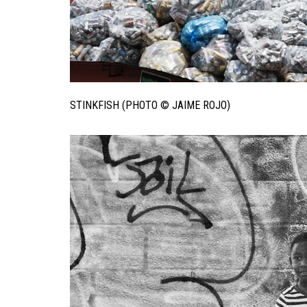
STINKFISH (PHOTO © JAIME ROJO)