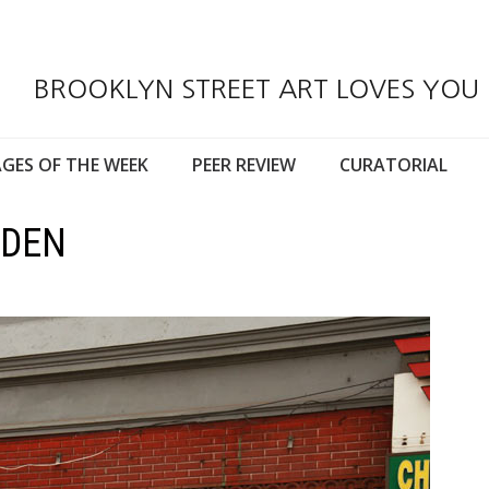
BROOKLYN STREET ART LOVES YOU
GES OF THE WEEK
PEER REVIEW
CURATORIAL
IDEN