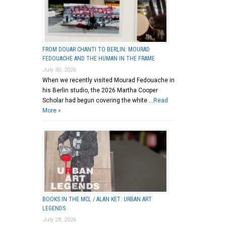
FROM DOUAR CHANTI TO BERLIN: MOURAD
FEDOUACHE AND THE HUMAN IN THE FRAME
July 30, 2026
When we recently visited Mourad Fedouache in
his Berlin studio, the 2026 Martha Cooper
Scholar had begun covering the white …
Read
More »
BOOKS IN THE MCL / ALAN KET: URBAN ART
LEGENDS
July 28, 2026