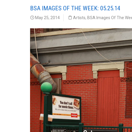
BSA IMAGES OF THE WEEK: 05.25.14
May 25, 2014
Artists
,
BSA Images Of The We