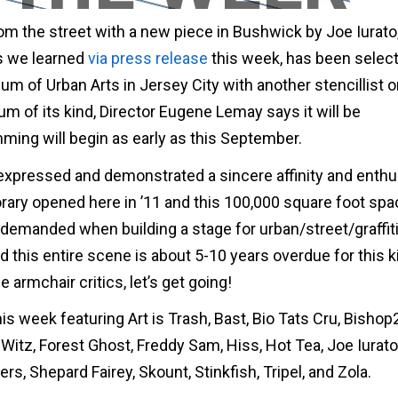
om the street with a new piece in Bushwick by Joe Iurato,
as we learned
via press release
this week, has been selec
of Urban Arts in Jersey City with another stencillist 
um of its kind, Director Eugene Lemay says it will be
ing will begin as early as this September.
 expressed and demonstrated a sincere affinity and enth
rary opened here in ’11 and this 100,000 square foot spa
 demanded when building a stage for urban/street/graffiti
d this entire scene is about 5-10 years overdue for this k
armchair critics, let’s get going!
is week featuring Art is Trash, Bast, Bio Tats Cru, Bishop
 Witz, Forest Ghost, Freddy Sam, Hiss, Hot Tea, Joe Iurato,
rs, Shepard Fairey, Skount, Stinkfish, Tripel, and Zola.