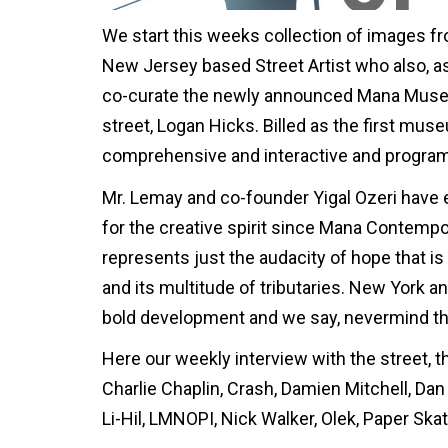
We start this weeks collection of images fr
New Jersey based Street Artist who also, 
co-curate the newly announced Mana Museum 
street, Logan Hicks. Billed as the first muse
comprehensive and interactive and programm
Mr. Lemay and co-founder Yigal Ozeri have
for the creative spirit since Mana Contempo
represents just the audacity of hope that is
and its multitude of tributaries. New York an
bold development and we say, nevermind the 
Here our weekly interview with the street, th
Charlie Chaplin, Crash, Damien Mitchell, Dan
Li-Hil, LMNOPI, Nick Walker, Olek, Paper Skate