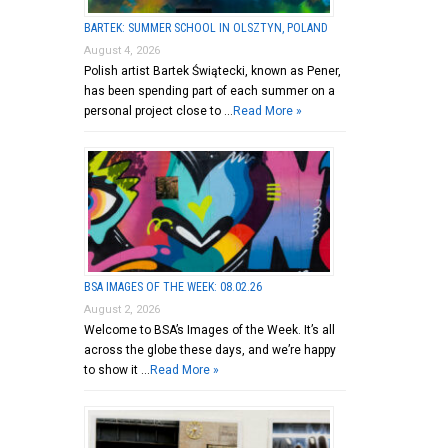
BARTEK: SUMMER SCHOOL IN OLSZTYN, POLAND
August 4, 2026
Polish artist Bartek Świątecki, known as Pener,
has been spending part of each summer on a
personal project close to …
Read More »
BSA IMAGES OF THE WEEK: 08.02.26
August 2, 2026
Welcome to BSA’s Images of the Week. It’s all
across the globe these days, and we’re happy
to show it …
Read More »