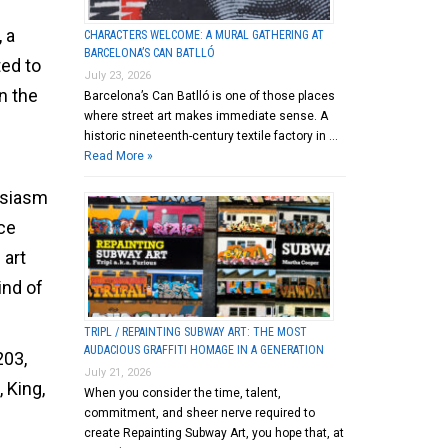
 a
CHARACTERS WELCOME: A MURAL GATHERING AT
BARCELONA’S CAN BATLLÓ
ted to
July 23, 2026
on the
Barcelona’s Can Batlló is one of those places
where street art makes immediate sense. A
historic nineteenth-century textile factory in …
Read More »
usiasm
ce
 art
ind of
TRIPL / REPAINTING SUBWAY ART: THE MOST
AUDACIOUS GRAFFITI HOMAGE IN A GENERATION
203,
July 21, 2026
 King,
When you consider the time, talent,
commitment, and sheer nerve required to
create Repainting Subway Art, you hope that, at