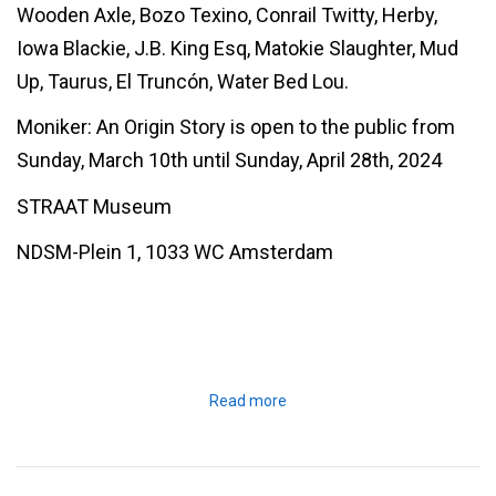
Wooden Axle, Bozo Texino, Conrail Twitty, Herby,
Iowa Blackie, J.B. King Esq, Matokie Slaughter, Mud
Up, Taurus, El Truncón, Water Bed Lou.
Moniker: An Origin Story is open to the public from
Sunday, March 10th until Sunday, April 28th, 2024
STRAAT Museum
NDSM-Plein 1, 1033 WC Amsterdam
Read more