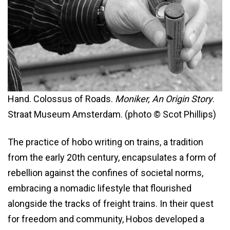
Hand. Colossus of Roads.
Moniker, An Origin Story
.
Straat Museum Amsterdam. (photo © Scot Phillips)
The practice of hobo writing on trains, a tradition
from the early 20th century, encapsulates a form of
rebellion against the confines of societal norms,
embracing a nomadic lifestyle that flourished
alongside the tracks of freight trains. In their quest
for freedom and community, Hobos developed a