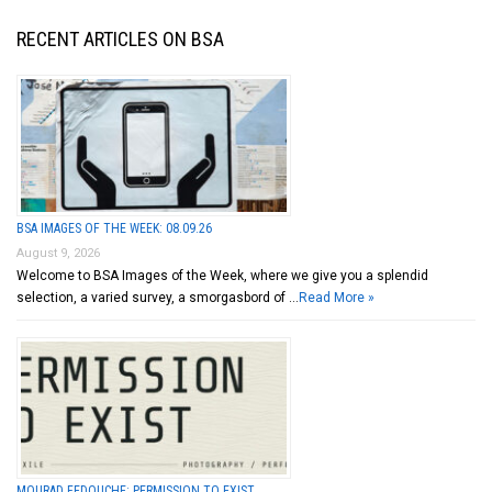
RECENT ARTICLES ON BSA
BSA IMAGES OF THE WEEK: 08.09.26
August 9, 2026
Welcome to BSA Images of the Week, where we give you a splendid
selection, a varied survey, a smorgasbord of …
Read More »
MOURAD FEDOUCHE: PERMISSION TO EXIST