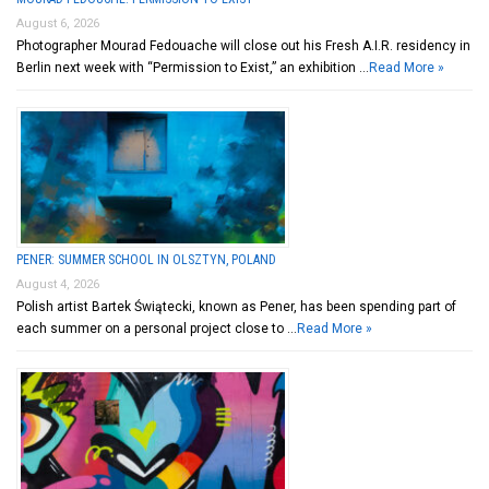
August 6, 2026
Photographer Mourad Fedouache will close out his Fresh A.I.R. residency in
Berlin next week with “Permission to Exist,” an exhibition …
Read More »
PENER: SUMMER SCHOOL IN OLSZTYN, POLAND
August 4, 2026
Polish artist Bartek Świątecki, known as Pener, has been spending part of
each summer on a personal project close to …
Read More »