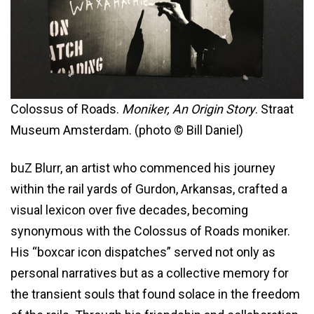
Colossus of Roads.
Moniker, An Origin Story
. Straat
Museum Amsterdam. (photo © Bill Daniel)
buZ Blurr, an artist who commenced his journey
within the rail yards of Gurdon, Arkansas, crafted a
visual lexicon over five decades, becoming
synonymous with the Colossus of Roads moniker.
His “boxcar icon dispatches” served not only as
personal narratives but as a collective memory for
the transient souls that found solace in the freedom