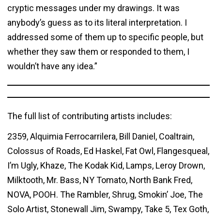
cryptic messages under my drawings. It was
anybody’s guess as to its literal interpretation. I
addressed some of them up to specific people, but
whether they saw them or responded to them, I
wouldn’t have any idea.”
The full list of contributing artists includes:
2359, Alquimia Ferrocarrilera, Bill Daniel, Coaltrain,
Colossus of Roads, Ed Haskel, Fat Owl, Flangesqueal,
I’m Ugly, Khaze, The Kodak Kid, Lamps, Leroy Drown,
Milktooth, Mr. Bass, NY Tomato, North Bank Fred,
NOVA, POOH. The Rambler, Shrug, Smokin’ Joe, The
Solo Artist, Stonewall Jim, Swampy, Take 5, Tex Goth,