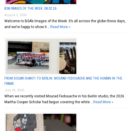
BSA IMAGES OF THE WEEK: 08.02.26
August 2, 2026
Welcome to BSA’s Images of the Week. It’s all across the globe these days,
and we’re happy to show it …
Read More »
FROM DOUAR CHANTI TO BERLIN: MOURAD FEDOUACHE AND THE HUMAN IN THE
FRAME
July 30, 2026
When we recently visited Mourad Fedouache in his Berlin studio, the 2026
Martha Cooper Scholar had begun covering the white …
Read More »