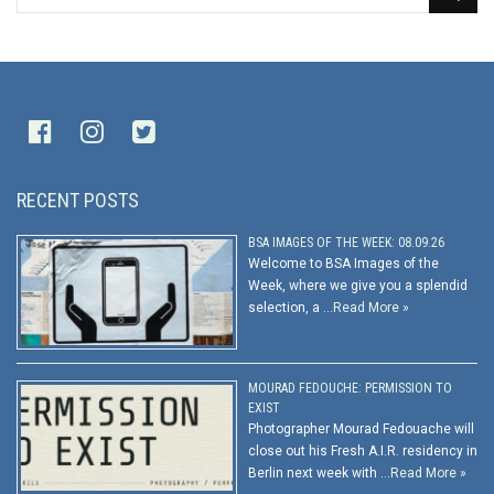
RECENT POSTS
BSA IMAGES OF THE WEEK: 08.09.26
Welcome to BSA Images of the
Week, where we give you a splendid
selection, a …
Read More »
MOURAD FEDOUCHE: PERMISSION TO
EXIST
Photographer Mourad Fedouache will
close out his Fresh A.I.R. residency in
Berlin next week with …
Read More »