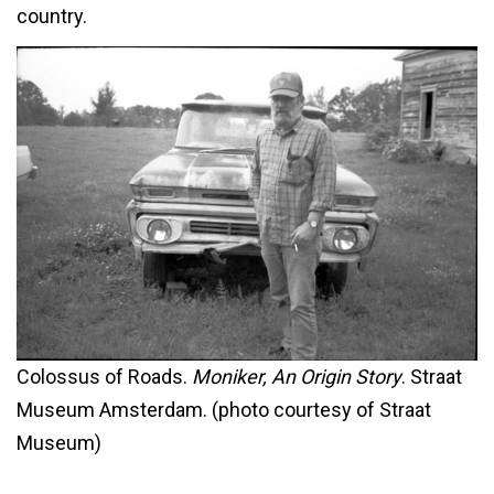
country.
Colossus of Roads.
Moniker, An Origin Story
. Straat
Museum Amsterdam. (photo courtesy of Straat
Museum)