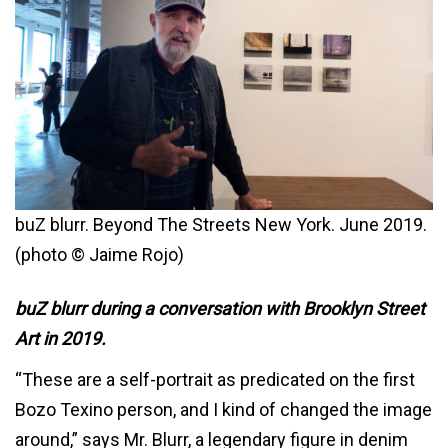
buZ blurr. Beyond The Streets New York. June 2019.
(photo © Jaime Rojo)
buZ blurr during a conversation with Brooklyn Street
Art in 2019.
“These are a self-portrait as predicated on the first
Bozo Texino person, and I kind of changed the image
around,” says Mr. Blurr, a legendary figure in denim