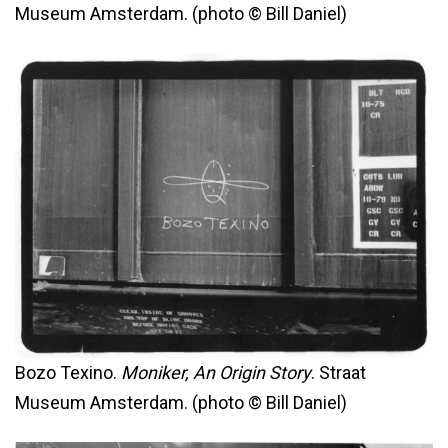
Museum Amsterdam. (photo © Bill Daniel)
Bozo Texino.
Moniker, An Origin Story
. Straat
Museum Amsterdam. (photo © Bill Daniel)