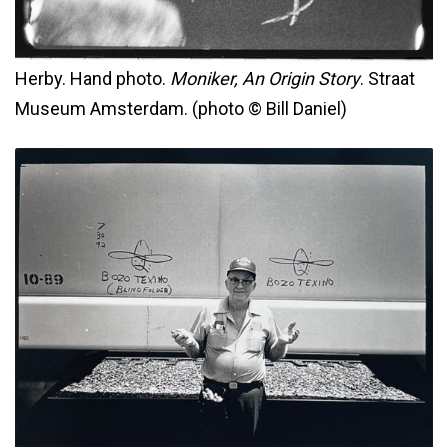
Herby. Hand photo.
Moniker, An Origin Story
. Straat
Museum Amsterdam. (photo © Bill Daniel)