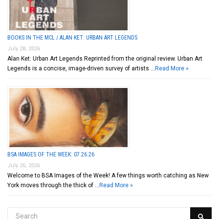
BOOKS IN THE MCL / ALAN KET: URBAN ART LEGENDS
July 28, 2026
Alan Ket: Urban Art Legends Reprinted from the original review. Urban Art
Legends is a concise, image-driven survey of artists …
Read More »
BSA IMAGES OF THE WEEK: 07.26.26
July 26, 2026
Welcome to BSA Images of the Week! A few things worth catching as New
York moves through the thick of …
Read More »