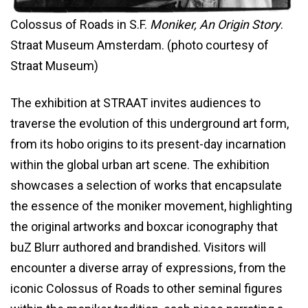
Colossus of Roads in S.F.
Moniker, An Origin Story
.
Straat Museum Amsterdam. (photo courtesy of
Straat Museum)
The exhibition at STRAAT invites audiences to
traverse the evolution of this underground art form,
from its hobo origins to its present-day incarnation
within the global urban art scene. The exhibition
showcases a selection of works that encapsulate
the essence of the moniker movement, highlighting
the original artworks and boxcar iconography that
buZ Blurr authored and brandished. Visitors will
encounter a diverse array of expressions, from the
iconic Colossus of Roads to other seminal figures