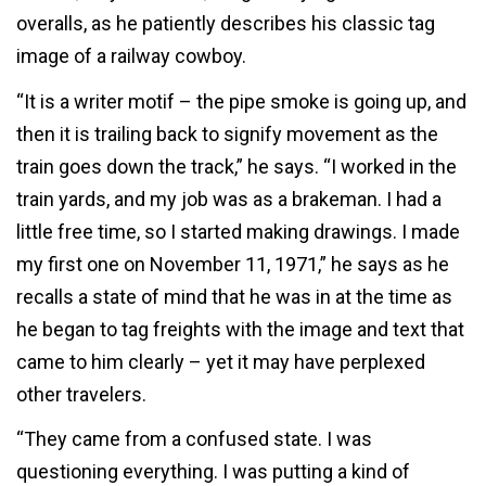
overalls, as he patiently describes his classic tag
image of a railway cowboy.
“It is a writer motif – the pipe smoke is going up, and
then it is trailing back to signify movement as the
train goes down the track,” he says. “I worked in the
train yards, and my job was as a brakeman. I had a
little free time, so I started making drawings. I made
my first one on November 11, 1971,” he says as he
recalls a state of mind that he was in at the time as
he began to tag freights with the image and text that
came to him clearly – yet it may have perplexed
other travelers.
“They came from a confused state. I was
questioning everything. I was putting a kind of