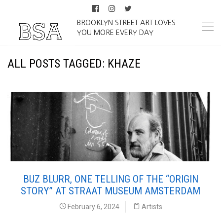
BROOKLYN STREET ART LOVES
YOU MORE EVERY DAY
ALL POSTS TAGGED: KHAZE
BUZ BLURR, ONE TELLING OF THE “ORIGIN
STORY” AT STRAAT MUSEUM AMSTERDAM
February 6, 2024
Artists