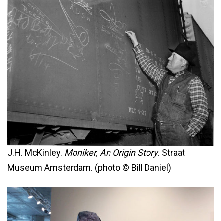
J.H. McKinley.
Moniker, An Origin Story
. Straat
Museum Amsterdam. (photo © Bill Daniel)