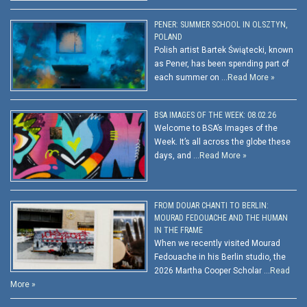
PENER: SUMMER SCHOOL IN OLSZTYN,
POLAND
Polish artist Bartek Świątecki, known
as Pener, has been spending part of
each summer on …
Read More »
BSA IMAGES OF THE WEEK: 08.02.26
Welcome to BSA’s Images of the
Week. It’s all across the globe these
days, and …
Read More »
FROM DOUAR CHANTI TO BERLIN:
MOURAD FEDOUACHE AND THE HUMAN
IN THE FRAME
When we recently visited Mourad
Fedouache in his Berlin studio, the
2026 Martha Cooper Scholar …
Read
More »