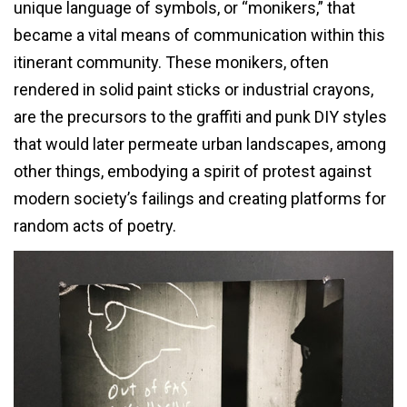
unique language of symbols, or “monikers,” that
became a vital means of communication within this
itinerant community. These monikers, often
rendered in solid paint sticks or industrial crayons,
are the precursors to the graffiti and punk DIY styles
that would later permeate urban landscapes, among
other things, embodying a spirit of protest against
modern society’s failings and creating platforms for
random acts of poetry.