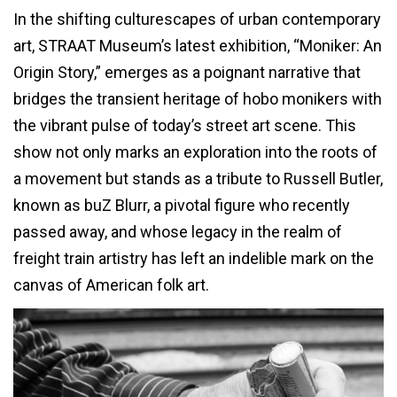
In the shifting culturescapes of urban contemporary
art, STRAAT Museum’s latest exhibition, “Moniker: An
Origin Story,” emerges as a poignant narrative that
bridges the transient heritage of hobo monikers with
the vibrant pulse of today’s street art scene. This
show not only marks an exploration into the roots of
a movement but stands as a tribute to Russell Butler,
known as buZ Blurr, a pivotal figure who recently
passed away, and whose legacy in the realm of
freight train artistry has left an indelible mark on the
canvas of American folk art.