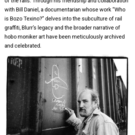
of the rails. Through his friendship and collaboration
with Bill Daniel, a documentarian whose work “Who
is Bozo Texino?” delves into the subculture of rail
graffiti, Blurr’s legacy and the broader narrative of
hobo moniker art have been meticulously archived
and celebrated.