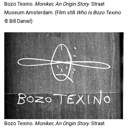
Bozo Texino.
Moniker, An Origin Story
. Straat
Museum Amsterdam. (Film still
Who Is Bozo Texino
© Bill Daniel)
Bozo Texino.
Moniker, An Origin Story
. Straat