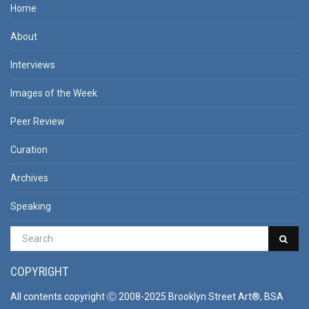
Home
About
Interviews
Images of the Week
Peer Review
Curation
Archives
Speaking
COPYRIGHT
All contents copyright Ⓒ 2008-2025 Brooklyn Street Art®, BSA