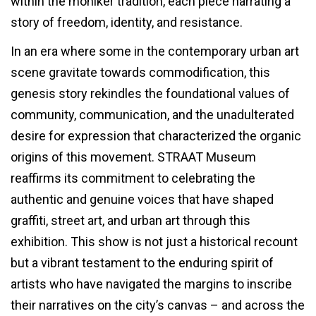
within the moniker tradition, each piece narrating a
story of freedom, identity, and resistance.
In an era where some in the contemporary urban art
scene gravitate towards commodification, this
genesis story rekindles the foundational values of
community, communication, and the unadulterated
desire for expression that characterized the organic
origins of this movement. STRAAT Museum
reaffirms its commitment to celebrating the
authentic and genuine voices that have shaped
graffiti, street art, and urban art through this
exhibition. This show is not just a historical recount
but a vibrant testament to the enduring spirit of
artists who have navigated the margins to inscribe
their narratives on the city’s canvas – and across the