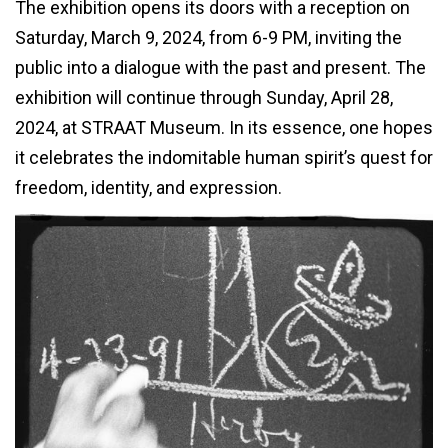
The exhibition opens its doors with a reception on
Saturday, March 9, 2024, from 6-9 PM, inviting the
public into a dialogue with the past and present. The
exhibition will continue through Sunday, April 28,
2024, at STRAAT Museum. In its essence, one hopes
it celebrates the indomitable human spirit’s quest for
freedom, identity, and expression.