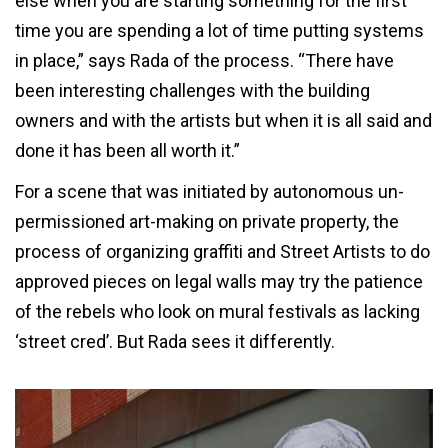
else when you are starting something for the first
time you are spending a lot of time putting systems
in place,” says Rada of the process. “There have
been interesting challenges with the building
owners and with the artists but when it is all said and
done it has been all worth it.”
For a scene that was initiated by autonomous un-
permissioned art-making on private property, the
process of organizing graffiti and Street Artists to do
approved pieces on legal walls may try the patience
of the rebels who look on mural festivals as lacking
‘street cred’. But Rada sees it differently.