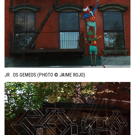
JR . OS GEMEOS (PHOTO © JAIME ROJO)