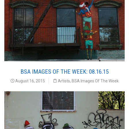
BSA IMAGES OF THE WEEK: 08.16.15
August 16, 2015
Artists
,
BSA Images Of The Week