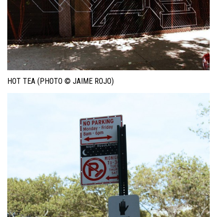
HOT TEA (PHOTO © JAIME ROJO)