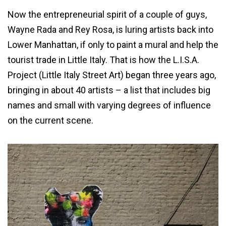
Now the entrepreneurial spirit of a couple of guys,
Wayne Rada and Rey Rosa, is luring artists back into
Lower Manhattan, if only to paint a mural and help the
tourist trade in Little Italy. That is how the L.I.S.A.
Project (Little Italy Street Art) began three years ago,
bringing in about 40 artists – a list that includes big
names and small with varying degrees of influence
on the current scene.