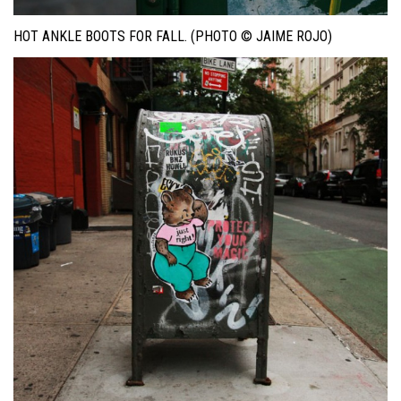
HOT ANKLE BOOTS FOR FALL. (PHOTO © JAIME ROJO)