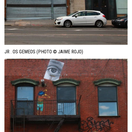
JR . OS GEMEOS (PHOTO © JAIME ROJO)