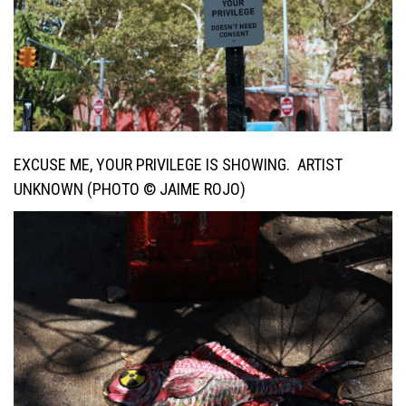
EXCUSE ME, YOUR PRIVILEGE IS SHOWING. ARTIST
UNKNOWN (PHOTO © JAIME ROJO)