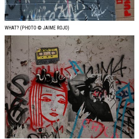
WHAT? (PHOTO © JAIME ROJO)