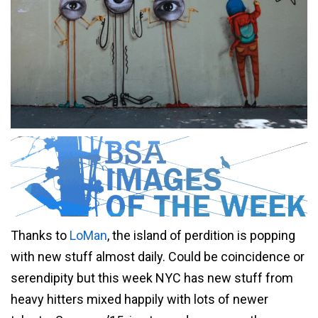
Thanks to
LoMan
, the island of perdition is popping
with new stuff almost daily. Could be coincidence or
serendipity but this week NYC has new stuff from
heavy hitters mixed happily with lots of newer