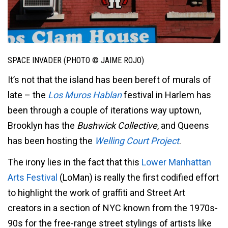
SPACE INVADER (PHOTO © JAIME ROJO)
It’s not that the island has been bereft of murals of
late – the
Los Muros Hablan
festival in Harlem has
been through a couple of iterations way uptown,
Brooklyn has the
Bushwick Collective
, and Queens
has been hosting the
Welling Court Project
.
The irony lies in the fact that this
Lower Manhattan
Arts Festival
(LoMan) is really the first codified effort
to highlight the work of graffiti and Street Art
creators in a section of NYC known from the 1970s-
90s for the free-range street stylings of artists like