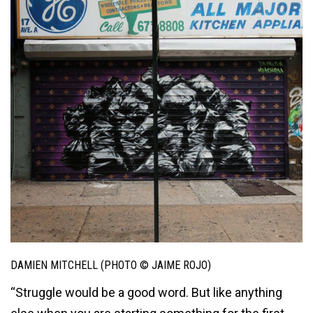
DAMIEN MITCHELL (PHOTO © JAIME ROJO)
“Struggle would be a good word. But like anything