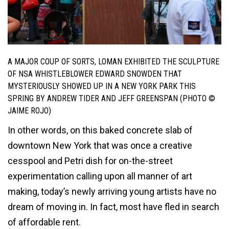
A MAJOR COUP OF SORTS, LOMAN EXHIBITED THE SCULPTURE
OF
NSA WHISTLEBLOWER
EDWARD SNOWDEN THAT
MYSTERIOUSLY SHOWED UP IN A NEW YORK PARK THIS
SPRING BY ANDREW TIDER AND JEFF GREENSPAN (PHOTO ©
JAIME ROJO)
In other words, on this baked concrete slab of
downtown New York that was once a creative
cesspool and Petri dish for on-the-street
experimentation calling upon all manner of art
making, today’s newly arriving young artists have no
dream of moving in. In fact, most have fled in search
of affordable rent.