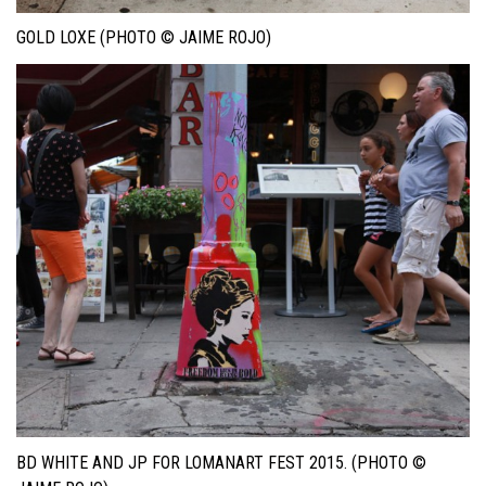
GOLD LOXE (PHOTO © JAIME ROJO)
BD WHITE AND JP FOR LOMANART FEST 2015. (PHOTO ©