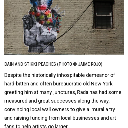
DAIN AND STIKKI PEACHES (PHOTO © JAIME ROJO)
Despite the historically inhospitable demeanor of
hard-bitten and often bureaucratic old New York
greeting him at many junctures, Rada has had some
measured and great successes along the way,
convincing local wall owners to give a mural a try
and raising funding from local businesses and art
fans to help artists go larger.