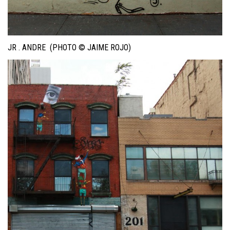
JR . ANDRE (PHOTO © JAIME ROJO)