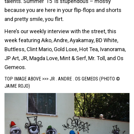
talents. Summer ’15 is stupendous – mostly
because you are here in your flip-flops and shorts
and pretty smile, you flirt.
Here’s our weekly interview with the street, this
week featuring Aiko, Andre, Ayakamay, BD White,
Buttless, Clint Mario, Gold Loxe, Hot Tea, Ivanorama,
JP Art, JR, Magda Love, Mint & Serf, Mr. Toll, and Os
Gemeos.
TOP IMAGE ABOVE >>> JR . ANDRE . OS GEMEOS (PHOTO ©
JAIME ROJO)