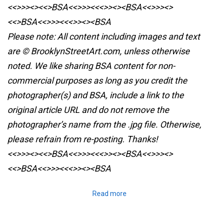
<<>>><><<>BSA<<>>><<<>><><BSA<<>>><>
<<>BSA<<>>><<<>><><BSA
Please note: All content including images and text
are © BrooklynStreetArt.com, unless otherwise
noted. We like sharing BSA content for non-
commercial purposes as long as you credit the
photographer(s) and BSA, include a link to the
original article URL and do not remove the
photographer’s name from the .jpg file. Otherwise,
please refrain from re-posting. Thanks!
<<>>><><<>BSA<<>>><<<>><><BSA<<>>><>
<<>BSA<<>>><<<>><><BSA
Read more