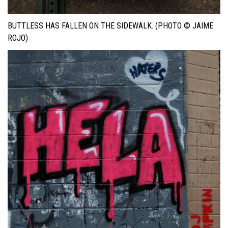
BUTTLESS HAS FALLEN ON THE SIDEWALK. (PHOTO © JAIME
ROJO)