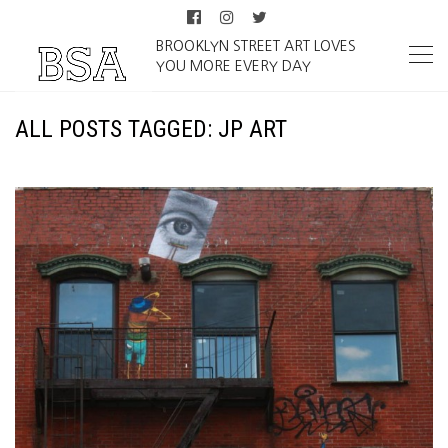
BROOKLYN STREET ART LOVES
YOU MORE EVERY DAY
ALL POSTS TAGGED: JP ART