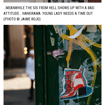
…MEANWHILE THE SIS FROM HELL SHOWS UP WITH A BAD
ATTITUDE… IVANORAMA. YOUNG LADY NEEDS A TIME OUT.
(PHOTO © JAIME ROJO)