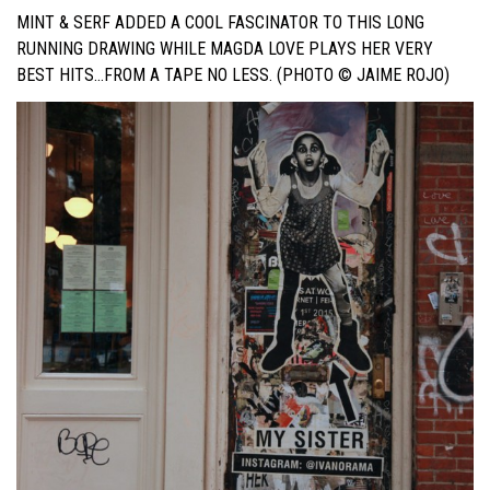
MINT & SERF ADDED A COOL FASCINATOR TO THIS LONG
RUNNING DRAWING WHILE MAGDA LOVE PLAYS HER VERY
BEST HITS…FROM A TAPE NO LESS. (PHOTO © JAIME ROJO)