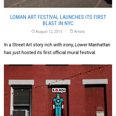
LOMAN ART FESTIVAL LAUNCHES ITS FIRST
BLAST IN NYC
August 12, 2015
Artists
In a Street Art story rich with irony, Lower Manhattan
has just hosted its first official mural festival.