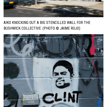
AIKO KNOCKING OUT A BIG STENCILLED WALL FOR THE
BUSHWICK COLLECTIVE. (PHOTO © JAIME ROJO)