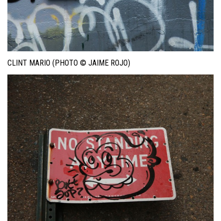
CLINT MARIO (PHOTO © JAIME ROJO)