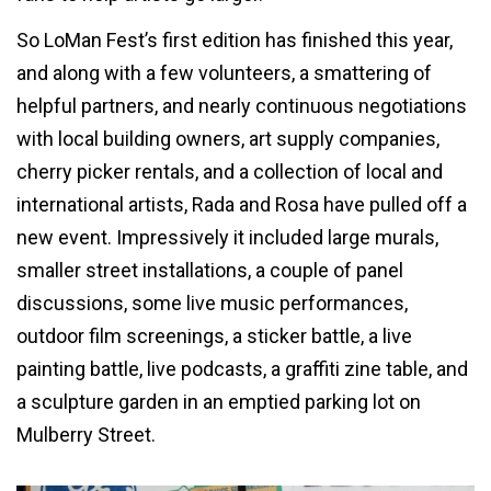
So LoMan Fest’s first edition has finished this year,
and along with a few volunteers, a smattering of
helpful partners, and nearly continuous negotiations
with local building owners, art supply companies,
cherry picker rentals, and a collection of local and
international artists, Rada and Rosa have pulled off a
new event. Impressively it included large murals,
smaller street installations, a couple of panel
discussions, some live music performances,
outdoor film screenings, a sticker battle, a live
painting battle, live podcasts, a graffiti zine table, and
a sculpture garden in an emptied parking lot on
Mulberry Street.