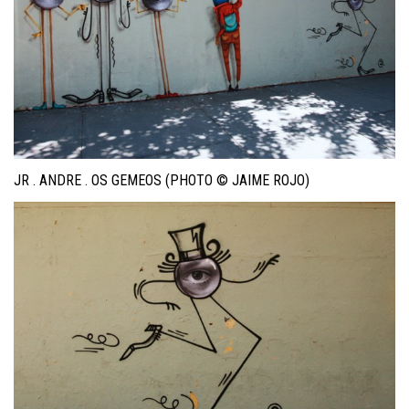
JR . ANDRE . OS GEMEOS (PHOTO © JAIME ROJO)