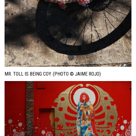
MR. TOLL IS BEING COY. (PHOTO © JAIME ROJO)