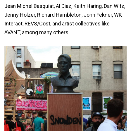
Jean Michel Basquiat, Al Diaz, Keith Haring, Dan Witz,
Jenny Holzer, Richard Hambleton, John Fekner, WK
Interact, REVS/Cost, and artist collectives like
AVANT, among many others.