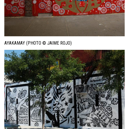
AYAKAMAY (PHOTO © JAIME ROJO)