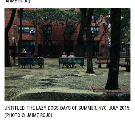
JAIME ROJO)
UNTITLED. THE LAZY DOGS DAYS OF SUMMER. NYC. JULY 2015.
(PHOTO © JAIME ROJO)