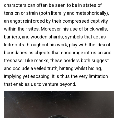
characters can often be seen to be in states of
tension or strain (both literally and metaphorically),
an angst reinforced by their compressed captivity
within their sites. Moreover, his use of brick-walls,
barriers, and wooden shards, symbols that act as
leitmotifs throughout his work, play with the idea of
boundaries as objects that encourage intrusion and
trespass: Like masks, these borders both suggest
and occlude a veiled truth, hinting whilst hiding,
implying yet escaping. It is thus the very limitation
that enables us to venture beyond.