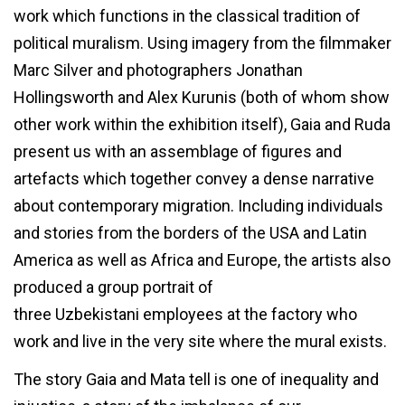
work which functions in the classical tradition of
political muralism. Using imagery from the filmmaker
Marc Silver and photographers Jonathan
Hollingsworth and Alex Kurunis (both of whom show
other work within the exhibition itself), Gaia and Ruda
present us with an assemblage of figures and
artefacts which together convey a dense narrative
about contemporary migration. Including individuals
and stories from the borders of the USA and Latin
America as well as Africa and Europe, the artists also
produced a group portrait of
three Uzbekistani employees at the factory who
work and live in the very site where the mural exists.
The story Gaia and Mata tell is one of inequality and