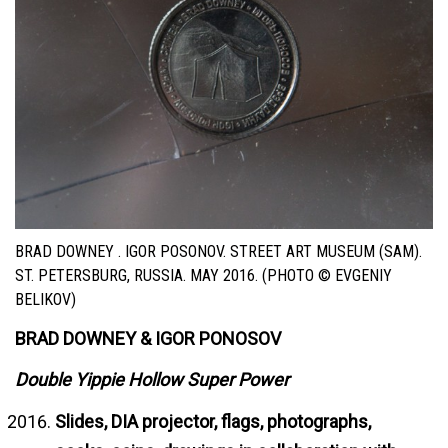
BRAD DOWNEY . IGOR POSONOV. STREET ART MUSEUM (SAM).
ST. PETERSBURG, RUSSIA. MAY 2016. (PHOTO © EVGENIY
BELIKOV)
BRAD DOWNEY & IGOR PONOSOV
Double Yippie Hollow Super Power
Slides, DIA projector, flags, photographs,