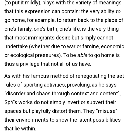
(to put it mildly), plays with the variety of meanings
that this expression can contain: the very ability
to
go home, for example, to return back to the place of
one’s family, one’s birth, one’s life, is the very thing
that most immigrants desire but simply cannot
undertake (whether due to war or famine, economic
or ecological pressures). To be
able
to go home is
thus a privilege that not all of us have.
As with his famous method of renegotiating the set
rules of sporting activities, provoking, as he says
“disorder and chaos through context and content”,
SpY’s works do not simply invert or subvert their
spaces but playfully distort them. They “misuse”
their environments to show the latent possibilities
that lie within.