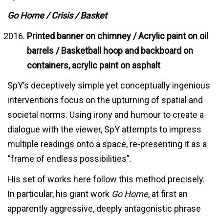
Go Home / Crisis / Basket
Printed banner on chimney / Acrylic paint on oil
barrels / Basketball hoop and backboard on
containers, acrylic paint on asphalt
SpY’s deceptively simple yet conceptually ingenious
interventions focus on the upturning of spatial and
societal norms. Using irony and humour to create a
dialogue with the viewer, SpY attempts to impress
multiple readings onto a space, re-presenting it as a
“frame of endless possibilities”.
His set of works here follow this method precisely.
In particular, his giant work
Go Home
, at first an
apparently aggressive, deeply antagonistic phrase