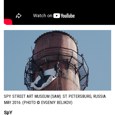
SPY. STREET ART MUSEUM (SAM). ST. PETERSBURG, RUSSIA.
MAY 2016. (PHOTO © EVGENIY BELIKOV)
SpY