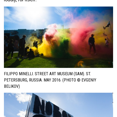
FILIPPO MINELLI. STREET ART MUSEUM (SAM). ST.
PETERSBURG, RUSSIA. MAY 2016. (PHOTO © EVGENIY
BELIKOV)