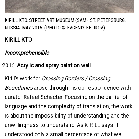
KIRILL KTO. STREET ART MUSEUM (SAM). ST. PETERSBURG,
RUSSIA. MAY 2016. (PHOTO © EVGENIY BELIKOV)
KIRILL KTO
Incomprehensible
Acrylic and spray paint on wall
Kirill’s work for
Crossing Borders / Crossing
Boundaries
arose through his correspondence with
curator Rafael Schacter. Focusing on the barrier of
language and the complexity of translation, the work
is about the impossibility of understanding and the
unwillingness to understand. As KIRILL says “I
understood only a small percentage of what we