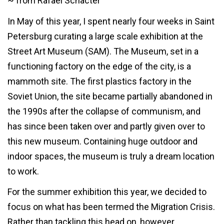
~ from Rafael Schacter
In May of this year, I spent nearly four weeks in Saint
Petersburg curating a large scale exhibition at the
Street Art Museum (SAM). The Museum, set in a
functioning factory on the edge of the city, is a
mammoth site. The first plastics factory in the
Soviet Union, the site became partially abandoned in
the 1990s after the collapse of communism, and
has since been taken over and partly given over to
this new museum. Containing huge outdoor and
indoor spaces, the museum is truly a dream location
to work.
For the summer exhibition this year, we decided to
focus on what has been termed the Migration Crisis.
Rather than tackling this head on, however,