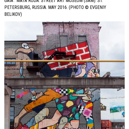
GAIA . MATA RUDA. STREET ART MUSEUM (SAM). ST.
PETERSBURG, RUSSIA. MAY 2016. (PHOTO © EVGENIY
BELIKOV)