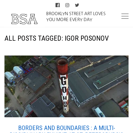
BROOKLYN STREET ART LOVES
YOU MORE EVERY DAY
ALL POSTS TAGGED: IGOR POSONOV
BORDERS AND BOUNDARIES : A MULTI-