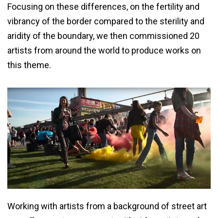
Focusing on these differences, on the fertility and
vibrancy of the border compared to the sterility and
aridity of the boundary, we then commissioned 20
artists from around the world to produce works on
this theme.
Working with artists from a background of street art