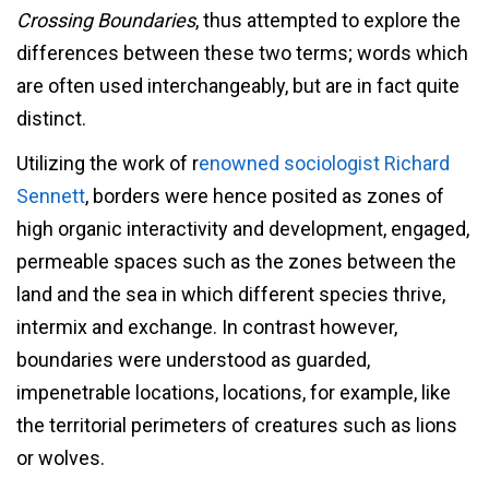
Crossing Boundaries
, thus attempted to explore the
differences between these two terms; words which
are often used interchangeably, but are in fact quite
distinct.
Utilizing the work of r
enowned sociologist Richard
Sennett
, borders were hence posited as zones of
high organic interactivity and development, engaged,
permeable spaces such as the zones between the
land and the sea in which different species thrive,
intermix and exchange. In contrast however,
boundaries were understood as guarded,
impenetrable locations, locations, for example, like
the territorial perimeters of creatures such as lions
or wolves.