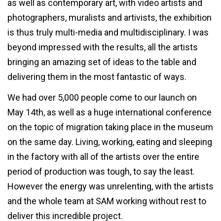
as well as contemporary art, with video artists and
photographers, muralists and artivists, the exhibition
is thus truly multi-media and multidisciplinary. I was
beyond impressed with the results, all the artists
bringing an amazing set of ideas to the table and
delivering them in the most fantastic of ways.
We had over 5,000 people come to our launch on
May 14th, as well as a huge international conference
on the topic of migration taking place in the museum
on the same day. Living, working, eating and sleeping
in the factory with all of the artists over the entire
period of production was tough, to say the least.
However the energy was unrelenting, with the artists
and the whole team at SAM working without rest to
deliver this incredible project.