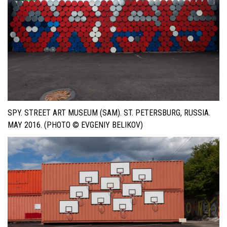
SPY. STREET ART MUSEUM (SAM). ST. PETERSBURG, RUSSIA.
MAY 2016. (PHOTO © EVGENIY BELIKOV)