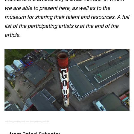
we are able to present here, as well as to the
museum for sharing their talent and resources. A full
list of the participating artists is at the end of the
article.
——————————–