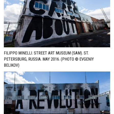
FILIPPO MINELLI. STREET ART MUSEUM (SAM). ST.
PETERSBURG, RUSSIA. MAY 2016. (PHOTO © EVGENIY
BELIKOV)