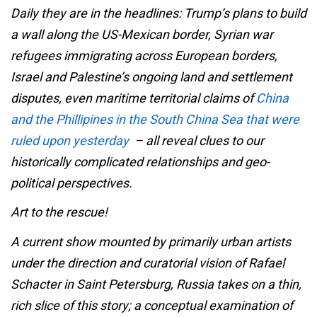
Daily they are in the headlines: Trump’s plans to build
a wall along the US-Mexican border, Syrian war
refugees immigrating across European borders,
Israel and Palestine’s ongoing land and settlement
disputes, even maritime territorial claims of
China
and the Phillipines in the South China Sea that were
ruled upon yesterday
– all reveal clues to our
historically complicated relationships and geo-
political perspectives.
Art to the rescue!
A current show mounted by primarily urban artists
under the direction and curatorial vision of Rafael
Schacter in Saint Petersburg, Russia takes on a thin,
rich slice of this story; a conceptual examination of