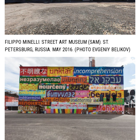
FILIPPO MINELLI. STREET ART MUSEUM (SAM). ST.
PETERSBURG, RUSSIA. MAY 2016. (PHOTO EVGENIY BELIKOV)