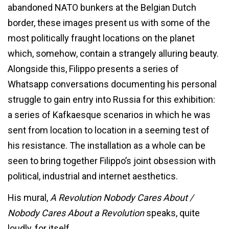
abandoned NATO bunkers at the Belgian Dutch
border, these images present us with some of the
most politically fraught locations on the planet
which, somehow, contain a strangely alluring beauty.
Alongside this, Filippo presents a series of
Whatsapp conversations documenting his personal
struggle to gain entry into Russia for this exhibition:
a series of Kafkaesque scenarios in which he was
sent from location to location in a seeming test of
his resistance. The installation as a whole can be
seen to bring together Filippo’s joint obsession with
political, industrial and internet aesthetics.
His mural,
A Revolution Nobody Cares About /
Nobody Cares About a Revolution
speaks, quite
loudly, for itself.