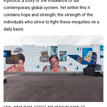
injustice, a story of the imbalance of our
contemporary global system. Yet within this it
contains hope and strength, the strength of the
individuals who strive to fight these inequities on a
daily basis.