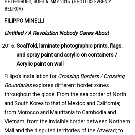
PETERSBURG, RUSSIA. MAY 2016. (PHOTO © EVGENIY
BELIKOV)
FILIPPO MINELLI
Untitled / A Revolution Nobody Cares About
Scaffold, laminate photographic prints, flags,
and spray paint and acrylic on containers /
Acrylic paint on wall
Fillipo’s installation for
Crossing Borders / Crossing
Boundaries
explores different border zones
throughout the globe. From the sea border of North
and South Korea to that of Mexico and California;
from Morocco and Mauritania to Cambodia and
Vietnam; from the invisible border between Northern
Mali and the disputed territories of the Azawad; to