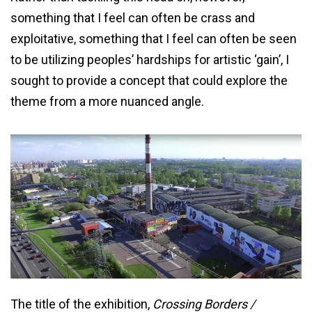
something that I feel can often be crass and
exploitative, something that I feel can often be seen
to be utilizing peoples’ hardships for artistic ‘gain’, I
sought to provide a concept that could explore the
theme from a more nuanced angle.
The title of the exhibition,
Crossing Borders /