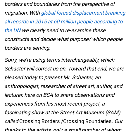
borders and boundaries from the perspective of
migration. With
global forced displacement breaking
all records in 2015 at 60 million people according to
the UN
we clearly need to re-examine these
constructs and decide what purpose/ which people
borders are serving.
Sorry, we’re using terms interchangeably, which
Schacter will correct us on. Toward that end, we are
pleased today to present Mr. Schacter, an
anthropologist, researcher of street art, author, and
lecturer, here on BSA to share observations and
experiences from his most recent project, a
fascinating show at the Street Art Museum (SAM)
called
Crossing Borders /Crossing Boundaries
. Our
thanks to the artists, only a small number of whom