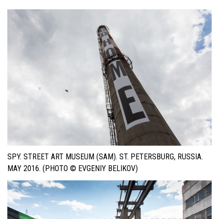
SPY. STREET ART MUSEUM (SAM). ST. PETERSBURG, RUSSIA.
MAY 2016. (PHOTO © EVGENIY BELIKOV)