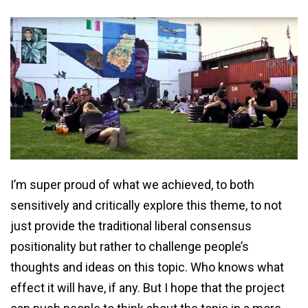
I’m super proud of what we achieved, to both
sensitively and critically explore this theme, to not
just provide the traditional liberal consensus
positionality but rather to challenge people’s
thoughts and ideas on this topic. Who knows what
effect it will have, if any. But I hope that the project