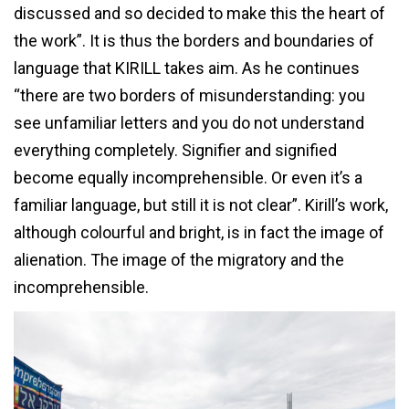
discussed and so decided to make this the heart of
the work”. It is thus the borders and boundaries of
language that KIRILL takes aim. As he continues
“there are two borders of misunderstanding: you
see unfamiliar letters and you do not understand
everything completely. Signifier and signified
become equally incomprehensible. Or even it’s a
familiar language, but still it is not clear”. Kirill’s work,
although colourful and bright, is in fact the image of
alienation. The image of the migratory and the
incomprehensible.