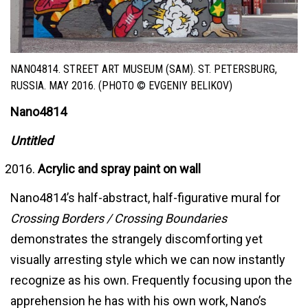
NANO4814. STREET ART MUSEUM (SAM). ST. PETERSBURG,
RUSSIA. MAY 2016. (PHOTO © EVGENIY BELIKOV)
Nano4814
Untitled
Acrylic and spray paint on wall
Nano4814’s half-abstract, half-figurative mural for
Crossing Borders / Crossing Boundaries
demonstrates the strangely discomforting yet
visually arresting style which we can now instantly
recognize as his own. Frequently focusing upon the
apprehension he has with his own work, Nano’s