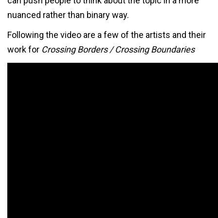
can push people to think about the topic in a more
nuanced rather than binary way.
Following the video are a few of the artists and their
work for
Crossing Borders / Crossing Boundaries