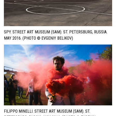
SPY. STREET ART MUSEUM (SAM). ST. PETERSBURG, RUSSIA.
MAY 2016. (PHOTO © EVGENIY BELIKOV)
FILIPPO MINELLI. STREET ART MUSEUM (SAM). ST.