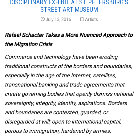
DISCIPLINARY EXHIBIT AT ST. PETERSBURG’S
STREET ART MUSEUM
July 13, 2016
Artists
Rafael Schacter Takes a More Nuanced Approach to
the Migration Crisis
Commerce and technology have been eroding
traditional constructs of the borders and boundaries,
especially in the age of the Internet, satellites,
transnational banking and trade agreements that
create governing bodies that openly dismiss national
sovereignty, integrity, identity, aspirations. Borders
and boundaries are contested, guarded, or
disregarded at will; open to international capital,
porous to immigration, hardened by armies.