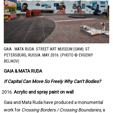
GAIA . MATA RUDA. STREET ART MUSEUM (SAM). ST.
PETERSBURG, RUSSIA. MAY 2016. (PHOTO © EVGENIY
BELIKOV)
GAIA & MATA RUDA
If Capital Can Move So Freely Why Can’t Bodies?
Acrylic and spray paint on wall
Gaia and Mata Ruda have produced a monumental
work for
Crossing Borders / Crossing Boundaries
, a