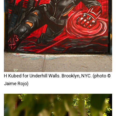
H Kubed for Underhill Walls. Brooklyn, NYC. (photo ©
Jaime Rojo)