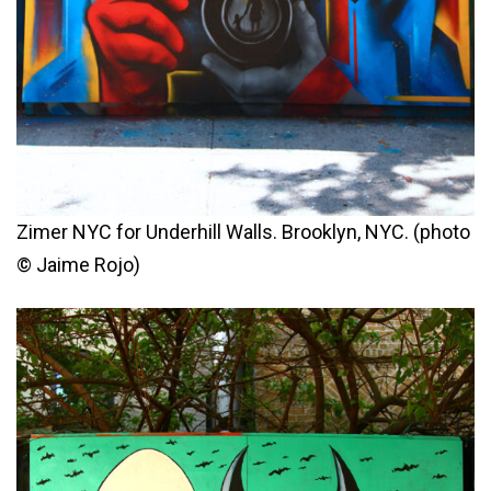
Zimer NYC for Underhill Walls. Brooklyn, NYC. (photo
© Jaime Rojo)