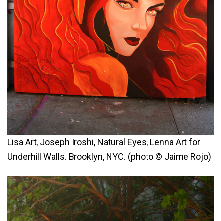
Lisa Art, Joseph Iroshi, Natural Eyes, Lenna Art for
Underhill Walls. Brooklyn, NYC. (photo © Jaime Rojo)