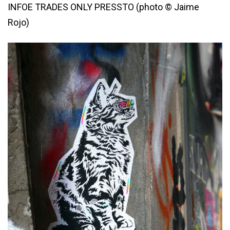
INFOE TRADES ONLY PRESSTO (photo © Jaime
Rojo)