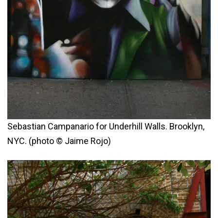
Sebastian Campanario for Underhill Walls. Brooklyn,
NYC. (photo © Jaime Rojo)