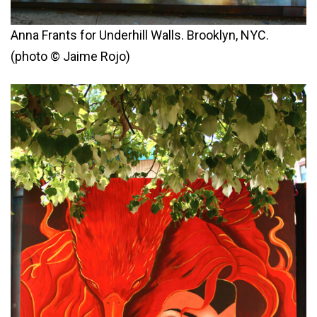
Anna Frants for Underhill Walls. Brooklyn, NYC.
(photo © Jaime Rojo)