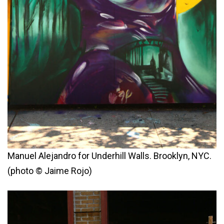
Manuel Alejandro for Underhill Walls. Brooklyn, NYC.
(photo © Jaime Rojo)