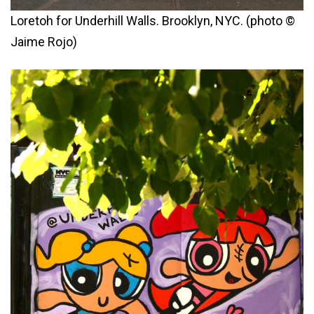
Loretoh for Underhill Walls. Brooklyn, NYC. (photo ©
Jaime Rojo)