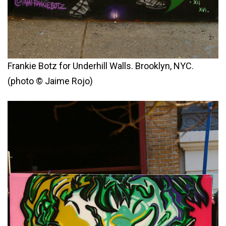
Frankie Botz for Underhill Walls. Brooklyn, NYC.
(photo © Jaime Rojo)