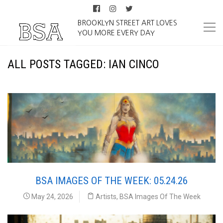
BROOKLYN STREET ART LOVES
YOU MORE EVERY DAY
ALL POSTS TAGGED: IAN CINCO
BSA IMAGES OF THE WEEK: 05.24.26
May 24, 2026
Artists
,
BSA Images Of The Week