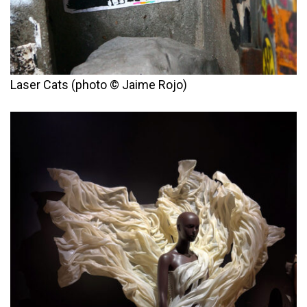
Laser Cats (photo © Jaime Rojo)