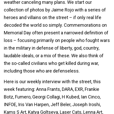
weather canceling many plans. We start our
collection of photos by Jaime Rojo with a series of
heroes and villains on the street – if only real life
decoded the world so simply. Commemorations on
Memorial Day often present a narrowed definition of
loss – focusing primarily on people who fought wars
in the military in defense of liberty, god, country,
laudable ideals, or a mix of these. We also think of
the so-called civilians who get killed during war,
including those who are defenseless.
Here is our weekly interview with the street, this
week featuring: Anna Frants, DARA, EXR, Frankie
Botz, Fumero, Georgi Collagi, H Kubed, Ian Cinco,
INFOE, Iris Van Harpen, Jeff Beler, Joseph Iroshi,
Kams S Art, Katya Goltseva, Laser Cats, Lenna Art,