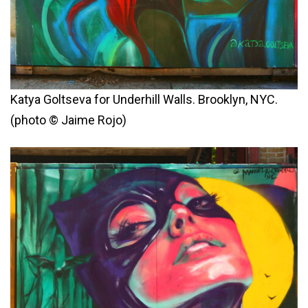
Katya Goltseva for Underhill Walls. Brooklyn, NYC.
(photo © Jaime Rojo)