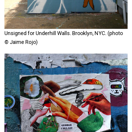
Unsigned for Underhill Walls. Brooklyn, NYC. (photo
© Jaime Rojo)