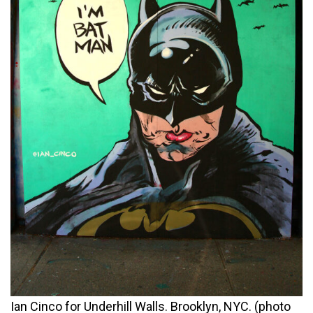
Ian Cinco for Underhill Walls. Brooklyn, NYC. (photo