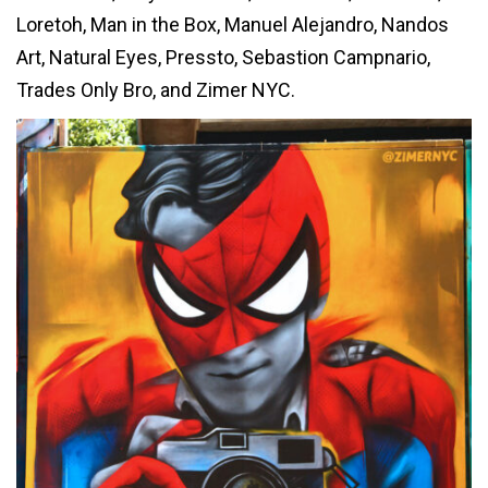
Loretoh, Man in the Box, Manuel Alejandro, Nandos
Art, Natural Eyes, Pressto, Sebastion Campnario,
Trades Only Bro, and Zimer NYC.