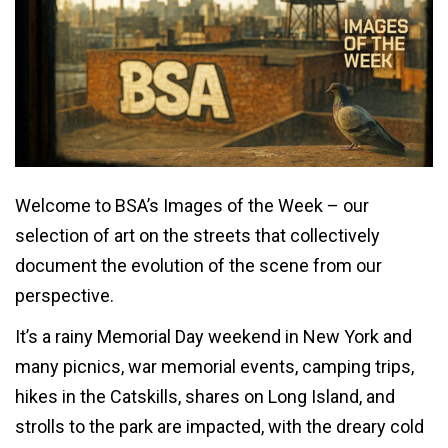
Welcome to BSA’s Images of the Week – our
selection of art on the streets that collectively
document the evolution of the scene from our
perspective.
It’s a rainy Memorial Day weekend in New York and
many picnics, war memorial events, camping trips,
hikes in the Catskills, shares on Long Island, and
strolls to the park are impacted, with the dreary cold