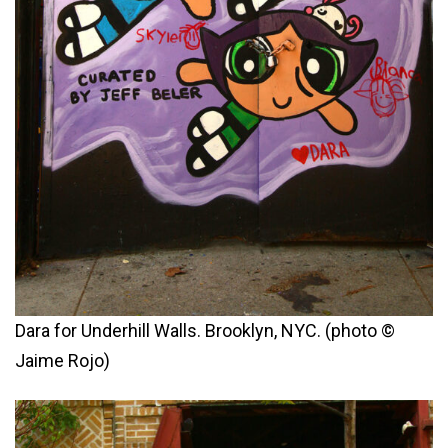
Dara for Underhill Walls. Brooklyn, NYC. (photo ©
Jaime Rojo)