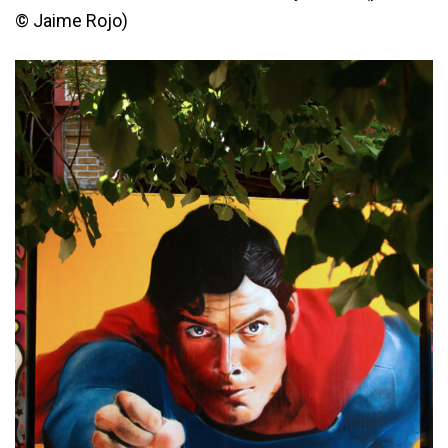
© Jaime Rojo)