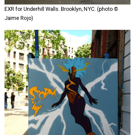
EXR for Underhill Walls. Brooklyn, NYC. (photo ©
Jaime Rojo)