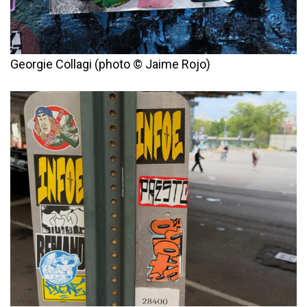
Georgie Collagi (photo © Jaime Rojo)