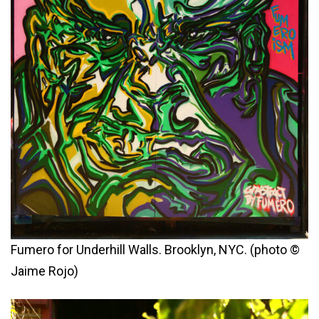
Fumero for Underhill Walls. Brooklyn, NYC. (photo ©
Jaime Rojo)