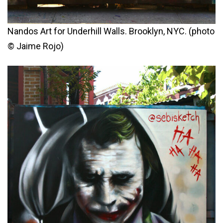
Nandos Art for Underhill Walls. Brooklyn, NYC. (photo
© Jaime Rojo)