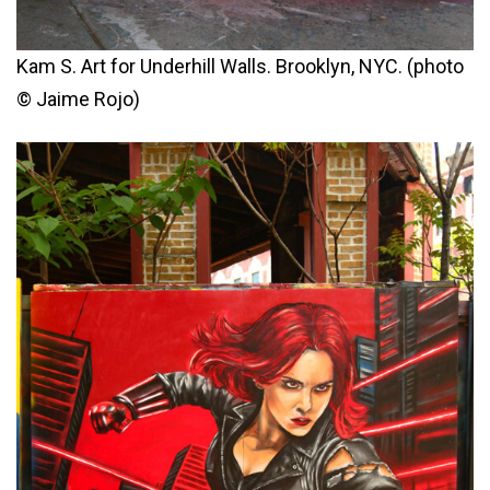
Kam S. Art for Underhill Walls. Brooklyn, NYC. (photo
© Jaime Rojo)