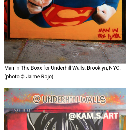
Man in The Boxx for Underhill Walls. Brooklyn, NYC.
(photo © Jaime Rojo)