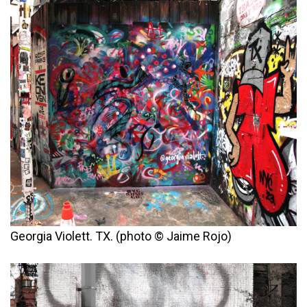
Georgia Violett. TX. (photo © Jaime Rojo)