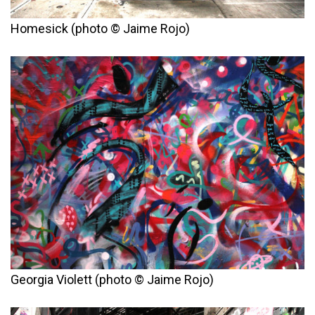
Homesick (photo © Jaime Rojo)
Georgia Violett (photo © Jaime Rojo)