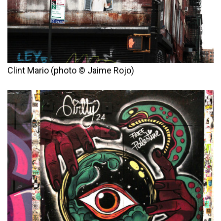
Clint Mario (photo © Jaime Rojo)