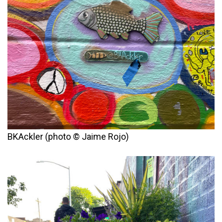
BKAckler (photo © Jaime Rojo)