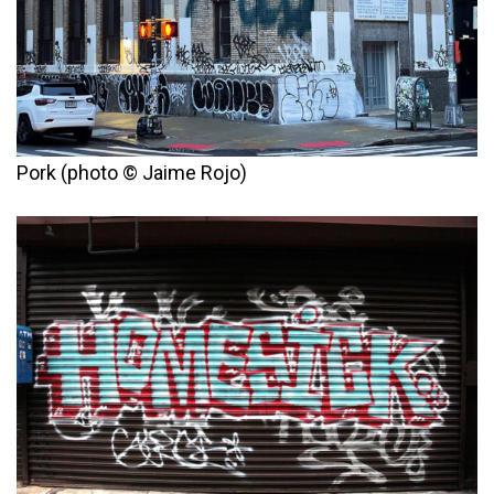
Pork (photo © Jaime Rojo)