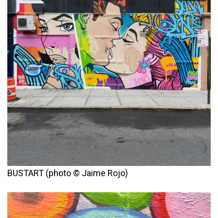
BUSTART (photo © Jaime Rojo)