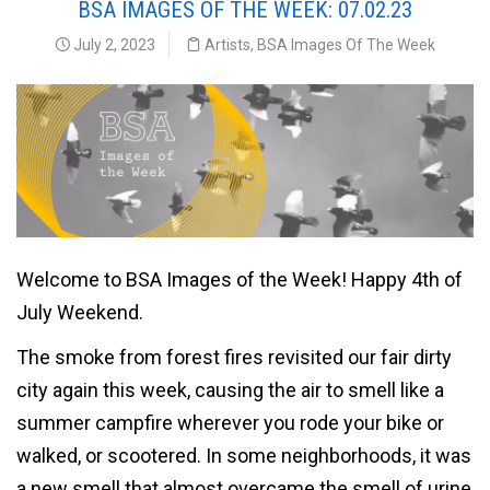
BSA IMAGES OF THE WEEK: 07.02.23
July 2, 2023
Artists
,
BSA Images Of The Week
Welcome to BSA Images of the Week! Happy 4th of
July Weekend.
The smoke from forest fires revisited our fair dirty
city again this week, causing the air to smell like a
summer campfire wherever you rode your bike or
walked, or scootered. In some neighborhoods, it was
a new smell that almost overcame the smell of urine