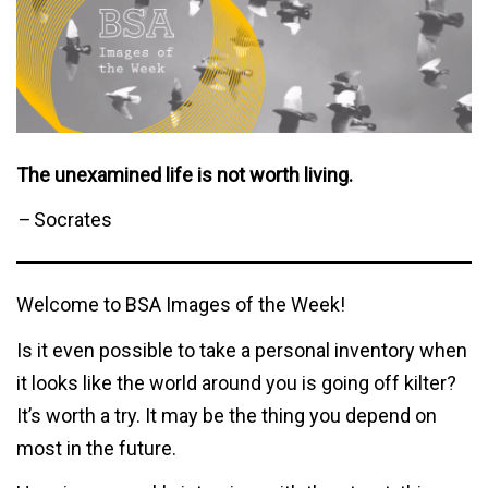
The unexamined life is not worth living.
–
Socrates
Welcome to BSA Images of the Week!
Is it even possible to take a personal inventory when
it looks like the world around you is going off kilter?
It’s worth a try. It may be the thing you depend on
most in the future.