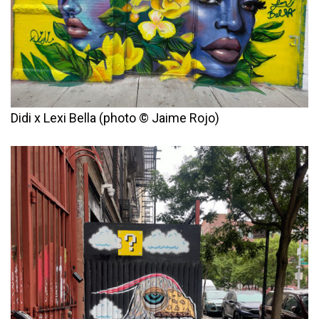
Didi x Lexi Bella (photo © Jaime Rojo)