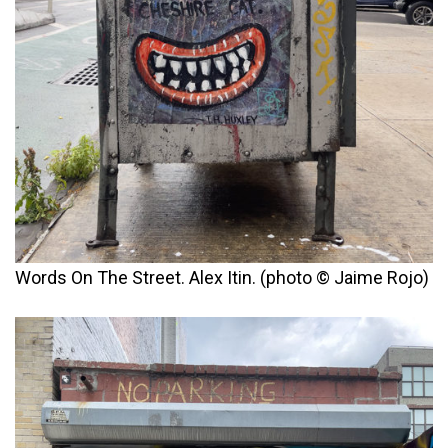
Words On The Street. Alex Itin. (photo © Jaime Rojo)