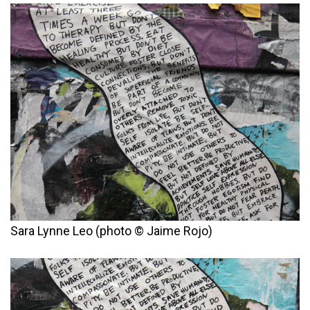
Sara Lynne Leo (photo © Jaime Rojo)