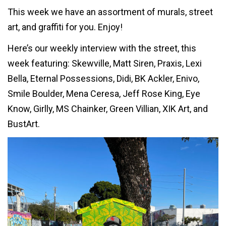
This week we have an assortment of murals, street
art, and graffiti for you. Enjoy!
Here’s our weekly interview with the street, this
week featuring: Skewville, Matt Siren, Praxis, Lexi
Bella, Eternal Possessions, Didi, BK Ackler, Enivo,
Smile Boulder, Mena Ceresa, Jeff Rose King, Eye
Know, Girlly, MS Chainker, Green Villian, XIK Art, and
BustArt.