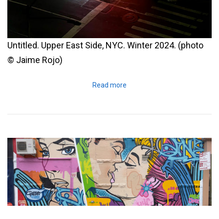
Untitled. Upper East Side, NYC. Winter 2024. (photo
© Jaime Rojo)
Read more