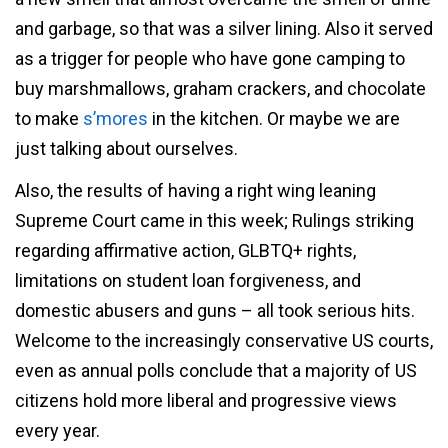
and garbage, so that was a silver lining. Also it served
as a trigger for people who have gone camping to
buy marshmallows, graham crackers, and chocolate
to make
s’mores
in the kitchen. Or maybe we are
just talking about ourselves.
Also, the results of having a right wing leaning
Supreme Court came in this week; Rulings striking
regarding affirmative action, GLBTQ+ rights,
limitations on student loan forgiveness, and
domestic abusers and guns – all took serious hits.
Welcome to the increasingly conservative US courts,
even as annual polls conclude that a majority of US
citizens hold more liberal and progressive views
every year.