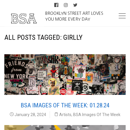
BROOKLYN STREET ART LOVES
YOU MORE EVERY DAY
ALL POSTS TAGGED: GIRLLY
BSA IMAGES OF THE WEEK: 01.28.24
January 28, 2024
Artists
,
BSA Images Of The Week