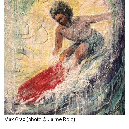
Max Grax (photo © Jaime Rojo)