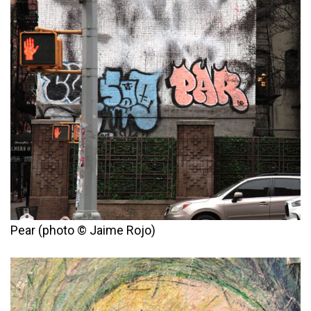
Pear (photo © Jaime Rojo)