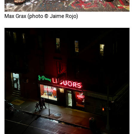
Max Grax (photo © Jaime Rojo)