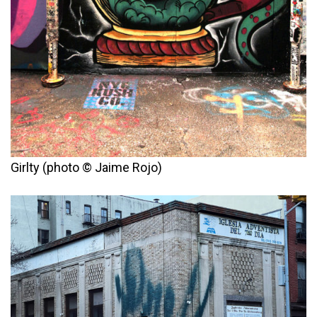
Girlty (photo © Jaime Rojo)