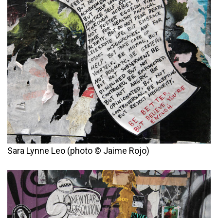
Sara Lynne Leo (photo © Jaime Rojo)