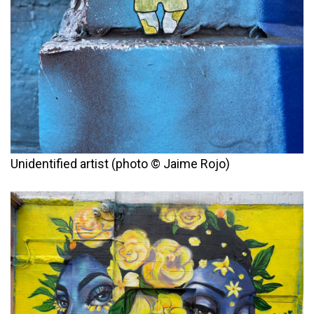
Unidentified artist (photo © Jaime Rojo)