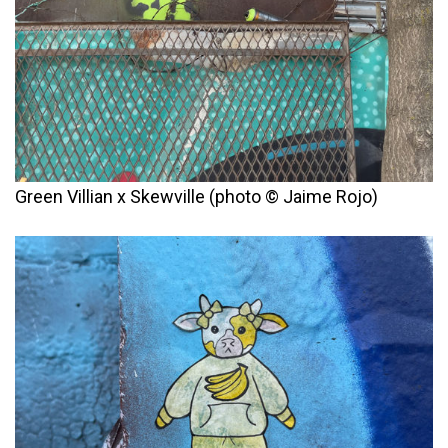
Green Villian x Skewville (photo © Jaime Rojo)