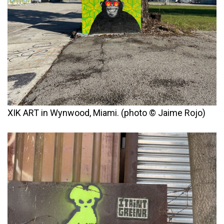
XIK ART in Wynwood, Miami. (photo © Jaime Rojo)