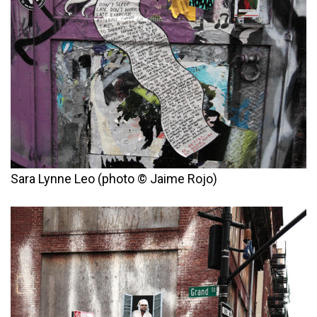
Sara Lynne Leo (photo © Jaime Rojo)