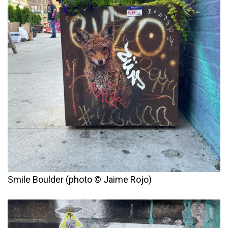
Smile Boulder (photo © Jaime Rojo)