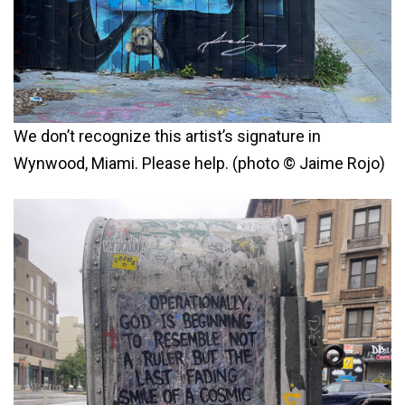
We don’t recognize this artist’s signature in
Wynwood, Miami. Please help. (photo © Jaime Rojo)