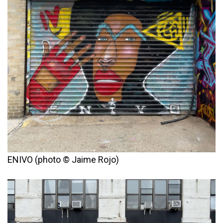
ENIVO (photo © Jaime Rojo)