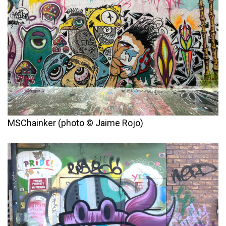
MSChainker (photo © Jaime Rojo)