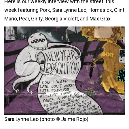
Here is our weekly interview with the street: this
week featuring Pork, Sara Lynne Leo, Homesick, Clint
Mario, Pear, Girlty, Georgia Violett, and Max Grax.
Sara Lynne Leo (photo © Jaime Rojo)