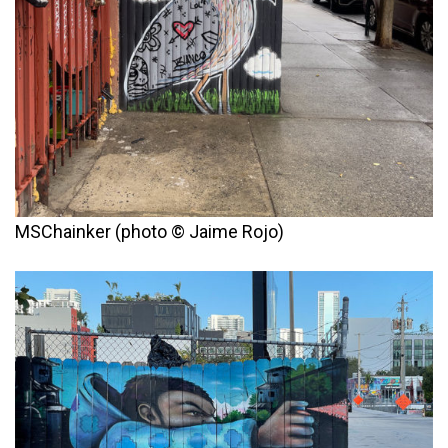
MSChainker (photo © Jaime Rojo)