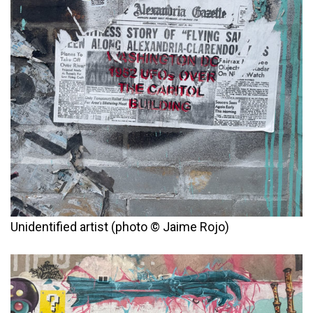
Unidentified artist (photo © Jaime Rojo)