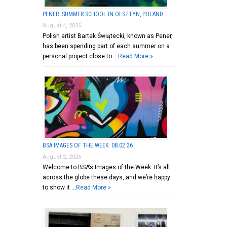
PENER: SUMMER SCHOOL IN OLSZTYN, POLAND
August 4, 2026
Polish artist Bartek Świątecki, known as Pener,
has been spending part of each summer on a
personal project close to …
Read More »
BSA IMAGES OF THE WEEK: 08.02.26
August 2, 2026
Welcome to BSA’s Images of the Week. It’s all
across the globe these days, and we’re happy
to show it …
Read More »