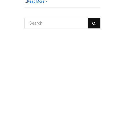
…
Read More »