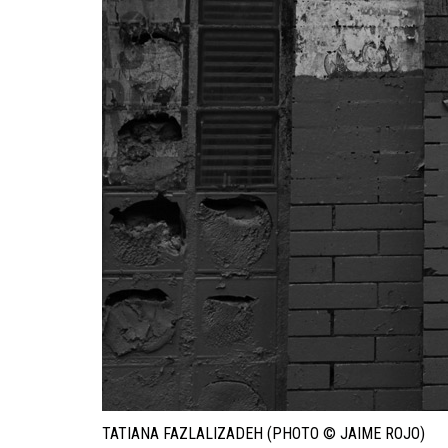
TATIANA FAZLALIZADEH (PHOTO © JAIME ROJO)