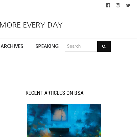
 MORE EVERY DAY
ARCHIVES
SPEAKING
RECENT ARTICLES ON BSA