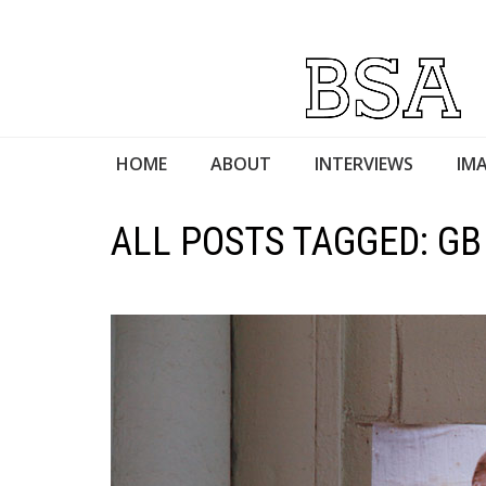
HOME
ABOUT
INTERVIEWS
IMA
ALL POSTS TAGGED: GB