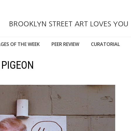
BROOKLYN STREET ART LOVES YOU
GES OF THE WEEK
PEER REVIEW
CURATORIAL
 PIGEON