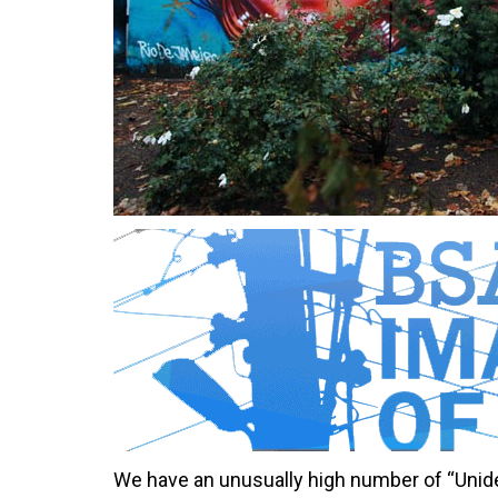
We have an unusually high number of “Unide