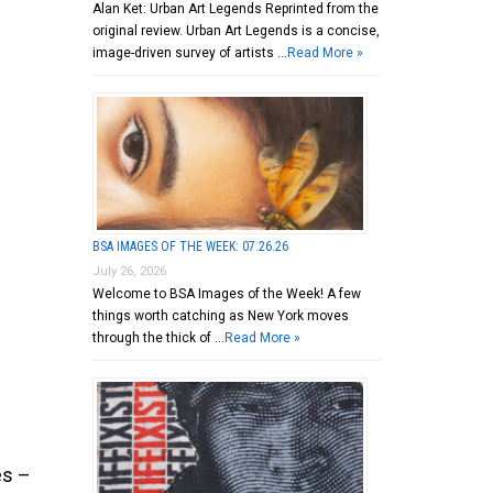
Alan Ket: Urban Art Legends Reprinted from the
original review. Urban Art Legends is a concise,
image-driven survey of artists …
Read More »
BSA IMAGES OF THE WEEK: 07.26.26
July 26, 2026
Welcome to BSA Images of the Week! A few
things worth catching as New York moves
through the thick of …
Read More »
es –