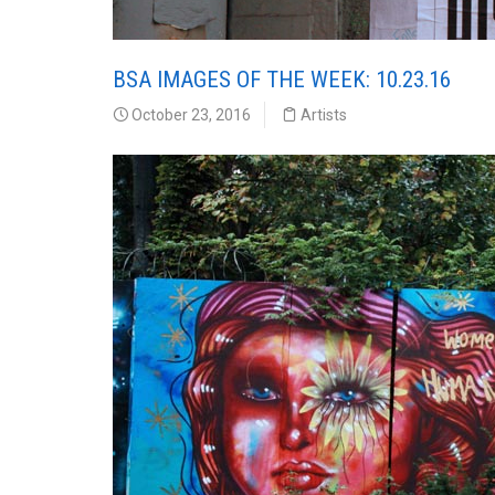
BSA IMAGES OF THE WEEK: 10.23.16
October 23, 2016
Artists