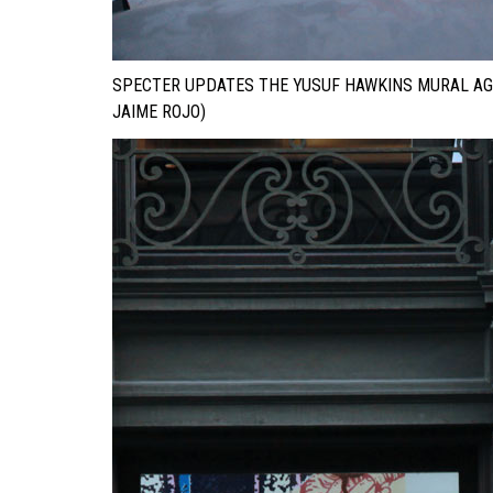
SPECTER UPDATES THE YUSUF HAWKINS MURAL AG
JAIME ROJO)