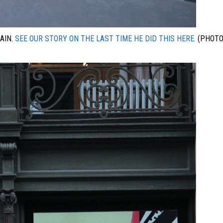
AIN.
SEE OUR STORY ON THE LAST TIME HE DID THIS HERE.
(PHOTO