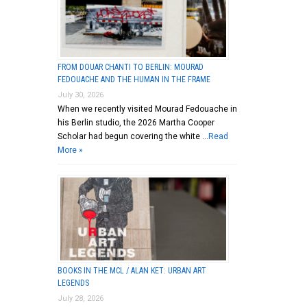
FROM DOUAR CHANTI TO BERLIN: MOURAD
FEDOUACHE AND THE HUMAN IN THE FRAME
July 30, 2026
When we recently visited Mourad Fedouache in
his Berlin studio, the 2026 Martha Cooper
Scholar had begun covering the white …
Read
More »
BOOKS IN THE MCL / ALAN KET: URBAN ART
LEGENDS
July 28, 2026