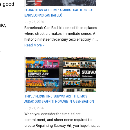
is good
CHARACTERS WELCOME: A MURAL GATHERING AT
BARCELONA’S CAN BATLLÓ
July 23, 2026
ic,
Barcelona’s Can Batlló is one of those places
where street art makes immediate sense. A
historic nineteenth-century textile factory in …
Read More »
Y
TRIPL / REPAINTING SUBWAY ART: THE MOST
AUDACIOUS GRAFFITI HOMAGE IN A GENERATION
July 21, 2026
When you consider the time, talent,
commitment, and sheer nerve required to
create Repainting Subway Art, you hope that, at