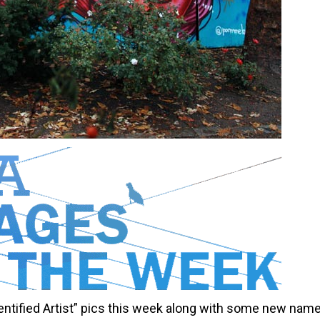
ntified Artist” pics this week along with some new nam