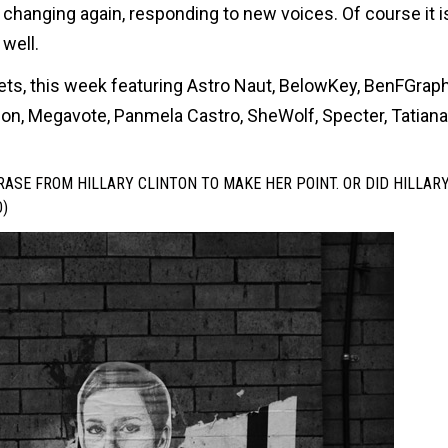
 changing again, responding to new voices. Of course it 
well.
eets, this week featuring Astro Naut, BelowKey, BenFGraph
geon, Megavote, Panmela Castro, SheWolf, Specter, Tatiana
ASE FROM HILLARY CLINTON TO MAKE HER POINT. OR DID HILLAR
)