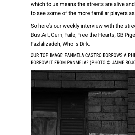
which to us means the streets are alive and
to see some of the more familiar players as 
So here’s our weekly interview with the str
BustArt, Cern, Faile, Free the Hearts, GB Pi
Fazlalizadeh, Who is Dirk.
OUR TOP IMAGE: PANMELA CASTRO BORROWS A PHR
BORROW IT FROM PANMELA? (PHOTO © JAIME ROJO