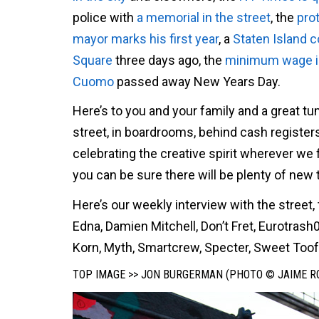
police with
a memorial in the street
, the
pro
mayor marks his first year
, a
Staten Island
Square
three days ago, the
minimum wage is 
Cuomo
passed away New Years Day.
Here’s to you and your family and a great tum
street, in boardrooms, behind cash register
celebrating the creative spirit wherever we f
you can be sure there will be plenty of new 
Here’s our weekly interview with the stree
Edna, Damien Mitchell, Don’t Fret, Eurotras
Korn, Myth, Smartcrew, Specter, Sweet Toof
TOP IMAGE >> JON BURGERMAN (PHOTO © JAIME R