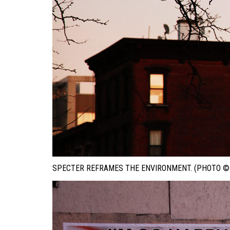
SPECTER REFRAMES THE ENVIRONMENT. (PHOTO © 