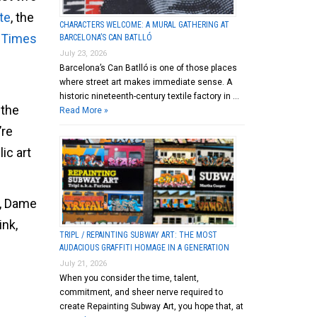
te
, the
CHARACTERS WELCOME: A MURAL GATHERING AT
n Times
BARCELONA’S CAN BATLLÓ
July 23, 2026
Barcelona’s Can Batlló is one of those places
where street art makes immediate sense. A
historic nineteenth-century textile factory in …
 the
Read More »
’re
ic art
y, Dame
ink,
TRIPL / REPAINTING SUBWAY ART: THE MOST
AUDACIOUS GRAFFITI HOMAGE IN A GENERATION
July 21, 2026
When you consider the time, talent,
commitment, and sheer nerve required to
create Repainting Subway Art, you hope that, at