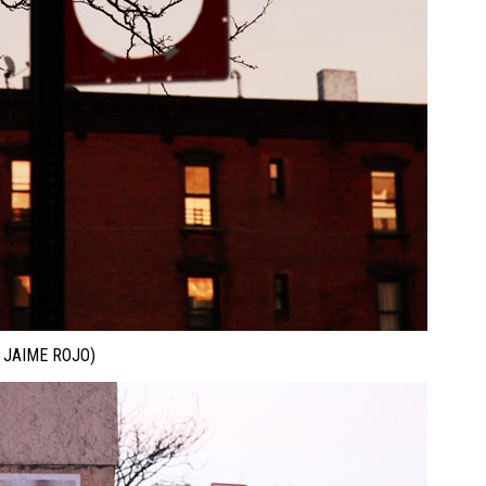
JAIME ROJO)