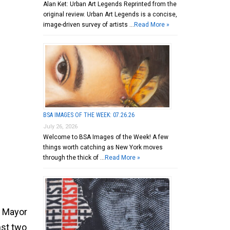
Alan Ket: Urban Art Legends Reprinted from the
original review. Urban Art Legends is a concise,
image-driven survey of artists …
Read More »
BSA IMAGES OF THE WEEK: 07.26.26
July 26, 2026
Welcome to BSA Images of the Week! A few
things worth catching as New York moves
through the thick of …
Read More »
e Mayor
inst two