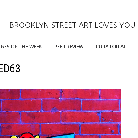
BROOKLYN STREET ART LOVES YOU
GES OF THE WEEK
PEER REVIEW
CURATORIAL
ED63