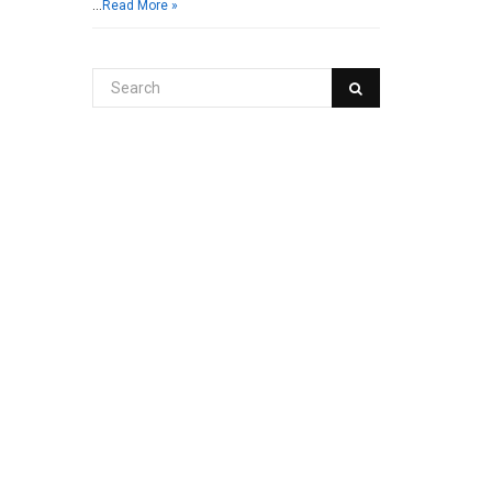
…
Read More »