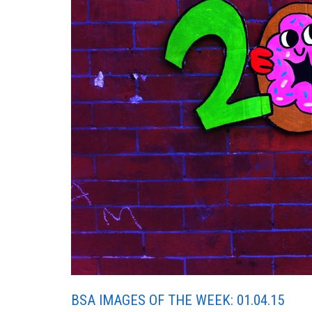
BSA IMAGES OF THE WEEK: 01.04.15