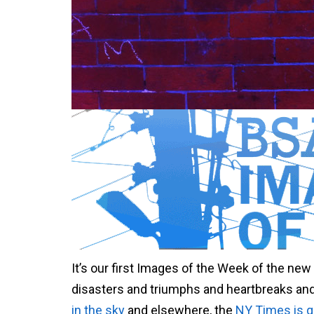
It’s our first Images of the Week of the ne
disasters and triumphs and heartbreaks and 
in the sky
and elsewhere, the
NY Times is qu