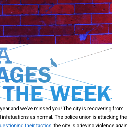
w year and we’ve missed you! The city is recovering from
infatuations as normal. The police union is attacking th
estioning their tactics
, the city is grieving violence aga