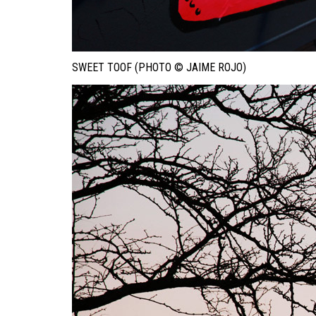
SWEET TOOF (PHOTO © JAIME ROJO)