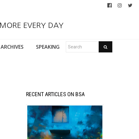
 MORE EVERY DAY
ARCHIVES
SPEAKING
RECENT ARTICLES ON BSA