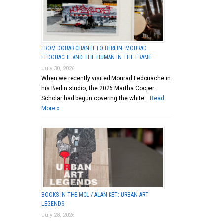
FROM DOUAR CHANTI TO BERLIN: MOURAD
FEDOUACHE AND THE HUMAN IN THE FRAME
July 30, 2026
When we recently visited Mourad Fedouache in
his Berlin studio, the 2026 Martha Cooper
Scholar had begun covering the white …
Read
More »
BOOKS IN THE MCL / ALAN KET: URBAN ART
LEGENDS
July 28, 2026