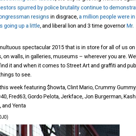
testors spurred by police brutality continue to demonstra
 congressman resigns
in disgrace,
a million people were i
going up a little
, and liberal lion and 3 time governor
Mr.
ultuous spectacular 2015 that is in store for all of us on
s, on walls, in galleries, museums – wherever you are. We
ind it and when it comes to Street Art and graffiti and publ
things to see.
t, this week featuring $howta, Clint Mario, Crummy Gumm
h040, Fred63, Gordo Pelota, Jerkface, Jon Burgerman, Kash
, and Yenta
OJO)