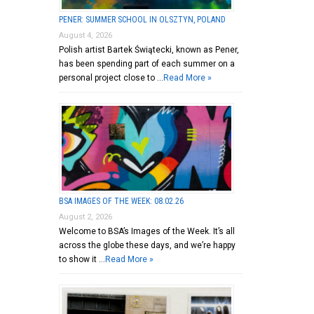
PENER: SUMMER SCHOOL IN OLSZTYN, POLAND
August 4, 2026
Polish artist Bartek Świątecki, known as Pener,
has been spending part of each summer on a
personal project close to …
Read More »
BSA IMAGES OF THE WEEK: 08.02.26
August 2, 2026
Welcome to BSA’s Images of the Week. It’s all
across the globe these days, and we’re happy
to show it …
Read More »