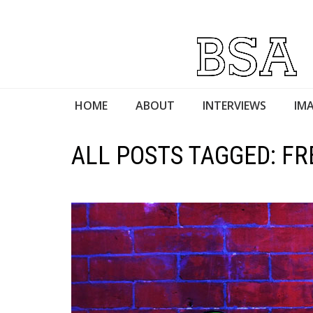
HOME
ABOUT
INTERVIEWS
IMA
ALL POSTS TAGGED: FR