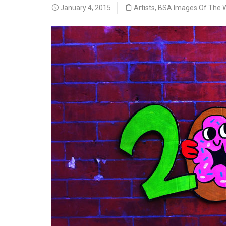
January 4, 2015
Artists
,
BSA Images Of The 