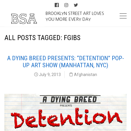
BROOKLYN STREET ART LOVES
YOU MORE EVERY DAY
ALL POSTS TAGGED: FGIBS
A DYING BREED PRESENTS: “DETENTION” POP-
UP ART SHOW (MANHATTAN, NYC)
July 9, 2013
Afghanistan
Detention