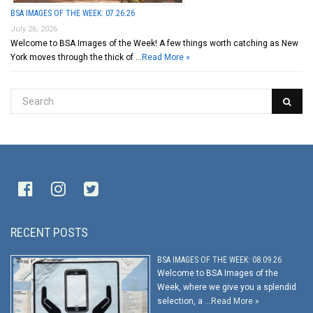
BSA IMAGES OF THE WEEK: 07.26.26
July 26, 2026
Welcome to BSA Images of the Week! A few things worth catching as New
York moves through the thick of …
Read More »
RECENT POSTS
BSA IMAGES OF THE WEEK: 08.09.26
Welcome to BSA Images of the
Week, where we give you a splendid
selection, a …
Read More »