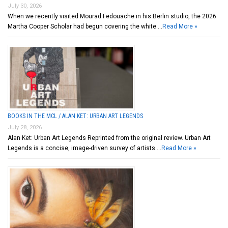
July 30, 2026
When we recently visited Mourad Fedouache in his Berlin studio, the 2026
Martha Cooper Scholar had begun covering the white …
Read More »
BOOKS IN THE MCL / ALAN KET: URBAN ART LEGENDS
July 28, 2026
Alan Ket: Urban Art Legends Reprinted from the original review. Urban Art
Legends is a concise, image-driven survey of artists …
Read More »