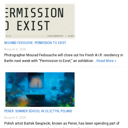
MOURAD FEDOUCHE: PERMISSION TO EXIST
August 6, 2026
Photographer Mourad Fedouache will close out his Fresh A.I.R. residency in
Berlin next week with “Permission to Exist,” an exhibition …
Read More »
PENER: SUMMER SCHOOL IN OLSZTYN, POLAND
August 4, 2026
Polish artist Bartek Świątecki, known as Pener, has been spending part of