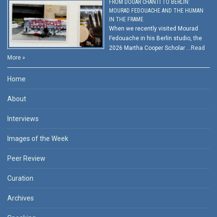
FROM DOUAR CHANTI TO BERLIN:
MOURAD FEDOUACHE AND THE HUMAN
IN THE FRAME
When we recently visited Mourad
Fedouache in his Berlin studio, the
2026 Martha Cooper Scholar …
Read
More »
Home
About
Interviews
Images of the Week
Peer Review
Curation
Archives