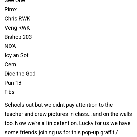
See One
Rimx
Chris RWK
Veng RWK
Bishop 203
ND’A
Icy an Sot
Cern
Dice the God
Pun 18
Fibs
Schools out but we didnt pay attention to the
teacher and drew pictures in class… and on the walls
too. Now we’re all in detention. Lucky for us we have
some friends joining us for this pop-up graffiti/