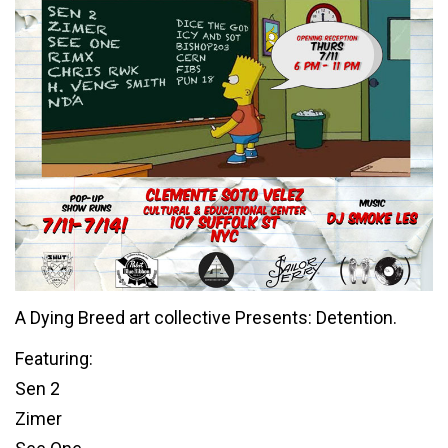
A Dying Breed art collective Presents: Detention.
Featuring:
Sen 2
Zimer