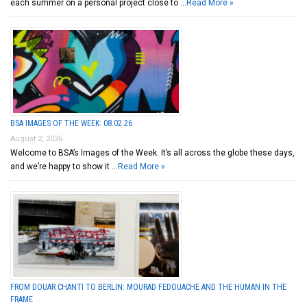
each summer on a personal project close to …
Read More »
BSA IMAGES OF THE WEEK: 08.02.26
August 2, 2026
Welcome to BSA’s Images of the Week. It’s all across the globe these days,
and we’re happy to show it …
Read More »
FROM DOUAR CHANTI TO BERLIN: MOURAD FEDOUACHE AND THE HUMAN IN THE
FRAME