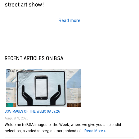
street art show!
Read more
RECENT ARTICLES ON BSA
BSA IMAGES OF THE WEEK: 08.09.26
August 9, 2026
Welcome to BSA Images of the Week, where we give you a splendid
selection, a varied survey, a smorgasbord of …
Read More »