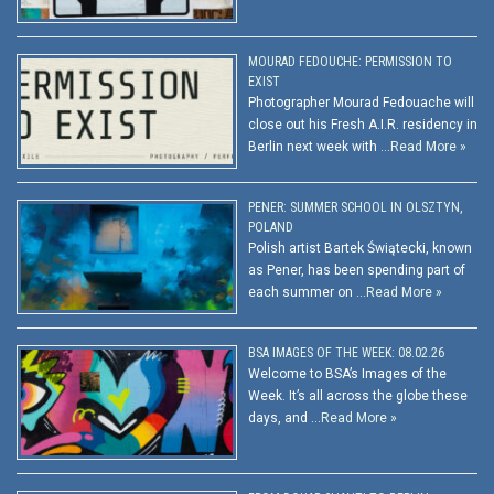
MOURAD FEDOUCHE: PERMISSION TO
EXIST
Photographer Mourad Fedouache will
close out his Fresh A.I.R. residency in
Berlin next week with …
Read More »
PENER: SUMMER SCHOOL IN OLSZTYN,
POLAND
Polish artist Bartek Świątecki, known
as Pener, has been spending part of
each summer on …
Read More »
BSA IMAGES OF THE WEEK: 08.02.26
Welcome to BSA’s Images of the
Week. It’s all across the globe these
days, and …
Read More »