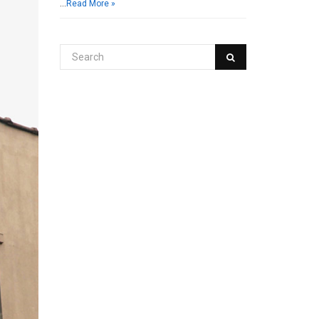
…
Read More »