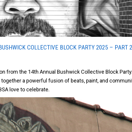
BUSHWICK COLLECTIVE BLOCK PARTY 2025 – PART 
tion from the 14th Annual Bushwick Collective Block Party
t together a powerful fusion of beats, paint, and communi
BSA love to celebrate.