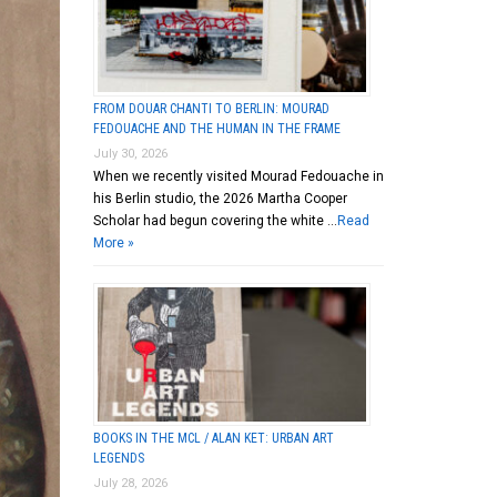
FROM DOUAR CHANTI TO BERLIN: MOURAD
FEDOUACHE AND THE HUMAN IN THE FRAME
July 30, 2026
When we recently visited Mourad Fedouache in
his Berlin studio, the 2026 Martha Cooper
Scholar had begun covering the white …
Read
More »
BOOKS IN THE MCL / ALAN KET: URBAN ART
LEGENDS
July 28, 2026