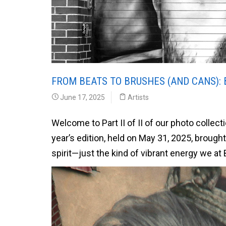
FROM BEATS TO BRUSHES (AND CANS): 
June 17, 2025
Artists
Welcome to Part II of II of our photo collec
year’s edition, held on May 31, 2025, brough
spirit—just the kind of vibrant energy we at 