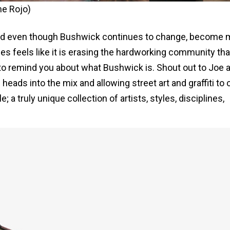
me Rojo)
and even though Bushwick continues to change, become 
es feels like it is erasing the hardworking community tha
is to remind you about what Bushwick is. Shout out to Joe 
 heads into the mix and allowing street art and graffiti to 
a truly unique collection of artists, styles, disciplines,