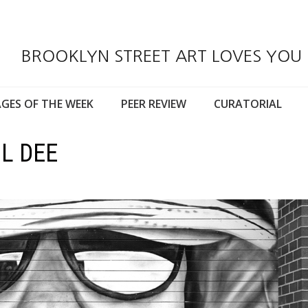
BROOKLYN STREET ART LOVES YOU
GES OF THE WEEK
PEER REVIEW
CURATORIAL
IL DEE