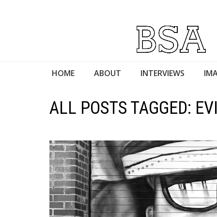
HOME
ABOUT
INTERVIEWS
IMA
ALL POSTS TAGGED: EV