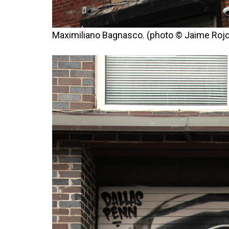
Maximiliano Bagnasco. (photo © Jaime Rojo