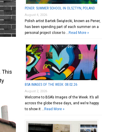
PENER: SUMMER SCHOOL IN OLSZTYN, POLAND
August 4, 2026
Polish artist Bartek Świątecki, known as Pener,
has been spending part of each summer on a
personal project close to …
Read More »
2
. This
ty
BSA IMAGES OF THE WEEK: 08.02.26
August 2, 2026
Welcome to BSA’s Images of the Week. It’s all
across the globe these days, and we’re happy
to show it …
Read More »