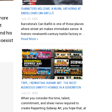
CHARACTERS WELCOME: A MURAL GATHERING AT
BARCELONA’S CAN BATLLÓ
more
July 23, 2026
Barcelona’s Can Batlló is one of those places
t
where street art makes immediate sense. A
and his
historic nineteenth-century textile factory in …
Read More »
coexist
TRIPL / REPAINTING SUBWAY ART: THE MOST
AUDACIOUS GRAFFITI HOMAGE IN A GENERATION
July 21, 2026
When you consider the time, talent,
commitment, and sheer nerve required to
create Repainting Subway Art, you hope that, at