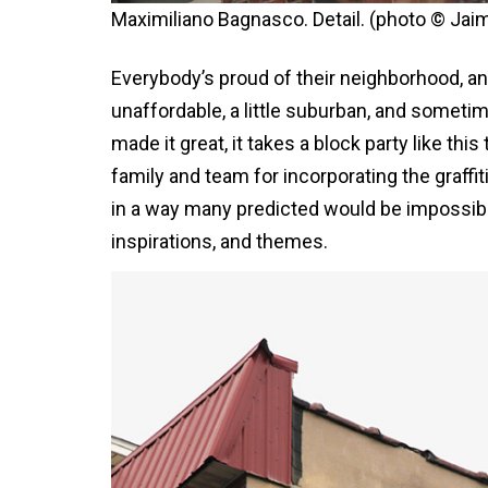
Maximiliano Bagnasco. Detail. (photo © Jai
Everybody’s proud of their neighborhood, 
unaffordable, a little suburban, and sometim
made it great, it takes a block party like th
family and team for incorporating the graffiti
in a way many predicted would be impossible; 
inspirations, and themes.