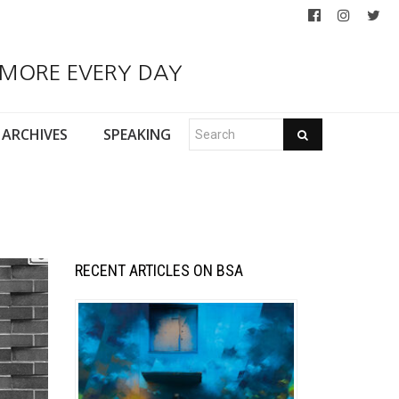
 MORE EVERY DAY
ARCHIVES
SPEAKING
RECENT ARTICLES ON BSA