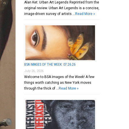
Alan Ket: Urban Art Legends Reprinted from the
original review. Urban Art Legends is a concise,
image-driven survey of artists …
Read More »
BSA IMAGES OF THE WEEK: 07.26.26
July 26, 2026
Welcome to BSA Images of the Week! A few
things worth catching as New York moves
through the thick of …
Read More »