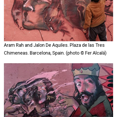
Aram Rah and Jalon De Aquiles. Plaza de las Tres
Chimeneas. Barcelona, Spain. (photo © Fer Alcalá)