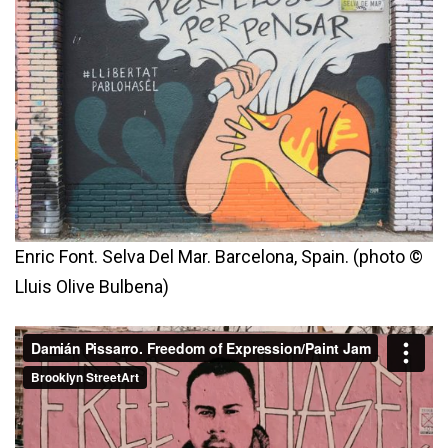
Enric Font. Selva Del Mar. Barcelona, Spain. (photo ©
Lluis Olive Bulbena)