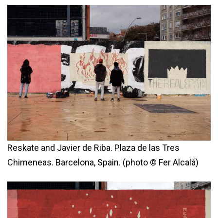
Reskate and Javier de Riba. Plaza de las Tres
Chimeneas. Barcelona, Spain. (photo © Fer Alcalá)