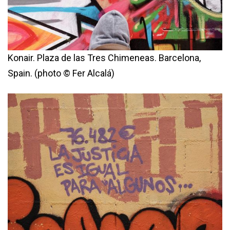
Konair. Plaza de las Tres Chimeneas. Barcelona,
Spain. (photo © Fer Alcalá)