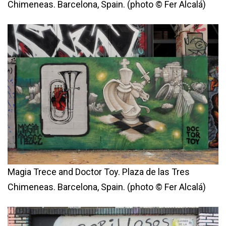
Chimeneas. Barcelona, Spain. (photo © Fer Alcalá)
Magia Trece and Doctor Toy. Plaza de las Tres
Chimeneas. Barcelona, Spain. (photo © Fer Alcalá)