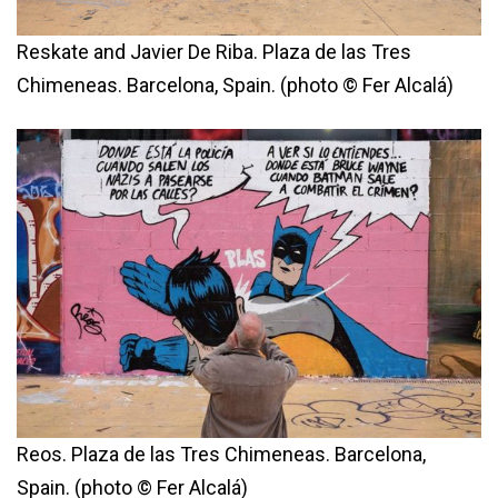
Reskate and Javier De Riba. Plaza de las Tres
Chimeneas. Barcelona, Spain. (photo © Fer Alcalá)
Reos. Plaza de las Tres Chimeneas. Barcelona,
Spain. (photo © Fer Alcalá)