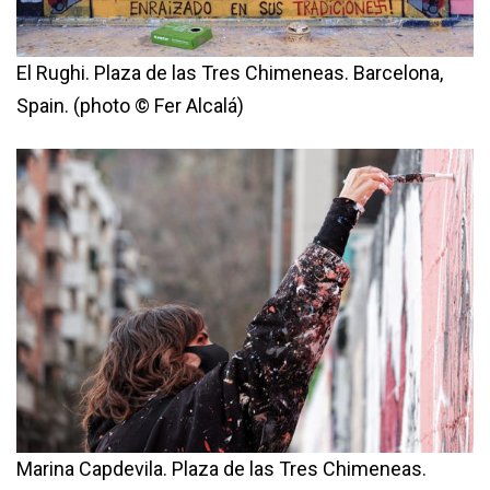
El Rughi. Plaza de las Tres Chimeneas. Barcelona,
Spain. (photo © Fer Alcalá)
Marina Capdevila. Plaza de las Tres Chimeneas.