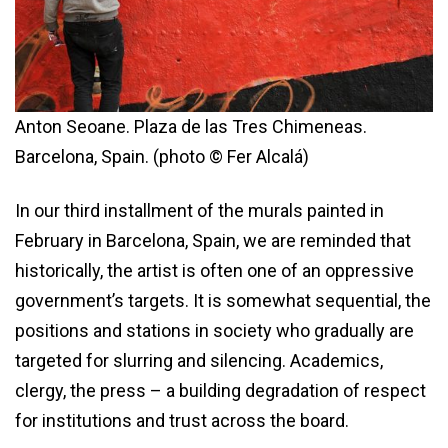
Anton Seoane. Plaza de las Tres Chimeneas.
Barcelona, Spain. (photo © Fer Alcalá)
In our third installment of the murals painted in
February in Barcelona, Spain, we are reminded that
historically, the artist is often one of an oppressive
government’s targets. It is somewhat sequential, the
positions and stations in society who gradually are
targeted for slurring and silencing. Academics,
clergy, the press – a building degradation of respect
for institutions and trust across the board.