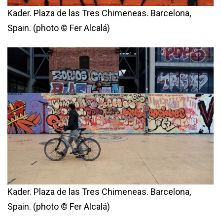
Kader. Plaza de las Tres Chimeneas. Barcelona,
Spain. (photo © Fer Alcalá)
Kader. Plaza de las Tres Chimeneas. Barcelona,
Spain. (photo © Fer Alcalá)