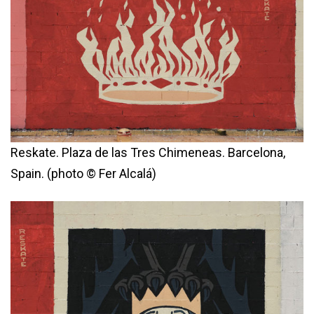
Reskate. Plaza de las Tres Chimeneas. Barcelona,
Spain. (photo © Fer Alcalá)