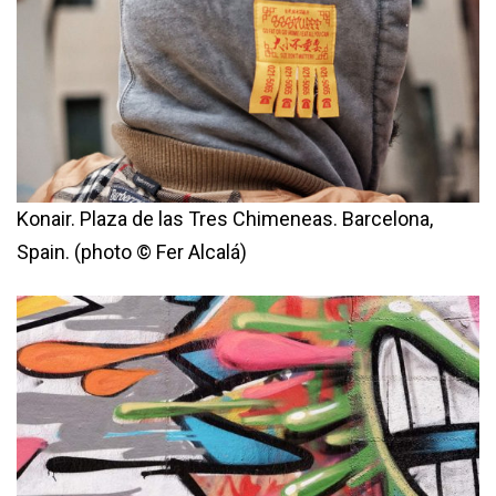
Konair. Plaza de las Tres Chimeneas. Barcelona,
Spain. (photo © Fer Alcalá)