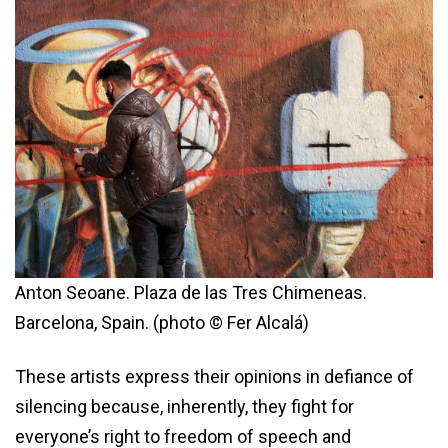
Anton Seoane. Plaza de las Tres Chimeneas.
Barcelona, Spain. (photo © Fer Alcalá)
These artists express their opinions in defiance of
silencing because, inherently, they fight for
everyone’s right to freedom of speech and