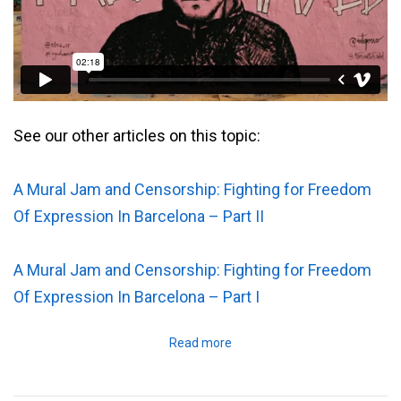
See our other articles on this topic:
A Mural Jam and Censorship: Fighting for Freedom
Of Expression In Barcelona – Part II
A Mural Jam and Censorship: Fighting for Freedom
Of Expression In Barcelona – Part I
Read more