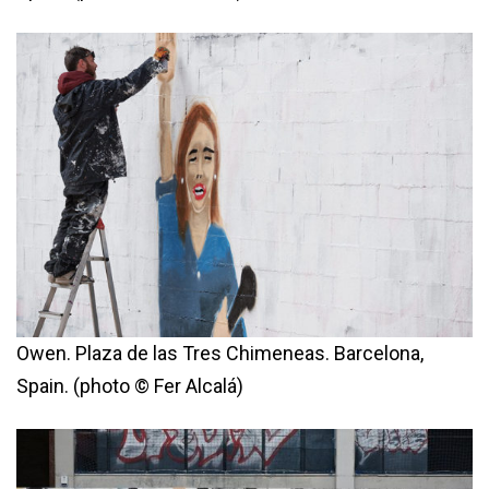
Owen. Plaza de las Tres Chimeneas. Barcelona,
Spain. (photo © Fer Alcalá)