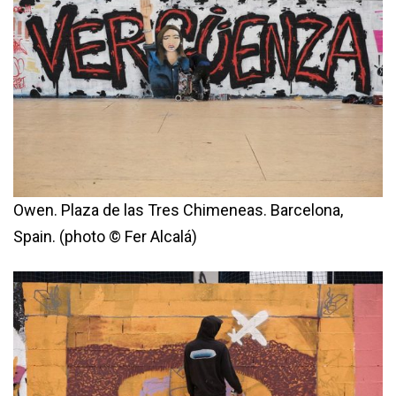
Owen. Plaza de las Tres Chimeneas. Barcelona,
Spain. (photo © Fer Alcalá)