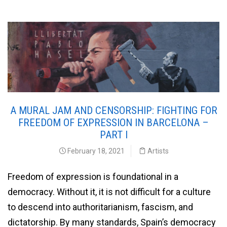
A MURAL JAM AND CENSORSHIP: FIGHTING FOR
FREEDOM OF EXPRESSION IN BARCELONA –
PART I
February 18, 2021
Artists
Freedom of expression is foundational in a
democracy. Without it, it is not difficult for a culture
to descend into authoritarianism, fascism, and
dictatorship. By many standards, Spain’s democracy