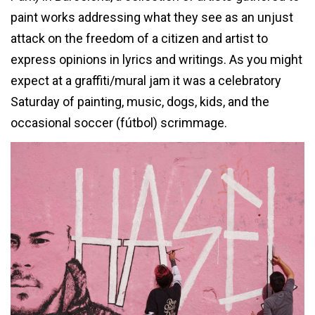
paint works addressing what they see as an unjust
attack on the freedom of a citizen and artist to
express opinions in lyrics and writings. As you might
expect at a graffiti/mural jam it was a celebratory
Saturday of painting, music, dogs, kids, and the
occasional soccer (fútbol) scrimmage.