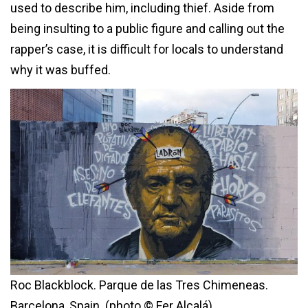
used to describe him, including thief. Aside from
being insulting to a public figure and calling out the
rapper’s case, it is difficult for locals to understand
why it was buffed.
Roc Blackblock. Parque de las Tres Chimeneas.
Barcelona, Spain. (photo © Fer Alcalá)