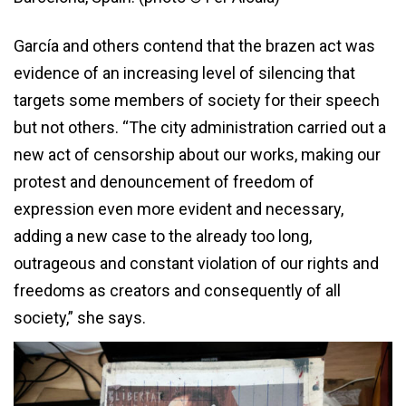
García and others contend that the brazen act was
evidence of an increasing level of silencing that
targets some members of society for their speech
but not others. “The city administration carried out a
new act of censorship about our works, making our
protest and denouncement of freedom of
expression even more evident and necessary,
adding a new case to the already too long,
outrageous and constant violation of our rights and
freedoms as creators and consequently of all
society,” she says.