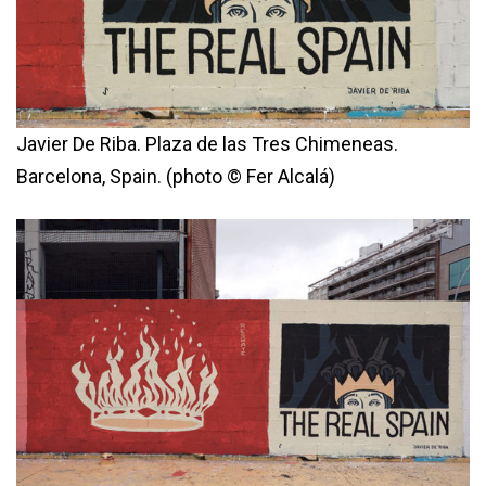
Javier De Riba. Plaza de las Tres Chimeneas.
Barcelona, Spain. (photo © Fer Alcalá)