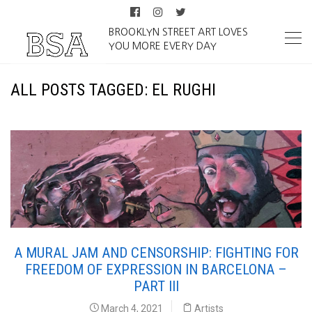
BROOKLYN STREET ART LOVES
YOU MORE EVERY DAY
ALL POSTS TAGGED: EL RUGHI
A MURAL JAM AND CENSORSHIP: FIGHTING FOR
FREEDOM OF EXPRESSION IN BARCELONA –
PART III
March 4, 2021
Artists