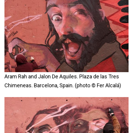
Aram Rah and Jalon De Aquiles. Plaza de las Tres
Chimeneas. Barcelona, Spain. (photo © Fer Alcalá)