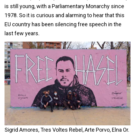
is still young, with a Parliamentary Monarchy since
1978. So it is curious and alarming to hear that this
EU country has been silencing free speech in the
last few years.
Sigrid Amores, Tres Voltes Rebel, Arte Porvo, Elna Or.