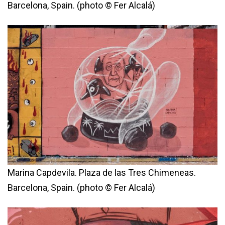
Barcelona, Spain. (photo © Fer Alcalá)
Marina Capdevila. Plaza de las Tres Chimeneas.
Barcelona, Spain. (photo © Fer Alcalá)