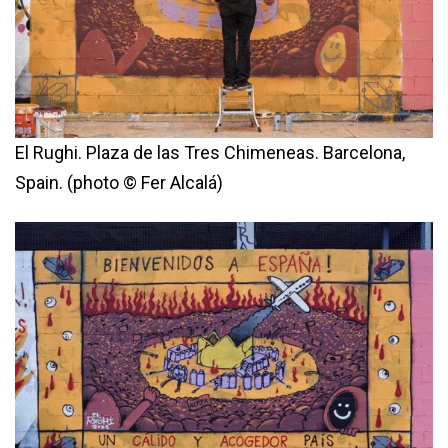
El Rughi. Plaza de las Tres Chimeneas. Barcelona,
Spain. (photo © Fer Alcalá)