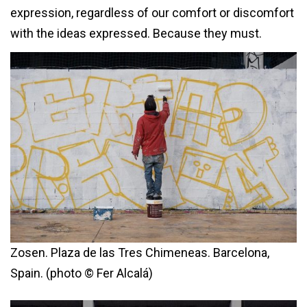
expression, regardless of our comfort or discomfort
with the ideas expressed. Because they must.
Zosen. Plaza de las Tres Chimeneas. Barcelona,
Spain. (photo © Fer Alcalá)