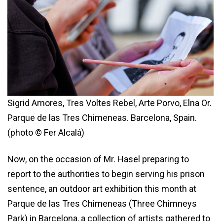
Sigrid Amores, Tres Voltes Rebel, Arte Porvo, Elna Or.
Parque de las Tres Chimeneas. Barcelona, Spain.
(photo © Fer Alcalá)
Now, on the occasion of Mr. Hasel preparing to
report to the authorities to begin serving his prison
sentence, an outdoor art exhibition this month at
Parque de las Tres Chimeneas (Three Chimneys
Park) in Barcelona, a collection of artists gathered to