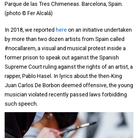
Parque de las Tres Chimeneas. Barcelona, Spain.
(photo © Fer Alcalá)
In 2018, we reported
here
on an initiative undertaken
by more than two dozen artists from Spain called
#nocallarem, a visual and musical protest inside a
former prison to speak out against the Spanish
Supreme Court ruling against the rights of an artist, a
rapper, Pablo Hasel. In lyrics about the then-King
Juan Carlos De Borbon deemed offensive, the young
musician violated recently passed laws forbidding
such speech.