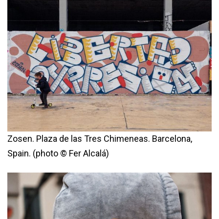
Zosen. Plaza de las Tres Chimeneas. Barcelona,
Spain. (photo © Fer Alcalá)