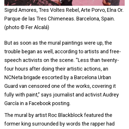
Sigrid Amores, Tres Voltes Rebel, Arte Porvo, Elna Or.
Parque de las Tres Chimeneas. Barcelona, Spain.
(photo © Fer Alcalá)
But as soon as the mural paintings were up, the
trouble began as well, according to artists and free-
speech activists on the scene. “Less than twenty-
four hours after doing their artistic actions, an
NCNeta brigade escorted by a Barcelona Urban
Guard van censored one of the works, covering it
fully with paint,” says journalist and activist Audrey
García in a Facebook posting.
The mural by artist Roc Blackblock featured the
former king surrounded by words the rapper had