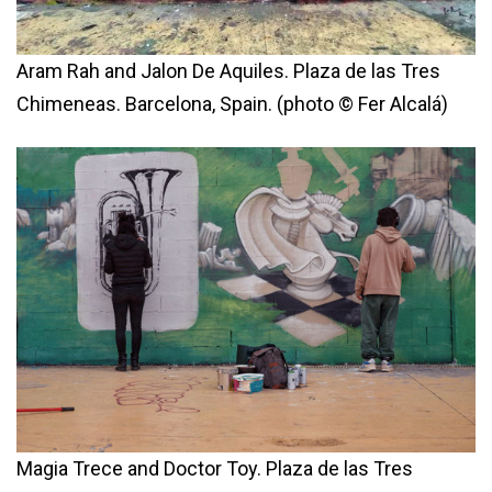
Aram Rah and Jalon De Aquiles. Plaza de las Tres
Chimeneas. Barcelona, Spain. (photo © Fer Alcalá)
Magia Trece and Doctor Toy. Plaza de las Tres