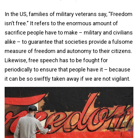
In the US, families of military veterans say, “Freedom
isn’t free.” It refers to the enormous amount of
sacrifice people have to make – military and civilians
alike – to guarantee that societies provide a fulsome
measure of freedom and autonomy to their citizens.
Likewise, free speech has to be fought for
periodically to ensure that people have it – because
it can be so swiftly taken away if we are not vigilant.