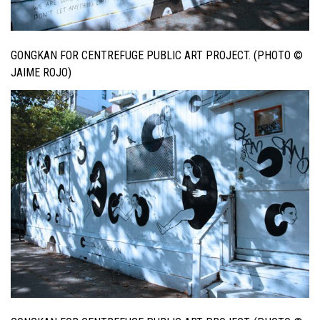
GONGKAN FOR CENTREFUGE PUBLIC ART PROJECT. (PHOTO ©
JAIME ROJO)