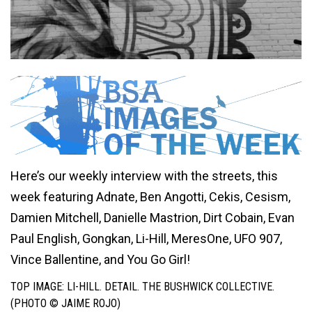
Here’s our weekly interview with the streets, this
week featuring Adnate, Ben Angotti, Cekis, Cesism,
Damien Mitchell, Danielle Mastrion, Dirt Cobain, Evan
Paul English, Gongkan, Li-Hill, MeresOne, UFO 907,
Vince Ballentine, and You Go Girl!
TOP IMAGE: LI-HILL. DETAIL. THE BUSHWICK COLLECTIVE.
(PHOTO © JAIME ROJO)