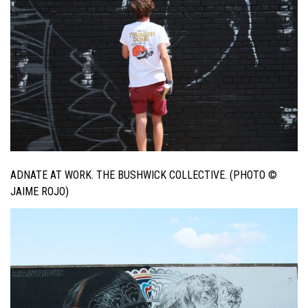
ADNATE AT WORK. THE BUSHWICK COLLECTIVE. (PHOTO ©
JAIME ROJO)