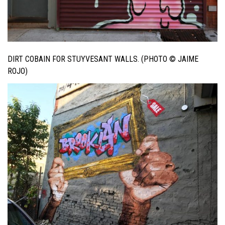
DIRT COBAIN FOR STUYVESANT WALLS. (PHOTO © JAIME
ROJO)