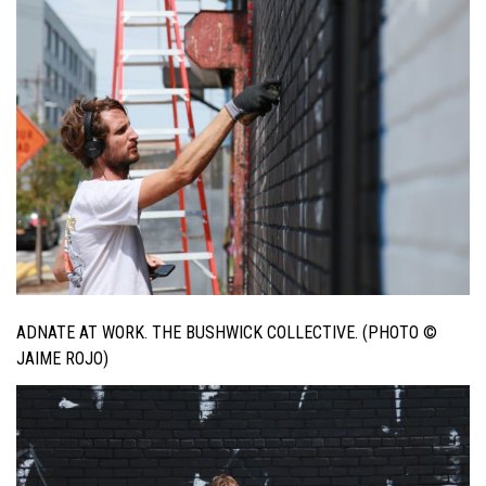
ADNATE AT WORK. THE BUSHWICK COLLECTIVE. (PHOTO ©
JAIME ROJO)