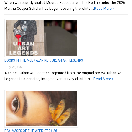
When we recently visited Mourad Fedouache in his Berlin studio, the 2026
Martha Cooper Scholar had begun covering the white …
Read More »
BOOKS IN THE MCL / ALAN KET: URBAN ART LEGENDS
July 28, 2026
Alan Ket: Urban Art Legends Reprinted from the original review. Urban Art
Legends is a concise, image-driven survey of artists …
Read More »
BSA IMAGES OF THE WEEK: 07.26.26