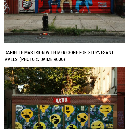
DANIELLE MASTRION WITH MERESONE FOR STUYVESANT
WALLS. (PHOTO © JAIME ROJO)