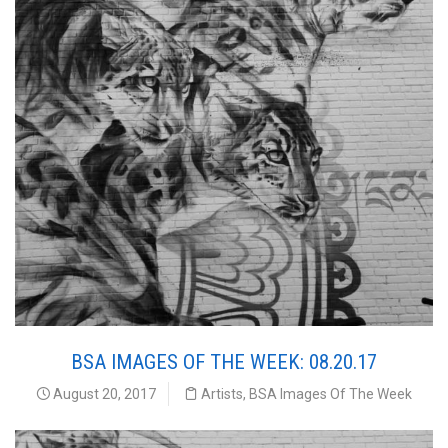
BSA IMAGES OF THE WEEK: 08.20.17
August 20, 2017
Artists
,
BSA Images Of The Week