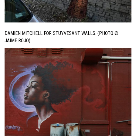
DAMIEN MITCHELL FOR STUYVESANT WALLS. (PHOTO ©
JAIME ROJO)