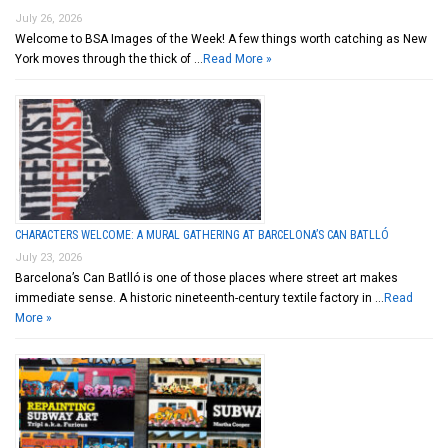
July 26, 2026
Welcome to BSA Images of the Week! A few things worth catching as New
York moves through the thick of …
Read More »
CHARACTERS WELCOME: A MURAL GATHERING AT BARCELONA’S CAN BATLLÓ
July 23, 2026
Barcelona’s Can Batlló is one of those places where street art makes
immediate sense. A historic nineteenth-century textile factory in …
Read
More »