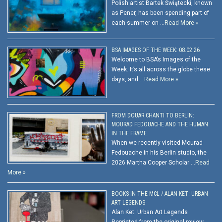
Polish artist Bartek Świątecki, known
as Pener, has been spending part of
each summer on …
Read More »
BSA IMAGES OF THE WEEK: 08.02.26
Welcome to BSA’s Images of the
Week. It’s all across the globe these
days, and …
Read More »
FROM DOUAR CHANTI TO BERLIN:
MOURAD FEDOUACHE AND THE HUMAN
IN THE FRAME
When we recently visited Mourad
Fedouache in his Berlin studio, the
2026 Martha Cooper Scholar …
Read
More »
BOOKS IN THE MCL / ALAN KET: URBAN
ART LEGENDS
Alan Ket: Urban Art Legends
Reprinted from the original review.