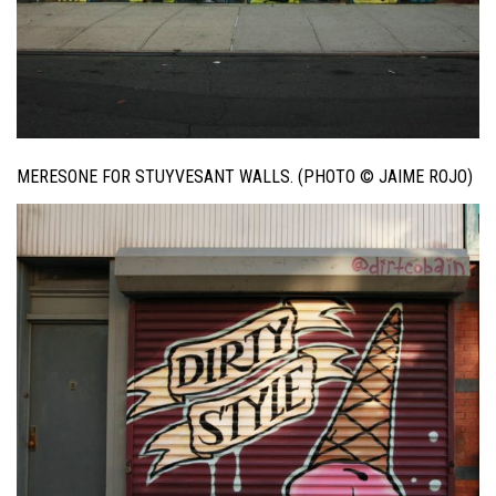
MERESONE FOR STUYVESANT WALLS. (PHOTO © JAIME ROJO)