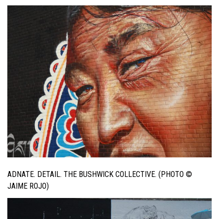
ADNATE. DETAIL. THE BUSHWICK COLLECTIVE. (PHOTO ©
JAIME ROJO)