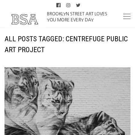
BROOKLYN STREET ART LOVES
YOU MORE EVERY DAY
ALL POSTS TAGGED: CENTREFUGE PUBLIC
ART PROJECT