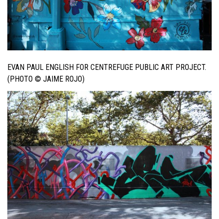
EVAN PAUL ENGLISH FOR CENTREFUGE PUBLIC ART PROJECT.
(PHOTO © JAIME ROJO)