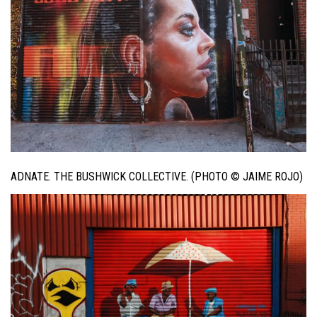
ADNATE. THE BUSHWICK COLLECTIVE. (PHOTO © JAIME ROJO)