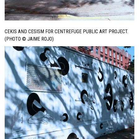
CEKIS AND CESISM FOR CENTREFUGE PUBLIC ART PROJECT.
(PHOTO © JAIME ROJO)