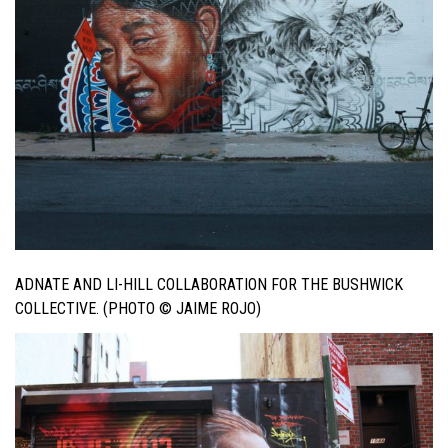
ADNATE AND LI-HILL COLLABORATION FOR THE BUSHWICK
COLLECTIVE. (PHOTO © JAIME ROJO)