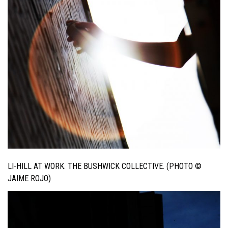
LI-HILL AT WORK. THE BUSHWICK COLLECTIVE. (PHOTO ©
JAIME ROJO)