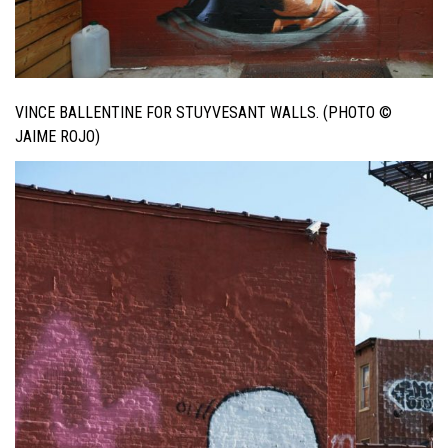
VINCE BALLENTINE FOR STUYVESANT WALLS. (PHOTO ©
JAIME ROJO)