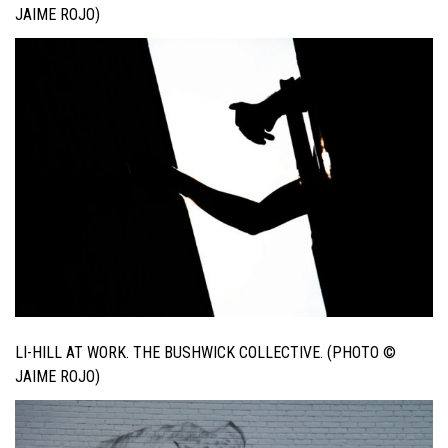
JAIME ROJO)
LI-HILL AT WORK. THE BUSHWICK COLLECTIVE. (PHOTO ©
JAIME ROJO)