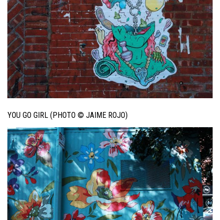
YOU GO GIRL (PHOTO © JAIME ROJO)