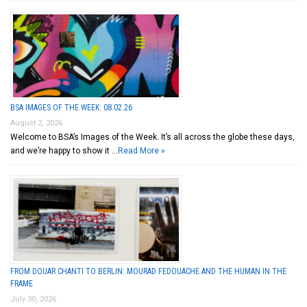
BSA IMAGES OF THE WEEK: 08.02.26
August 2, 2026
Welcome to BSA’s Images of the Week. It’s all across the globe these days,
and we’re happy to show it …
Read More »
FROM DOUAR CHANTI TO BERLIN: MOURAD FEDOUACHE AND THE HUMAN IN THE
FRAME
July 30, 2026