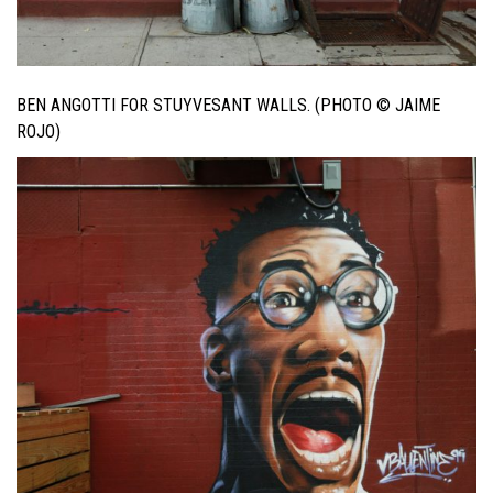
BEN ANGOTTI FOR STUYVESANT WALLS. (PHOTO © JAIME
ROJO)