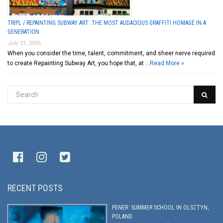
TRIPL / REPAINTING SUBWAY ART: THE MOST AUDACIOUS GRAFFITI HOMAGE IN A
GENERATION
July 21, 2026
When you consider the time, talent, commitment, and sheer nerve required
to create Repainting Subway Art, you hope that, at …
Read More »
RECENT POSTS
PENER: SUMMER SCHOOL IN OLSZTYN,
POLAND