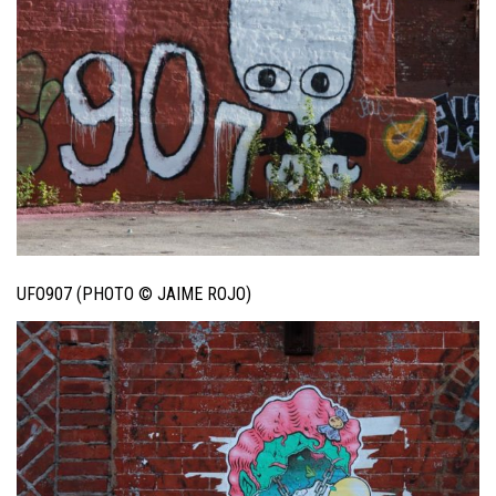
UFO907 (PHOTO © JAIME ROJO)