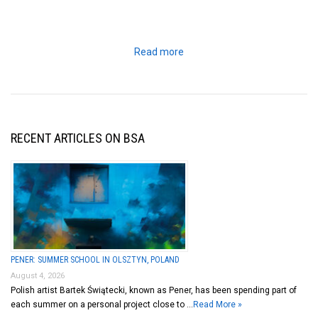
Read more
RECENT ARTICLES ON BSA
PENER: SUMMER SCHOOL IN OLSZTYN, POLAND
August 4, 2026
Polish artist Bartek Świątecki, known as Pener, has been spending part of
each summer on a personal project close to …
Read More »