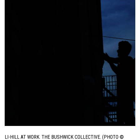
LI-HILL AT WORK. THE BUSHWICK COLLECTIVE. (PHOTO ©