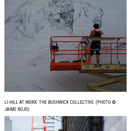
LI-HILL AT WORK. THE BUSHWICK COLLECTIVE. (PHOTO ©
JAIME ROJO)