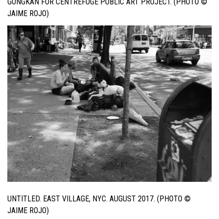
GONGKAN FOR CENTREFUGE PUBLIC ART PROJECT. (PHOTO ©
JAIME ROJO)
UNTITLED. EAST VILLAGE, NYC. AUGUST 2017. (PHOTO ©
JAIME ROJO)