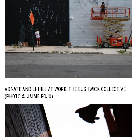
ADNATE AND LI-HILL AT WORK. THE BUSHWICK COLLECTIVE.
(PHOTO © JAIME ROJO)