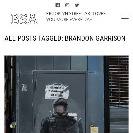
BROOKLYN STREET ART LOVES
YOU MORE EVERY DAY
ALL POSTS TAGGED: BRANDON GARRISON