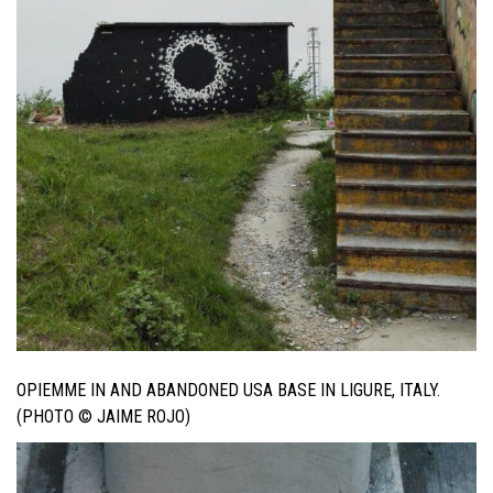
OPIEMME IN AND ABANDONED USA BASE IN LIGURE, ITALY.
(PHOTO © JAIME ROJO)