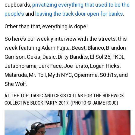
cupboards,
privatizing everything that used to be the
people’s
and
leaving the back door open for banks
.
Other than that, everything is dope!
So here’s our weekly interview with the streets, this
week featuring Adam Fujita, Beast, Blanco, Brandon
Garrison, Cekis, Dasic, Dirty Bandits, El Sol 25, FKDL,
Jetsonorama, Jerk Face, Joe Iurato, Logan Hicks,
Mataruda, Mr. Toll, Myth NYC, Opiemme, S0th1s, and
She Wolf.
AT THE TOP: DASIC AND CEKIS COLLAB FOR THE BUSHWICK
COLLECTIVE BLOCK PARTY 2017. (PHOTO © JAIME ROJO)