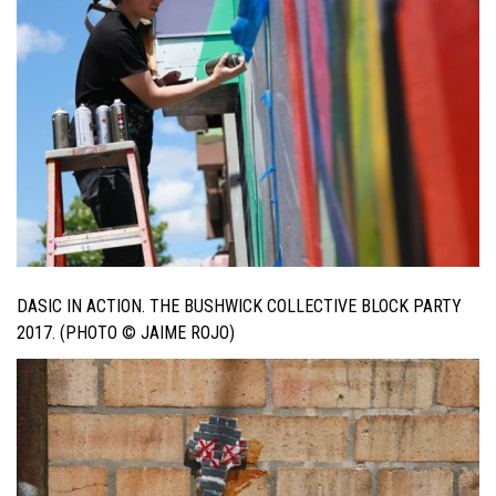
DASIC IN ACTION. THE BUSHWICK COLLECTIVE BLOCK PARTY
2017. (PHOTO © JAIME ROJO)