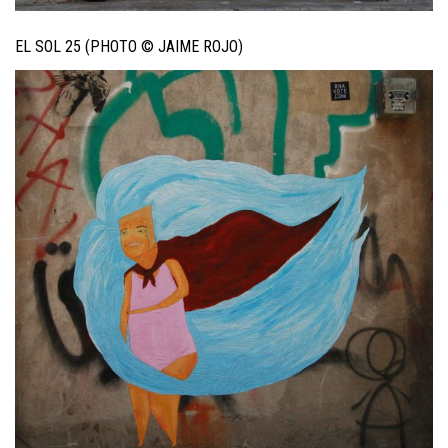
EL SOL 25 (PHOTO © JAIME ROJO)