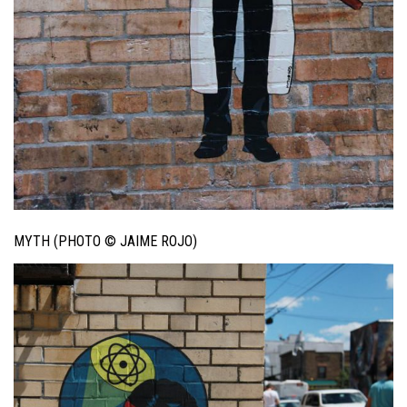
MYTH (PHOTO © JAIME ROJO)