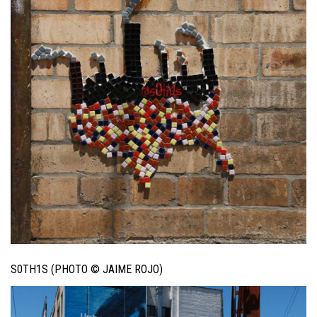
S0TH1S (PHOTO © JAIME ROJO)