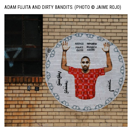
ADAM FUJITA AND DIRTY BANDITS. (PHOTO © JAIME ROJO)