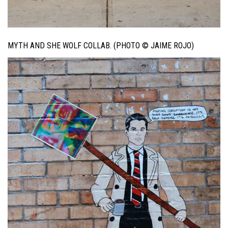
MYTH AND SHE WOLF COLLAB. (PHOTO © JAIME ROJO)