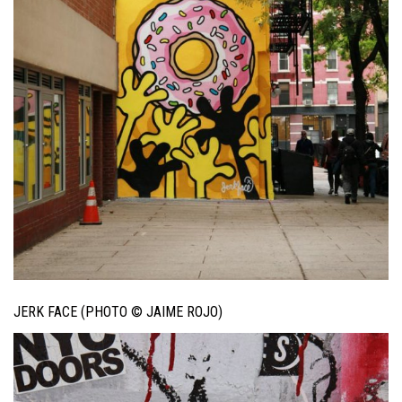
JERK FACE (PHOTO © JAIME ROJO)