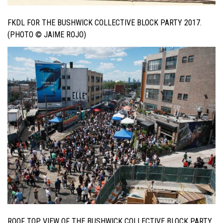
FKDL FOR THE BUSHWICK COLLECTIVE BLOCK PARTY 2017.
(PHOTO © JAIME ROJO)
ROOF TOP VIEW OF THE BUSHWICK COLLECTIVE BLOCK PARTY