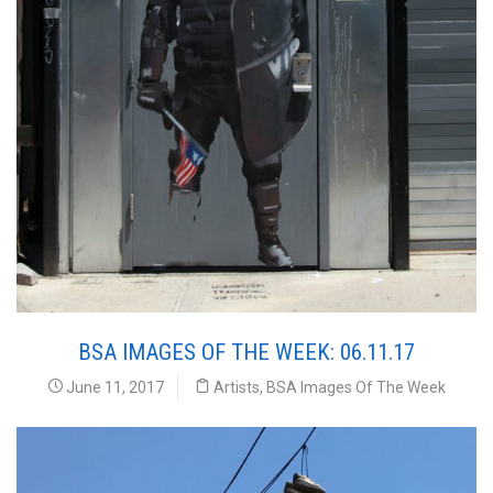
BSA IMAGES OF THE WEEK: 06.11.17
June 11, 2017
Artists
,
BSA Images Of The Week