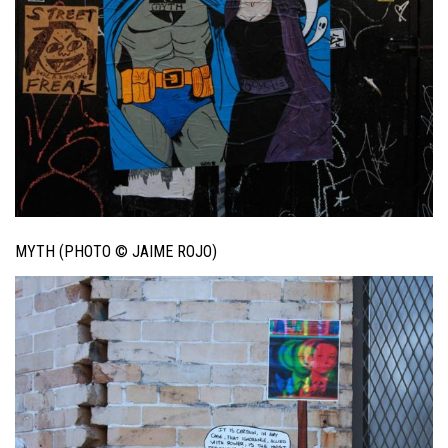
MYTH (PHOTO © JAIME ROJO)