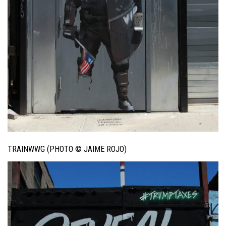
TRAINWWG (PHOTO © JAIME ROJO)