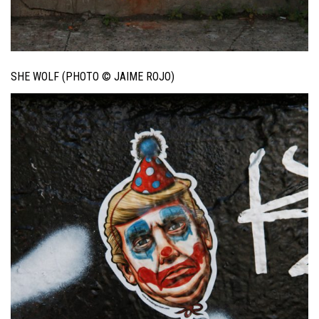
SHE WOLF (PHOTO © JAIME ROJO)