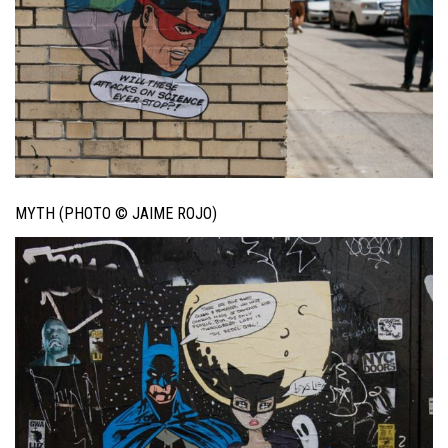
MYTH (PHOTO © JAIME ROJO)