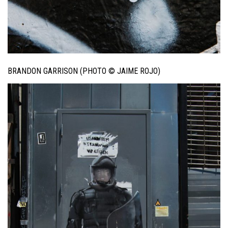
BRANDON GARRISON (PHOTO © JAIME ROJO)