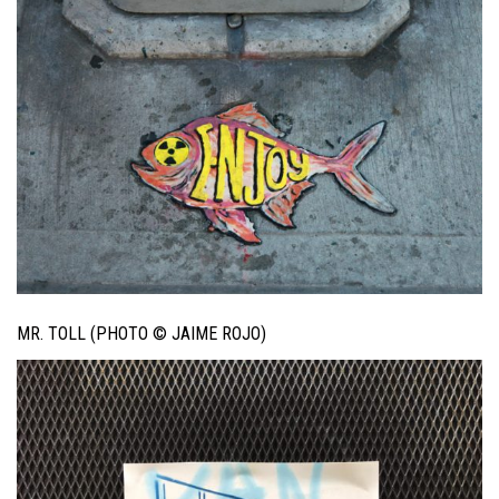
MR. TOLL (PHOTO © JAIME ROJO)