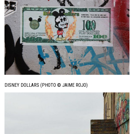
DISNEY DOLLARS (PHOTO © JAIME ROJO)