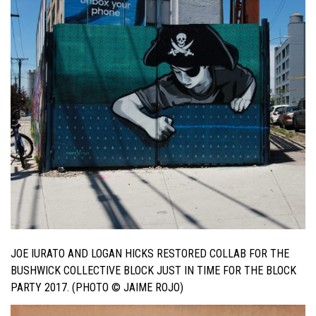
JOE IURATO AND LOGAN HICKS RESTORED COLLAB FOR THE
BUSHWICK COLLECTIVE BLOCK JUST IN TIME FOR THE BLOCK
PARTY 2017. (PHOTO © JAIME ROJO)