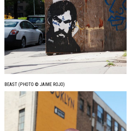
BEAST (PHOTO © JAIME ROJO)