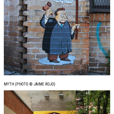
MYTH (PHOTO © JAIME ROJO)