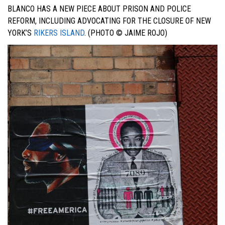
BLANCO HAS A NEW PIECE ABOUT PRISON AND POLICE
REFORM, INCLUDING ADVOCATING FOR THE CLOSURE OF NEW
YORK’S
RIKERS ISLAND
. (PHOTO © JAIME ROJO)