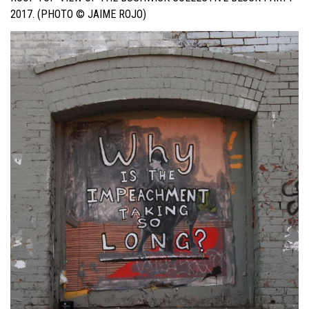
2017. (PHOTO © JAIME ROJO)