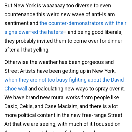
But New York is waaaaaay too diverse to even
countenance this weird new wave of anti-Islam
sentiment and
the counter-demonstrators with their
signs dwarfed the haters
– and being good liberals,
they probably invited them to come over for dinner
after all that yelling.
Otherwise the weather has been gorgeous and
Street Artists have been getting up in New York,
when they are not too busy fighting about the David
Choe wall
and calculating new ways to spray over it.
We have brand new mural works from people like
Dasic, Cekis, and Case Maclaim, and there is a lot
more political content in the new free-range Street
Art that we are seeing, with much of it focused on