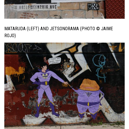
MATARUDA (LEFT) AND JETSONORAMA (PHOTO © JAIME
ROJO)