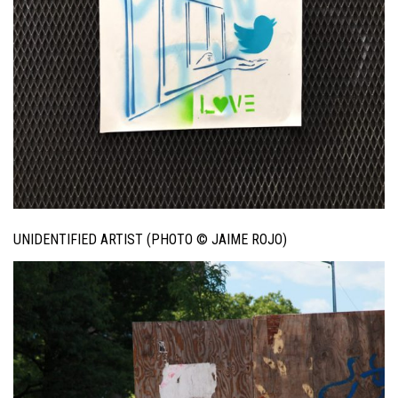
UNIDENTIFIED ARTIST (PHOTO © JAIME ROJO)