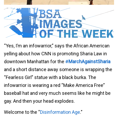
“Yes, I’m an infowarrior,” says the African American
yelling about how CNN is promoting Sharia Law in
downtown Manhattan for the
#
MarchAgainstSharia
and a short distance away someone is wrapping the
“Fearless Girl” statue with a black burka. The
infowarrior is wearing a red “Make America Free”
baseball hat and very much seems like he might be
gay. And then your head explodes.
Welcome to the “
Disinformation Age
.”