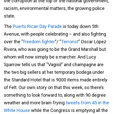
the corruption at the top of the national government,
racism, environmental matters, the growing police
state.
The
Puerto Rican Day Parade
is today down 5th
Avenue, with people celebrating – and also fighting
over the “
freedom fighter
”/ “
Terrorist
” Oscar López
Rivera, who was going to be the Grand Marshall but
whom will now simply be a marcher. And Lucy
Sparrow tells us that “Vagisil” and champagne are
the two big sellers at her temporary bodega under
the Standard Hotel that is 9000 items made entirely
of Felt. Our own story on that this week, so there’s
something to look forward to, along with 90 degree
weather and more brain-frying
tweets from 45 in the
White House
while the Congress is emptying all the