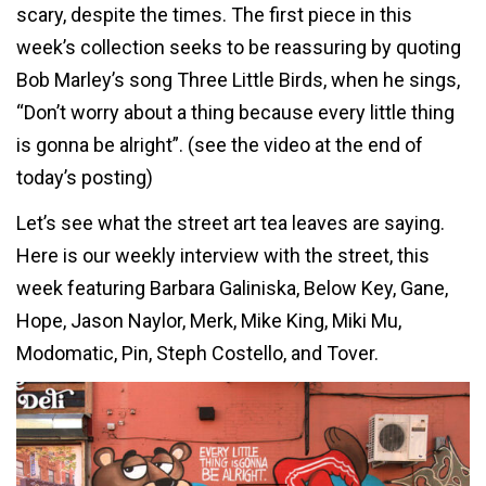
scary, despite the times. The first piece in this
week’s collection seeks to be reassuring by quoting
Bob Marley’s song Three Little Birds, when he sings,
“Don’t worry about a thing because every little thing
is gonna be alright”. (see the video at the end of
today’s posting)
Let’s see what the street art tea leaves are saying.
Here is our weekly interview with the street, this
week featuring Barbara Galiniska, Below Key, Gane,
Hope, Jason Naylor, Merk, Mike King, Miki Mu,
Modomatic, Pin, Steph Costello, and Tover.