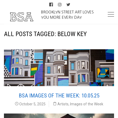
BROOKLYN STREET ART LOVES
YOU MORE EVERY DAY
ALL POSTS TAGGED: BELOW KEY
BSA IMAGES OF THE WEEK: 10.05.25
October 5, 2025
Artists
,
Images of the Week