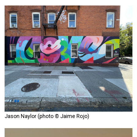
Jason Naylor (photo © Jaime Rojo)