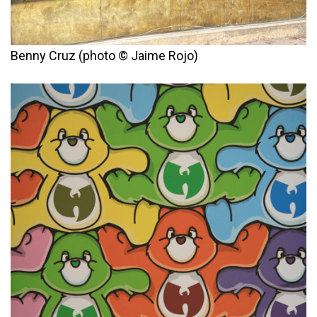
Benny Cruz (photo © Jaime Rojo)