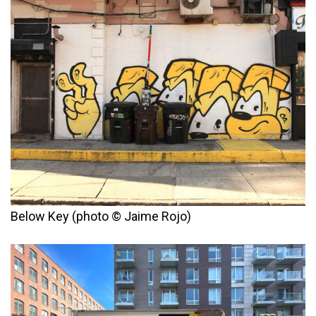
Below Key (photo © Jaime Rojo)