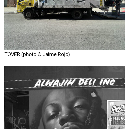
TOVER (photo © Jaime Rojo)