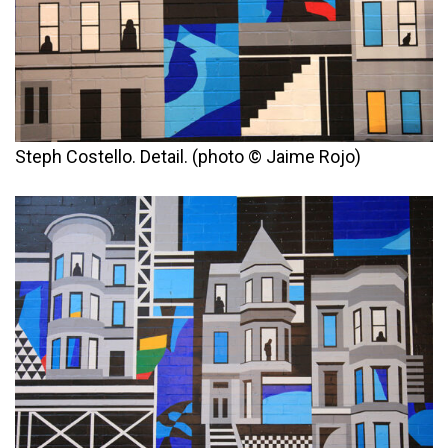
Steph Costello. Detail. (photo © Jaime Rojo)