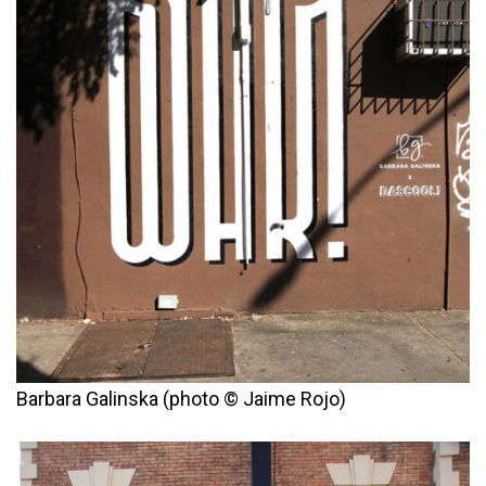
Barbara Galinska (photo © Jaime Rojo)