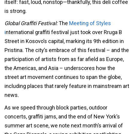
itself: fast, loud, nonstop—thankfully, this deli coffee
is strong.
Global Graffiti Festival:
The
Meeting of Styles
i
nternational graffiti festival just took over Rruga B
Street in Kosovo’s capital, marking its 9th edition in
Pristina. The city’s embrace of this festival – and the
participation of artists from as far afield as Europe,
the Americas, and Asia – underscores how the
street art movement continues to span the globe,
including places that rarely feature in mainstream art
news.
As we speed through block parties, outdoor
concerts, graffiti jams, and the end of New York’s
summer art scene, we note next month’s arrival of