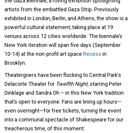
the Gaza Biennale, a roving exhibition spotlighting
artists from the embattled Gaza Strip. Previously
exhibited in London, Berlin, and Athens, the show is a
powerful cultural statement, taking place at 19
venues across 12 cities worldwide. The biennale’s
New York iteration will span five days (September
10-14) at the non-profit art space
Recess
in
Brooklyn.
Theatergoers have been flocking to Central Park’s
Delacorte Theater for
Twelfth Night
, starring Peter
Dinklage and Sandra Oh – in this New York tradition
that’s open to everyone. Fans are lining up hours—
even overnight—for free tickets, turning the event
into a communal spectacle of Shakespeare for our
treacherous time, of this moment.