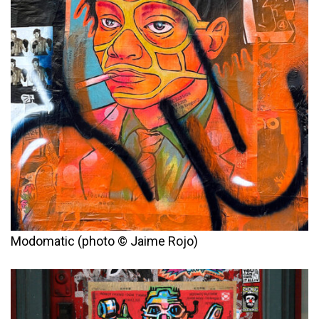
Modomatic (photo © Jaime Rojo)