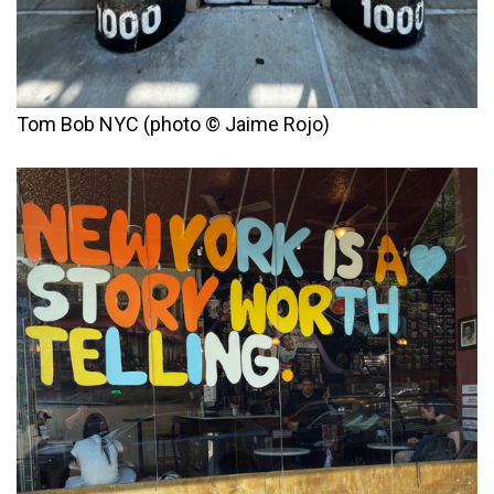
Tom Bob NYC (photo © Jaime Rojo)