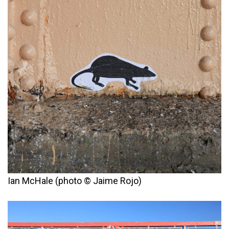
Ian McHale (photo © Jaime Rojo)