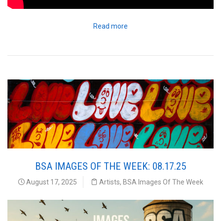
Read more
BSA IMAGES OF THE WEEK: 08.17.25
August 17, 2025
Artists
,
BSA Images Of The Week