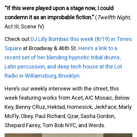
“If this were played upon a stage now, I could
condemn it as an improbable fiction.”
(
Twelfth Night
,
Act III, Scene IV)
Check out
DJ Lilly Bombas this week (8/19) in Times
Square
at Broadway & 46th St.
Here’s a link to a
recent set of her blending hypnotic tribal drums,
Latin percussion, and deep tech house at the Lot
Radio in Williamsburg, Brooklyn.
Here’s our weekly interview with the street, this
week featuring works from Acet, AIC Mosaic, Below
Key, Benny CRuz, Hektad, Homesick, JerkFace, Marly
McFly, Obey, Paul Richard, Qzar, Sasha Gordon,
Shepard Fairey, Tom Bob NYC, and Werds.