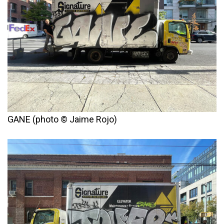
GANE (photo © Jaime Rojo)