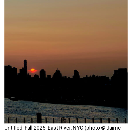
Untitled. Fall 2025. East River, NYC (photo © Jaime