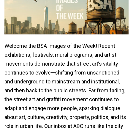
Welcome the BSA Images of the Week! Recent
exhibitions, festivals, mural programs, and artist
movements demonstrate that street art’s vitality
continues to evolve—shifting from unsanctioned
and underground to mainstream and institutional,
and then back to the public streets. Far from fading,
the street art and graffiti movement continues to
adapt and engage more people, sparking dialogue
about art, culture, creativity, property, politics, and its
role in urban life. Our inbox at ABC runs like the city