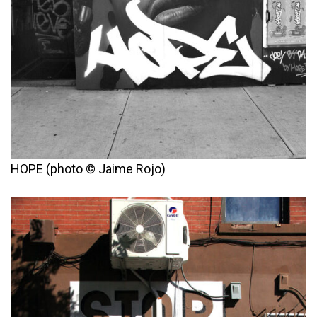
HOPE (photo © Jaime Rojo)