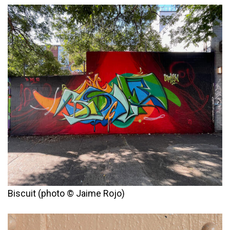
Biscuit (photo © Jaime Rojo)