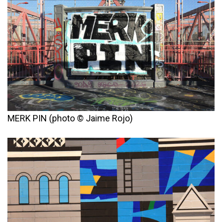
MERK PIN (photo © Jaime Rojo)