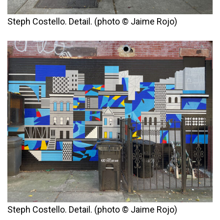
Steph Costello. Detail. (photo © Jaime Rojo)
Steph Costello. Detail. (photo © Jaime Rojo)