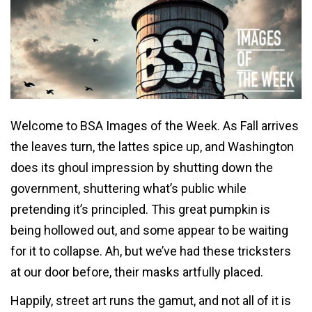
Welcome to BSA Images of the Week. As Fall arrives
the leaves turn, the lattes spice up, and Washington
does its ghoul impression by shutting down the
government, shuttering what’s public while
pretending it’s principled. This great pumpkin is
being hollowed out, and some appear to be waiting
for it to collapse. Ah, but we’ve had these tricksters
at our door before, their masks artfully placed.
Happily, street art runs the gamut, and not all of it is