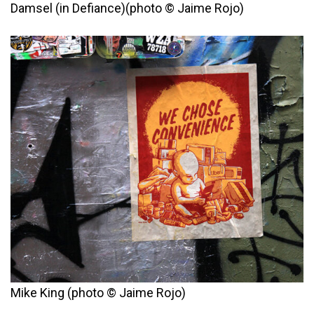
Damsel (in Defiance)(photo © Jaime Rojo)
Mike King (photo © Jaime Rojo)