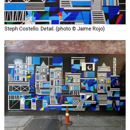
Steph Costello. Detail. (photo © Jaime Rojo)