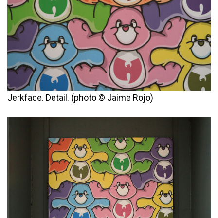
Jerkface. Detail. (photo © Jaime Rojo)