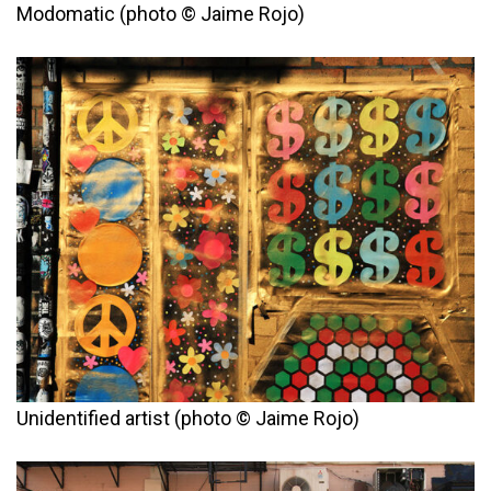
Modomatic (photo © Jaime Rojo)
Unidentified artist (photo © Jaime Rojo)