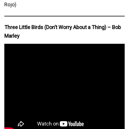
Rojo)
Three Little Birds (Don’t Worry About a Thing) – Bob
Marley