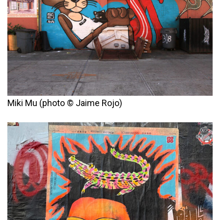
Miki Mu (photo © Jaime Rojo)