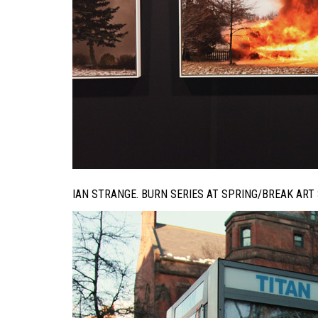
IAN STRANGE. BURN SERIES AT SPRING/BREAK ART