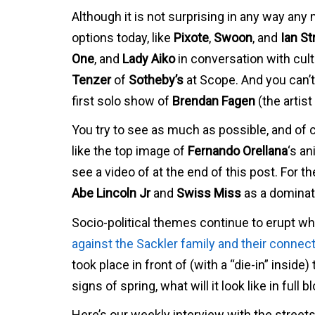
Although it is not surprising in any way any 
options today, like
Pixote
,
Swoon
, and
Ian S
One
, and
Lady Aiko
in conversation with cult
Tenzer
of
Sotheby’s
at Scope. And you can’t
first solo show of
Brendan Fagen
(the artis
You try to see as much as possible, and of 
like the top image of
Fernando Orellana
‘s a
see a video of at the end of this post. For 
Abe Lincoln Jr
and
Swiss Miss
as a dominatr
Socio-political themes continue to erupt wh
against the Sackler family and their connecti
took place in front of (with a “die-in” insid
signs of spring, what will it look like in full 
Here’s our weekly interview with the street