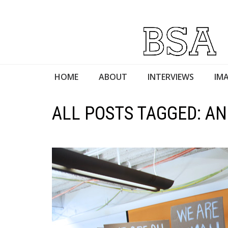
HOME
ABOUT
INTERVIEWS
IMA
ALL POSTS TAGGED: A