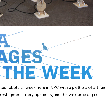
d robots all week here in NYC with a plethora of art fair
fresh green gallery openings, and the welcome sign of
t.