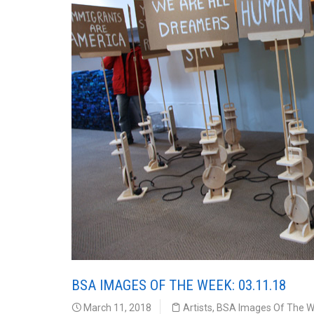
BSA IMAGES OF THE WEEK: 03.11.18
March 11, 2018
Artists
,
BSA Images Of The 