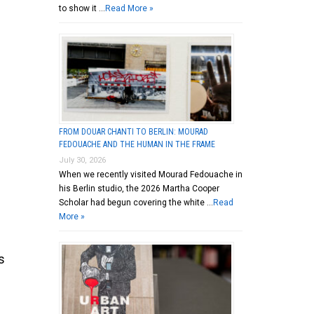
to show it …
Read More »
FROM DOUAR CHANTI TO BERLIN: MOURAD
FEDOUACHE AND THE HUMAN IN THE FRAME
July 30, 2026
When we recently visited Mourad Fedouache in
his Berlin studio, the 2026 Martha Cooper
Scholar had begun covering the white …
Read
More »
s