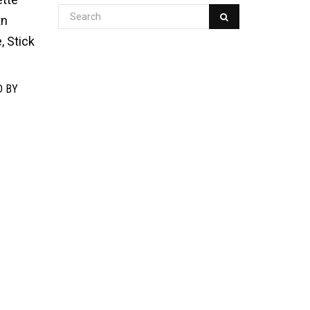
tn
, Stick
D BY