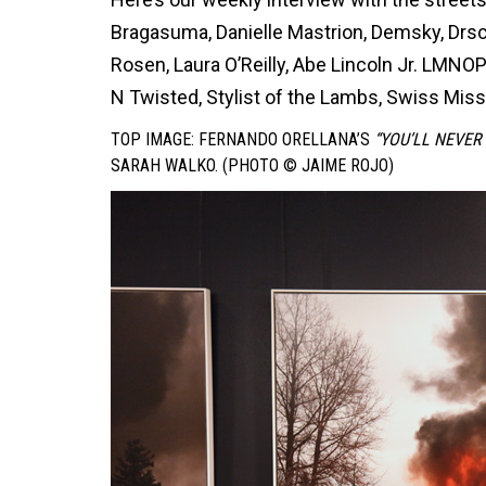
Bragasuma, Danielle Mastrion, Demsky, DrscO
Rosen, Laura O’Reilly, Abe Lincoln Jr. LMNO
N Twisted, Stylist of the Lambs, Swiss Miss
TOP IMAGE: FERNANDO ORELLANA’S
“YOU’LL NEVER
SARAH WALKO. (PHOTO © JAIME ROJO)