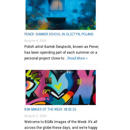
PENER: SUMMER SCHOOL IN OLSZTYN, POLAND
August 4, 2026
Polish artist Bartek Świątecki, known as Pener,
has been spending part of each summer on a
personal project close to …
Read More »
BSA IMAGES OF THE WEEK: 08.02.26
August 2, 2026
Welcome to BSA’s Images of the Week. It’s all
across the globe these days, and we’re happy