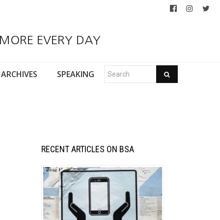
 MORE EVERY DAY
ARCHIVES
SPEAKING
RECENT ARTICLES ON BSA