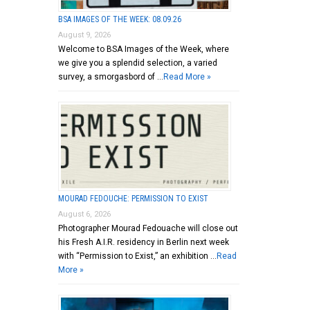
BSA IMAGES OF THE WEEK: 08.09.26
August 9, 2026
Welcome to BSA Images of the Week, where
we give you a splendid selection, a varied
survey, a smorgasbord of …
Read More »
MOURAD FEDOUCHE: PERMISSION TO EXIST
August 6, 2026
Photographer Mourad Fedouache will close out
his Fresh A.I.R. residency in Berlin next week
with “Permission to Exist,” an exhibition …
Read
More »