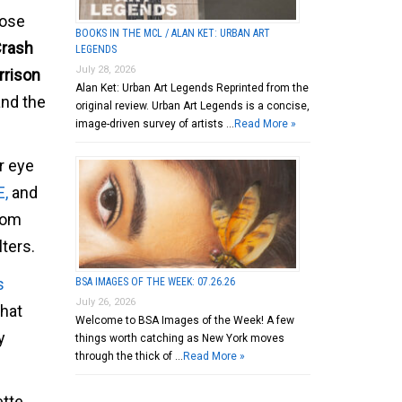
hose
BOOKS IN THE MCL / ALAN KET: URBAN ART
rash
LEGENDS
July 28, 2026
rrison
Alan Ket: Urban Art Legends Reprinted from the
and the
original review. Urban Art Legends is a concise,
image-driven survey of artists …
Read More »
r eye
E,
and
from
ters.
s
BSA IMAGES OF THE WEEK: 07.26.26
July 26, 2026
hat
Welcome to BSA Images of the Week! A few
y
things worth catching as New York moves
through the thick of …
Read More »
ette