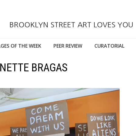
BROOKLYN STREET ART LOVES YOU
GES OF THE WEEK
PEER REVIEW
CURATORIAL
NNETTE BRAGAS