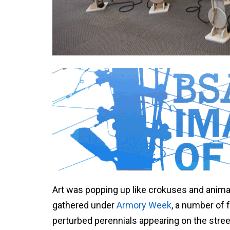
Art was popping up like crokuses and animate
gathered under
Armory Week
, a number of 
perturbed perennials appearing on the stree