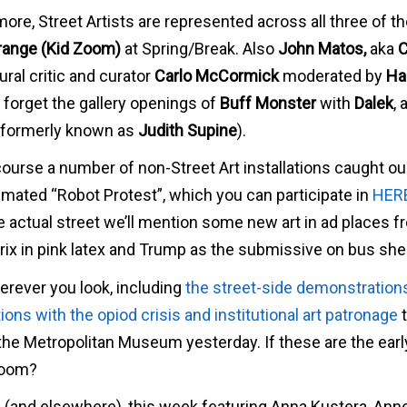
more, Street Artists are represented across all three of t
trange (Kid Zoom)
at Spring/Break. Also
John Matos,
aka
C
ural critic and curator
Carlo McCormick
moderated by
Ha
 forget the gallery openings of
Buff Monster
with
Dalek
, 
t formerly known as
Judith Supine
).
course a number of non-Street Art installations caught ou
nimated “Robot Protest”, which you can participate in
HER
the actual street we’ll mention some new art in ad places 
ix in pink latex and Trump as the submissive on bus shel
erever you look, including
the street-side demonstration
ons with the opiod crisis and institutional art patronage
t
e) the Metropolitan Museum yesterday. If these are the earl
bloom?
s (and elsewhere), this week featuring Anna Kustera, Ann