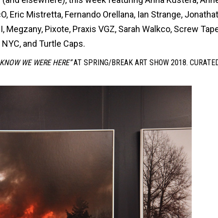
, Eric Mistretta, Fernando Orellana, Ian Strange, Jonatha
PI, Megzany, Pixote, Praxis VGZ, Sarah Walkco, Screw Tape
 NYC, and Turtle Caps.
 KNOW WE WERE HERE”
AT SPRING/BREAK ART SHOW 2018. CURATE