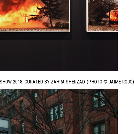
 SHOW 2018. CURATED BY ZAHRA SHERZAD. (PHOTO © JAIME ROJO)