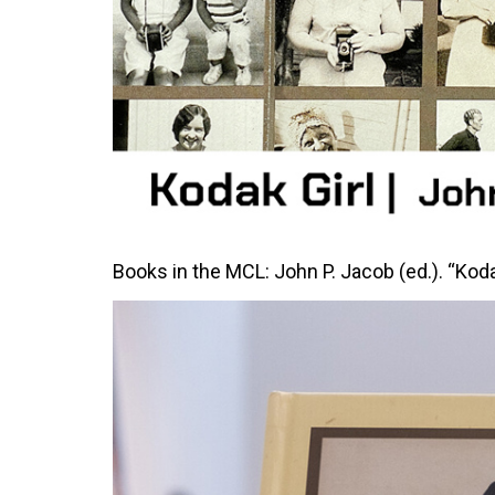
Books in the MCL: John P. Jacob (ed.). “Kod