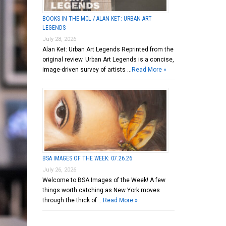
BOOKS IN THE MCL / ALAN KET: URBAN ART
LEGENDS
July 28, 2026
Alan Ket: Urban Art Legends Reprinted from the
original review. Urban Art Legends is a concise,
image-driven survey of artists …
Read More »
BSA IMAGES OF THE WEEK: 07.26.26
July 26, 2026
Welcome to BSA Images of the Week! A few
things worth catching as New York moves
through the thick of …
Read More »