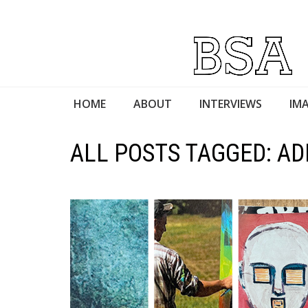
HOME
ABOUT
INTERVIEWS
IMA
ALL POSTS TAGGED: AD