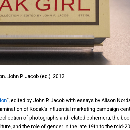
on. John P. Jacob (ed.). 2012
ion
“, edited by John P. Jacob with essays by Alison Nor
amination of Kodak’s influential marketing campaign cen
g collection of photographs and related ephemera, the boo
lture, and the role of gender in the late 19th to the mid-2