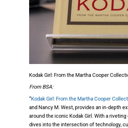
Kodak Girl: From the Martha Cooper Collecti
From BSA:
“
Kodak Girl: From the Martha Cooper Collect
and Nancy M. West, provides an in-depth ex
around the iconic Kodak Girl. With a rivetin
dives into the intersection of technology, cu