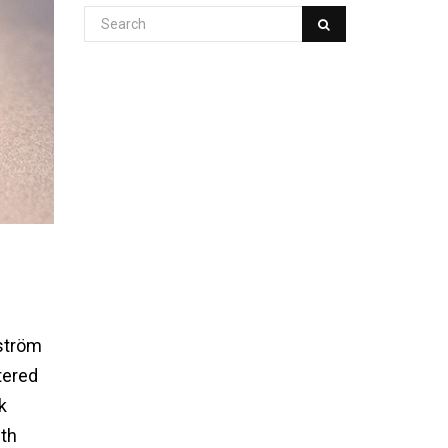
dström
tered
k
0th