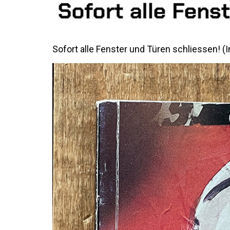
Sofort alle Fenster und Türen schliessen! 