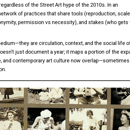
regardless of the Street Art hype of the 2010s. In an
a network of practices that share tools (reproduction, scale
onymity, permission vs necessity), and stakes (who gets 
dium—they are circulation, context, and the social life o
doesn’t just document a year; it maps a portion of the ex
ture, and contemporary art culture now overlap—sometimes
on.