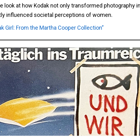
ve look at how Kodak not only transformed photography in
tly influenced societal perceptions of women.
ak Girl: From the Martha Cooper Collection”