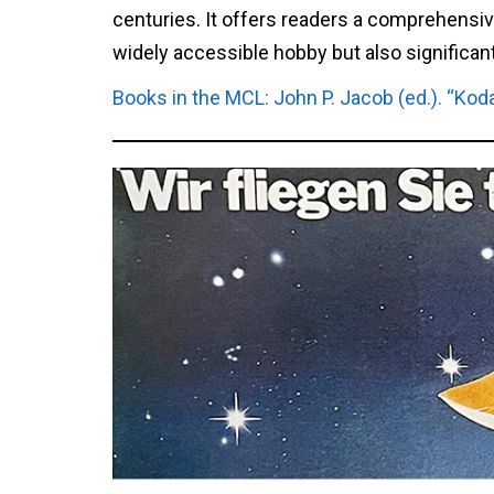
centuries. It offers readers a comprehensi
widely accessible hobby but also significan
Books in the MCL: John P. Jacob (ed.). “Kod