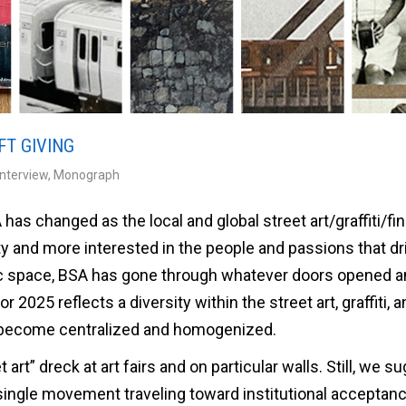
FT GIVING
Interview
,
Monograph
has changed as the local and global street art/graffiti/fin
ty and more interested in the people and passions that dr
lic space, BSA has gone through whatever doors opened a
2025 reflects a diversity within the street art, graffiti, a
 become centralized and homogenized.
t art” dreck at art fairs and on particular walls. Still, we s
 single movement traveling toward institutional acceptan