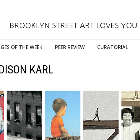
BROOKLYN STREET ART LOVES YOU
GES OF THE WEEK
PEER REVIEW
CURATORIAL
DISON KARL