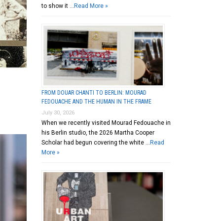
to show it …
Read More »
FROM DOUAR CHANTI TO BERLIN: MOURAD
FEDOUACHE AND THE HUMAN IN THE FRAME
July 30, 2026
When we recently visited Mourad Fedouache in
his Berlin studio, the 2026 Martha Cooper
Scholar had begun covering the white …
Read
More »