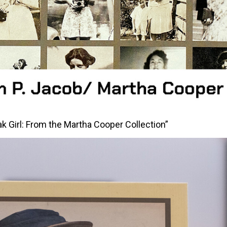
ak Girl: From the Martha Cooper Collection”