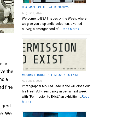
BSA IMAGES OF THE WEEK: 08.09.26
August 9, 2026
Welcome to BSA Images of the Week, where
we give you a splendid selection, a varied
survey, a smorgasbord of …
Read More »
e art
ive the
MOURAD FEDOUCHE: PERMISSION TO EXIST
nd a
August 6, 2026
nd fine
Photographer Mourad Fedouache will close out
his Fresh A.I.R. residency in Berlin next week
with “Permission to Exist,” an exhibition …
Read
More »
uggest
ce. We