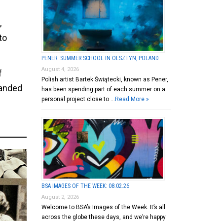
,
to
PENER: SUMMER SCHOOL IN OLSZTYN, POLAND
August 4, 2026
f
Polish artist Bartek Świątecki, known as Pener,
panded
has been spending part of each summer on a
personal project close to …
Read More »
BSA IMAGES OF THE WEEK: 08.02.26
August 2, 2026
Welcome to BSA’s Images of the Week. It’s all
across the globe these days, and we’re happy