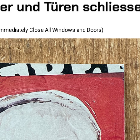
(Immediately Close All Windows and Doors)