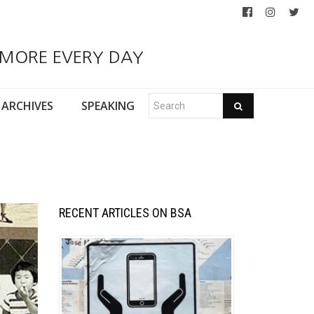
 MORE EVERY DAY
ARCHIVES
SPEAKING
RECENT ARTICLES ON BSA