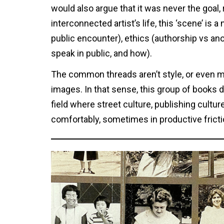
would also argue that it was never the goal, 
interconnected artist’s life, this ‘scene’ is 
public encounter), ethics (authorship vs an
speak in public, and how).
The common threads aren’t style, or even me
images. In that sense, this group of books 
field where street culture, publishing cul
comfortably, sometimes in productive fricti