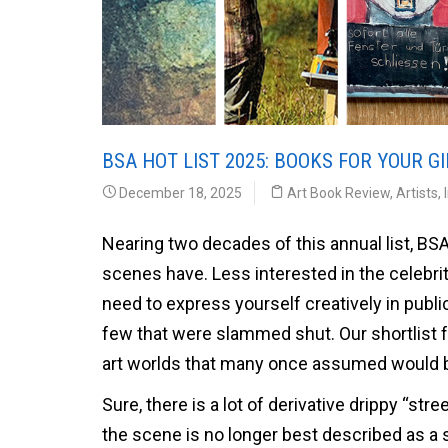
BSA HOT LIST 2025: BOOKS FOR YOUR GI
December 18, 2025
Art Book Review
,
Artists
,
Nearing two decades of this annual list, BSA 
scenes have. Less interested in the celebri
need to express yourself creatively in pub
few that were slammed shut. Our shortlist for 
art worlds that many once assumed would
Sure, there is a lot of derivative drippy “stree
the scene is no longer best described as a