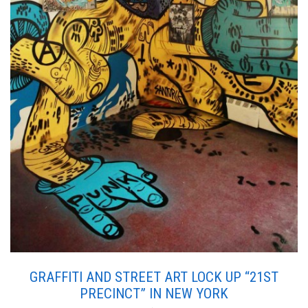
GRAFFITI AND STREET ART LOCK UP “21ST
PRECINCT” IN NEW YORK