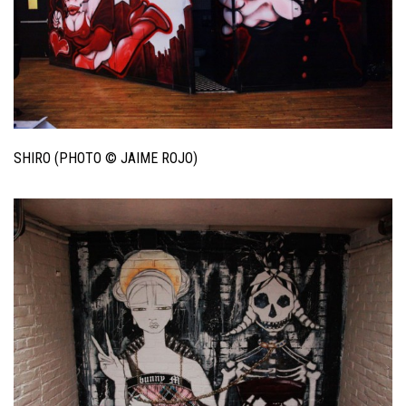
SHIRO (PHOTO © JAIME ROJO)