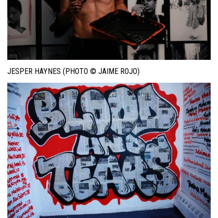
JESPER HAYNES (PHOTO © JAIME ROJO)