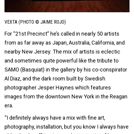
VEXTA (PHOTO © JAIME ROJO)
For “21st Precinct” he’s called in nearly 50 artists
from as far away as Japan, Australia, California, and
nearby New Jersey. The mix of artists is eclectic
and sometimes quite powerful like the tribute to
SAMO (Basquiat) in the gallery by his co-conspirator
Al Diaz, and the dark room built by Swedish
photographer Jesper Haynes which features
images from the downtown New York in the Reagan
era.
“I definitely always have a mix with fine art,
photography, installation, but you know I always have