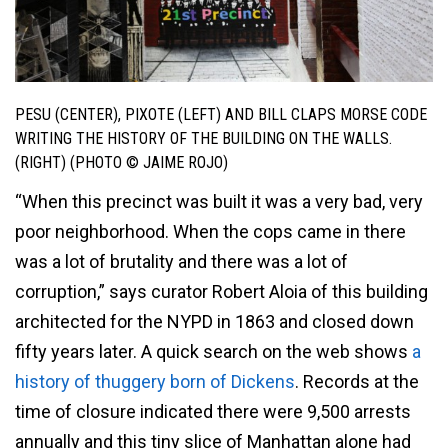
PESU (CENTER), PIXOTE (LEFT) AND BILL CLAPS MORSE CODE
WRITING THE HISTORY OF THE BUILDING ON THE WALLS.
(RIGHT) (PHOTO © JAIME ROJO)
“When this precinct was built it was a very bad, very
poor neighborhood. When the cops came in there
was a lot of brutality and there was a lot of
corruption,” says curator Robert Aloia of this building
architected for the NYPD in 1863 and closed down
fifty years later. A quick search on the web shows
a
history of thuggery born of Dickens
. Records at the
time of closure indicated there were 9,500 arrests
annually and this tiny slice of Manhattan alone had