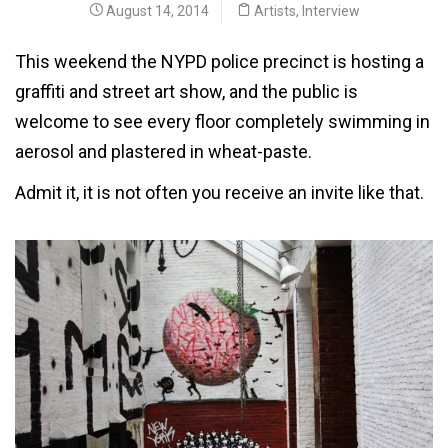
August 14, 2014
Artists
,
Interview
This weekend the NYPD police precinct is hosting a
graffiti and street art show, and the public is
welcome to see every floor completely swimming in
aerosol and plastered in wheat-paste.
Admit it, it is not often you receive an invite like that.