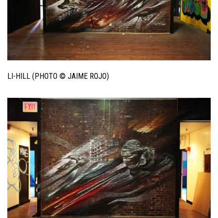
LI-HILL (PHOTO © JAIME ROJO)