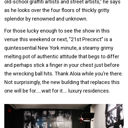
old-school graffiti artists and street artists,” he says
as he looks over the four floors of thickly gritty
splendor by renowned and unknown.
For those lucky enough to see the show in this
venue this weekend or next, “21st Precinct” is a
quintessential New York minute, a steamy grimy
melting pot of authentic attitude that begs to differ
and perhaps stick a finger in your chest just before
the wrecking ball hits. Thank Aloia while you’re there.
Not surprisingly, the new building that replaces this
one will be for…..wait for it…. luxury residences.