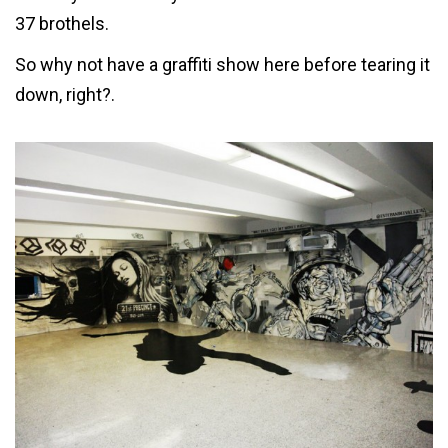
37 brothels.
So why not have a graffiti show here before tearing it
down, right?.