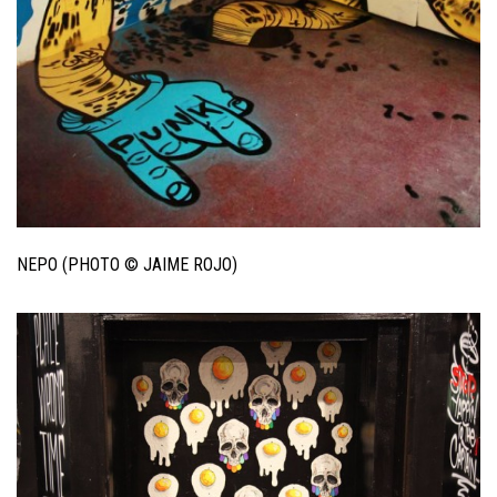
NEPO (PHOTO © JAIME ROJO)