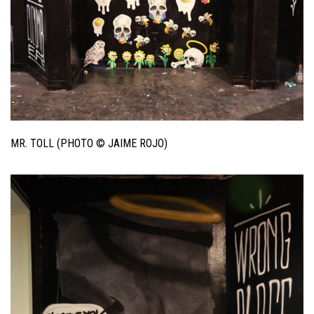
MR. TOLL (PHOTO © JAIME ROJO)