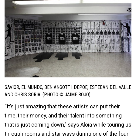
SAVIOR, EL MUNDO, BEN ANGOTTI, DEPOE, ESTEBAN DEL VALLE
AND CHRIS SORIA. (PHOTO © JAIME ROJO)
“It’s just amazing that these artists can put their
time, their money, and their talent into something
that is just coming down,” says Aloia while touring us
through rooms and stairways during one of the four