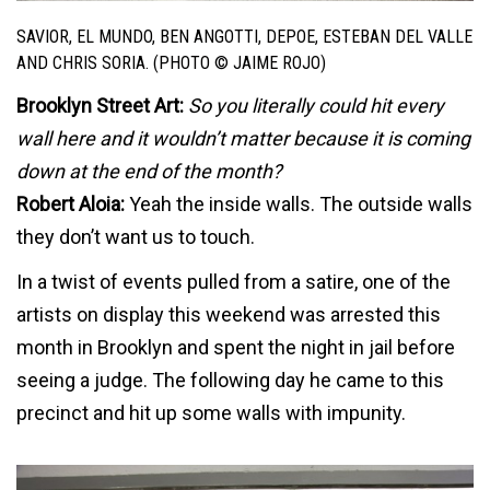
SAVIOR, EL MUNDO, BEN ANGOTTI, DEPOE, ESTEBAN DEL VALLE
AND CHRIS SORIA. (PHOTO © JAIME ROJO)
Brooklyn Street Art:
So you literally could hit every
wall here and it wouldn’t matter because it is coming
down at the end of the month?
Robert Aloia:
Yeah the inside walls. The outside walls
they don’t want us to touch.
In a twist of events pulled from a satire, one of the
artists on display this weekend was arrested this
month in Brooklyn and spent the night in jail before
seeing a judge. The following day he came to this
precinct and hit up some walls with impunity.