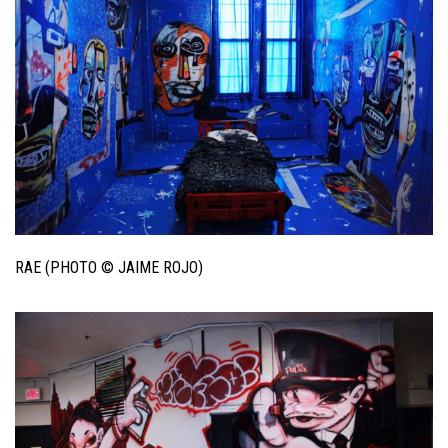
RAE (PHOTO © JAIME ROJO)