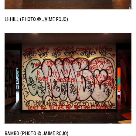
LI-HILL (PHOTO © JAIME ROJO)
RAMBO (PHOTO © JAIME ROJO)