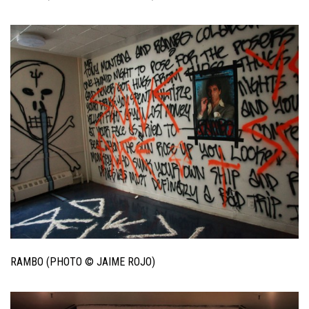
RAMBO (PHOTO © JAIME ROJO)