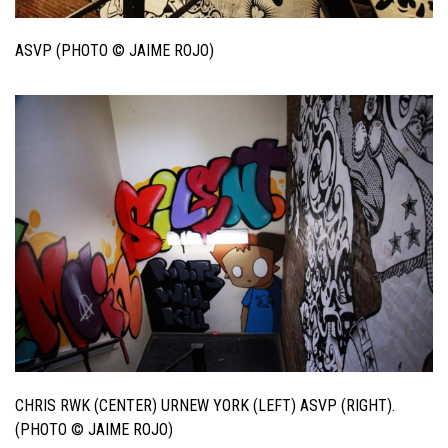
ASVP (PHOTO © JAIME ROJO)
CHRIS RWK (CENTER) URNEW YORK (LEFT) ASVP (RIGHT).
(PHOTO © JAIME ROJO)