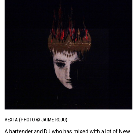
VEXTA (PHOTO © JAIME ROJO)
A bartender and DJ who has mixed with a lot of New