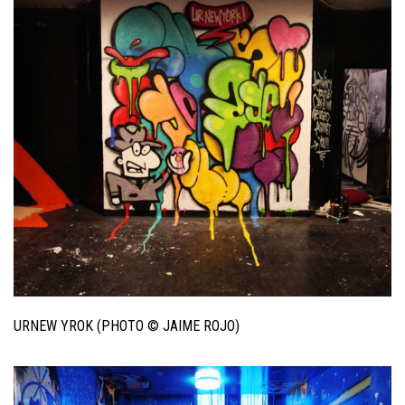
URNEW YROK (PHOTO © JAIME ROJO)