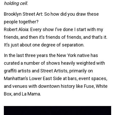
holding cell.
Brooklyn Street Art: So how did you draw these
people together?
Robert Aloia: Every show I’ve done I start with my
friends, and then it’s friends of friends, and that’s it.
It’s just about one degree of separation.
In the last three years the New York native has
curated a number of shows heavily weighted with
graffiti artists and Street Artists, primarily on
Manhattan’s Lower East Side at bars, event spaces,
and venues with downtown history like Fuse, White
Box, and La Mama.