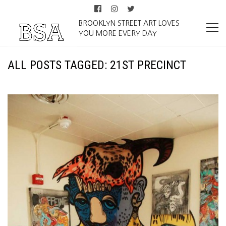
BROOKLYN STREET ART LOVES
YOU MORE EVERY DAY
ALL POSTS TAGGED: 21ST PRECINCT