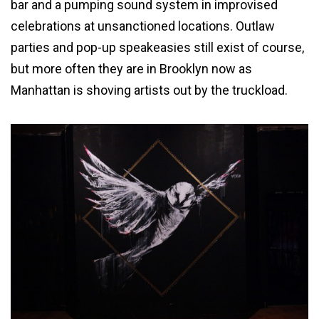
bar and a pumping sound system in improvised
celebrations at unsanctioned locations. Outlaw
parties and pop-up speakeasies still exist of course,
but more often they are in Brooklyn now as
Manhattan is shoving artists out by the truckload.