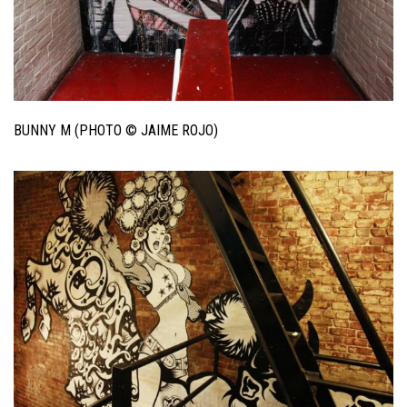
BUNNY M (PHOTO © JAIME ROJO)