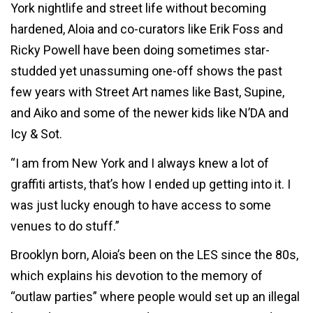
York nightlife and street life without becoming
hardened, Aloia and co-curators like Erik Foss and
Ricky Powell have been doing sometimes star-
studded yet unassuming one-off shows the past
few years with Street Art names like Bast, Supine,
and Aiko and some of the newer kids like N’DA and
Icy & Sot.
“I am from New York and I always knew a lot of
graffiti artists, that’s how I ended up getting into it. I
was just lucky enough to have access to some
venues to do stuff.”
Brooklyn born, Aloia’s been on the LES since the 80s,
which explains his devotion to the memory of
“outlaw parties” where people would set up an illegal