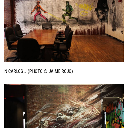
N CARLOS J (PHOTO © JAIME ROJO)