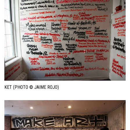
KET (PHOTO © JAIME ROJO)