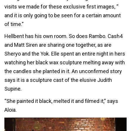
visits we made for these exclusive first images, “
and it is only going to be seen for a certain amount
of time.”
Hellbent has his own room. So does Rambo. Cash4
and Matt Siren are sharing one together, as are
Sheryo and the Yok. Elle spent an entire night in hers
watching her black wax sculpture melting away with
the candles she planted in it. An unconfirmed story
says it is a sculpture cast of the elusive Judith
Supine.
“She painted it black, melted it and filmed it,” says
Aloia.