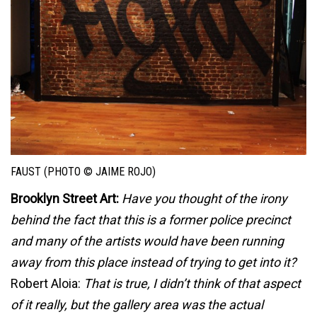
FAUST (PHOTO © JAIME ROJO)
Brooklyn Street Art:
Have you thought of the irony
behind the fact that this is a former police precinct
and many of the artists would have been running
away from this place instead of trying to get into it?
Robert Aloia:
That is true, I didn’t think of that aspect
of it really, but the gallery area was the actual