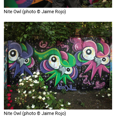
Nite Owl (photo © Jaime Rojo)
Nite Owl (photo © Jaime Rojo)