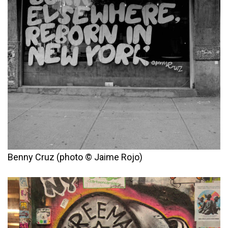
Benny Cruz (photo © Jaime Rojo)