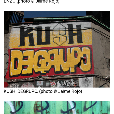
ENZO (photo © Jaime Rojo)
KUSH. DEGRUPO. (photo © Jaime Rojo)