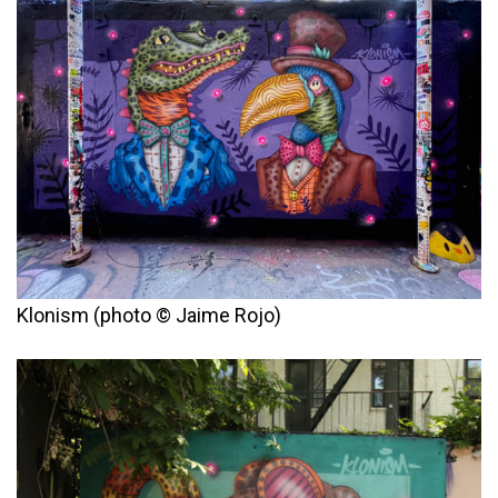
Klonism (photo © Jaime Rojo)