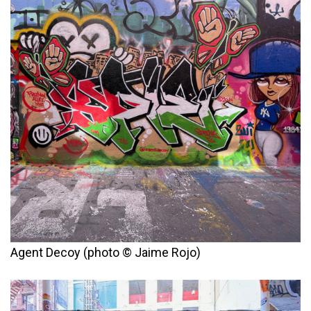
Agent Decoy (photo © Jaime Rojo)