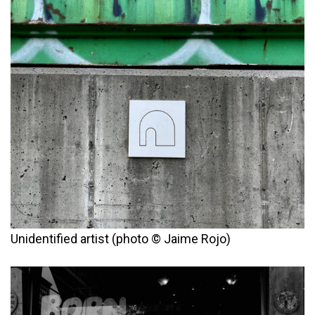
Unidentified artist (photo © Jaime Rojo)