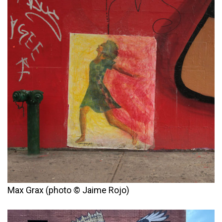
Max Grax (photo © Jaime Rojo)