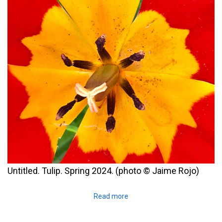
Untitled. Tulip. Spring 2024. (photo © Jaime Rojo)
Read more