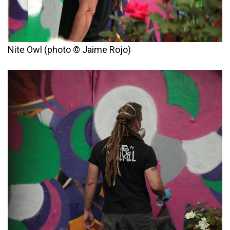
Nite Owl (photo © Jaime Rojo)