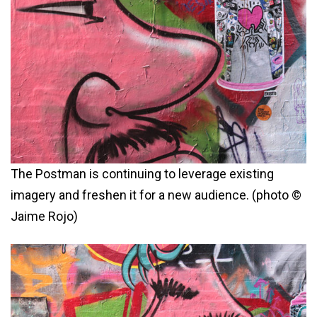
The Postman is continuing to leverage existing
imagery and freshen it for a new audience. (photo ©
Jaime Rojo)