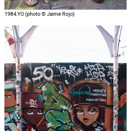
1984.YO (photo © Jaime Rojo)