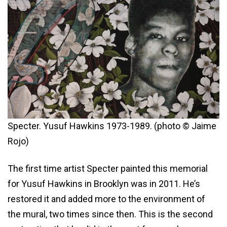
Specter. Yusuf Hawkins 1973-1989. (photo © Jaime
Rojo)
The first time artist Specter painted this memorial
for Yusuf Hawkins in Brooklyn was in 2011. He’s
restored it and added more to the environment of
the mural, two times since then. This is the second