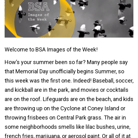
Welcome to BSA Images of the Week!
How’s your summer been so far? Many people say
that Memorial Day unofficially begins Summer, so
this week was the first one. Indeed! Baseball, soccer,
and kickball are in the park, and movies or cocktails
are on the roof. Lifeguards are on the beach, and kids
are throwing up on the Cyclone at Coney Island or
throwing frisbees on Central Park grass. The air in
some neighborhoods smells like lilac bushes, urine,
french fries, marijuana, or aerosol paint. Or all of it at