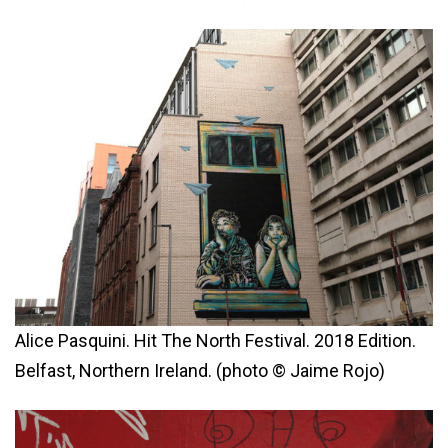
Alice Pasquini. Hit The North Festival. 2018 Edition.
Belfast, Northern Ireland. (photo © Jaime Rojo)