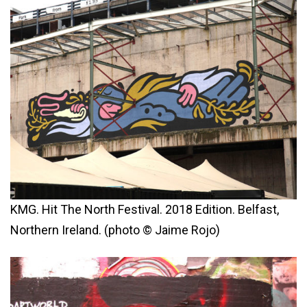
KMG. Hit The North Festival. 2018 Edition. Belfast,
Northern Ireland. (photo © Jaime Rojo)