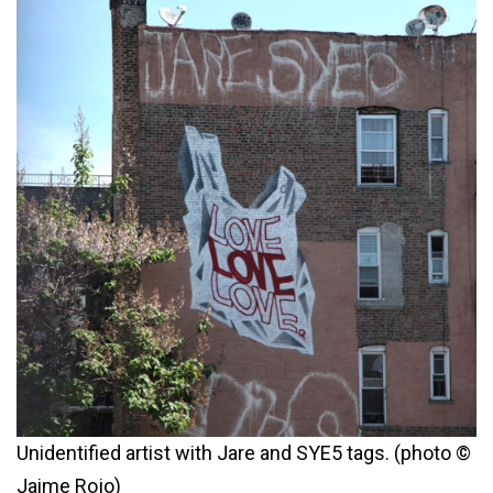
Unidentified artist with Jare and SYE5 tags. (photo ©
Jaime Rojo)