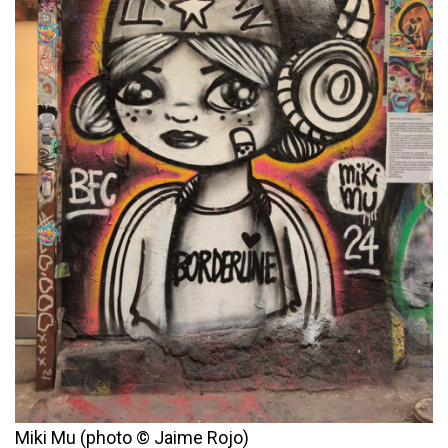
Miki Mu (photo © Jaime Rojo)