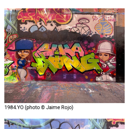
1984.YO (photo © Jaime Rojo)