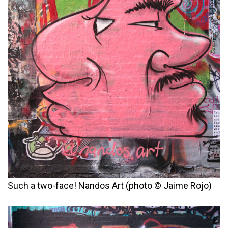
Such a two-face! Nandos Art (photo © Jaime Rojo)