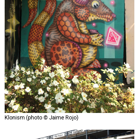
Klonism (photo © Jaime Rojo)