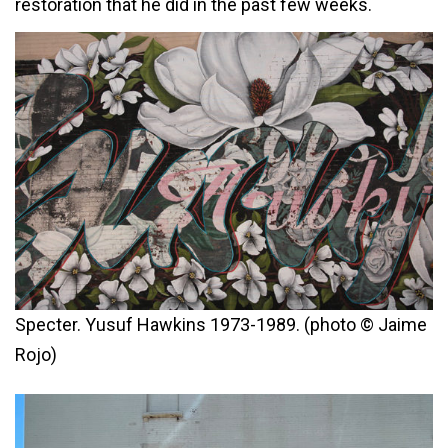
restoration that he did in the past few weeks.
Specter. Yusuf Hawkins 1973-1989. (photo © Jaime
Rojo)