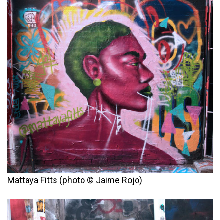
Mattaya Fitts (photo © Jaime Rojo)