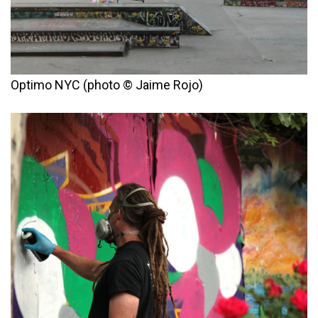
Optimo NYC (photo © Jaime Rojo)