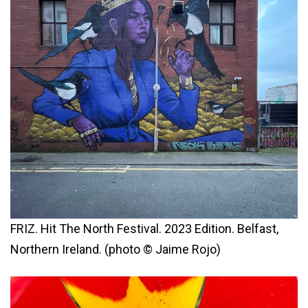
FRIZ. Hit The North Festival. 2023 Edition. Belfast,
Northern Ireland. (photo © Jaime Rojo)