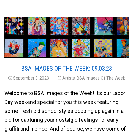
BSA IMAGES OF THE WEEK: 09.03.23
September 3, 2023
Artists
,
BSA Images Of The Week
Welcome to BSA Images of the Week! It’s our Labor
Day weekend special for you this week featuring
some fresh old school styles popping up again in a
bid for capturing your nostalgic feelings for early
graffiti and hip hop. And of course, we have some of