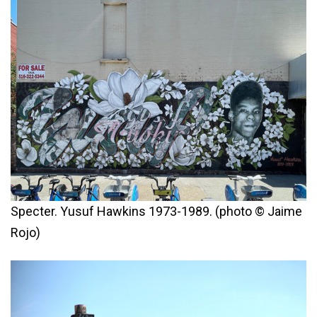
Specter. Yusuf Hawkins 1973-1989. (photo © Jaime
Rojo)