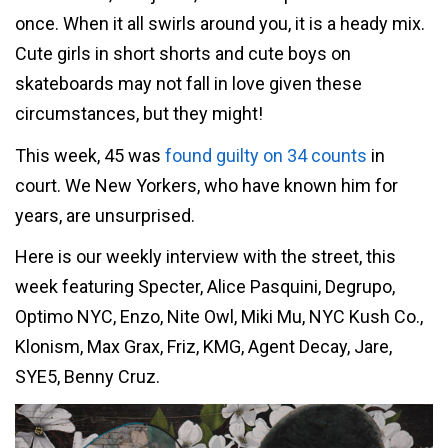
once. When it all swirls around you, it is a heady mix.
Cute girls in short shorts and cute boys on
skateboards may not fall in love given these
circumstances, but they might!
This week, 45 was
found guilty on 34 counts
in
court. We New Yorkers, who have known him for
years, are unsurprised.
Here is our weekly interview with the street, this
week featuring Specter, Alice Pasquini, Degrupo,
Optimo NYC, Enzo, Nite Owl, Miki Mu, NYC Kush Co.,
Klonism, Max Grax, Friz, KMG, Agent Decay, Jare,
SYE5, Benny Cruz.