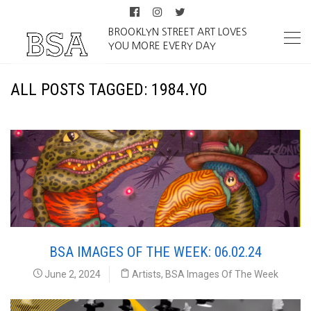
BROOKLYN STREET ART LOVES
YOU MORE EVERY DAY
ALL POSTS TAGGED: 1984.YO
BSA IMAGES OF THE WEEK: 06.02.24
June 2, 2024
Artists
,
BSA Images Of The Week