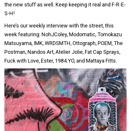
the new stuff as well. Keep keeping it real and F-R-E-
S-H!
Here’s our weekly interview with the street, this
week featuring: NohJColey, Modomatic, Tomokazu
Matsuyama, IMK, WRDSMTH, Ottograph, POEM, The
Postman, Nandos Art, Atelier Jolie, Fat Cap Sprays,
Fuck with Love, Ester, 1984.YO, and Mattaya Fitts.