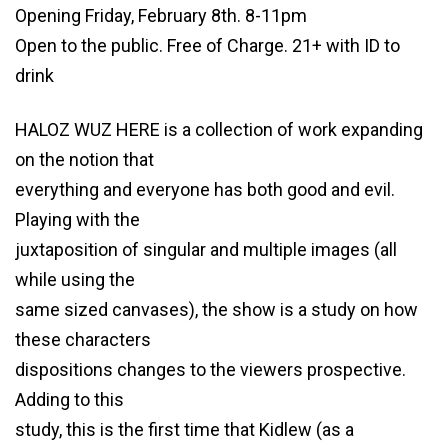
Opening Friday, February 8th. 8-11pm
Open to the public. Free of Charge. 21+ with ID to
drink
HALOZ WUZ HERE is a collection of work expanding
on the notion that
everything and everyone has both good and evil.
Playing with the
juxtaposition of singular and multiple images (all
while using the
same sized canvases), the show is a study on how
these characters
dispositions changes to the viewers prospective.
Adding to this
study, this is the first time that Kidlew (as a