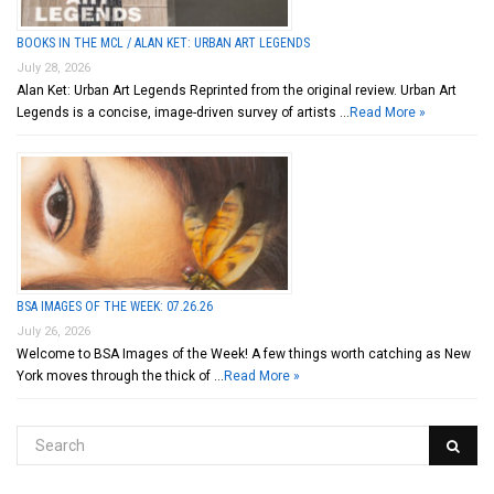
BOOKS IN THE MCL / ALAN KET: URBAN ART LEGENDS
July 28, 2026
Alan Ket: Urban Art Legends Reprinted from the original review. Urban Art
Legends is a concise, image-driven survey of artists …
Read More »
BSA IMAGES OF THE WEEK: 07.26.26
July 26, 2026
Welcome to BSA Images of the Week! A few things worth catching as New
York moves through the thick of …
Read More »