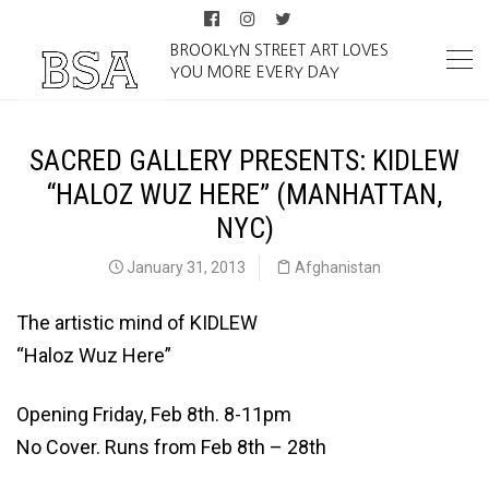
BROOKLYN STREET ART LOVES
YOU MORE EVERY DAY
SACRED GALLERY PRESENTS: KIDLEW
“HALOZ WUZ HERE” (MANHATTAN,
NYC)
January 31, 2013
Afghanistan
The artistic mind of KIDLEW
“Haloz Wuz Here”
Opening Friday, Feb 8th. 8-11pm
No Cover. Runs from Feb 8th – 28th