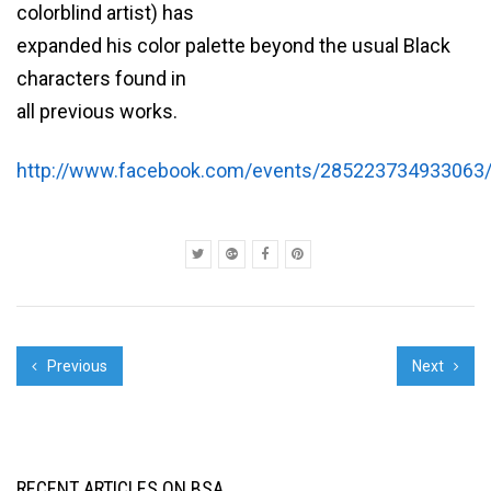
colorblind artist) has
expanded his color palette beyond the usual Black
characters found in
all previous works.
http://www.facebook.com/events/285223734933063
Previous
Next
RECENT ARTICLES ON BSA