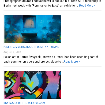
Photographer Mourad Fedouache will close out his Fresh A.I.R. residency in
Berlin next week with “Permission to Exist,” an exhibition …
Read More »
PENER: SUMMER SCHOOL IN OLSZTYN, POLAND
August 4, 2026
Polish artist Bartek Świątecki, known as Pener, has been spending part of
each summer on a personal project close to …
Read More »
BSA IMAGES OF THE WEEK: 08.02.26