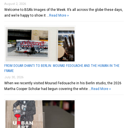
August 2, 2026
Welcome to BSA’s Images of the Week. It’s all across the globe these days,
and we’re happy to show it …
Read More »
FROM DOUAR CHANTI TO BERLIN: MOURAD FEDOUACHE AND THE HUMAN IN THE
FRAME
July 30, 2026
When we recently visited Mourad Fedouache in his Berlin studio, the 2026
Martha Cooper Scholar had begun covering the white …
Read More »