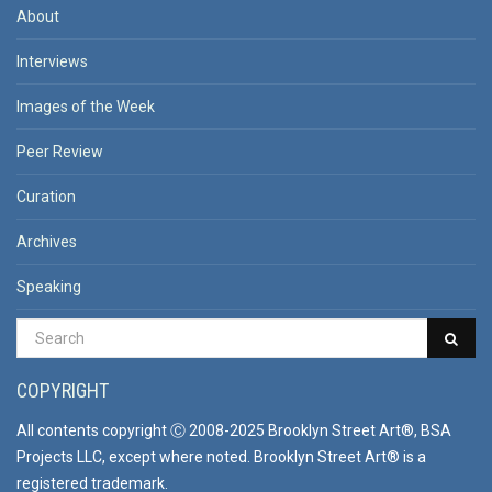
About
Interviews
Images of the Week
Peer Review
Curation
Archives
Speaking
COPYRIGHT
All contents copyright Ⓒ 2008-2025 Brooklyn Street Art®, BSA
Projects LLC, except where noted. Brooklyn Street Art® is a
registered trademark.