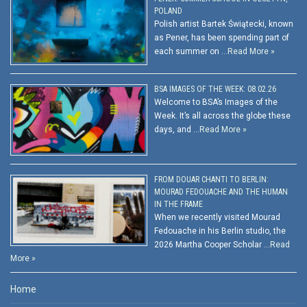
POLAND
Polish artist Bartek Świątecki, known
as Pener, has been spending part of
each summer on …
Read More »
BSA IMAGES OF THE WEEK: 08.02.26
Welcome to BSA’s Images of the
Week. It’s all across the globe these
days, and …
Read More »
FROM DOUAR CHANTI TO BERLIN:
MOURAD FEDOUACHE AND THE HUMAN
IN THE FRAME
When we recently visited Mourad
Fedouache in his Berlin studio, the
2026 Martha Cooper Scholar …
Read
More »
Home