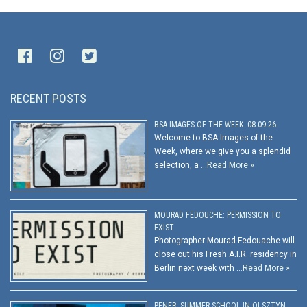
RECENT POSTS
BSA IMAGES OF THE WEEK: 08.09.26
Welcome to BSA Images of the
Week, where we give you a splendid
selection, a …
Read More »
MOURAD FEDOUCHE: PERMISSION TO
EXIST
Photographer Mourad Fedouache will
close out his Fresh A.I.R. residency in
Berlin next week with …
Read More »
PENER: SUMMER SCHOOL IN OLSZTYN,