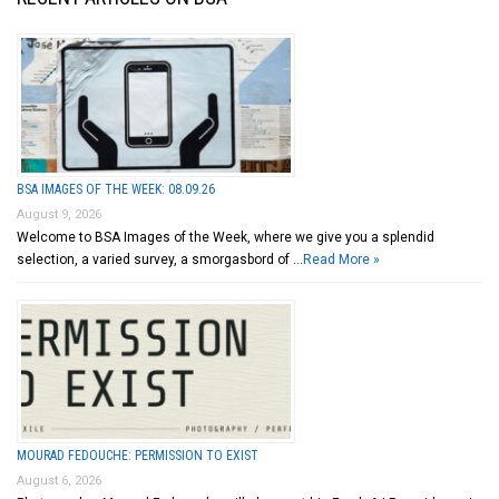
BSA IMAGES OF THE WEEK: 08.09.26
August 9, 2026
Welcome to BSA Images of the Week, where we give you a splendid
selection, a varied survey, a smorgasbord of …
Read More »
MOURAD FEDOUCHE: PERMISSION TO EXIST
August 6, 2026