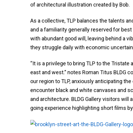
of architectural illustration created by Bob.
As a collective, TLP balances the talents an
and a familiarity generally reserved for best
with abundant good will, leaving behind a v
they struggle daily with economic uncertaint
“It is a privilege to bring TLP to the Trista
east and west.” notes Roman Titus BLDG co
our region to TLP, anxiously anticipating the
encounter black and white canvases and scre
and architecture. BLDG Gallery visitors will 
going experience highlighting short films by 