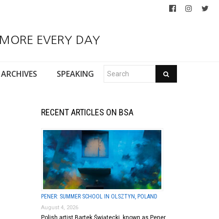
 MORE EVERY DAY
ARCHIVES
SPEAKING
RECENT ARTICLES ON BSA
PENER: SUMMER SCHOOL IN OLSZTYN, POLAND
August 4, 2026
Polish artist Bartek Świątecki, known as Pener,