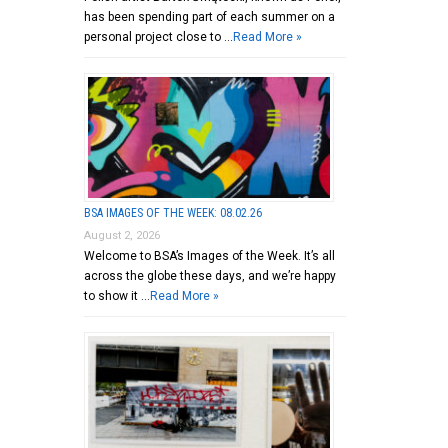
has been spending part of each summer on a
personal project close to …
Read More »
BSA IMAGES OF THE WEEK: 08.02.26
August 2, 2026
Welcome to BSA’s Images of the Week. It’s all
across the globe these days, and we’re happy
to show it …
Read More »