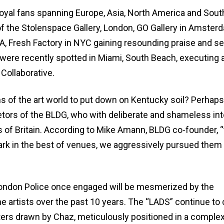
oyal fans spanning Europe, Asia, North America and Sout
f the Stolenspace Gallery, London, GO Gallery in Amster
A, Fresh Factory in NYC gaining resounding praise and se
s were recently spotted in Miami, South Beach, executing 
 Collaborative.
ns of the art world to put down on Kentucky soil? Perhaps
etors of the BLDG, who with deliberate and shameless int
ys of Britain. According to Mike Amann, BLDG co-founder, 
ark in the best of venues, we aggressively pursued them 
ondon Police once engaged will be mesmerized by the
the artists over the past 10 years. The “LADS” continue t
acters drawn by Chaz, meticulously positioned in a comple