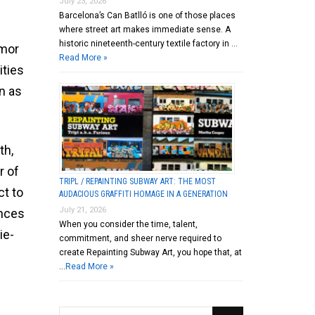
July 23, 2026
Barcelona’s Can Batlló is one of those places
where street art makes immediate sense. A
historic nineteenth-century textile factory in …
umor
Read More »
ities
n as
th,
r of
TRIPL / REPAINTING SUBWAY ART: THE MOST
ct to
AUDACIOUS GRAFFITI HOMAGE IN A GENERATION
July 21, 2026
ences
When you consider the time, talent,
ie-
commitment, and sheer nerve required to
create Repainting Subway Art, you hope that, at
…
Read More »