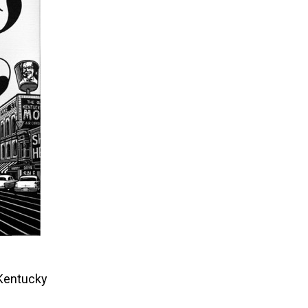
 Kentucky