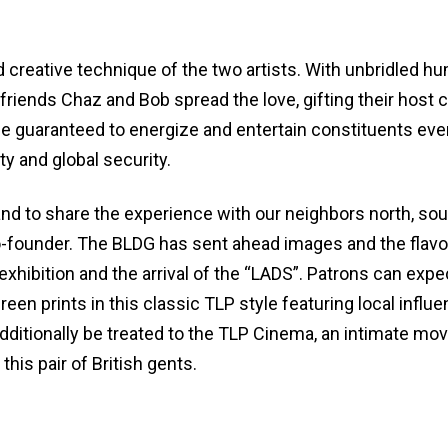
d creative technique of the two artists. With unbridled h
 friends Chaz and Bob spread the love, gifting their host c
ibe guaranteed to energize and entertain constituents eve
y and global security.
te and to share the experience with our neighbors north, sou
-founder. The BLDG has sent ahead images and the flavo
 exhibition and the arrival of the “LADS”. Patrons can expe
en prints in this classic TLP style featuring local influ
additionally be treated to the TLP Cinema, an intimate mov
this pair of British gents.