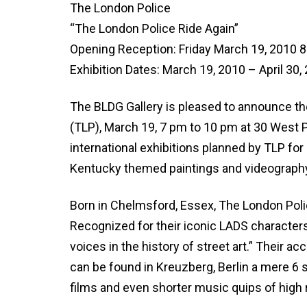
The London Police
“The London Police Ride Again”
Opening Reception: Friday March 19, 2010 
Exhibition Dates: March 19, 2010 – April 30,
The BLDG Gallery is pleased to announce the
(TLP), March 19, 7 pm to 10 pm at 30 West Pi
international exhibitions planned by TLP for
Kentucky themed paintings and videograph
Born in Chelmsford, Essex, The London Pol
Recognized for their iconic LADS characters
voices in the history of street art.” Their a
can be found in Kreuzberg, Berlin a mere 6 s
films and even shorter music quips of high 