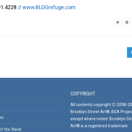
91.4228
// www.BLDGrefuge.com
COPYRIGHT
All contents copyright Ⓒ 2008-2
Brooklyn Street Art®, BSA Projec
ws
except where noted. Brooklyn St
Art® is a registered trademark.
of the Week