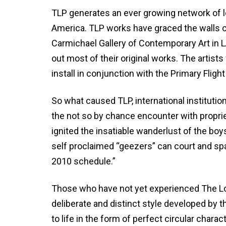
TLP generates an ever growing network of l
America. TLP works have graced the walls o
Carmichael Gallery of Contemporary Art in L
out most of their original works. The artist
install in conjunction with the Primary Flight
So what caused TLP, international institutio
the not so by chance encounter with propri
ignited the insatiable wanderlust of the bo
self proclaimed “geezers” can court and sp
2010 schedule.”
Those who have not yet experienced The L
deliberate and distinct style developed by 
to life in the form of perfect circular char