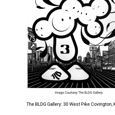
Image Courtesy The BLDG Gallery
The BLDG Gallery: 30 West Pike Covington,