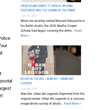
FROM DOUAR CHANTI TO BERLIN: MOURAD
FEDOUACHE AND THE HUMAN IN THE FRAME
July 30, 2026
When we recently visited Mourad Fedouache in
his Berlin studio, the 2026 Martha Cooper
Scholar had begun covering the white …
Read
More »
Police
four
nd
8.
BOOKS IN THE MCL / ALAN KET: URBAN ART
pivotal
LEGENDS
argest
July 28, 2026
Alan Ket: Urban Art Legends Reprinted from the
rt
original review. Urban Art Legends is a concise,
image-driven survey of artists …
Read More »