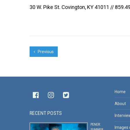
30 W. Pike St. Covington, KY 41011 // 859.4
Previous
Home
About
RECENT POSTS
Intervie
PENER:
Images 
SUMMER