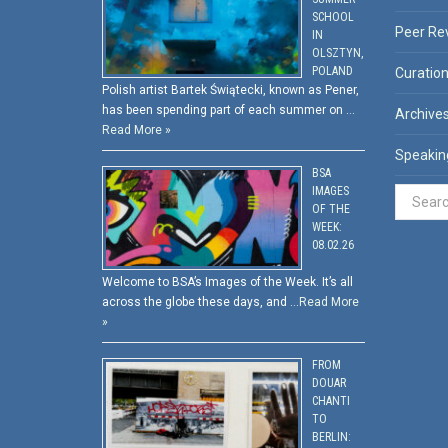
SCHOOL
Peer Re
IN
OLSZTYN,
POLAND
Curatio
Polish artist Bartek Świątecki, known as Pener,
has been spending part of each summer on …
Archive
Read More »
Speakin
BSA
IMAGES
OF THE
WEEK:
08.02.26
Welcome to BSA’s Images of the Week. It’s all
across the globe these days, and …
Read More
»
FROM
DOUAR
CHANTI
TO
BERLIN: