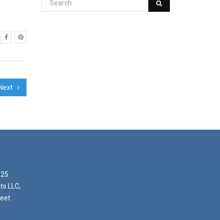
Next
025
ts LLC,
reet