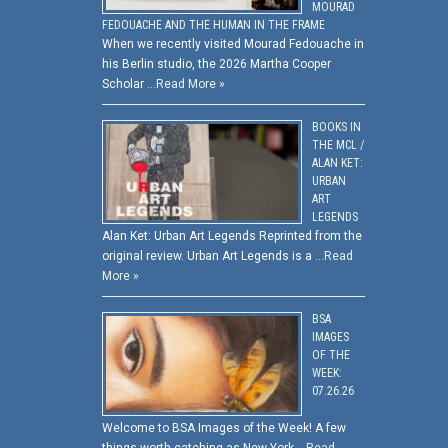
MOURAD
FEDOUACHE AND THE HUMAN IN THE FRAME
When we recently visited Mourad Fedouache in
his Berlin studio, the 2026 Martha Cooper
Scholar …
Read More »
BOOKS IN
THE MCL /
ALAN KET:
URBAN
ART
LEGENDS
Alan Ket: Urban Art Legends Reprinted from the
original review. Urban Art Legends is a …
Read
More »
BSA
IMAGES
OF THE
WEEK:
07.26.26
Welcome to BSA Images of the Week! A few
things worth catching as New York …
Read