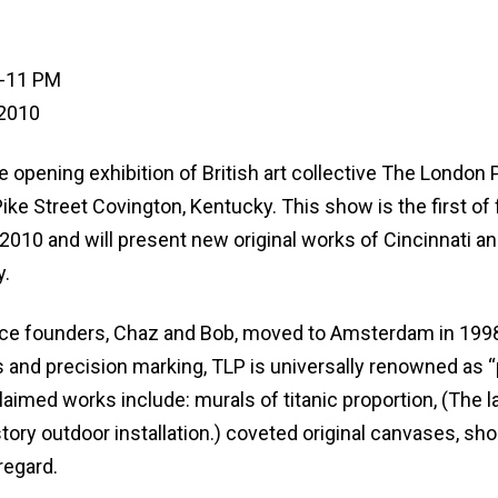
8-11 PM
 2010
 opening exhibition of British art collective The London 
ke Street Covington, Kentucky. This show is the first of 
 2010 and will present new original works of Cincinnati a
y.
ice founders, Chaz and Bob, moved to Amsterdam in 199
 and precision marking, TLP is universally renowned as “
cclaimed works include: murals of titanic proportion, (The l
tory outdoor installation.) coveted original canvases, sho
regard.