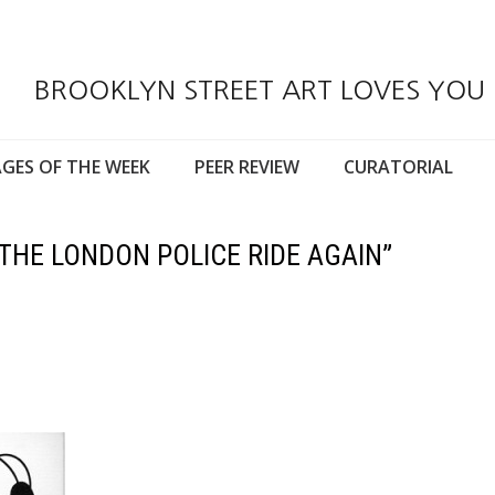
BROOKLYN STREET ART LOVES YOU
GES OF THE WEEK
PEER REVIEW
CURATORIAL
THE LONDON POLICE RIDE AGAIN”