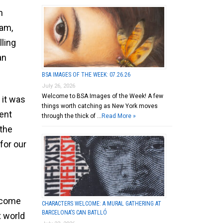
h
dam,
lling
an
BSA IMAGES OF THE WEEK: 07.26.26
July 26, 2026
Welcome to BSA Images of the Week! A few
 it was
things worth catching as New York moves
ent
through the thick of …
Read More »
“the
for our
o come
CHARACTERS WELCOME: A MURAL GATHERING AT
BARCELONA’S CAN BATLLÓ
x world