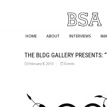
HOME
ABOUT
INTERVIEWS
IMA
THE BLDG GALLERY PRESENTS: “
February 8, 2010
Events
mtmmjjgh
j,jg,jg