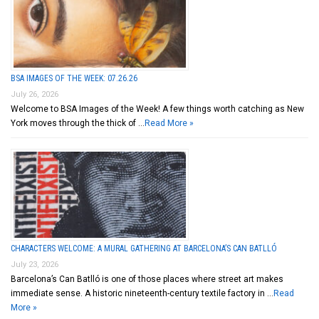
BSA IMAGES OF THE WEEK: 07.26.26
July 26, 2026
Welcome to BSA Images of the Week! A few things worth catching as New
York moves through the thick of …
Read More »
CHARACTERS WELCOME: A MURAL GATHERING AT BARCELONA’S CAN BATLLÓ
July 23, 2026
Barcelona’s Can Batlló is one of those places where street art makes
immediate sense. A historic nineteenth-century textile factory in …
Read
More »