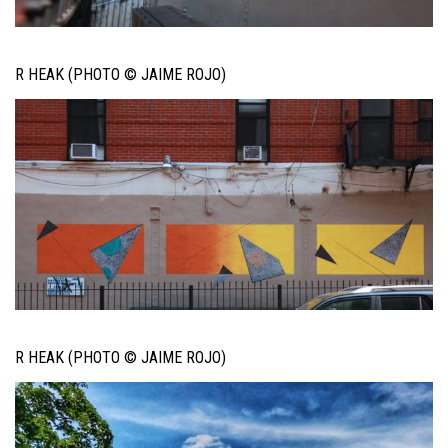
R HEAK (PHOTO © JAIME ROJO)
R HEAK (PHOTO © JAIME ROJO)