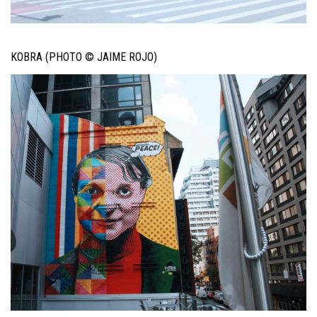
KOBRA (PHOTO © JAIME ROJO)