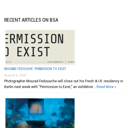
RECENT ARTICLES ON BSA
MOURAD FEDOUCHE: PERMISSION TO EXIST
August 6, 2026
Photographer Mourad Fedouache will close out his Fresh A.I.R. residency in
Berlin next week with “Permission to Exist,” an exhibition …
Read More »