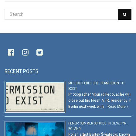
RECENT POSTS
MOURAD FEDOUCHE: PERMISSION TO
EXIST
Photographer Mourad Fedouache will
close out his Fresh A.I.R. residency in
Berlin next week with …
Read More »
PENER: SUMMER SCHOOL IN OLSZTYN,
POLAND
Polish artist Bartek Świątecki, known