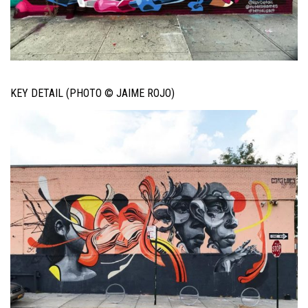
KEY DETAIL (PHOTO © JAIME ROJO)