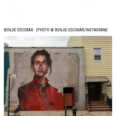
BENJIE ESCOBAR. (PHOTO © BENJIE ESCOBAR/INSTAGRAM)