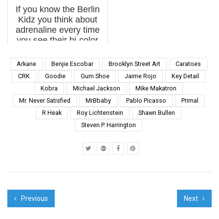
urban pranksters like
intentions. For street
If you know the Berlin
Ron Engl...
artist Space Invader,
Kidz you think about
the act of recording and
adrenaline every time
catalog...
you see their bi-color
Pichação verticals on
the side of a building –
Arkane
Benjie Escobar
Brooklyn Street Art
Caratoes
or smokestack. As
CRK
Goodie
Gum Shoe
Jaime Rojo
Key Detail
foreigners, the official
Kobra
Michael Jackson
Mike Makatron
language is daunting...
Mr. Never Satisfied
MrBbaby
Pablo Picasso
Primal
R Heak
Roy Lichtenstein
Shawn Bullen
Steven P. Harrington
Previous
Next