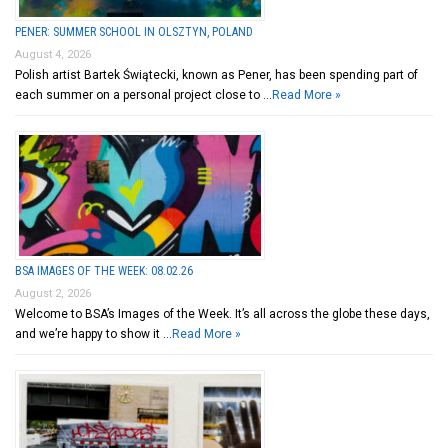
PENER: SUMMER SCHOOL IN OLSZTYN, POLAND
August 4, 2026
Polish artist Bartek Świątecki, known as Pener, has been spending part of
each summer on a personal project close to …
Read More »
BSA IMAGES OF THE WEEK: 08.02.26
August 2, 2026
Welcome to BSA’s Images of the Week. It’s all across the globe these days,
and we’re happy to show it …
Read More »