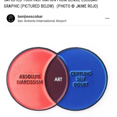
GRAPHIC (PICTURED BELOW). (PHOTO © JAIME ROJO)