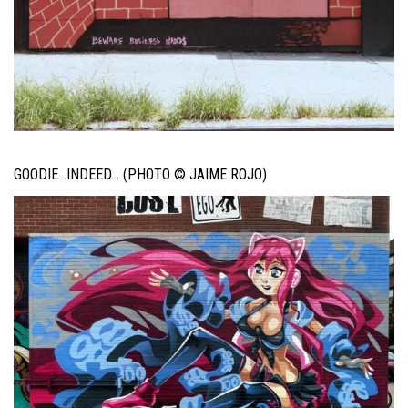
GOODIE…INDEED… (PHOTO © JAIME ROJO)