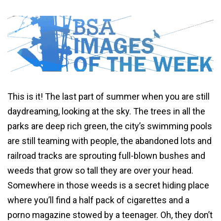
This is it! The last part of summer when you are still
daydreaming, looking at the sky. The trees in all the
parks are deep rich green, the city’s swimming pools
are still teaming with people, the abandoned lots and
railroad tracks are sprouting full-blown bushes and
weeds that grow so tall they are over your head.
Somewhere in those weeds is a secret hiding place
where you’ll find a half pack of cigarettes and a
porno magazine stowed by a teenager. Oh, they don’t