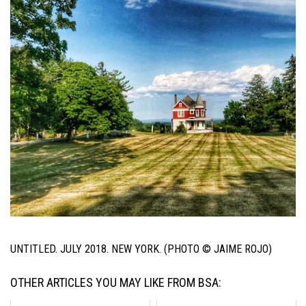
UNTITLED. JULY 2018. NEW YORK. (PHOTO © JAIME ROJO)
OTHER ARTICLES YOU MAY LIKE FROM BSA: