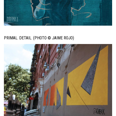
PRIMAL. DETAIL. (PHOTO © JAIME ROJO)