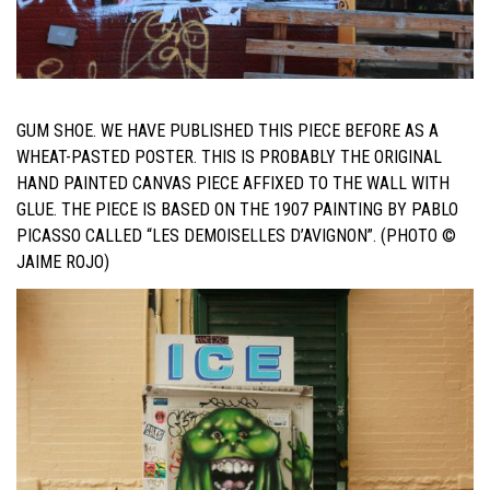
GUM SHOE. WE HAVE PUBLISHED THIS PIECE BEFORE AS A
WHEAT-PASTED POSTER. THIS IS PROBABLY THE ORIGINAL
HAND PAINTED CANVAS PIECE AFFIXED TO THE WALL WITH
GLUE.
THE PIECE IS BASED ON THE 1907 PAINTING BY PABLO
PICASSO CALLED “LES DEMOISELLES D’AVIGNON”. (PHOTO ©
JAIME ROJO)