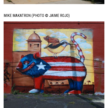
MIKE MAKATRON (PHOTO © JAIME ROJO)