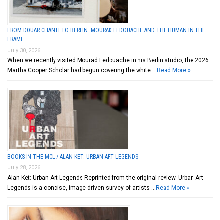
FROM DOUAR CHANTI TO BERLIN: MOURAD FEDOUACHE AND THE HUMAN IN THE
FRAME
July 30, 2026
When we recently visited Mourad Fedouache in his Berlin studio, the 2026
Martha Cooper Scholar had begun covering the white …
Read More »
BOOKS IN THE MCL / ALAN KET: URBAN ART LEGENDS
July 28, 2026
Alan Ket: Urban Art Legends Reprinted from the original review. Urban Art
Legends is a concise, image-driven survey of artists …
Read More »