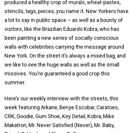
produced a healthy crop of murals, wheat-pastes,
stencils, tags, pieces, you name it. New Yorkers have
a lot to say in public space – as well as a bounty of
visitors, like the Brazilian
Eduardo Kobra, who has
been painting a new series of socially conscious
walls with celebrities carrying the message around
New York. On the street it’s always a mixed bag, and
we like to see the huge walls as well as the small
missives. You’re guaranteed a good crop this
summer.
Here’s our weekly interview with the streets, this
week featuring Arkane, Benjie Escobar, Caratoes,
CRK, Goodie, Gum Shoe, Key Detail, Kobra, Mike
Makatron, Mr. Never Satisfied (Never), Mr. Baby,