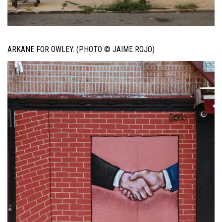
ARKANE FOR OWLEY. (PHOTO © JAIME ROJO)