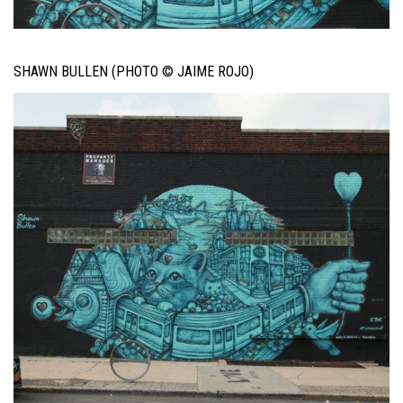
SHAWN BULLEN (PHOTO © JAIME ROJO)