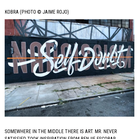
KOBRA (PHOTO © JAIME ROJO)
SOMEWHERE IN THE MIDDLE THERE IS ART. MR. NEVER
SATISFIED TOOK INSPIRATION FROM BENJIE ESCOBAR