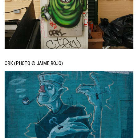
CRK (PHOTO © JAIME ROJO)