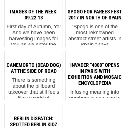
IMAGES OF THE WEEK:
SPOGO FOR PAREES FEST
09.22.13
2017 IN NORTH OF SPAIN
First day of Autumn, Yo!
“Spogo is one of the
And we have been
most reknowned
harvesting images for
abstract street artists in
you as we enter the
Spain,” says
new season in NYC.
photographer Fernando
Here is our weekly
Alcalá of the Barcelona
interview with the
based geometrist who
CANEMORTO (DEAD DOG)
INVADER "4000" OPENS
street, including CAM,
has installed a
AT THE SIDE OF ROAD
IN PARIS WITH
Dasic, Icy & Sot, ILL,
balanced composition
EXHIBITION AND MOSAIC
There is something
Jessi...
that anchored at...
ENCYCLOPEDIA
about the billboard
takeover that still feels
Infusing meaning into
like a world of
numbers is one way to
possibilities untapped.
identify benchmarks,
Billboard Liberation
recognizing that time
Front showed how to
takes us forward
BERLIN DISPATCH:
subvert with style, and
regardless of our
SPOTTED BERLIN KIDZ