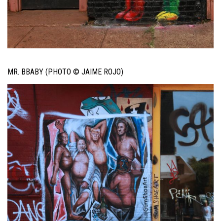
MR. BBABY (PHOTO © JAIME ROJO)