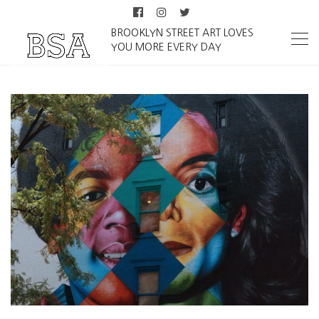
BROOKLYN STREET ART LOVES
YOU MORE EVERY DAY