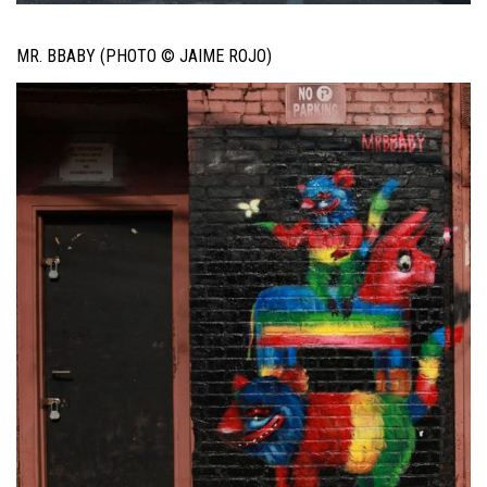
MR. BBABY (PHOTO © JAIME ROJO)