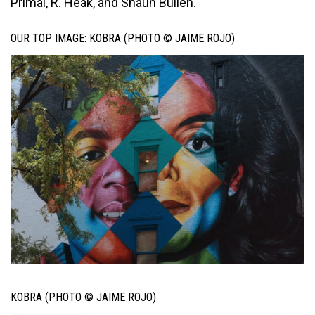
Primal, R. Heak, and Shaun Bullen.
OUR TOP IMAGE: KOBRA (PHOTO © JAIME ROJO)
KOBRA (PHOTO © JAIME ROJO)