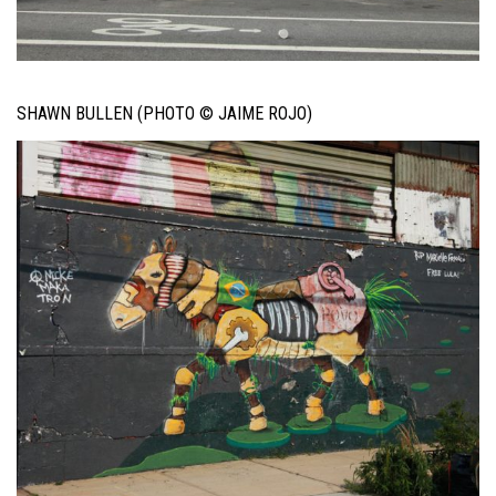
SHAWN BULLEN (PHOTO © JAIME ROJO)