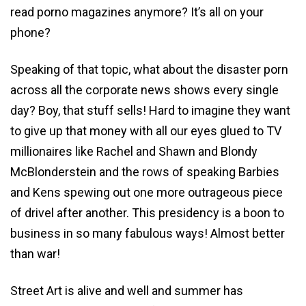
read porno magazines anymore? It’s all on your
phone?
Speaking of that topic, what about the disaster porn
across all the corporate news shows every single
day? Boy, that stuff sells! Hard to imagine they want
to give up that money with all our eyes glued to TV
millionaires like Rachel and Shawn and Blondy
McBlonderstein and the rows of speaking Barbies
and Kens spewing out one more outrageous piece
of drivel after another. This presidency is a boon to
business in so many fabulous ways! Almost better
than war!
Street Art is alive and well and summer has