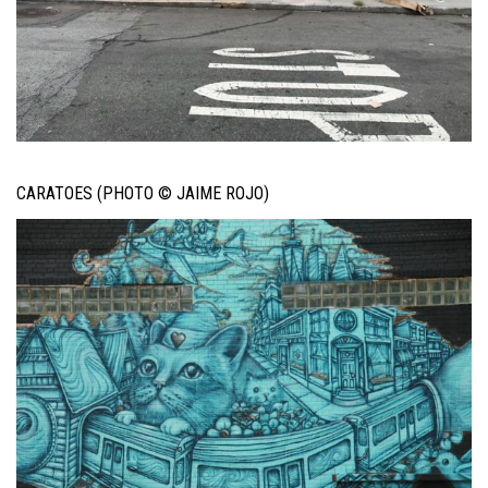
CARATOES (PHOTO © JAIME ROJO)