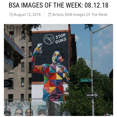
BSA IMAGES OF THE WEEK: 08.12.18
August 12, 2018
Artists
,
BSA Images Of The Week