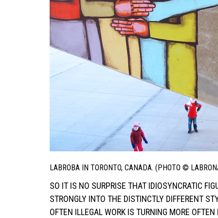
LABROBA IN TORONTO, CANADA. (PHOTO © LABRON
SO IT IS NO SURPRISE THAT IDIOSYNCRATIC F
STRONGLY INTO THE DISTINCTLY DIFFERENT ST
OFTEN ILLEGAL WORK IS TURNING MORE OFTEN 