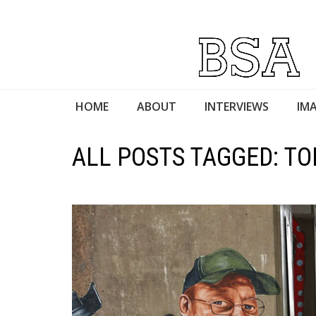
HOME
ABOUT
INTERVIEWS
IMA
ALL POSTS TAGGED: T