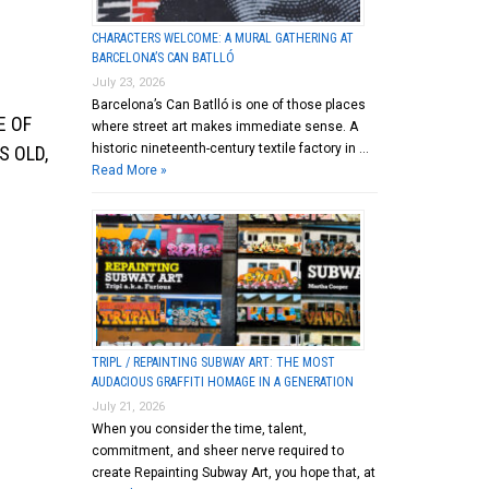
CHARACTERS WELCOME: A MURAL GATHERING AT
BARCELONA’S CAN BATLLÓ
July 23, 2026
Barcelona’s Can Batlló is one of those places
E OF
where street art makes immediate sense. A
historic nineteenth-century textile factory in …
S OLD,
Read More »
TRIPL / REPAINTING SUBWAY ART: THE MOST
AUDACIOUS GRAFFITI HOMAGE IN A GENERATION
July 21, 2026
When you consider the time, talent,
commitment, and sheer nerve required to
create Repainting Subway Art, you hope that, at