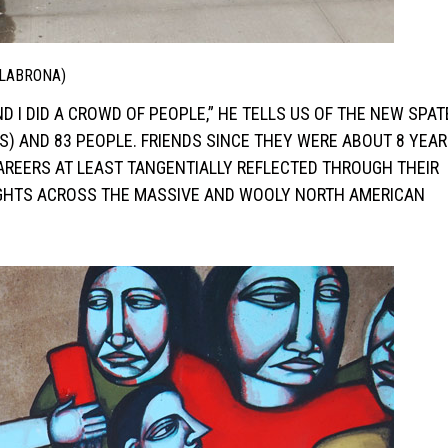
 LABRONA)
D I DID A CROWD OF PEOPLE,” HE TELLS US OF THE NEW SPAT
S) AND 83 PEOPLE. FRIENDS SINCE THEY WERE ABOUT 8 YEAR
AREERS AT LEAST TANGENTIALLY REFLECTED THROUGH THEIR
EIGHTS ACROSS THE MASSIVE AND WOOLY NORTH AMERICAN