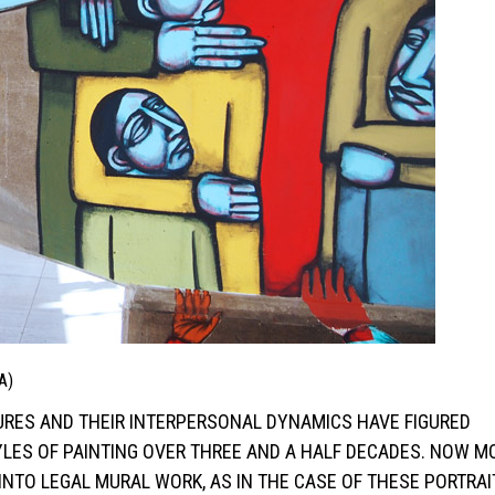
A)
IGURES AND THEIR INTERPERSONAL DYNAMICS HAVE FIGURED
YLES OF PAINTING OVER THREE AND A HALF DECADES. NOW M
INTO LEGAL MURAL WORK, AS IN THE CASE OF THESE PORTRA