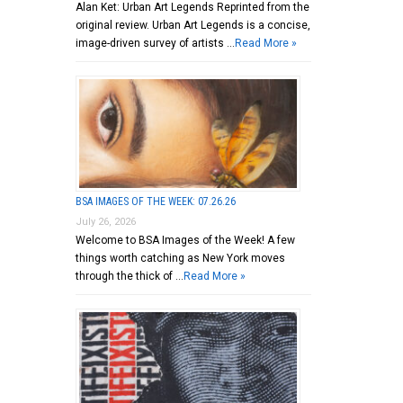
Alan Ket: Urban Art Legends Reprinted from the
original review. Urban Art Legends is a concise,
image-driven survey of artists …
Read More »
BSA IMAGES OF THE WEEK: 07.26.26
July 26, 2026
Welcome to BSA Images of the Week! A few
things worth catching as New York moves
through the thick of …
Read More »