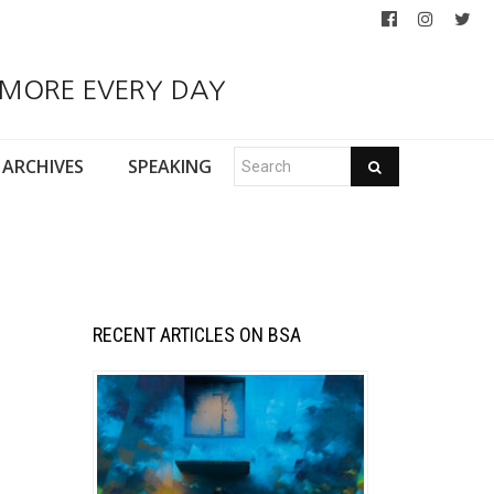
 MORE EVERY DAY
ARCHIVES
SPEAKING
RECENT ARTICLES ON BSA