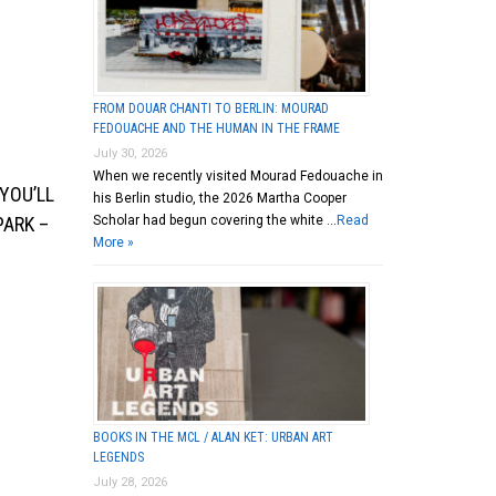
FROM DOUAR CHANTI TO BERLIN: MOURAD
FEDOUACHE AND THE HUMAN IN THE FRAME
July 30, 2026
When we recently visited Mourad Fedouache in
YOU’LL
his Berlin studio, the 2026 Martha Cooper
Scholar had begun covering the white …
Read
PARK –
More »
BOOKS IN THE MCL / ALAN KET: URBAN ART
LEGENDS
July 28, 2026