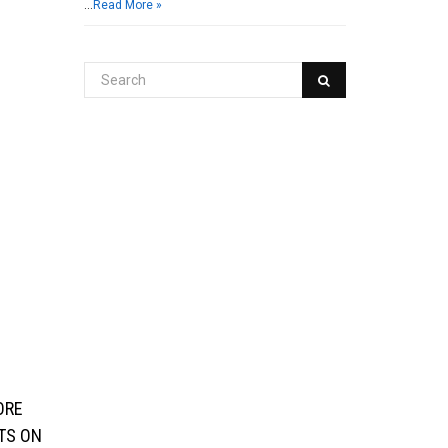
…
Read More »
ORE
ITS ON