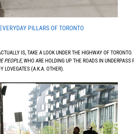
EVERYDAY PILLARS OF TORONTO
TUALLY IS, TAKE A LOOK UNDER THE HIGHWAY OF TORONTO. 
E PEOPLE
, WHO ARE HOLDING UP THE ROADS IN UNDERPASS 
 LOVEGATES (A.K.A. OTHER).