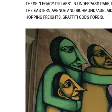
THESE “LEGACY PILLARS” IN UNDERPASS PARK
THE EASTERN AVENUE AND RICHMOND/ADELAID
HOPPING FREIGHTS, GRAFFITI GODS FORBID.