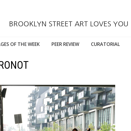
BROOKLYN STREET ART LOVES YOU
GES OF THE WEEK
PEER REVIEW
CURATORIAL
ORONOT