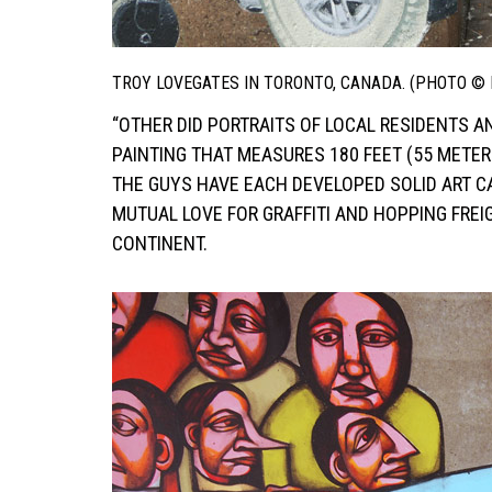
TROY LOVEGATES IN TORONTO, CANADA. (PHOTO ©
“OTHER DID PORTRAITS OF LOCAL RESIDENTS AN
PAINTING THAT MEASURES 180 FEET (55 METER
THE GUYS HAVE EACH DEVELOPED SOLID ART C
MUTUAL LOVE FOR GRAFFITI AND HOPPING FR
CONTINENT.