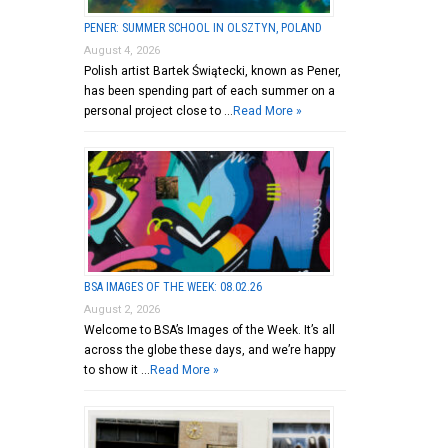
PENER: SUMMER SCHOOL IN OLSZTYN, POLAND
August 4, 2026
Polish artist Bartek Świątecki, known as Pener,
has been spending part of each summer on a
personal project close to …
Read More »
BSA IMAGES OF THE WEEK: 08.02.26
August 2, 2026
Welcome to BSA’s Images of the Week. It’s all
across the globe these days, and we’re happy
to show it …
Read More »