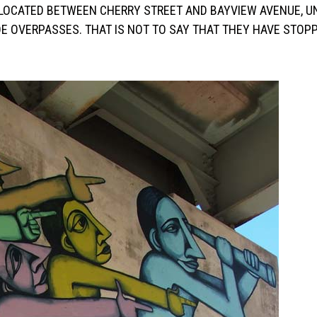
, LOCATED BETWEEN CHERRY STREET AND BAYVIEW AVENUE, U
E OVERPASSES. THAT IS NOT TO SAY THAT THEY HAVE STOP