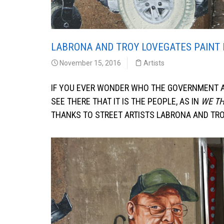
LABRONA AND TROY LOVEGATES PAINT 
November 15, 2016
Artists
IF YOU EVER WONDER WHO THE GOVERNMENT AC
SEE THERE THAT IT IS THE PEOPLE, AS IN
WE TH
THANKS TO STREET ARTISTS LABRONA AND TROY