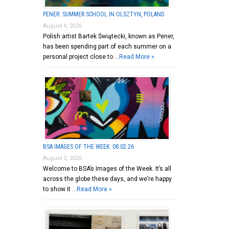
PENER: SUMMER SCHOOL IN OLSZTYN, POLAND
August 4, 2026
Polish artist Bartek Świątecki, known as Pener,
has been spending part of each summer on a
personal project close to …
Read More »
BSA IMAGES OF THE WEEK: 08.02.26
August 2, 2026
Welcome to BSA’s Images of the Week. It’s all
across the globe these days, and we’re happy
to show it …
Read More »