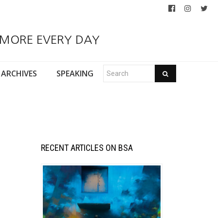
 MORE EVERY DAY
ARCHIVES
SPEAKING
RECENT ARTICLES ON BSA