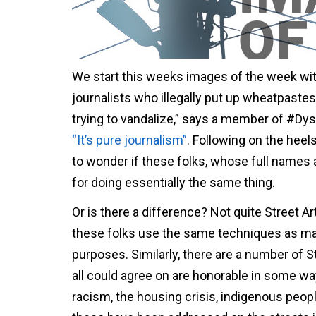
We start this weeks images of the week wit
journalists who illegally put up wheatpastes 
trying to vandalize,” says a member of #Dyst
“It’s pure journalism”
. Following on the hee
to wonder if these folks, whose full names 
for doing essentially the same thing.
Or is there a difference? Not quite Street A
these folks use the same techniques as man
purposes. Similarly, there are a number of 
all could agree on are honorable in some way
racism, the housing crisis, indigenous peopl