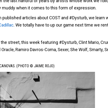
 the last handful of years by artists whose work we fol
ly muddy when it comes to this form of expression.
at in published articles about COST and #Dysturb, we learn 
Cadillac
. We totally have to up our game next time we rent
 the street, this week featuring #Dysturb, Clint Mario, C
Oracle, Ramiro Davros-Coma, Sexer, She Wolf, Smarty, Sm
CANOVAS. (PHOTO © JAIME ROJO)