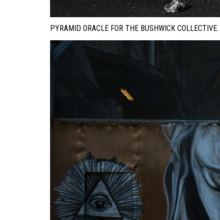
PYRAMID ORACLE FOR THE BUSHWICK COLLECTIVE.