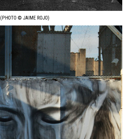
 (PHOTO © JAIME ROJO)