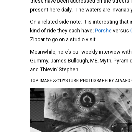
these have been addressed on the streets in
present here daily. The waters are invariab
On a related side note: It is interesting th
kind of ride they each have;
Porshe
versus
Zipcar to go on a studio visit.
Meanwhile, here’s our weekly interview with
Gummy, James Bullough, ME, Myth, Pyramid 
and Thievin’ Stephen.
TOP IMAGE >>#DYSTURB PHOTOGRAPH BY ALVARO 