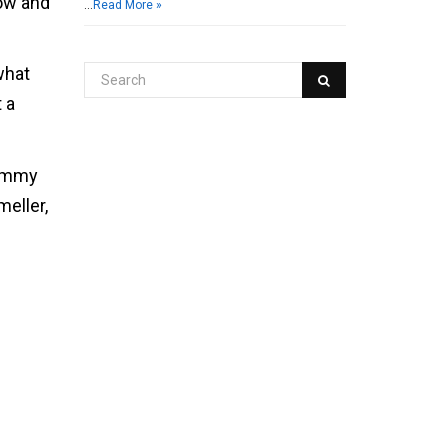
low and
…
Read More »
what
 a
rummy
eller,