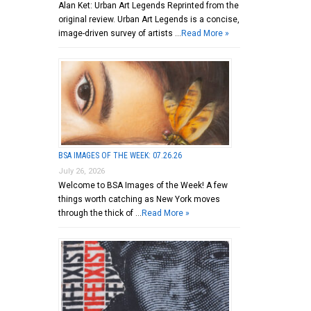
Alan Ket: Urban Art Legends Reprinted from the
original review. Urban Art Legends is a concise,
image-driven survey of artists …
Read More »
BSA IMAGES OF THE WEEK: 07.26.26
July 26, 2026
Welcome to BSA Images of the Week! A few
things worth catching as New York moves
through the thick of …
Read More »