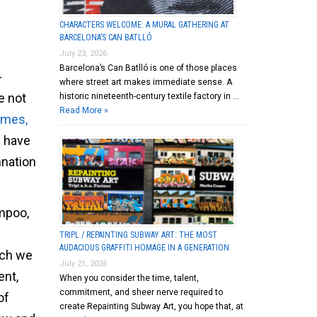
CHARACTERS WELCOME: A MURAL GATHERING AT
BARCELONA’S CAN BATLLÓ
July 23, 2026
Barcelona’s Can Batlló is one of those places
-
where street art makes immediate sense. A
e not
historic nineteenth-century textile factory in …
Read More »
imes,
u have
mnation
ampoo,
TRIPL / REPAINTING SUBWAY ART: THE MOST
AUDACIOUS GRAFFITI HOMAGE IN A GENERATION
ich we
July 21, 2026
ent,
When you consider the time, talent,
commitment, and sheer nerve required to
of
create Repainting Subway Art, you hope that, at