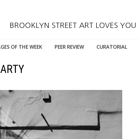
BROOKLYN STREET ART LOVES YOU
GES OF THE WEEK
PEER REVIEW
CURATORIAL
MARTY