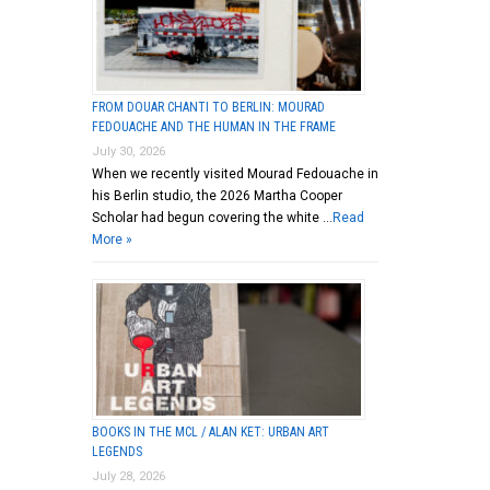
FROM DOUAR CHANTI TO BERLIN: MOURAD
FEDOUACHE AND THE HUMAN IN THE FRAME
July 30, 2026
When we recently visited Mourad Fedouache in
his Berlin studio, the 2026 Martha Cooper
Scholar had begun covering the white …
Read
More »
BOOKS IN THE MCL / ALAN KET: URBAN ART
LEGENDS
July 28, 2026