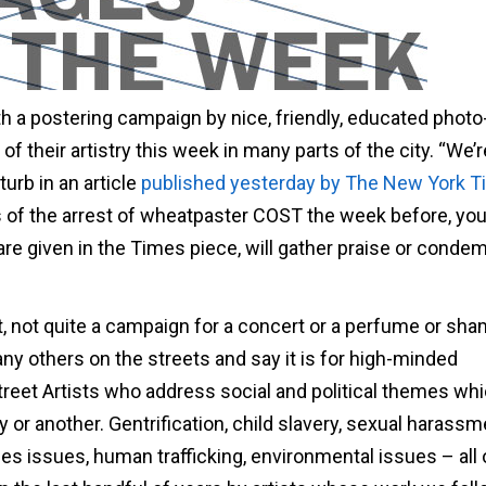
h a postering campaign by nice, friendly, educated photo
of their artistry this week in many parts of the city. “We’r
urb in an article
published yesterday by The New York T
ls of the arrest of wheatpaster COST the week before, yo
are given in the Times piece, will gather praise or conde
rt, not quite a campaign for a concert or a perfume or sh
y others on the streets and say it is for high-minded
Street Artists who address social and political themes wh
 or another. Gentrification, child slavery, sexual harassm
es issues, human trafficking, environmental issues – all 