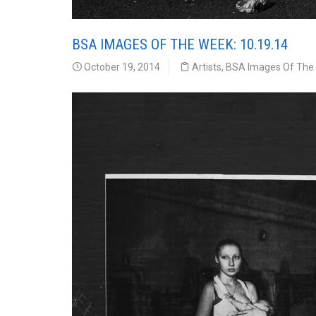
BSA IMAGES OF THE WEEK: 10.19.14
October 19, 2014
Artists
,
BSA Images Of The