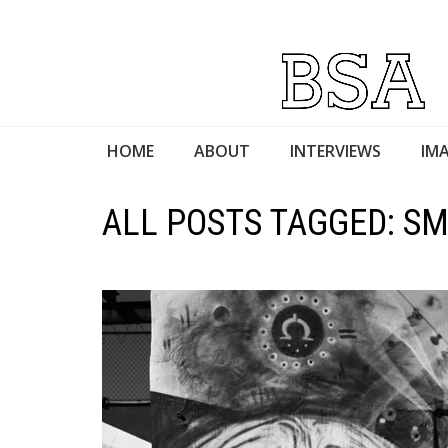
HOME
ABOUT
INTERVIEWS
IMA
ALL POSTS TAGGED: S