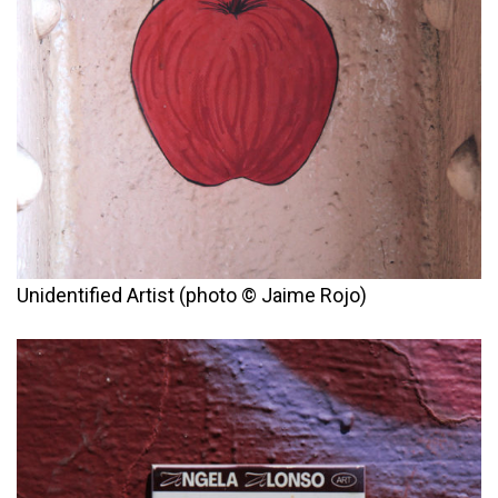
Unidentified Artist (photo © Jaime Rojo)