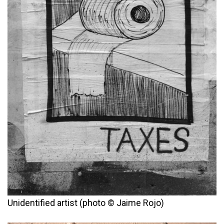
Unidentified artist (photo © Jaime Rojo)