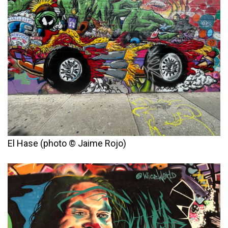
El Hase (photo © Jaime Rojo)