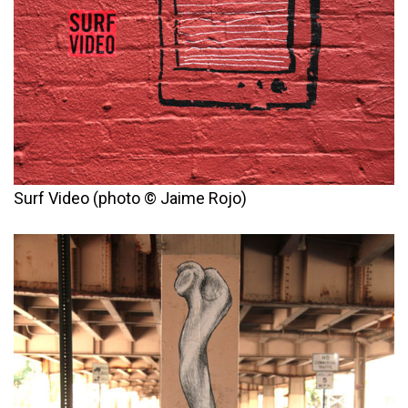
Surf Video (photo © Jaime Rojo)