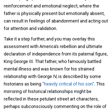
reinforcement and emotional neglect, where the
father is physically present but emotionally absent,
can result in feelings of abandonment and acting out
for attention and validation.
Take it a step further, and you may overlay this
assessment with America’s rebellion and ultimate
declaration of independence from its paternal figure,
King George III. That father, who famously battled
mental illness and was known for his strained
relationship with George IV, is described by some
historians as being
“heavily critical of his son”
. This
mirroring of historical relationships might be
reflected in these petulant street art characters,
perhaps subconsciously commenting on the role of