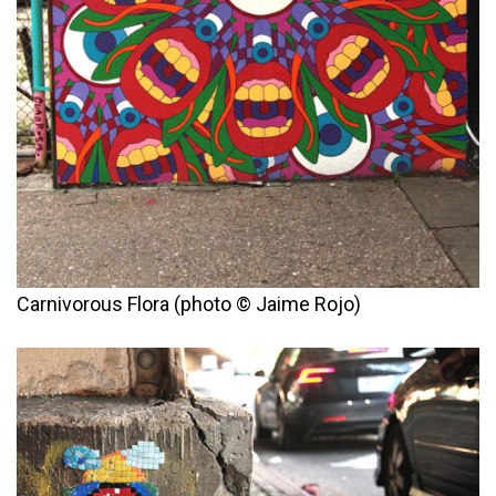
Carnivorous Flora (photo © Jaime Rojo)