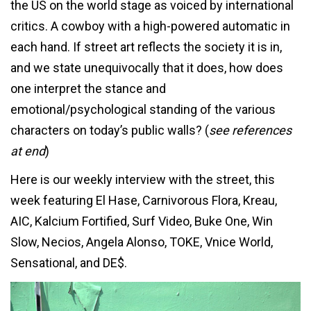
the US on the world stage as voiced by international
critics. A cowboy with a high-powered automatic in
each hand. If street art reflects the society it is in,
and we state unequivocally that it does, how does
one interpret the stance and
emotional/psychological standing of the various
characters on today’s public walls? (
see references
at end
)
Here is our weekly interview with the street, this
week featuring El Hase, Carnivorous Flora, Kreau,
AIC, Kalcium Fortified, Surf Video, Buke One, Win
Slow, Necios, Angela Alonso, TOKE, Vnice World,
Sensational, and DE$.