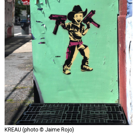
KREAU (photo © Jaime Rojo)