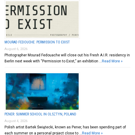
MOURAD FEDOUCHE: PERMISSION TO EXIST
August 6, 2026
Photographer Mourad Fedouache will close out his Fresh A.I.R. residency in
Berlin next week with “Permission to Exist,” an exhibition …
Read More »
PENER: SUMMER SCHOOL IN OLSZTYN, POLAND
August 4, 2026
Polish artist Bartek Świątecki, known as Pener, has been spending part of
each summer on a personal project close to …
Read More »