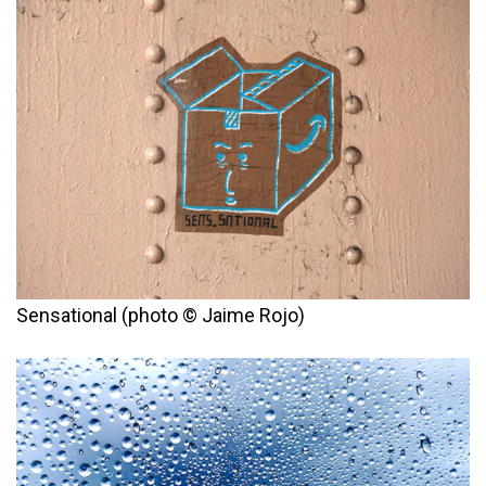
Sensational (photo © Jaime Rojo)