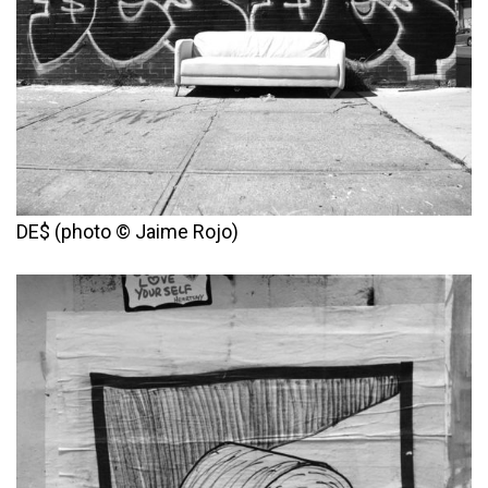
DE$ (photo © Jaime Rojo)