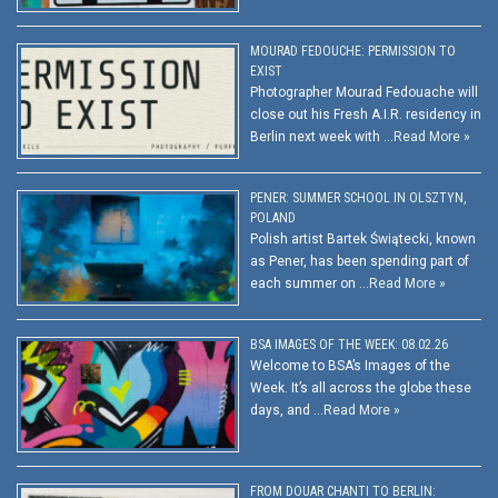
MOURAD FEDOUCHE: PERMISSION TO
EXIST
Photographer Mourad Fedouache will
close out his Fresh A.I.R. residency in
Berlin next week with …
Read More »
PENER: SUMMER SCHOOL IN OLSZTYN,
POLAND
Polish artist Bartek Świątecki, known
as Pener, has been spending part of
each summer on …
Read More »
BSA IMAGES OF THE WEEK: 08.02.26
Welcome to BSA’s Images of the
Week. It’s all across the globe these
days, and …
Read More »
FROM DOUAR CHANTI TO BERLIN: