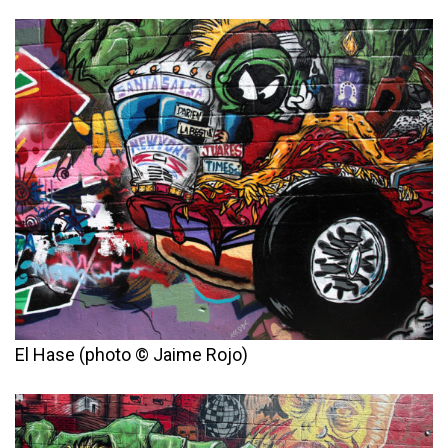
El Hase (photo © Jaime Rojo)