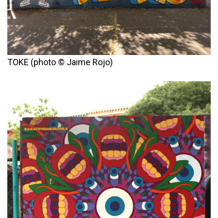
TOKE (photo © Jaime Rojo)