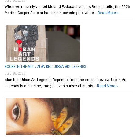
July 30, 2026
When we recently visited Mourad Fedouache in his Berlin studio, the 2026
Martha Cooper Scholar had begun covering the white …
Read More »
BOOKS IN THE MCL / ALAN KET: URBAN ART LEGENDS
July 28, 2026
Alan Ket: Urban Art Legends Reprinted from the original review. Urban Art
Legends is a concise, image-driven survey of artists …
Read More »