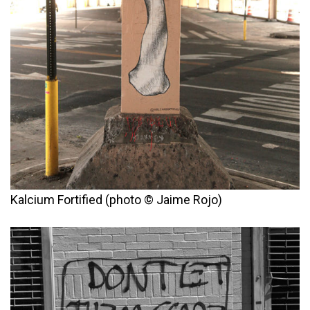
Kalcium Fortified (photo © Jaime Rojo)