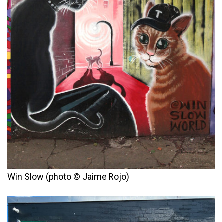
Win Slow (photo © Jaime Rojo)