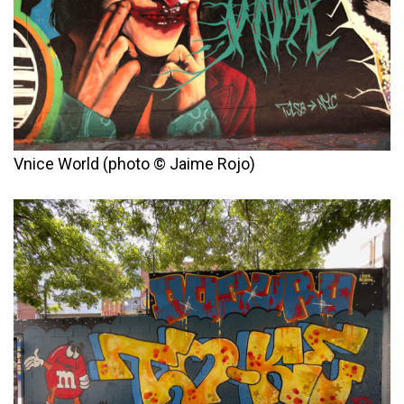
Vnice World (photo © Jaime Rojo)