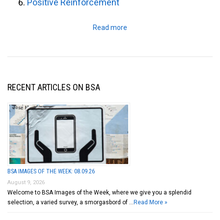
Positive Reinforcement
Read more
RECENT ARTICLES ON BSA
BSA IMAGES OF THE WEEK: 08.09.26
August 9, 2026
Welcome to BSA Images of the Week, where we give you a splendid
selection, a varied survey, a smorgasbord of …
Read More »