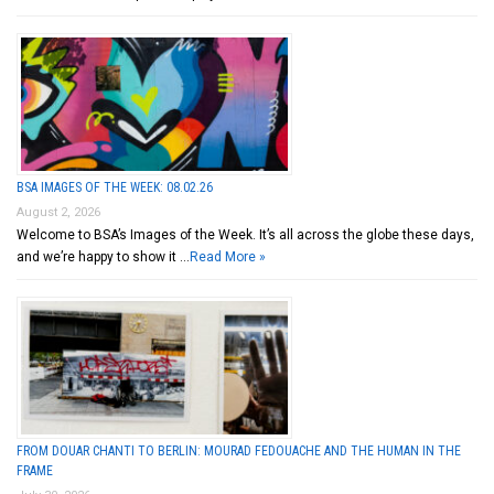
BSA IMAGES OF THE WEEK: 08.02.26
August 2, 2026
Welcome to BSA’s Images of the Week. It’s all across the globe these days,
and we’re happy to show it …
Read More »
FROM DOUAR CHANTI TO BERLIN: MOURAD FEDOUACHE AND THE HUMAN IN THE
FRAME