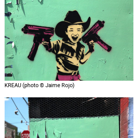
KREAU (photo © Jaime Rojo)