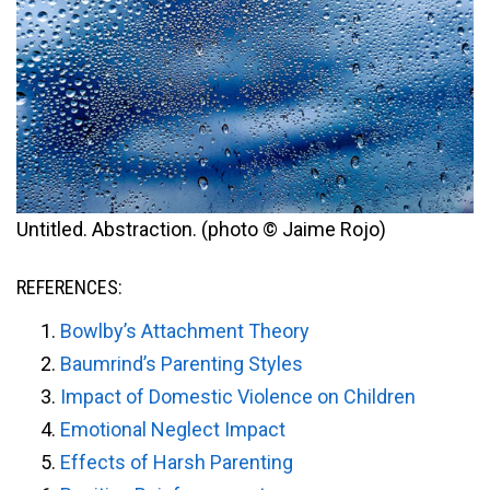
Untitled. Abstraction. (photo © Jaime Rojo)
REFERENCES:
Bowlby’s Attachment Theory
Baumrind’s Parenting Styles
Impact of Domestic Violence on Children
Emotional Neglect Impact
Effects of Harsh Parenting