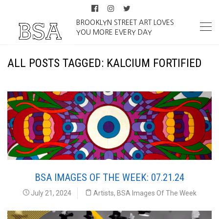
BROOKLYN STREET ART LOVES
YOU MORE EVERY DAY
ALL POSTS TAGGED: KALCIUM FORTIFIED
BSA IMAGES OF THE WEEK: 07.21.24
July 21, 2024
Artists
,
BSA Images Of The Week