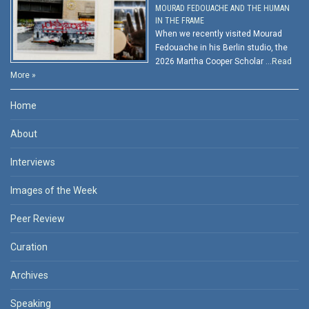
MOURAD FEDOUACHE AND THE HUMAN
IN THE FRAME
When we recently visited Mourad
Fedouache in his Berlin studio, the
2026 Martha Cooper Scholar …
Read
More »
Home
About
Interviews
Images of the Week
Peer Review
Curation
Archives
Speaking