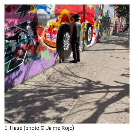
El Hase (photo © Jaime Rojo)