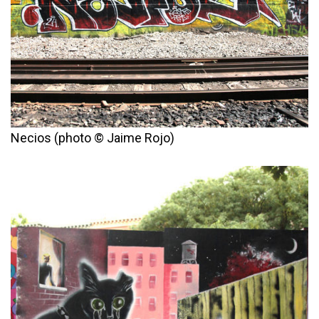
Necios (photo © Jaime Rojo)