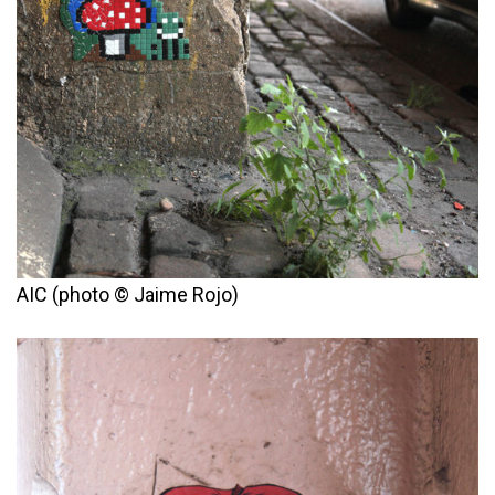
AIC (photo © Jaime Rojo)