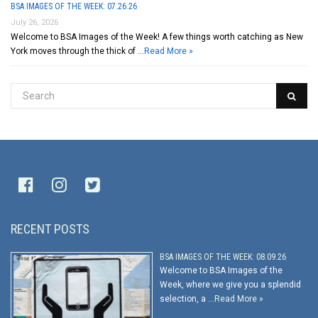
BSA IMAGES OF THE WEEK: 07.26.26
July 26, 2026
Welcome to BSA Images of the Week! A few things worth catching as New
York moves through the thick of …
Read More »
RECENT POSTS
BSA IMAGES OF THE WEEK: 08.09.26
Welcome to BSA Images of the
Week, where we give you a splendid
selection, a …
Read More »