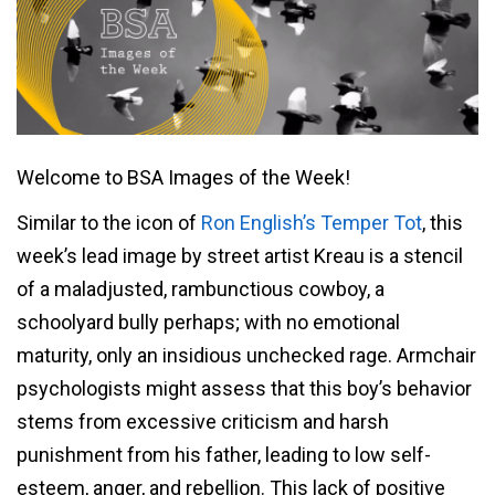
Welcome to BSA Images of the Week!
Similar to the icon of
Ron English’s Temper Tot
, this
week’s lead image by street artist Kreau is a stencil
of a maladjusted, rambunctious cowboy, a
schoolyard bully perhaps; with no emotional
maturity, only an insidious unchecked rage. Armchair
psychologists might assess that this boy’s behavior
stems from excessive criticism and harsh
punishment from his father, leading to low self-
esteem, anger, and rebellion. This lack of positive