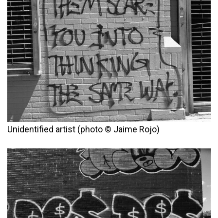
Unidentified artist (photo © Jaime Rojo)