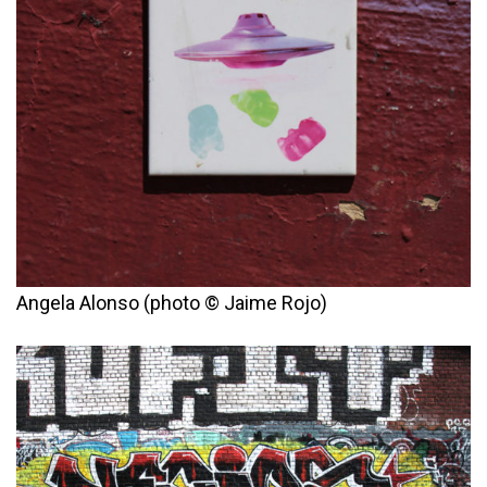
Angela Alonso (photo © Jaime Rojo)