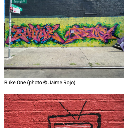
Buke One (photo © Jaime Rojo)