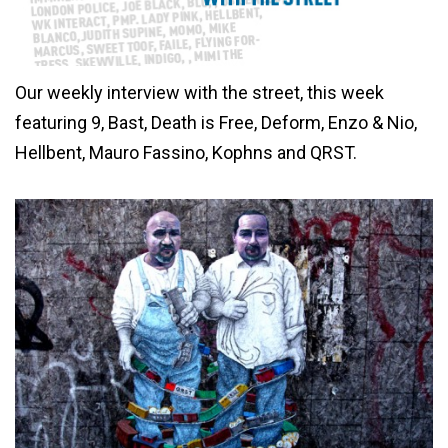
Our weekly interview with the street, this week
featuring 9, Bast, Death is Free, Deform, Enzo & Nio,
Hellbent, Mauro Fassino, Kophns and QRST.