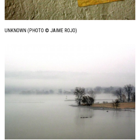
UNKNOWN (PHOTO © JAIME ROJO)