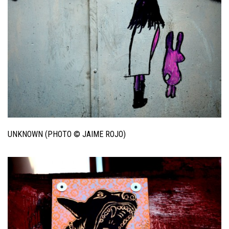
UNKNOWN (PHOTO © JAIME ROJO)