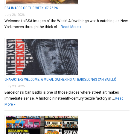
BSA IMAGES OF THE WEEK: 07.26.26
July 26, 2026
Welcome to BSA Images of the Week! A few things worth catching as New
York moves through the thick of …
Read More »
CHARACTERS WELCOME: A MURAL GATHERING AT BARCELONA’S CAN BATLLÓ
July 23, 2026
Barcelona’s Can Batlló is one of those places where street art makes
immediate sense. A historic nineteenth-century textile factory in …
Read
More »