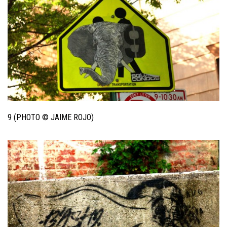
9 (PHOTO © JAIME ROJO)