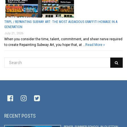
TRIPL / REPAINTING SUBWAY ART: THE MOST AUDACIOUS GRAFFITI HOMAGE IN A
GENERATION
July 21, 2026
When you consider the time, talent, commitment, and sheer nerve required
to create Repainting Subway Art, you hope that, at …
Read More »
RECENT POSTS
PENER: SUMMER SCHOOL IN OLSZTYN,