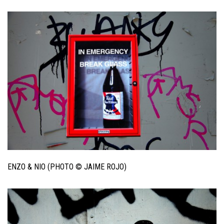
ENZO & NIO (PHOTO © JAIME ROJO)