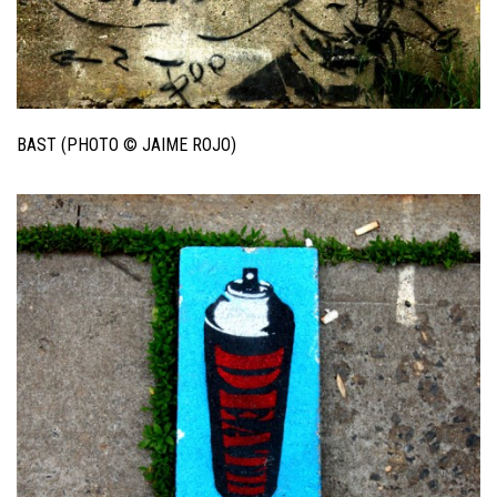
BAST (PHOTO © JAIME ROJO)