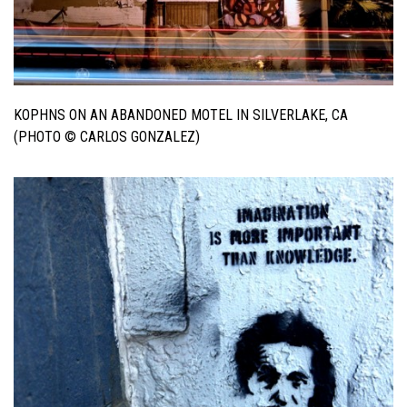
KOPHNS ON AN ABANDONED MOTEL IN SILVERLAKE, CA
(PHOTO © CARLOS GONZALEZ)