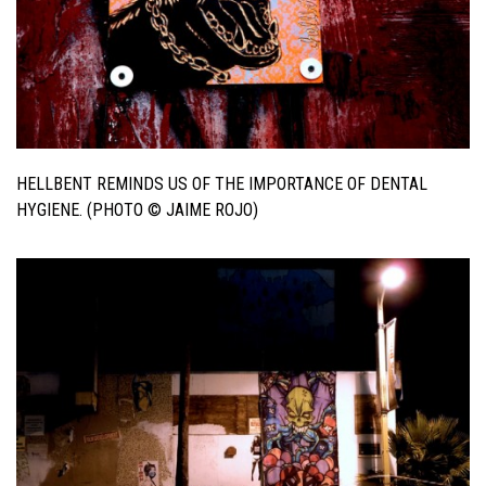
HELLBENT REMINDS US OF THE IMPORTANCE OF DENTAL
HYGIENE. (PHOTO © JAIME ROJO)