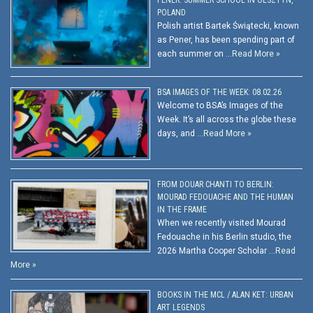
POLAND
Polish artist Bartek Świątecki, known
as Pener, has been spending part of
each summer on …
Read More »
BSA IMAGES OF THE WEEK: 08.02.26
Welcome to BSA’s Images of the
Week. It’s all across the globe these
days, and …
Read More »
FROM DOUAR CHANTI TO BERLIN:
MOURAD FEDOUACHE AND THE HUMAN
IN THE FRAME
When we recently visited Mourad
Fedouache in his Berlin studio, the
2026 Martha Cooper Scholar …
Read
More »
BOOKS IN THE MCL / ALAN KET: URBAN
ART LEGENDS