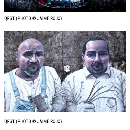
QRST (PHOTO © JAIME ROJO)
QRST (PHOTO © JAIME ROJO)