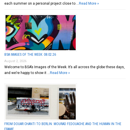
each summer on a personal project close to …
Read More »
BSA IMAGES OF THE WEEK: 08.02.26
August 2, 2026
Welcome to BSA’s Images of the Week. It’s all across the globe these days,
and we’re happy to show it …
Read More »
FROM DOUAR CHANTI TO BERLIN: MOURAD FEDOUACHE AND THE HUMAN IN THE
FRAME