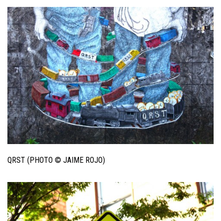
QRST (PHOTO © JAIME ROJO)