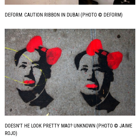
DEFORM. CAUTION RIBBON IN DUBAI (PHOTO © DEFORM)
DOESN’T HE LOOK PRETTY MAO? UNKNOWN (PHOTO © JAIME
ROJO)