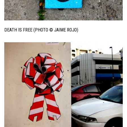
DEATH IS FREE (PHOTO © JAIME ROJO)