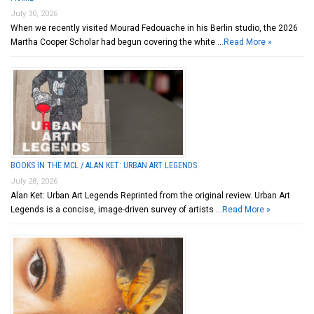
July 30, 2026
When we recently visited Mourad Fedouache in his Berlin studio, the 2026
Martha Cooper Scholar had begun covering the white …
Read More »
BOOKS IN THE MCL / ALAN KET: URBAN ART LEGENDS
July 28, 2026
Alan Ket: Urban Art Legends Reprinted from the original review. Urban Art
Legends is a concise, image-driven survey of artists …
Read More »