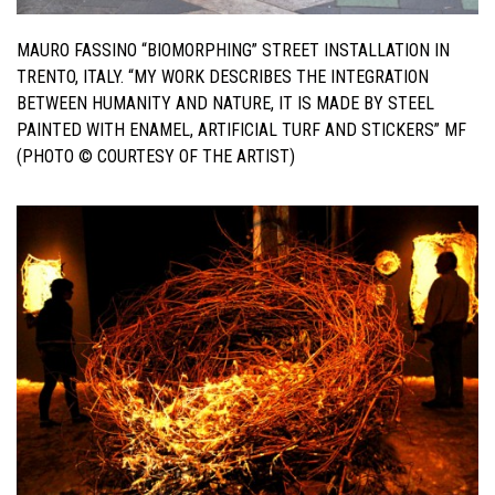
MAURO FASSINO “
BIOMORPHING”
STREET INSTALLATION IN
TRENTO, ITALY. “
MY WORK DESCRIBES THE INTEGRATION
BETWEEN HUMANITY AND NATURE, IT
IS MADE BY STEEL
PAINTED WITH ENAMEL, ARTIFICIAL TURF AND
STICKERS” MF
(PHOTO © COURTESY OF THE ARTIST)