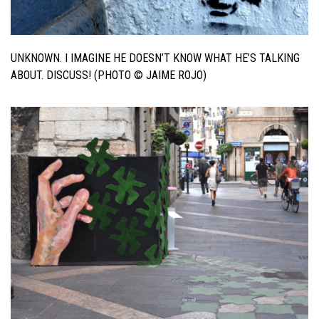
UNKNOWN. I IMAGINE HE DOESN’T KNOW WHAT HE’S TALKING
ABOUT. DISCUSS! (PHOTO © JAIME ROJO)