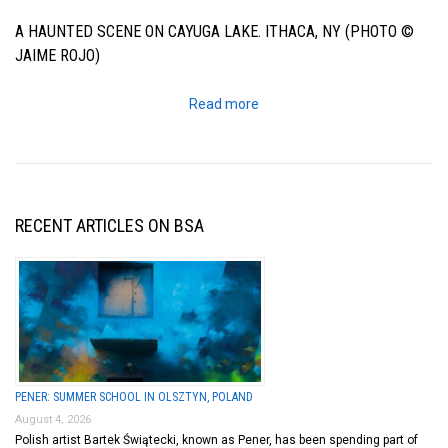
A HAUNTED SCENE ON CAYUGA LAKE. ITHACA, NY (PHOTO ©
JAIME ROJO)
Read more
RECENT ARTICLES ON BSA
PENER: SUMMER SCHOOL IN OLSZTYN, POLAND
August 4, 2026
Polish artist Bartek Świątecki, known as Pener, has been spending part of