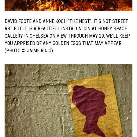
DAVID FOOTE AND ANNE KOCH “THE NEST”. IT’S NOT STREET
ART BUT IT IS A BEAUTIFUL INSTALLATION AT HONEY SPACE
GALLERY IN CHELSEA ON VIEW THROUGH MAY 29. WE’LL KEEP
YOU APPRISED OF ANY GOLDEN EGGS THAT MAY APPEAR.
(PHOTO © JAIME ROJO)