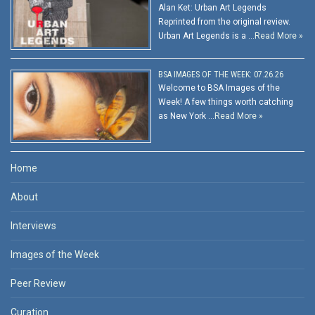
Alan Ket: Urban Art Legends
Reprinted from the original review.
Urban Art Legends is a …
Read More »
BSA IMAGES OF THE WEEK: 07.26.26
Welcome to BSA Images of the
Week! A few things worth catching
as New York …
Read More »
Home
About
Interviews
Images of the Week
Peer Review
Curation