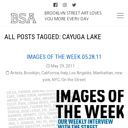
BROOKLYN STREET ART LOVES
YOU MORE EVERY DAY
ALL POSTS TAGGED: CAYUGA LAKE
IMAGES OF THE WEEK 05.28.11
May 29, 2011
Artists
,
Brooklyn
,
California
,
Italy
,
Los Angeles
,
Manhattan
,
new
york
,
NYC
,
On the Street