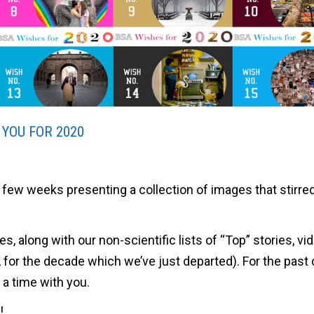
 YOU FOR 2020
few weeks presenting a collection of images that stirre
hes, along with our non-scientific lists of “Top” stories, vi
, for the decade which we’ve just departed). For the past
a time with you.
!