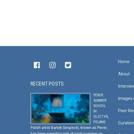
Home
About
RECENT POSTS
Intervie
PENER:
Images 
SUMMER
SCHOOL
Peer Re
IN
OLSZTYN,
POLAND
Curatio
Polish artist Bartek Świątecki, known as Pener,
has been spending part of each summer on …