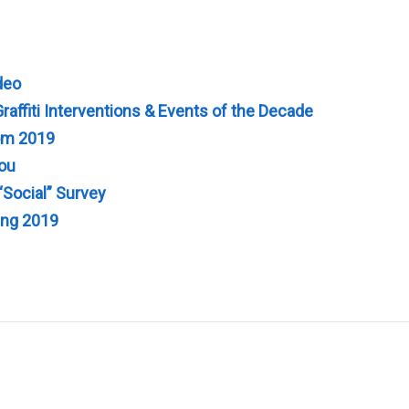
deo
raffiti Interventions & Events of the Decade
rom 2019
You
“Social” Survey
ing 2019