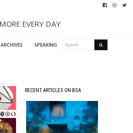
 MORE EVERY DAY
ARCHIVES
SPEAKING
RECENT ARTICLES ON BSA