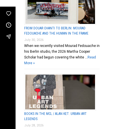
FROM DOUAR CHANTI TO BERLIN: MOURAD
FEDOUACHE AND THE HUMAN IN THE FRAME
July 30, 2026
When we recently visited Mourad Fedouache in
his Berlin studio, the 2026 Martha Cooper
Scholar had begun covering the white …
Read
More »
BOOKS IN THE MCL / ALAN KET: URBAN ART
LEGENDS
July 28, 2026