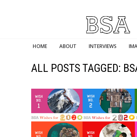
HOME
ABOUT
INTERVIEWS
IMA
ALL POSTS TAGGED: BS