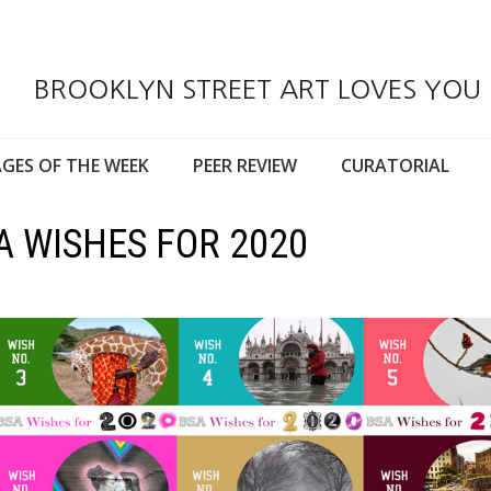
BROOKLYN STREET ART LOVES YOU
GES OF THE WEEK
PEER REVIEW
CURATORIAL
A WISHES FOR 2020