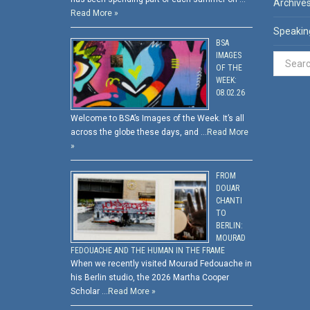
Archive
Read More »
Speakin
BSA
IMAGES
OF THE
WEEK:
08.02.26
Welcome to BSA’s Images of the Week. It’s all
across the globe these days, and …
Read More
»
FROM
DOUAR
CHANTI
TO
BERLIN:
MOURAD
FEDOUACHE AND THE HUMAN IN THE FRAME
When we recently visited Mourad Fedouache in
his Berlin studio, the 2026 Martha Cooper
Scholar …
Read More »