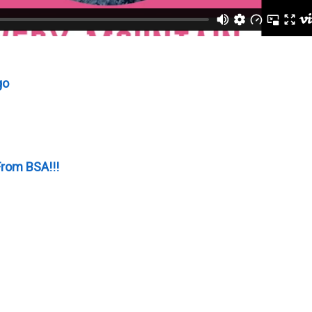
go
rom BSA!!!