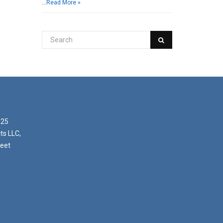
…
Read More »
025
ts LLC,
reet