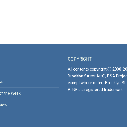
COPYRIGHT
All contents copyright Ⓒ 2008-2
Brooklyn Street Art®, BSA Projec
ws
except where noted. Brooklyn St
Art® is a registered trademark.
of the Week
view
n