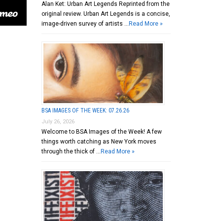
Alan Ket: Urban Art Legends Reprinted from the
original review. Urban Art Legends is a concise,
image-driven survey of artists …
Read More »
BSA IMAGES OF THE WEEK: 07.26.26
July 26, 2026
Welcome to BSA Images of the Week! A few
things worth catching as New York moves
through the thick of …
Read More »