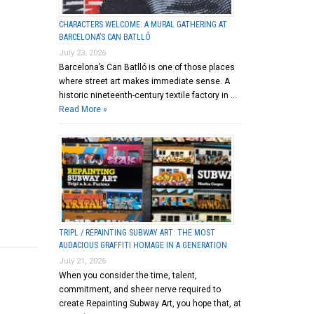
CHARACTERS WELCOME: A MURAL GATHERING AT
BARCELONA’S CAN BATLLÓ
July 23, 2026
Barcelona’s Can Batlló is one of those places
where street art makes immediate sense. A
historic nineteenth-century textile factory in …
Read More »
TRIPL / REPAINTING SUBWAY ART: THE MOST
AUDACIOUS GRAFFITI HOMAGE IN A GENERATION
July 21, 2026
When you consider the time, talent,
commitment, and sheer nerve required to
create Repainting Subway Art, you hope that, at