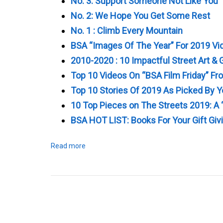
No. 3: Support Someone Not Like You
No. 2: We Hope You Get Some Rest
No. 1 : Climb Every Mountain
BSA “Images Of The Year” For 2019 Vi
2010-2020 : 10 Impactful Street Art & G
Top 10 Videos On “BSA Film Friday” F
Top 10 Stories Of 2019 As Picked By 
10 Top Pieces on The Streets 2019: A 
BSA HOT LIST: Books For Your Gift Giv
Read more