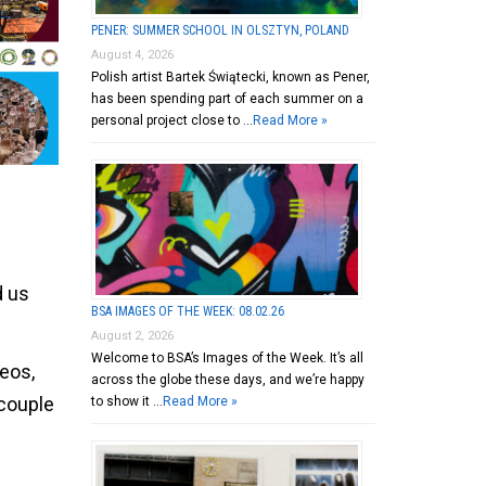
PENER: SUMMER SCHOOL IN OLSZTYN, POLAND
August 4, 2026
Polish artist Bartek Świątecki, known as Pener,
has been spending part of each summer on a
personal project close to …
Read More »
d us
BSA IMAGES OF THE WEEK: 08.02.26
August 2, 2026
Welcome to BSA’s Images of the Week. It’s all
deos,
across the globe these days, and we’re happy
 couple
to show it …
Read More »