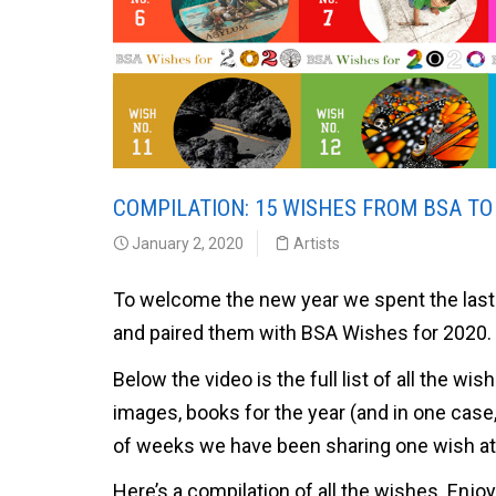
COMPILATION: 15 WISHES FROM BSA TO
January 2, 2020
Artists
To welcome the new year we spent the last 
and paired them with BSA Wishes for 2020.
Below the video is the full list of all the wis
images, books for the year (and in one case
of weeks we have been sharing one wish at 
Here’s a compilation of all the wishes. Enjoy