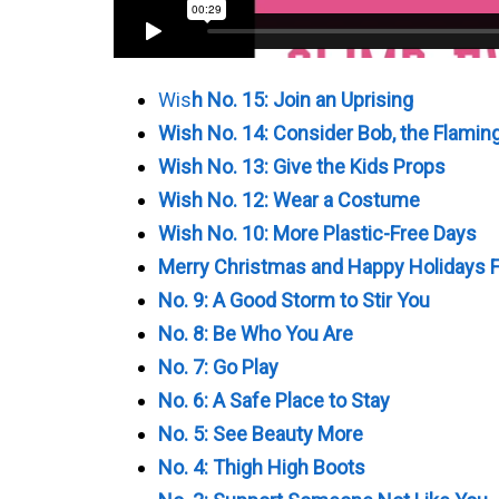
Wis
h No. 15: Join an Uprising
Wish No. 14: Consider Bob, the Flamin
Wish No. 13: Give the Kids Props
Wish No. 12: Wear a Costume
Wish No. 10: More Plastic-Free Days
Merry Christmas and Happy Holidays F
No. 9: A Good Storm to Stir You
No. 8: Be Who You Are
No. 7: Go Play
No. 6: A Safe Place to Stay
No. 5: See Beauty More
No. 4: Thigh High Boots