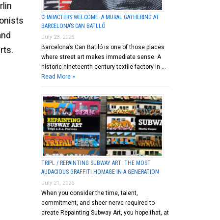
rlin
CHARACTERS WELCOME: A MURAL GATHERING AT
onists
BARCELONA’S CAN BATLLÓ
and
July 23, 2026
Barcelona’s Can Batlló is one of those places
rts.
where street art makes immediate sense. A
historic nineteenth-century textile factory in …
Read More »
TRIPL / REPAINTING SUBWAY ART: THE MOST
AUDACIOUS GRAFFITI HOMAGE IN A GENERATION
July 21, 2026
When you consider the time, talent,
commitment, and sheer nerve required to
create Repainting Subway Art, you hope that, at