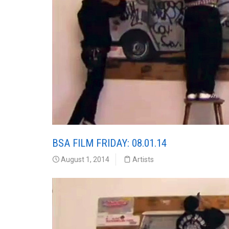
BSA FILM FRIDAY: 08.01.14
August 1, 2014
Artists