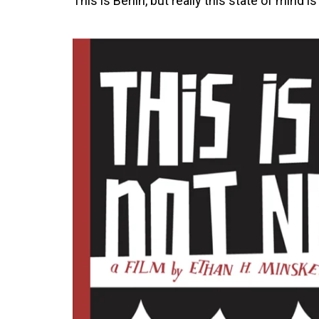
This is Berlin, but really this state of mind i