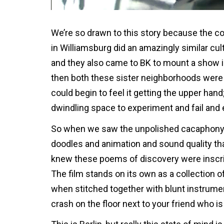
We’re so drawn to this story because the co
in Williamsburg did an amazingly similar cul
and they also came to BK to mount a show i
then both these sister neighborhoods were be
could begin to feel it getting the upper hand;
dwindling space to experiment and fail an
So when we saw the unpolished cacaphony of
doodles and animation and sound quality th
knew these poems of discovery were inscribe
The film stands on its own as a collection 
when stitched together with blunt instrumen
crash on the floor next to your friend who i