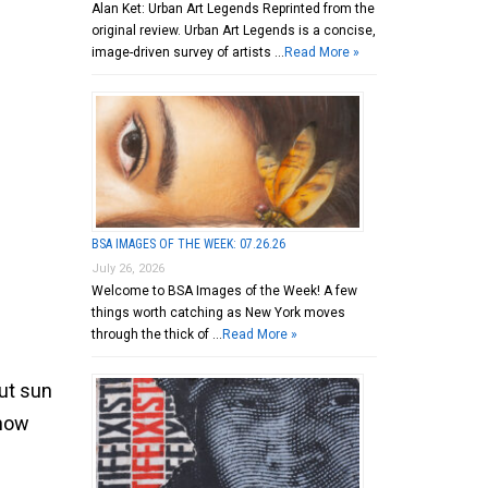
Alan Ket: Urban Art Legends Reprinted from the
original review. Urban Art Legends is a concise,
image-driven survey of artists …
Read More »
BSA IMAGES OF THE WEEK: 07.26.26
July 26, 2026
Welcome to BSA Images of the Week! A few
things worth catching as New York moves
through the thick of …
Read More »
out sun
 now