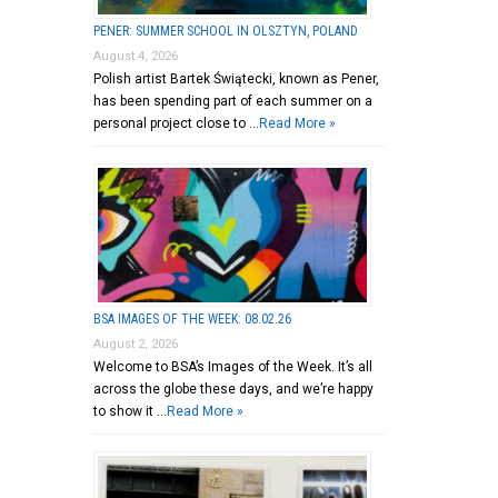
PENER: SUMMER SCHOOL IN OLSZTYN, POLAND
August 4, 2026
Polish artist Bartek Świątecki, known as Pener,
has been spending part of each summer on a
personal project close to …
Read More »
BSA IMAGES OF THE WEEK: 08.02.26
August 2, 2026
Welcome to BSA’s Images of the Week. It’s all
across the globe these days, and we’re happy
to show it …
Read More »