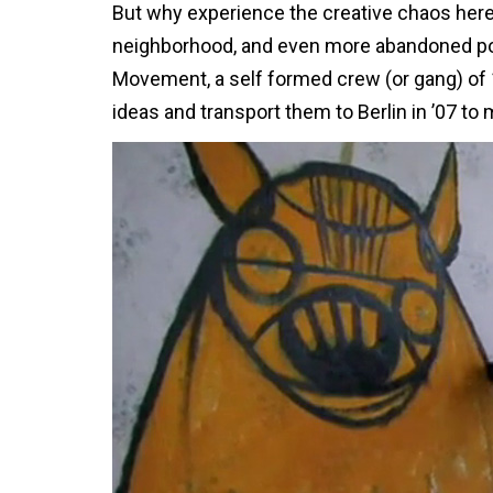
But why experience the creative chaos here o
neighborhood, and even more abandoned poss
Movement, a self formed crew (or gang) of 1
ideas and transport them to Berlin in ’07 t