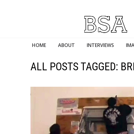
HOME
ABOUT
INTERVIEWS
IMA
ALL POSTS TAGGED: BR