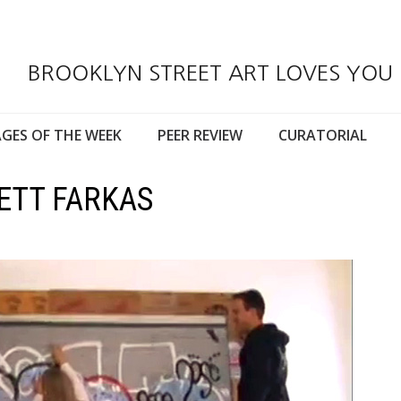
BROOKLYN STREET ART LOVES YOU
GES OF THE WEEK
PEER REVIEW
CURATORIAL
ETT FARKAS