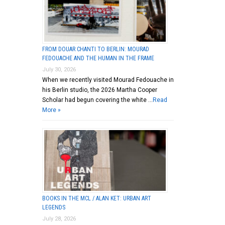
FROM DOUAR CHANTI TO BERLIN: MOURAD
FEDOUACHE AND THE HUMAN IN THE FRAME
July 30, 2026
When we recently visited Mourad Fedouache in
his Berlin studio, the 2026 Martha Cooper
Scholar had begun covering the white …
Read
More »
BOOKS IN THE MCL / ALAN KET: URBAN ART
LEGENDS
July 28, 2026