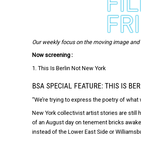
Our weekly focus on the moving image and ar
Now screening :
1. This Is Berlin Not New York
BSA SPECIAL FEATURE: THIS IS BE
“We’re trying to express the poetry of what 
New York collectivist artist stories are st
of an August day on tenement bricks awak
instead of the Lower East Side or Williamsb