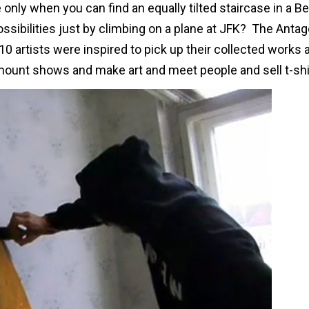
nly when you can find an equally tilted staircase in a Be
ibilities just by climbing on a plane at JFK? The Antag
0 artists were inspired to pick up their collected works 
o mount shows and make art and meet people and sell t-shi