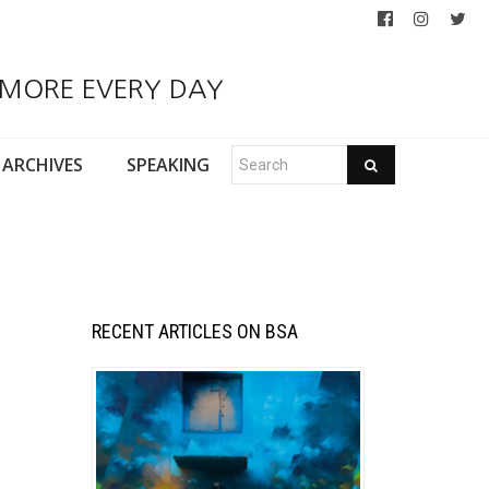
 MORE EVERY DAY
ARCHIVES
SPEAKING
RECENT ARTICLES ON BSA