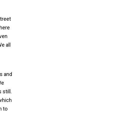
treet
there
even
e all
ls and
We
still.
 which
h to