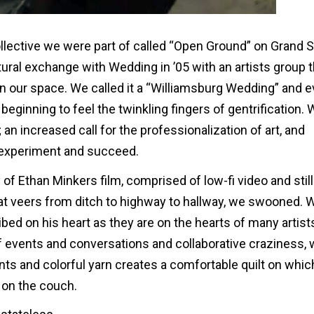
llective we were part of called “Open Ground” on Grand S
tural exchange with Wedding in ’05 with an artists group 
n our space. We called it a “Williamsburg Wedding” and 
ginning to feel the twinkling fingers of gentrification. W
 an increased call for the professionalization of art, and
d experiment and succeed.
 Ethan Minkers film, comprised of low-fi video and stil
at veers from ditch to highway to hallway, we swooned. 
d on his heart as they are on the hearts of many artists 
of events and conversations and collaborative craziness,
ts and colorful yarn creates a comfortable quilt on whic
s on the couch.