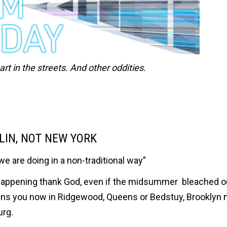
t in the streets. And other oddities.
RLIN, NOT NEW YORK
we are doing in a non-traditional way”
ill happening thank God, even if the midsummer bleached 
ens you now in Ridgewood, Queens or Bedstuy, Brooklyn
urg.