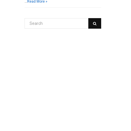
…
Read More »