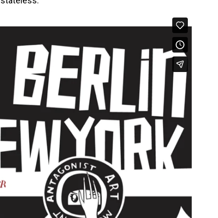
s stateless.