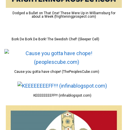
Dodged a Bullet on That One! These Were Up in Williamsburg for
about a Week (frighteningprospect.com)
Bork De Bork De Bork! The Swedish Chef! (Sleeper Cell)
Cause you gotta have chope! (ThePeoplesCube.com)
KEEEEEEEEFF!!! (infinablogspot.com)