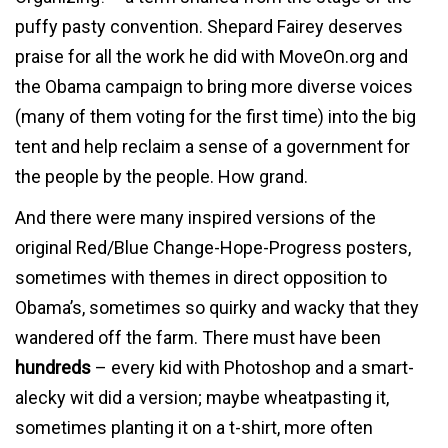
puffy pasty convention. Shepard Fairey deserves
praise for all the work he did with MoveOn.org and
the Obama campaign to bring more diverse voices
(many of them voting for the first time) into the big
tent and help reclaim a sense of a government for
the people by the people. How grand.
And there were many inspired versions of the
original Red/Blue Change-Hope-Progress posters,
sometimes with themes in direct opposition to
Obama’s, sometimes so quirky and wacky that they
wandered off the farm. There must have been
hundreds
– every kid with Photoshop and a smart-
alecky wit did a version; maybe wheatpasting it,
sometimes planting it on a t-shirt, more often