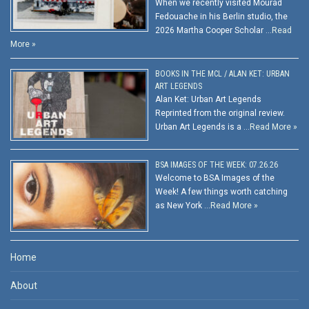
When we recently visited Mourad
Fedouache in his Berlin studio, the
2026 Martha Cooper Scholar …
Read
More »
BOOKS IN THE MCL / ALAN KET: URBAN
ART LEGENDS
Alan Ket: Urban Art Legends
Reprinted from the original review.
Urban Art Legends is a …
Read More »
BSA IMAGES OF THE WEEK: 07.26.26
Welcome to BSA Images of the
Week! A few things worth catching
as New York …
Read More »
Home
About