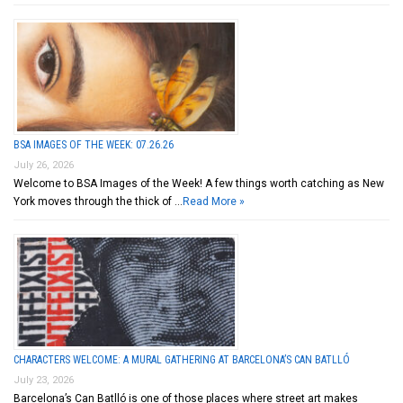
BSA IMAGES OF THE WEEK: 07.26.26
July 26, 2026
Welcome to BSA Images of the Week! A few things worth catching as New
York moves through the thick of …
Read More »
CHARACTERS WELCOME: A MURAL GATHERING AT BARCELONA’S CAN BATLLÓ
July 23, 2026
Barcelona’s Can Batlló is one of those places where street art makes