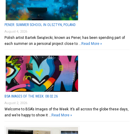
PENER: SUMMER SCHOOL IN OLSZTYN, POLAND
August 4, 2026
Polish artist Bartek Świątecki, known as Pener, has been spending part of
each summer on a personal project close to …
Read More »
BSA IMAGES OF THE WEEK: 08.02.26
August 2, 2026
Welcome to BSA’s Images of the Week. It’s all across the globe these days,
and we’re happy to show it …
Read More »