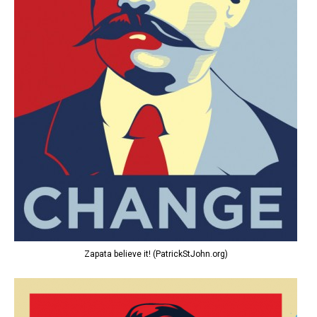
Zapata believe it! (PatrickStJohn.org)