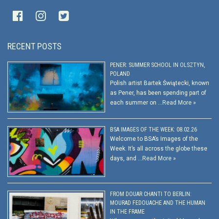
RECENT POSTS
PENER: SUMMER SCHOOL IN OLSZTYN,
POLAND
Polish artist Bartek Świątecki, known
as Pener, has been spending part of
each summer on …
Read More »
BSA IMAGES OF THE WEEK: 08.02.26
Welcome to BSA’s Images of the
Week. It’s all across the globe these
days, and …
Read More »
FROM DOUAR CHANTI TO BERLIN:
MOURAD FEDOUACHE AND THE HUMAN
IN THE FRAME