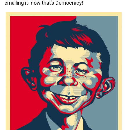
emailing it- now that’s Democracy!