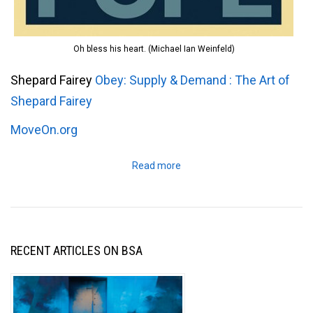
Oh bless his heart. (Michael Ian Weinfeld)
Shepard Fairey
Obey: Supply & Demand : The Art of
Shepard Fairey
MoveOn.org
Read more
RECENT ARTICLES ON BSA