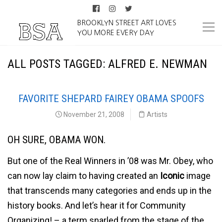
BROOKLYN STREET ART LOVES
YOU MORE EVERY DAY
ALL POSTS TAGGED: ALFRED E. NEWMAN
FAVORITE SHEPARD FAIREY OBAMA SPOOFS
November 21, 2008
Artists
OH SURE, OBAMA WON.
But one of the Real Winners in ’08 was Mr. Obey, who
can now lay claim to having created an
Iconic
image
that transcends many categories and ends up in the
history books. And let’s hear it for Community
Organizing! – a term snarled from the stage of the