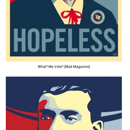
What? Me Vote? (Mad Magazine)