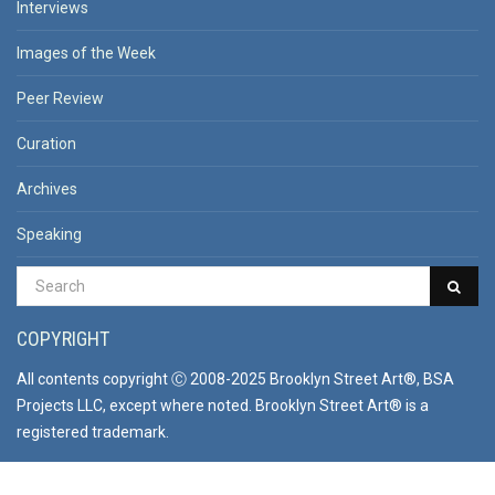
Interviews
Images of the Week
Peer Review
Curation
Archives
Speaking
COPYRIGHT
All contents copyright Ⓒ 2008-2025 Brooklyn Street Art®, BSA
Projects LLC, except where noted. Brooklyn Street Art® is a
registered trademark.