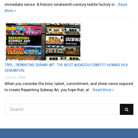
immediate sense. A historic nineteenth-century textile factory in …
Read
More »
TRIPL / REPAINTING SUBWAY ART: THE MOST AUDACIOUS GRAFFITI HOMAGE IN A
GENERATION
July 21, 2026
When you consider the time, talent, commitment, and sheer nerve required
to create Repainting Subway Art, you hope that, at …
Read More »