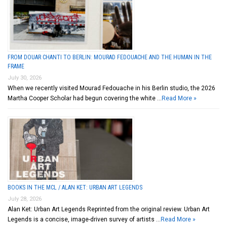
FROM DOUAR CHANTI TO BERLIN: MOURAD FEDOUACHE AND THE HUMAN IN THE
FRAME
July 30, 2026
When we recently visited Mourad Fedouache in his Berlin studio, the 2026
Martha Cooper Scholar had begun covering the white …
Read More »
BOOKS IN THE MCL / ALAN KET: URBAN ART LEGENDS
July 28, 2026
Alan Ket: Urban Art Legends Reprinted from the original review. Urban Art
Legends is a concise, image-driven survey of artists …
Read More »