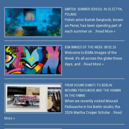
BARTEK: SUMMER SCHOOL IN OLSZTYN,
POLAND
Polish artist Bartek Świątecki, known
as Pener, has been spending part of
each summer on …
Read More »
BSA IMAGES OF THE WEEK: 08.02.26
Welcome to BSA’s Images of the
Week. It’s all across the globe these
days, and …
Read More »
FROM DOUAR CHANTI TO BERLIN:
MOURAD FEDOUACHE AND THE HUMAN
IN THE FRAME
When we recently visited Mourad
Fedouache in his Berlin studio, the
2026 Martha Cooper Scholar …
Read
More »