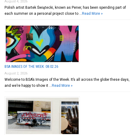
August 4, 2026
Polish artist Bartek Świątecki, known as Pener, has been spending part of
each summer on a personal project close to …
Read More »
BSA IMAGES OF THE WEEK: 08.02.26
August 2, 2026
Welcome to BSA’s Images of the Week. It’s all across the globe these days,
and we’re happy to show it …
Read More »