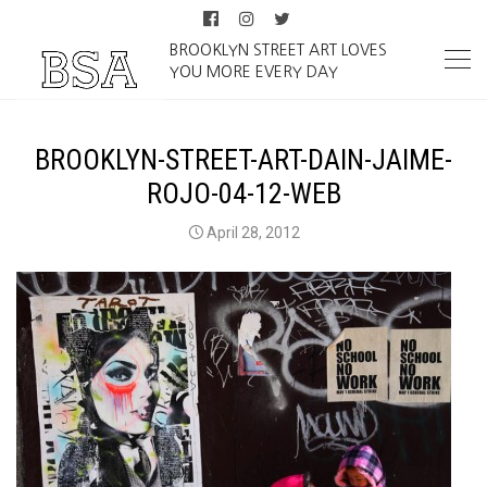
BROOKLYN STREET ART LOVES
YOU MORE EVERY DAY
BROOKLYN-STREET-ART-DAIN-JAIME-
ROJO-04-12-WEB
April 28, 2012