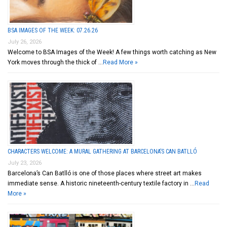
BSA IMAGES OF THE WEEK: 07.26.26
July 26, 2026
Welcome to BSA Images of the Week! A few things worth catching as New
York moves through the thick of …
Read More »
CHARACTERS WELCOME: A MURAL GATHERING AT BARCELONA’S CAN BATLLÓ
July 23, 2026
Barcelona’s Can Batlló is one of those places where street art makes
immediate sense. A historic nineteenth-century textile factory in …
Read
More »