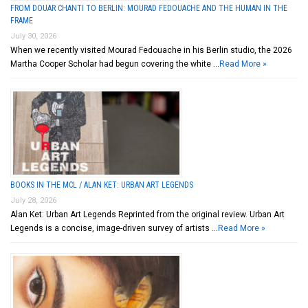
FROM DOUAR CHANTI TO BERLIN: MOURAD FEDOUACHE AND THE HUMAN IN THE
FRAME
July 30, 2026
When we recently visited Mourad Fedouache in his Berlin studio, the 2026
Martha Cooper Scholar had begun covering the white …
Read More »
BOOKS IN THE MCL / ALAN KET: URBAN ART LEGENDS
July 28, 2026
Alan Ket: Urban Art Legends Reprinted from the original review. Urban Art
Legends is a concise, image-driven survey of artists …
Read More »