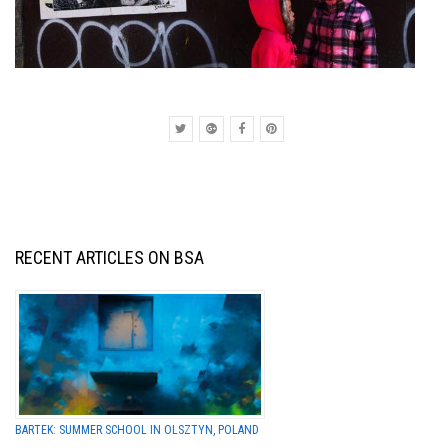
RECENT ARTICLES ON BSA
BARTEK: SUMMER SCHOOL IN OLSZTYN, POLAND