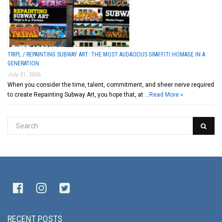
TRIPL / REPAINTING SUBWAY ART: THE MOST AUDACIOUS GRAFFITI HOMAGE IN A
GENERATION
July 21, 2026
When you consider the time, talent, commitment, and sheer nerve required
to create Repainting Subway Art, you hope that, at …
Read More »
RECENT POSTS