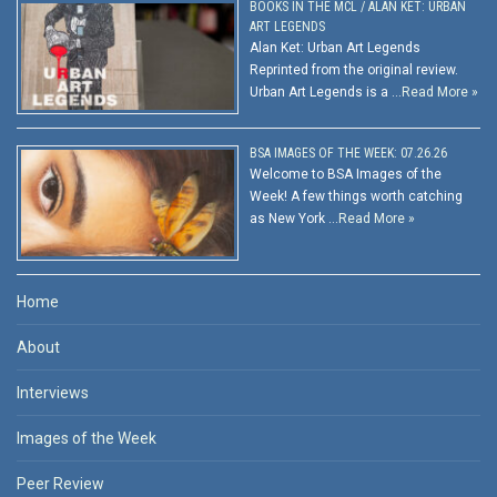
BOOKS IN THE MCL / ALAN KET: URBAN
ART LEGENDS
Alan Ket: Urban Art Legends
Reprinted from the original review.
Urban Art Legends is a …
Read More »
BSA IMAGES OF THE WEEK: 07.26.26
Welcome to BSA Images of the
Week! A few things worth catching
as New York …
Read More »
Home
About
Interviews
Images of the Week
Peer Review